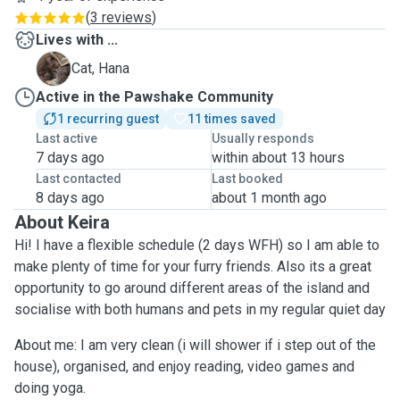
(
3 reviews
)
Lives with ...
H
Cat, Hana
Active in the Pawshake Community
1 recurring guest
11 times saved
Last active
Usually responds
7 days ago
within about 13 hours
Last contacted
Last booked
8 days ago
about 1 month ago
About Keira
Hi! I have a flexible schedule (2 days WFH) so I am able to
make plenty of time for your furry friends. Also its a great
opportunity to go around different areas of the island and
socialise with both humans and pets in my regular quiet day
About me: I am very clean (i will shower if i step out of the
house), organised, and enjoy reading, video games and
doing yoga.