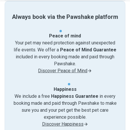
Always book via the Pawshake platform
Peace of mind
Your pet may need protection against unexpected
life events. We offer a
Peace of Mind Guarantee
included in every booking made and paid through
Pawshake.
Discover Peace of Mind
Happiness
We include a free
Happiness Guarantee
in every
booking made and paid through Pawshake to make
sure you and your pet get the best pet care
experience possible.
Discover Happiness