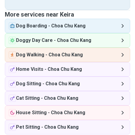
More services near Keira
Dog Boarding
-
Choa Chu Kang
Doggy Day Care
-
Choa Chu Kang
Dog Walking
-
Choa Chu Kang
Home Visits
-
Choa Chu Kang
Dog Sitting
-
Choa Chu Kang
Cat Sitting
-
Choa Chu Kang
House Sitting
-
Choa Chu Kang
Pet Sitting
-
Choa Chu Kang