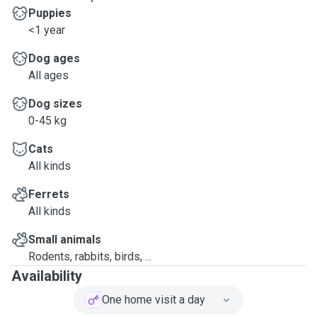
Puppies
<1 year
Dog ages
All ages
Dog sizes
0-45 kg
Cats
All kinds
Ferrets
All kinds
Small animals
Rodents, rabbits, birds, ...
Availability
One home visit a day