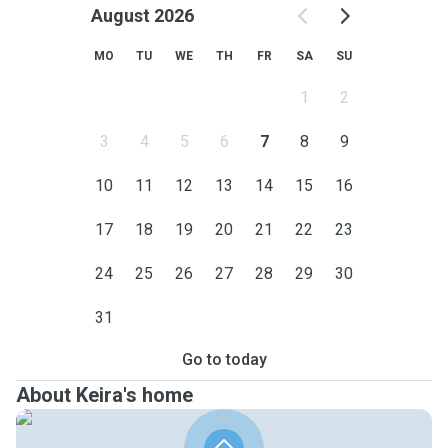
August 2026
MO
TU
WE
TH
FR
SA
SU
1
2
3
4
5
6
7
8
9
10
11
12
13
14
15
16
17
18
19
20
21
22
23
24
25
26
27
28
29
30
31
Go to today
About Keira's home