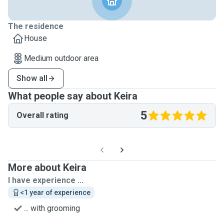
The residence
House
Medium outdoor area
Show all
What people say about Keira
5
Overall rating
More about Keira
I have experience ...
<1 year of experience
... with grooming