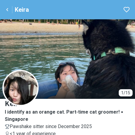
Keira
K
1/15
Keira
I identify as an orange cat. Part-time cat groomer!
Singapore
Pawshake sitter since December 2025
<1 year of experience