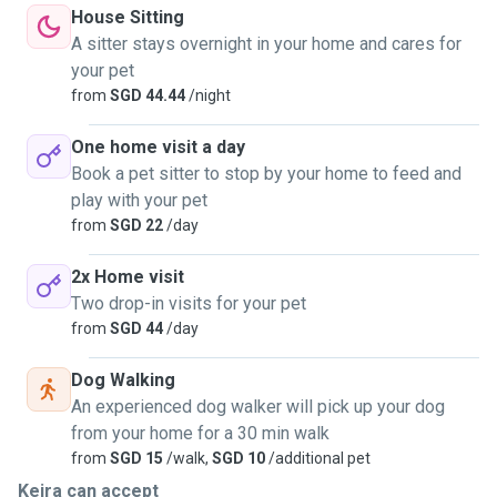
House Sitting
A sitter stays overnight in your home and cares for
your pet
from
SGD 44.44
/night
One home visit a day
Book a pet sitter to stop by your home to feed and
play with your pet
from
SGD 22
/day
2x Home visit
Two drop-in visits for your pet
from
SGD 44
/day
Dog Walking
An experienced dog walker will pick up your dog
from your home for a 30 min walk
from
SGD 15
/walk,
SGD 10
/additional pet
Keira can accept