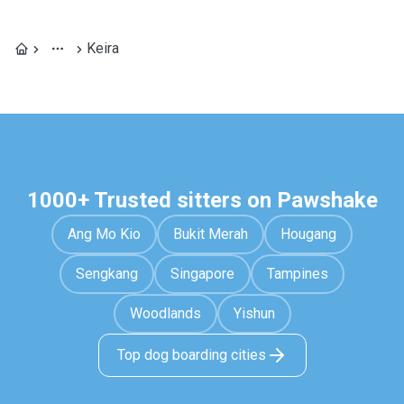
Keira
1000+ Trusted sitters on Pawshake
Ang Mo Kio
Bukit Merah
Hougang
Sengkang
Singapore
Tampines
Woodlands
Yishun
Top dog boarding cities