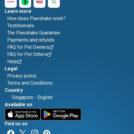
Learn more
How does Pawshake work?
Testimonials
The Pawshake Guarantee
Payments and refunds
FAQ for Pet Owners
FAQ for Pet Sitters
Help
Legal
Privacy policy
Terms and Conditions
Country
Singapore
-
English
Available on
Find us on