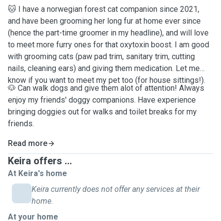
🐱 I have a norwegian forest cat companion since 2021,
and have been grooming her long fur at home ever since
(hence the part-time groomer in my headline), and will love
to meet more furry ones for that oxytoxin boost. I am good
with grooming cats (paw pad trim, sanitary trim, cutting
nails, cleaning ears) and giving them medication. Let me
know if you want to meet my pet too (for house sittings!).
🐶 Can walk dogs and give them alot of attention! Always
enjoy my friends' doggy companions. Have experience
bringing doggies out for walks and toilet breaks for my
friends.
Read more
Keira offers ...
At Keira's home
Keira currently does not offer any services at their
home.
At your home