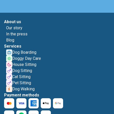
About us
Our story
In the press
Blog
Services
Dog Boarding
Doggy Day Care
House Sitting
Dog Sitting
Cat Sitting
Pet Sitting
Dog Walking
Payment methods