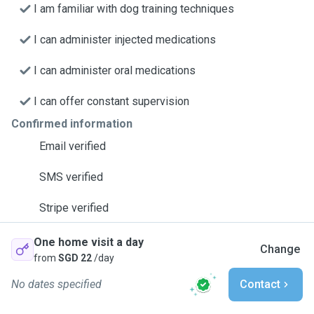
I am familiar with dog training techniques
I can administer injected medications
I can administer oral medications
I can offer constant supervision
Confirmed information
Email verified
SMS verified
Stripe verified
One home visit a day
Change
from
SGD 22
/day
No dates specified
Contact