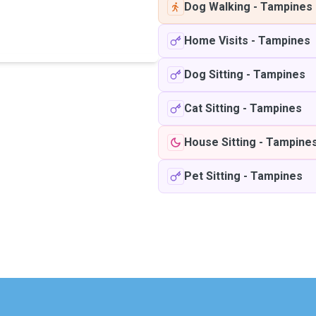
Dog Walking
-
Tampines
Home Visits
-
Tampines
Dog Sitting
-
Tampines
Cat Sitting
-
Tampines
House Sitting
-
Tampine
Pet Sitting
-
Tampines