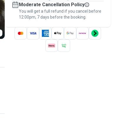
Moderate Cancellation Policy
message, to payment - to stay covered by
You will get a full refund if you cancel before
the
Pawshake Guarantee
.
12:00pm, 7 days before the booking.