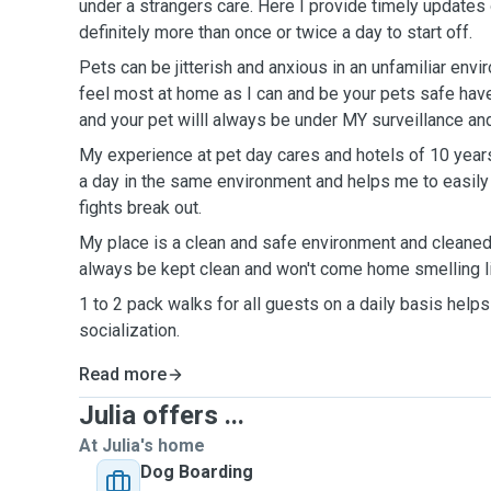
under a strangers care. Here I provide timely updates 
definitely more than once or twice a day to start off.
Pets can be jitterish and anxious in an unfamiliar envi
feel most at home as I can and be your pets safe have
and your pet willl always be under MY surveillance an
My experience at pet day cares and hotels of 10 year
a day in the same environment and helps me to easily 
fights break out.
My place is a clean and safe environment and cleaned d
always be kept clean and won't come home smelling l
1 to 2 pack walks for all guests on a daily basis help
socialization.
Read more
Julia offers ...
At Julia's home
Dog Boarding