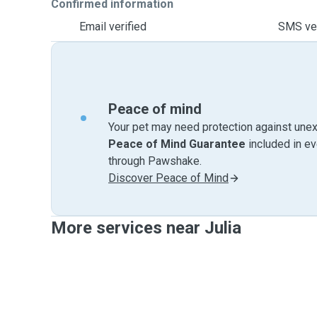
Confirmed information
Email verified
SMS ver
Peace of mind
Your pet may need protection against unex
Peace of Mind Guarantee
included in e
through Pawshake.
Discover Peace of Mind
More services near Julia