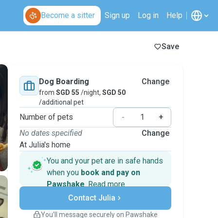
Become a sitter
Sign up
Log in
Help
Save
Dog Boarding
Change
from
SGD 55
/night,
SGD 50
/additional pet
Number of pets
-
+
No dates specified
Change
At Julia's home
You and your pet are in safe hands
when you
book and pay on
Pawshake
.
Read more
Secure payments
Contact Julia
Support if plans change
Covered bookings
You’ll message securely on Pawshake
Keep everything on Pawshake - from first