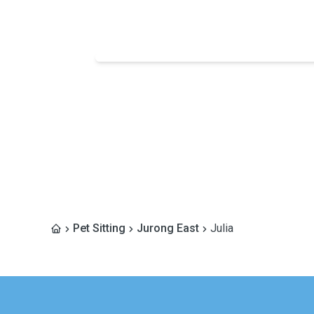
Pet Sitting
Jurong East
Julia