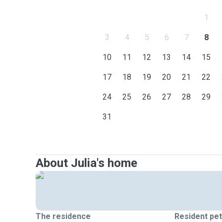
1
3
4
5
6
7
8
10
11
12
13
14
15
17
18
19
20
21
22
24
25
26
27
28
29
31
About Julia's home
The residence
Resident pe