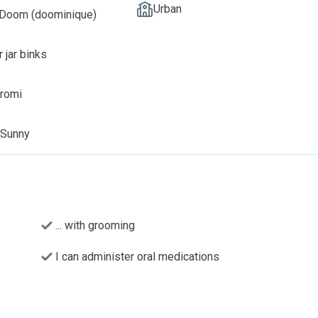
Urban
 Doom (doominique)
r jar binks
uromi
, Sunny
... with grooming
I can administer oral medications