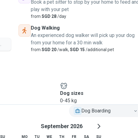
Book a pet sitter to stop by your home to feed an
play with your pet
from
SGD 28
/day
Dog Walking
An experienced dog walker will pick up your dog
from your home for a 30 min walk
.
from
SGD 20
/walk,
SGD 15
/additional pet
Dog sizes
0-45 kg
Dog Boarding
September 2026
SU
MO
TU
WE
TH
FR
SA
SU