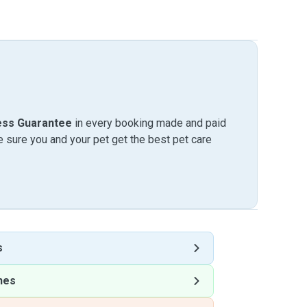
ess Guarantee
in every booking made and paid
sure you and your pet get the best pet care
s
nes