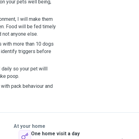
on your pets well being,
ronment, I will make them
n. Food will be fed timely
d not anyone else.
s with more than 10 dogs
identify triggers before
aily so your pet willl
ike poop.
s with pack behaviour and
At your home
One home visit a day