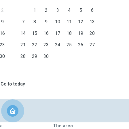
2
1
2
3
4
5
6
9
7
8
9
10
11
12
13
16
14
15
16
17
18
19
20
23
21
22
23
24
25
26
27
30
28
29
30
Go to today
ts
The area