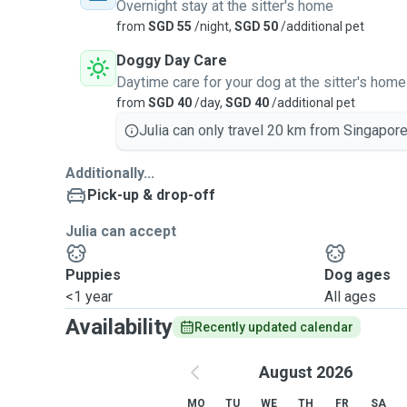
Overnight stay at the sitter's home
from
SGD 55
/night,
SGD 50
/additional pet
Doggy Day Care
Daytime care for your dog at the sitter's home
from
SGD 40
/day,
SGD 40
/additional pet
Julia can only travel 20 km from Singapore
Additionally...
Pick-up & drop-off
Julia can accept
Puppies
Dog ages
<1 year
All ages
Availability
Recently updated calendar
August 2026
MO
TU
WE
TH
FR
SA