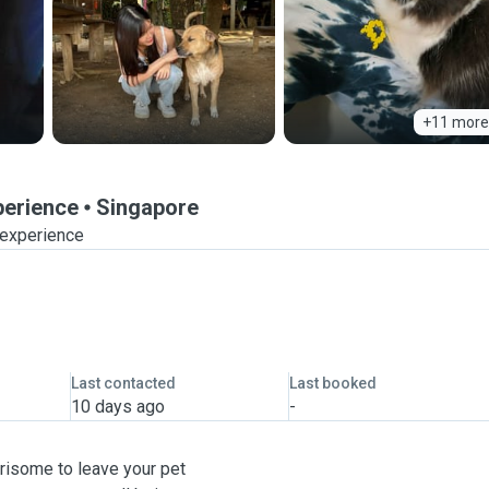
+11 more
perience
Singapore
 experience
Last contacted
Last booked
10 days ago
-
risome to leave your pet