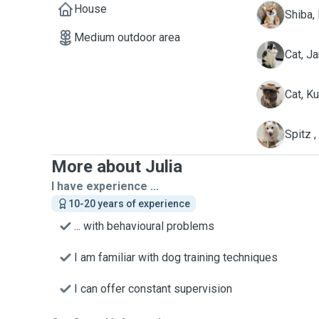
House
D
Shiba,
Medium outdoor area
J
Cat, Ja
K
Cat, K
S
Spitz 
More about Julia
I have experience ...
10-20 years of experience
... with behavioural problems
I am familiar with dog training techniques
I can offer constant supervision