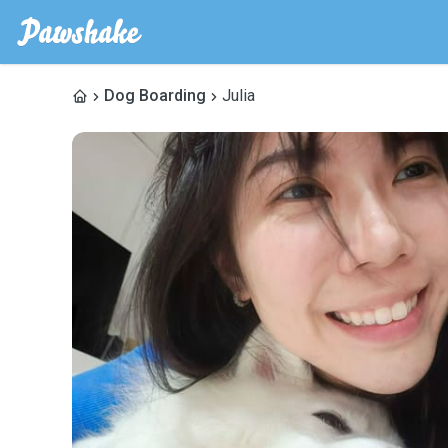
Dog Boarding
Julia