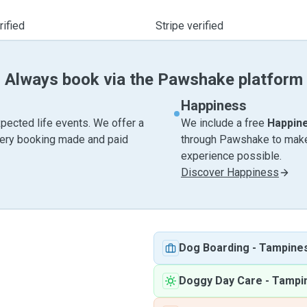
ified
Stripe verified
Always book via the Pawshake platform
Happiness
pected life events. We offer a
We include a free
Happin
very booking made and paid
through Pawshake to make 
experience possible.
Discover Happiness
Dog Boarding
-
Tampine
Doggy Day Care
-
Tampi