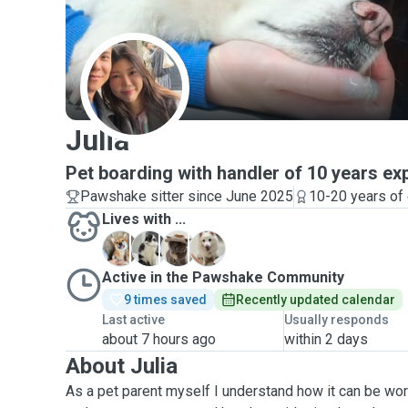
J
Julia
Pet boarding with handler of 10 years ex
Pawshake sitter since June 2025
10-20 years of
Lives with ...
D
J
K
S
Active in the Pawshake Community
9 times saved
Recently updated calendar
Last active
Usually responds
about 7 hours ago
within 2 days
About Julia
As a pet parent myself I understand how it can be wor