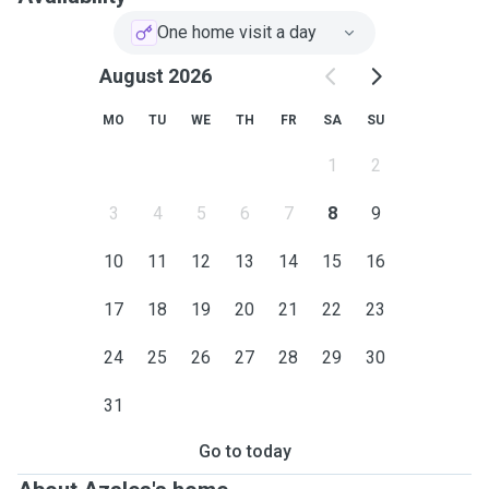
One home visit a day
August 2026
MO
TU
WE
TH
FR
SA
SU
1
2
3
4
5
6
7
8
9
10
11
12
13
14
15
16
17
18
19
20
21
22
23
24
25
26
27
28
29
30
31
Go to today