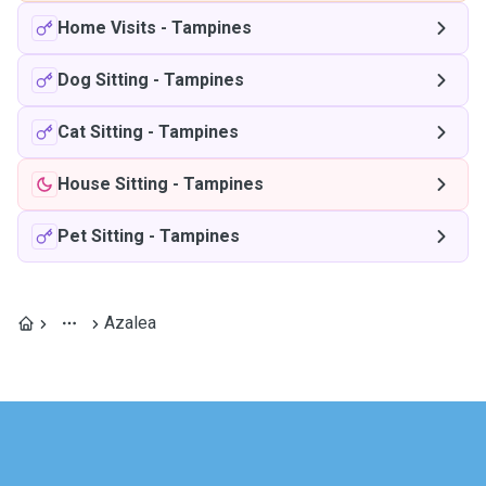
Home Visits
-
Tampines
Dog Sitting
-
Tampines
Cat Sitting
-
Tampines
House Sitting
-
Tampines
Pet Sitting
-
Tampines
Azalea