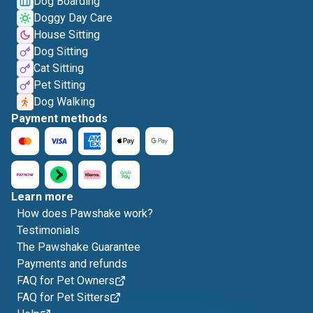
Dog Boarding
Doggy Day Care
House Sitting
Dog Sitting
Cat Sitting
Pet Sitting
Dog Walking
Payment methods
Learn more
How does Pawshake work?
Testimonials
The Pawshake Guarantee
Payments and refunds
FAQ for Pet Owners
FAQ for Pet Sitters