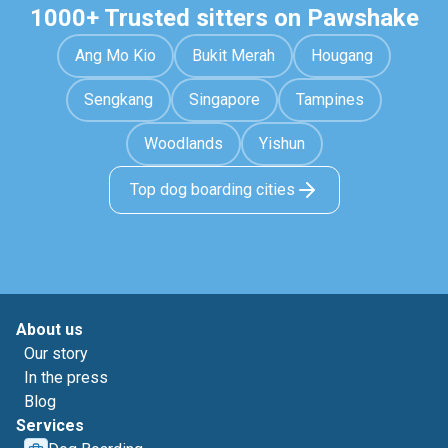
1000+ Trusted sitters on Pawshake
Ang Mo Kio
Bukit Merah
Hougang
Sengkang
Singapore
Tampines
Woodlands
Yishun
Top dog boarding cities
About us
Our story
In the press
Blog
Services