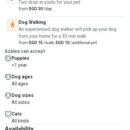
Two drop-in visits for your pet
from
SGD 30
/day
Dog Walking
An experienced dog walker will pick up your dog
from your home for a 30 min walk
from
SGD 15
/walk,
SGD 10
/additional pet
Azalea can accept
Puppies
<1 year
Dog ages
All ages
Dog sizes
All sizes
Cats
All kinds
Availability