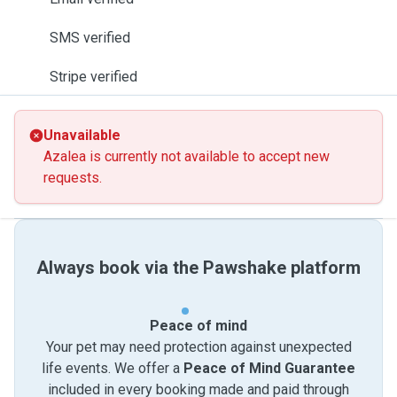
SMS verified
Stripe verified
Unavailable
Azalea is currently not available to accept new
requests.
Always book via the Pawshake platform
Peace of mind
Your pet may need protection against unexpected
life events. We offer a
Peace of Mind Guarantee
included in every booking made and paid through