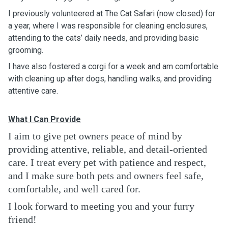
I previously volunteered at The Cat Safari (now closed) for
a year, where I was responsible for cleaning enclosures,
attending to the cats’ daily needs, and providing basic
grooming.
I have also fostered a corgi for a week and am comfortable
with cleaning up after dogs, handling walks, and providing
attentive care.
What I Can Provide
I aim to give pet owners peace of mind by
providing attentive, reliable, and detail-oriented
care. I treat every pet with patience and respect,
and I make sure both pets and owners feel safe,
comfortable, and well cared for.
I look forward to meeting you and your furry
friend!