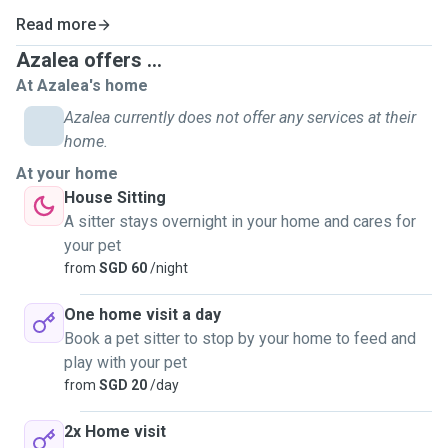
Read more
Azalea offers ...
At Azalea's home
Azalea currently does not offer any services at their
home.
At your home
House Sitting
A sitter stays overnight in your home and cares for
your pet
from
SGD 60
/night
One home visit a day
Book a pet sitter to stop by your home to feed and
play with your pet
from
SGD 20
/day
2x Home visit