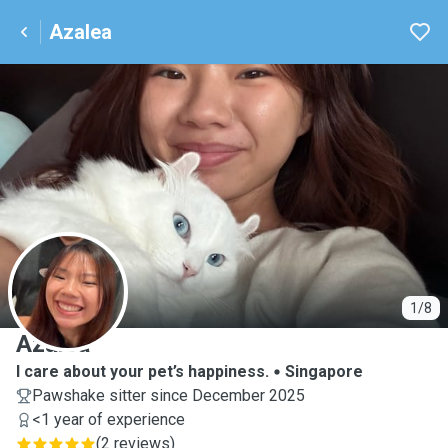
Azalea
A
1/8
Azalea
I care about your pet’s happiness.
Singapore
Pawshake sitter since December 2025
<1 year of experience
(
2 reviews
)