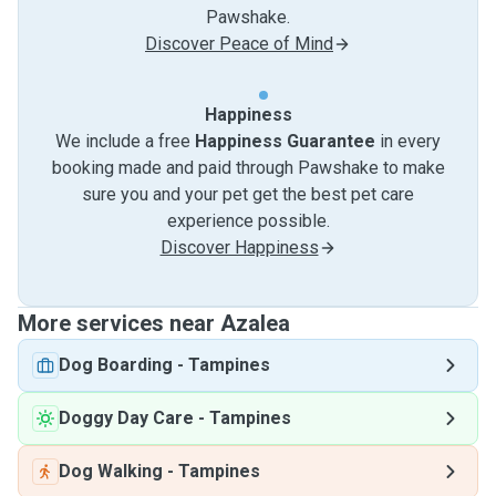
Pawshake.
Discover Peace of Mind
Happiness
We include a free
Happiness Guarantee
in every
booking made and paid through Pawshake to make
sure you and your pet get the best pet care
experience possible.
Discover Happiness
More services near Azalea
Dog Boarding
-
Tampines
Doggy Day Care
-
Tampines
Dog Walking
-
Tampines