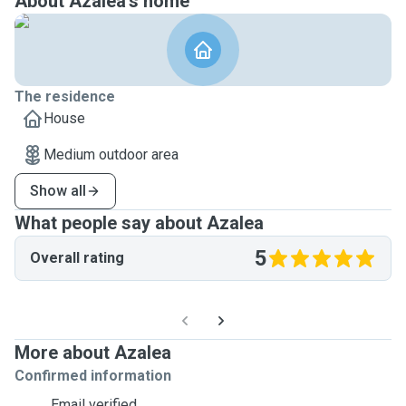
About Azalea's home
The residence
House
Medium outdoor area
Show all
What people say about Azalea
5
Overall rating
More about Azalea
Confirmed information
Email verified