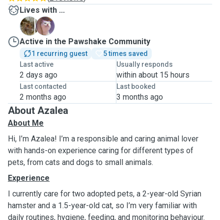
Lives with ...
B
T
Active in the Pawshake Community
1 recurring guest
5 times saved
Last active
Usually responds
2 days ago
within about 15 hours
Last contacted
Last booked
2 months ago
3 months ago
About Azalea
About Me
Hi, I’m Azalea! I’m a responsible and caring animal lover
with hands-on experience caring for different types of
pets, from cats and dogs to small animals.
Experience
I currently care for two adopted pets, a 2-year-old Syrian
hamster and a 1.5-year-old cat, so I’m very familiar with
daily routines, hygiene, feeding, and monitoring behaviour.