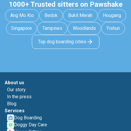
1000+ Trusted sitters on Pawshake
Ang Mo Kio
Bedok
Bukit Merah
Hougang
Singapore
Tampines
Woodlands
Yishun
Top dog boarding cities
About us
Our story
In the press
Blog
Services
Dog Boarding
Doggy Day Care