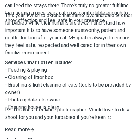
can feed the strays there. There's truly no greater fulfilment
than seeing a once-wary cat grow comfortable enough to
This year, I wish to extend that same love and care to other
show affection and feel safe in your presence.
fur babies while their humans are away. I undrstand how
important it is to have someone trustworthy, patient and
gentle, looking after your cat. My goal is always to ensure
they feel safe, respected and well cared for in their own
familiar environment.
Services that I offer include:
- Feeding & playing
- Cleaning of litter box
- Brushing & light cleaning of cats (tools to be provided by
owner)
- Photo updates to owner
- Ensuring house is clean
P.S. I'm also a freelance photographer! Would love to do a
shoot for you and your furbabies if you're keen ☺️
Read more