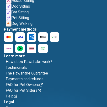
House Sitting
Dog Sitting
Cat Sitting
Pet Sitting
Dog Walking
Payment methods
Learn more
How does Pawshake work?
Testimonials
The Pawshake Guarantee
Payments and refunds
FAQ for Pet Owners
FAQ for Pet Sitters
Help
Legal