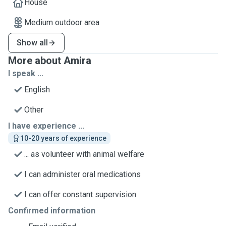
House
Medium outdoor area
Show all
More about Amira
I speak ...
English
Other
I have experience ...
10-20 years of experience
... as volunteer with animal welfare
I can administer oral medications
I can offer constant supervision
Confirmed information