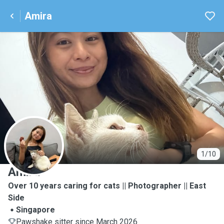
Amira
A
1/10
Amira
Over 10 years caring for cats || Photographer || East
Side
Singapore
Pawshake sitter since March 2026