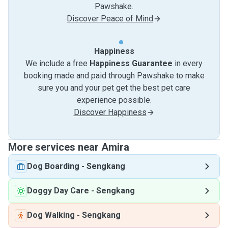
Pawshake.
Discover Peace of Mind
Happiness
We include a free
Happiness Guarantee
in every
booking made and paid through Pawshake to make
sure you and your pet get the best pet care
experience possible.
Discover Happiness
More services near Amira
Dog Boarding
-
Sengkang
Doggy Day Care
-
Sengkang
Dog Walking
-
Sengkang