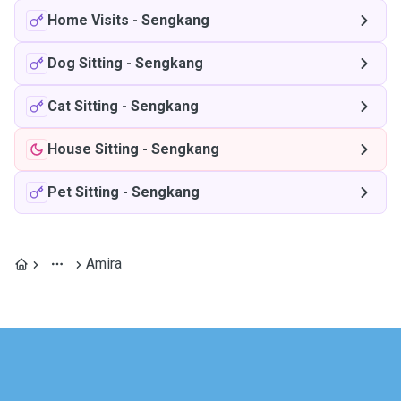
Home Visits
-
Sengkang
Dog Sitting
-
Sengkang
Cat Sitting
-
Sengkang
House Sitting
-
Sengkang
Pet Sitting
-
Sengkang
Amira