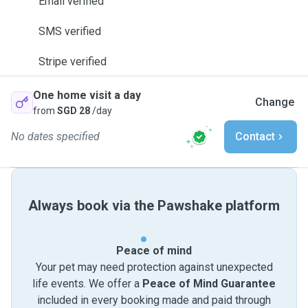
Email verified
SMS verified
Stripe verified
One home visit a day
Change
from
SGD 28
/day
No dates specified
Contact
Always book via the Pawshake platform
Peace of mind
Your pet may need protection against unexpected
life events. We offer a
Peace of Mind Guarantee
included in every booking made and paid through