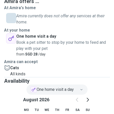
Amira offers ...
At Amira's home
Amira currently does not offer any services at their
home.
At your home
One home visit a day
Book a pet sitter to stop by your home to feed and
play with your pet
from
SGD 28
/day
Amira can accept
Cats
All kinds
Availability
One home visit a day
August 2026
MO
TU
WE
TH
FR
SA
SU