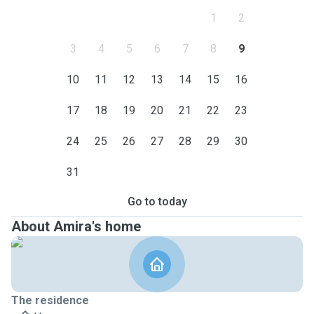
1
2
3
4
5
6
7
8
9
10
11
12
13
14
15
16
17
18
19
20
21
22
23
24
25
26
27
28
29
30
31
Go to today
About Amira's home
The residence