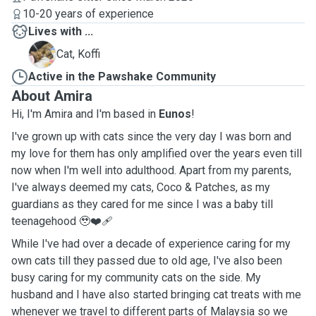
10-20 years of experience
Lives with ...
K
Cat, Koffi
Active in the Pawshake Community
About Amira
Hi, I'm Amira and I'm based in
Eunos
!
I've grown up with cats since the very day I was born and
my love for them has only amplified over the years even till
now when I'm well into adulthood. Apart from my parents,
I've always deemed my cats, Coco & Patches, as my
guardians as they cared for me since I was a baby till
teenagehood 🥹❤️‍🩹
While I've had over a decade of experience caring for my
own cats till they passed due to old age, I've also been
busy caring for my community cats on the side. My
husband and I have also started bringing cat treats with me
whenever we travel to different parts of Malaysia so we