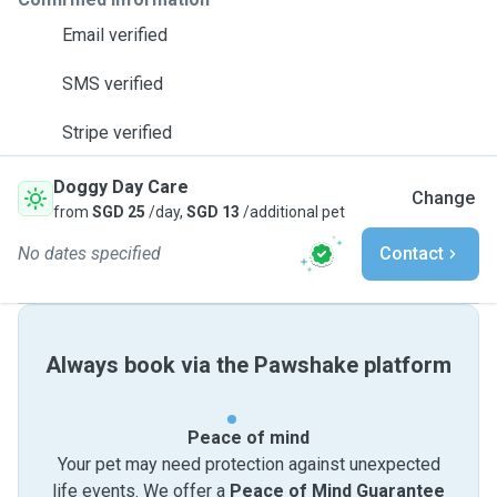
Email verified
SMS verified
Stripe verified
Doggy Day Care
Change
from
SGD 25
/day,
SGD 13
/additional pet
No dates specified
Contact
Always book via the Pawshake platform
Peace of mind
Your pet may need protection against unexpected
life events. We offer a
Peace of Mind Guarantee