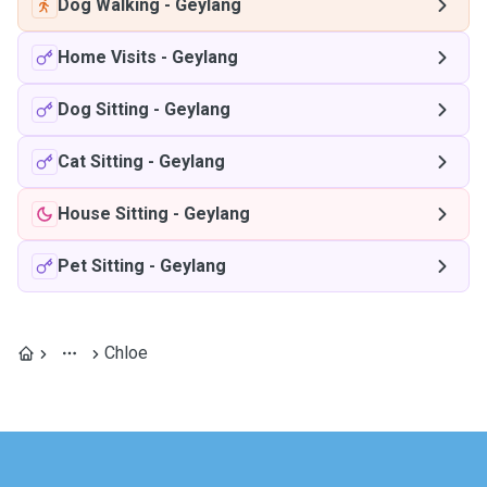
Dog Walking
-
Geylang
Home Visits
-
Geylang
Dog Sitting
-
Geylang
Cat Sitting
-
Geylang
House Sitting
-
Geylang
Pet Sitting
-
Geylang
Chloe