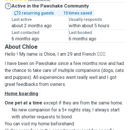
Active in the Pawshake Community
2 recurring guests
15 times saved
Last active
Usually responds
about 2 months ago
within about 5 hours
Last contacted
Last booked
6 months ago
6 months ago
About Chloe
Hello ! My name is Chloe, I am 29 and French 🙋🏻‍♀️
I have been on Pawshake since a few months now and had
the chance to take care of multiple companions (dogs, cats
and puppies). All experiences went really well and I got
great feedbacks from owners.
Home boarding
:
One pet at a time
except if they are from the same home.
No new companion for a 5+ nights stay, I always start
with shorter requests to bond.
You can visit my home beforehand.