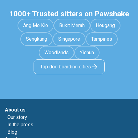
1000+ Trusted sitters on Pawshake
Ang Mo Kio
Bukit Merah
Hougang
Sengkang
Singapore
Tampines
Woodlands
Yishun
Top dog boarding cities
About us
Our story
In the press
Blog