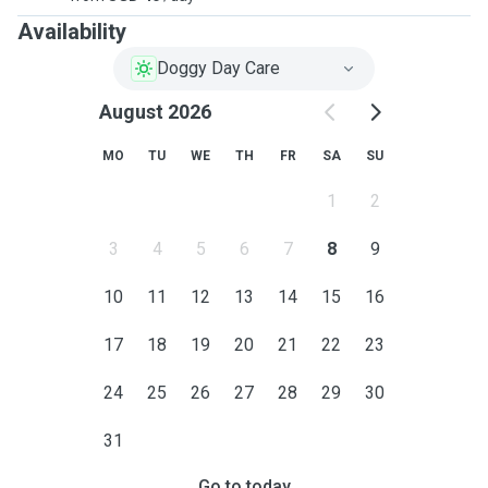
Availability
Doggy Day Care
August 2026
MO
TU
WE
TH
FR
SA
SU
1
2
3
4
5
6
7
8
9
10
11
12
13
14
15
16
17
18
19
20
21
22
23
24
25
26
27
28
29
30
31
Go to today