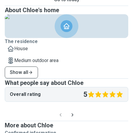
About Chloe's home
The residence
House
Medium outdoor area
Show all
What people say about Chloe
5
Overall rating
More about Chloe
Confirmed information