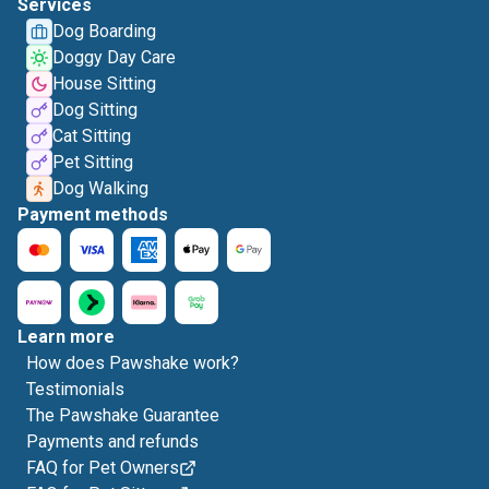
Services
Dog Boarding
Doggy Day Care
House Sitting
Dog Sitting
Cat Sitting
Pet Sitting
Dog Walking
Payment methods
Learn more
How does Pawshake work?
Testimonials
The Pawshake Guarantee
Payments and refunds
FAQ for Pet Owners