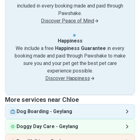
included in every booking made and paid through
Pawshake.
Discover Peace of Mind
Happiness
We include a free
Happiness Guarantee
in every
booking made and paid through Pawshake to make
sure you and your pet get the best pet care
experience possible.
Discover Happiness
More services near Chloe
Dog Boarding
-
Geylang
Doggy Day Care
-
Geylang