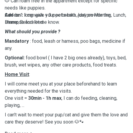
🐶 Can roam free in the appartment except for specific
needs like puppies.
Can do 1 long walk + 3 pee breaks /day on Morning, Lunch,
Add-on :
I can give your pet a bath, just provide the
Dinner, Before bed.
shampoo and let me know.
What should you provide ?
Mandatory
: food, leash or harness, poo bags, medicine if
any.
Optional:
food bowl ( I have 2 big ones already), toys, bed,
brush, wet wipes, any other care products, food treats.
Home Visit
:
I will come meet you at your place beforehand to learn
everything needed for the visits.
One visit =
30min - 1h max
, I can do feeding, cleaning,
playing, ...
I can’t wait to meet your pup/cat and give them the love and
care they deserve! See you soon 🐶🐾