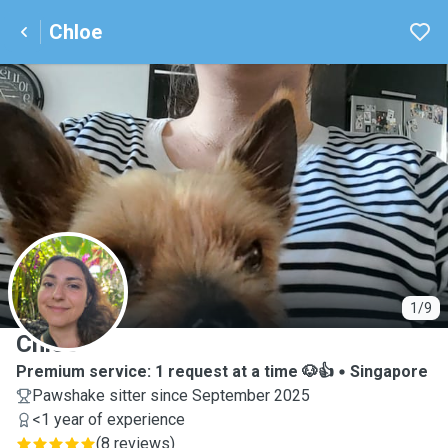
Chloe
C
1/9
Chloe
Premium service: 1 request at a time 🐶👍
Singapore
Pawshake sitter since September 2025
<1 year of experience
(
8 reviews
)