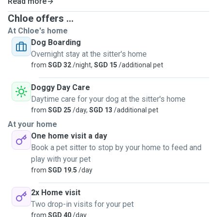
Read more
Chloe offers ...
At Chloe's home
Dog Boarding
Overnight stay at the sitter's home
from
SGD 32
/night,
SGD 15
/additional pet
Doggy Day Care
Daytime care for your dog at the sitter's home
from
SGD 25
/day,
SGD 13
/additional pet
At your home
One home visit a day
Book a pet sitter to stop by your home to feed and
play with your pet
from
SGD 19.5
/day
2x Home visit
Two drop-in visits for your pet
from
SGD 40
/day