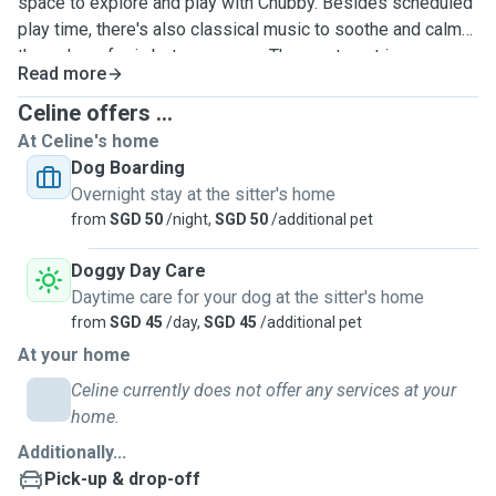
space to explore and play with Chubby. Besides scheduled
play time, there's also classical music to soothe and calm
them down for in between naps. The apartment is
Read more
thoroughly cleaned daily by a fulltime helper as Chubby is
allergic to dust, and has 3 air purifiers to clean the air. Twice
Celine offers ...
a day walks and daily brushing of fur/teeth. Weekly bath
At Celine's home
with ear cleaning. Best of all, a furry buddy to have round
Dog Boarding
the clock supervised fun with! Just bring baby's leash,
Overnight stay at the sitter's home
hairbrush, toothbrush, towel, toys and food along. Trained in
from
SGD 50
/night,
SGD 50
/additional pet
pet first aid and am walking distance to 24hr vet hospital.
Pet transport can be arranged. Accept only non-
Doggy Day Care
aggressive/excessive barking/separation anxiety, tick-
Daytime care for your dog at the sitter's home
free, annual/kennel cough vaccinated, spayed/neutered,
from
SGD 45
/day,
SGD 45
/additional pet
small dogs, please. This to ensure a clean, safe and happy
At your home
staycation for all!
Celine currently does not offer any services at your
home.
Additionally...
Pick-up & drop-off