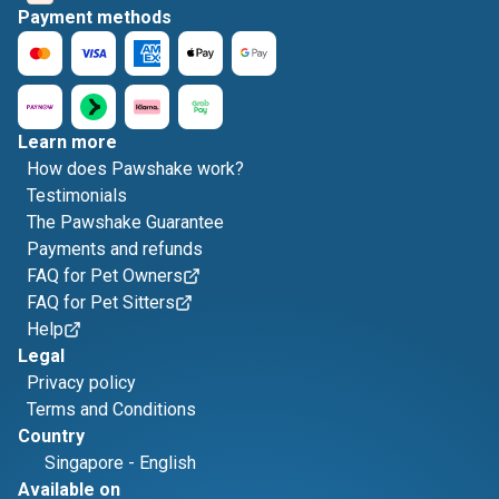
Payment methods
Learn more
How does Pawshake work?
Testimonials
The Pawshake Guarantee
Payments and refunds
FAQ for Pet Owners
FAQ for Pet Sitters
Help
Legal
Privacy policy
Terms and Conditions
Country
Singapore
-
English
Available on