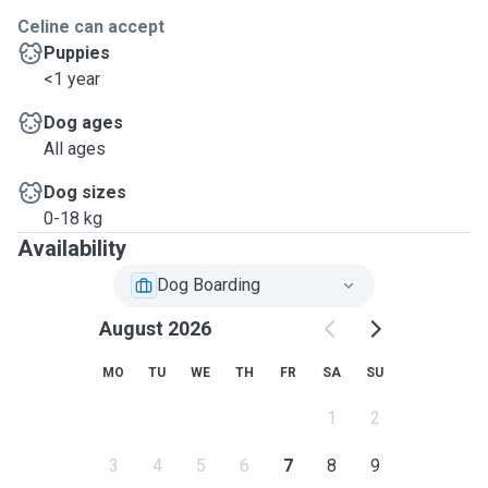
Celine can accept
Puppies
<1 year
Dog ages
All ages
Dog sizes
0-18 kg
Availability
Dog Boarding
August 2026
MO
TU
WE
TH
FR
SA
SU
1
2
3
4
5
6
7
8
9