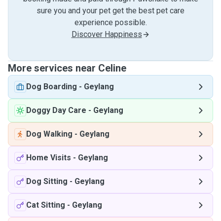
sure you and your pet get the best pet care
experience possible.
Discover Happiness
More services near Celine
Dog Boarding
-
Geylang
Doggy Day Care
-
Geylang
Dog Walking
-
Geylang
Home Visits
-
Geylang
Dog Sitting
-
Geylang
Cat Sitting
-
Geylang