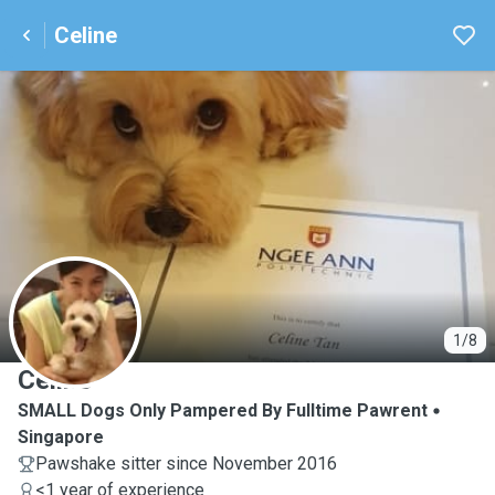
Celine
C
1/8
Celine
SMALL Dogs Only Pampered By Fulltime Pawrent
Singapore
Pawshake sitter since November 2016
<1 year of experience