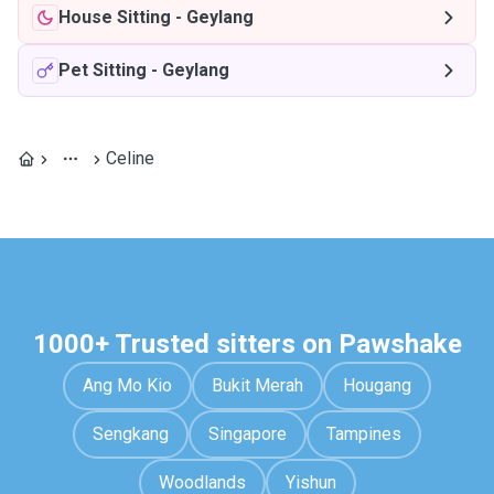
House Sitting
-
Geylang
Pet Sitting
-
Geylang
Celine
1000+ Trusted sitters on Pawshake
Ang Mo Kio
Bukit Merah
Hougang
Sengkang
Singapore
Tampines
Woodlands
Yishun