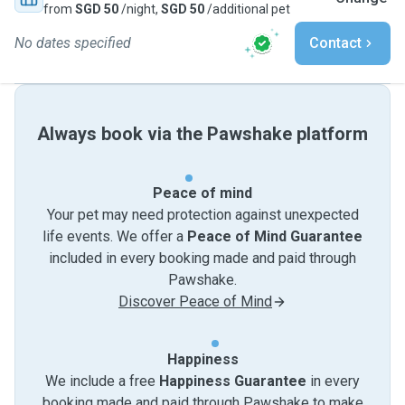
from
SGD 50
/night,
SGD 50
/additional pet
No dates specified
Contact
Always book via the Pawshake platform
Peace of mind
Your pet may need protection against unexpected
life events. We offer a
Peace of Mind Guarantee
included in every booking made and paid through
Pawshake.
Discover Peace of Mind
Happiness
We include a free
Happiness Guarantee
in every
booking made and paid through Pawshake to make