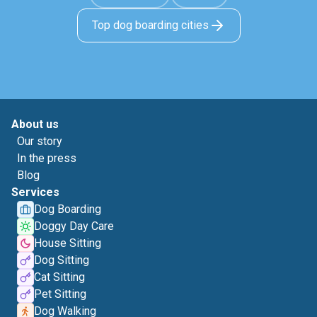
Top dog boarding cities
About us
Our story
In the press
Blog
Services
Dog Boarding
Doggy Day Care
House Sitting
Dog Sitting
Cat Sitting
Pet Sitting
Dog Walking