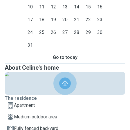
10
11
12
13
14
15
16
17
18
19
20
21
22
23
24
25
26
27
28
29
30
31
Go to today
About Celine's home
The residence
Apartment
Medium outdoor area
Fully fenced backyard