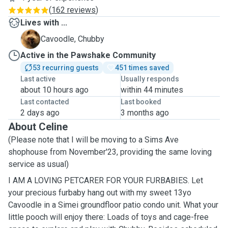
(
162 reviews
)
Lives with ...
C
Cavoodle, Chubby
Active in the Pawshake Community
53 recurring guests
451 times saved
Last active
Usually responds
about 10 hours ago
within 44 minutes
Last contacted
Last booked
2 days ago
3 months ago
About Celine
(Please note that I will be moving to a Sims Ave
shophouse from November'23, providing the same loving
service as usual)
I AM A LOVING PETCARER FOR YOUR FURBABIES. Let
your precious furbaby hang out with my sweet 13yo
Cavoodle in a Simei groundfloor patio condo unit. What your
little pooch will enjoy there: Loads of toys and cage-free