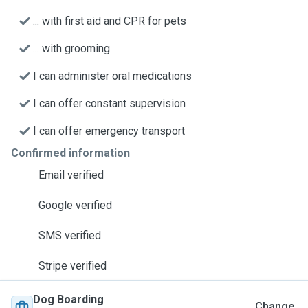
... with first aid and CPR for pets
... with grooming
I can administer oral medications
I can offer constant supervision
I can offer emergency transport
Confirmed information
Email verified
Google verified
SMS verified
Stripe verified
Dog Boarding
Change