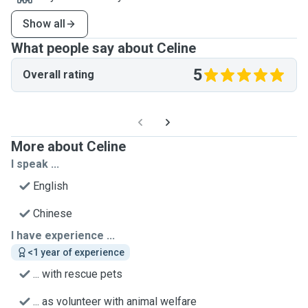
Show all
What people say about Celine
5
Overall rating
More about Celine
I speak ...
English
Chinese
I have experience ...
<1 year of experience
... with rescue pets
... as volunteer with animal welfare