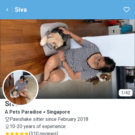
Siva
S
1/42
Siva
A Pets Paradise
Singapore
Pawshake sitter since February 2018
10-20 years of experience
(
310 reviews
)