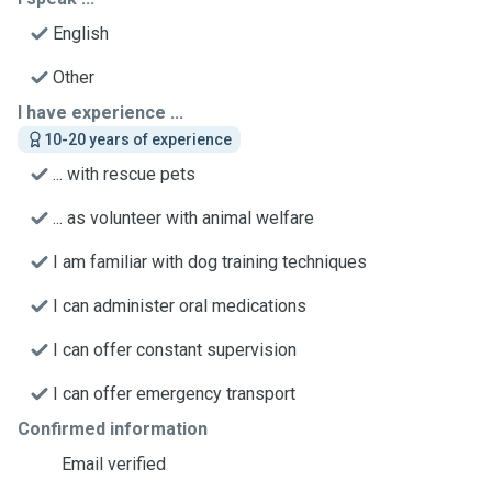
English
Other
I have experience ...
10-20 years of experience
... with rescue pets
... as volunteer with animal welfare
I am familiar with dog training techniques
I can administer oral medications
I can offer constant supervision
I can offer emergency transport
Confirmed information
Email verified