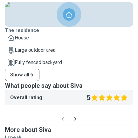
The residence
House
Large outdoor area
Fully fenced backyard
Show all
What people say about Siva
5
Overall rating
More about Siva
I speak ...