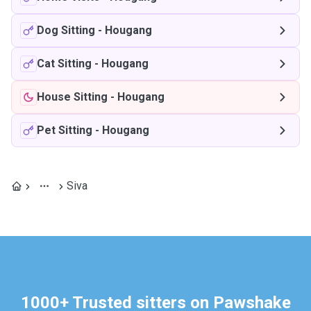
Dog Sitting
-
Hougang
Cat Sitting
-
Hougang
House Sitting
-
Hougang
Pet Sitting
-
Hougang
Siva
1000+ Trusted sitters on Pawshake