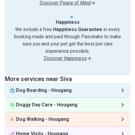
Discover Peace of Mind
Happiness
We include a free
Happiness Guarantee
in every
booking made and paid through Pawshake to make
sure you and your pet get the best pet care
experience possible.
Discover Happiness
More services near Siva
Dog Boarding
-
Hougang
Doggy Day Care
-
Hougang
Dog Walking
-
Hougang
Home Visits
-
Hougang