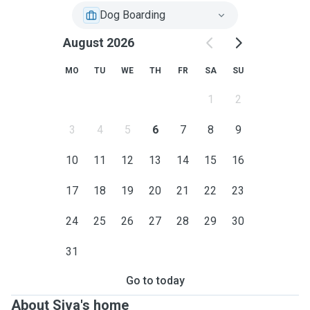
Dog Boarding
August 2026
MO
TU
WE
TH
FR
SA
SU
1
2
3
4
5
6
7
8
9
10
11
12
13
14
15
16
17
18
19
20
21
22
23
24
25
26
27
28
29
30
31
Go to today
About Siva's home