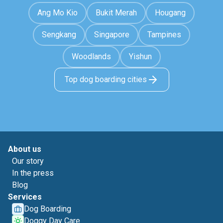
Ang Mo Kio
Bukit Merah
Hougang
Sengkang
Singapore
Tampines
Woodlands
Yishun
Top dog boarding cities
About us
Our story
In the press
Blog
Services
Dog Boarding
Doggy Day Care