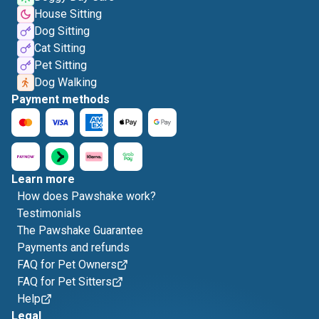
House Sitting
Dog Sitting
Cat Sitting
Pet Sitting
Dog Walking
Payment methods
Learn more
How does Pawshake work?
Testimonials
The Pawshake Guarantee
Payments and refunds
FAQ for Pet Owners
FAQ for Pet Sitters
Help
Legal