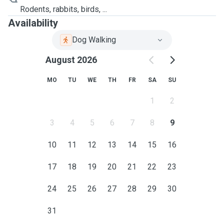
Rodents, rabbits, birds, ...
Availability
Dog Walking
August 2026
MO
TU
WE
TH
FR
SA
SU
1
2
3
4
5
6
7
8
9
10
11
12
13
14
15
16
17
18
19
20
21
22
23
24
25
26
27
28
29
30
31