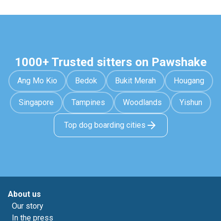
1000+ Trusted sitters on Pawshake
Ang Mo Kio
Bedok
Bukit Merah
Hougang
Singapore
Tampines
Woodlands
Yishun
Top dog boarding cities
About us
Our story
In the press