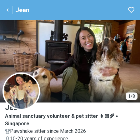
Jean
J
1/8
Jean
Animal sanctuary volunteer & pet sitter 👩🏻‍🌾
Singapore
Pawshake sitter since March 2026
10-20 years of experience