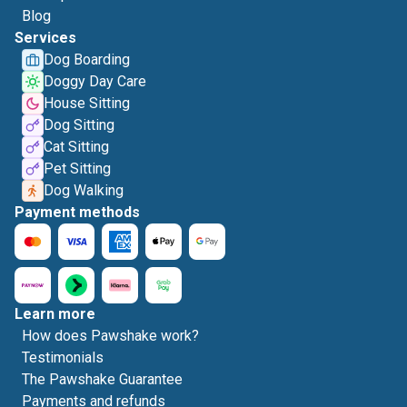
Blog
Services
Dog Boarding
Doggy Day Care
House Sitting
Dog Sitting
Cat Sitting
Pet Sitting
Dog Walking
Payment methods
Learn more
How does Pawshake work?
Testimonials
The Pawshake Guarantee
Payments and refunds