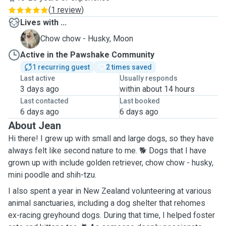
(
1 review
)
Lives with ...
M
Chow chow - Husky, Moon
Active in the Pawshake Community
1 recurring guest
2 times saved
Last active
Usually responds
3 days ago
within about 14 hours
Last contacted
Last booked
6 days ago
6 days ago
About Jean
Hi there! I grew up with small and large dogs, so they have
always felt like second nature to me. 🐕 Dogs that I have
grown up with include golden retriever, chow chow - husky,
mini poodle and shih-tzu.
I also spent a year in New Zealand volunteering at various
animal sanctuaries, including a dog shelter that rehomes
ex-racing greyhound dogs. During that time, I helped foster