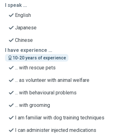
I speak ...
English
Japanese
Chinese
I have experience ...
10-20 years of experience
... with rescue pets
... as volunteer with animal welfare
... with behavioural problems
... with grooming
I am familiar with dog training techniques
I can administer injected medications