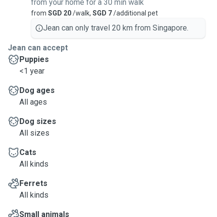
from your home for a 30 min walk
from
SGD 20
/walk,
SGD 7
/additional pet
Jean can only travel 20 km from Singapore.
Jean can accept
Puppies
<1 year
Dog ages
All ages
Dog sizes
All sizes
Cats
All kinds
Ferrets
All kinds
Small animals