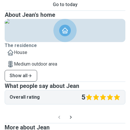
Go to today
About Jean's home
The residence
House
Medium outdoor area
Show all
What people say about Jean
5
Overall rating
More about Jean