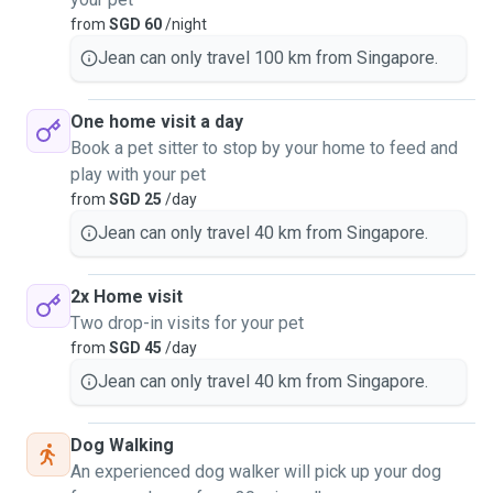
from
SGD 60
/night
Jean can only travel 100 km from Singapore.
One home visit a day
Book a pet sitter to stop by your home to feed and
play with your pet
from
SGD 25
/day
Jean can only travel 40 km from Singapore.
2x Home visit
Two drop-in visits for your pet
from
SGD 45
/day
Jean can only travel 40 km from Singapore.
Dog Walking
An experienced dog walker will pick up your dog