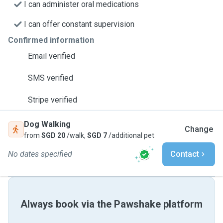
I can administer oral medications
I can offer constant supervision
Confirmed information
Email verified
SMS verified
Stripe verified
Dog Walking
Change
from
SGD 20
/walk,
SGD 7
/additional pet
No dates specified
Contact
Always book via the Pawshake platform