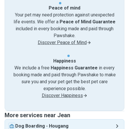
Peace of mind
Your pet may need protection against unexpected
life events. We offer a
Peace of Mind Guarantee
included in every booking made and paid through
Pawshake.
Discover Peace of Mind
Happiness
We include a free
Happiness Guarantee
in every
booking made and paid through Pawshake to make
sure you and your pet get the best pet care
experience possible.
Discover Happiness
More services near Jean
Dog Boarding
-
Hougang