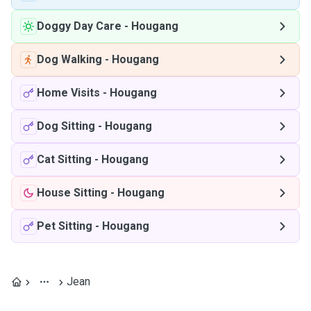
Doggy Day Care
-
Hougang
Dog Walking
-
Hougang
Home Visits
-
Hougang
Dog Sitting
-
Hougang
Cat Sitting
-
Hougang
House Sitting
-
Hougang
Pet Sitting
-
Hougang
Jean