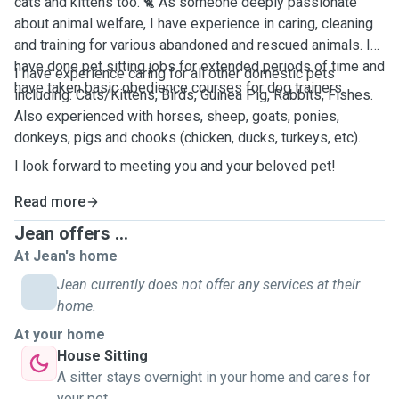
cats and kittens too. 🐈 As someone deeply passionate
about animal welfare, I have experience in caring, cleaning
and training for various abandoned and rescued animals. I
have done pet sitting jobs for extended periods of time and
I have experience caring for all other domestic pets
have taken basic obedience courses for dog trainers.
including: Cats/Kittens, Birds, Guinea Pig, Rabbits, Fishes.
Also experienced with horses, sheep, goats, ponies,
donkeys, pigs and chooks (chicken, ducks, turkeys, etc).
I look forward to meeting you and your beloved pet!
Read more
Jean offers ...
At Jean's home
Jean currently does not offer any services at their
home.
At your home
House Sitting
A sitter stays overnight in your home and cares for
your pet