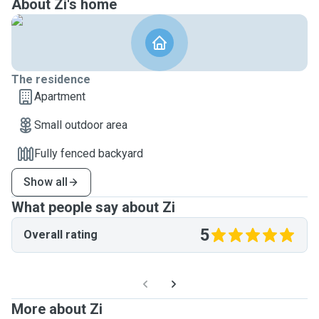
About Zi's home
The residence
Apartment
Small outdoor area
Fully fenced backyard
Show all
What people say about Zi
5
Overall rating
More about Zi