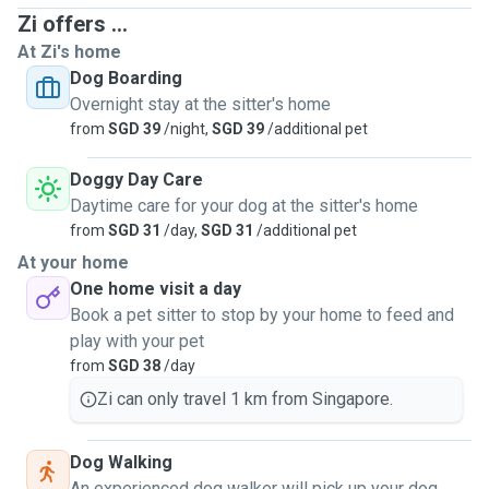
Zi offers ...
At Zi's home
Dog Boarding
Overnight stay at the sitter's home
from
SGD 39
/night,
SGD 39
/additional pet
Doggy Day Care
Daytime care for your dog at the sitter's home
from
SGD 31
/day,
SGD 31
/additional pet
At your home
One home visit a day
Book a pet sitter to stop by your home to feed and
play with your pet
from
SGD 38
/day
Zi can only travel 1 km from Singapore.
Dog Walking
An experienced dog walker will pick up your dog