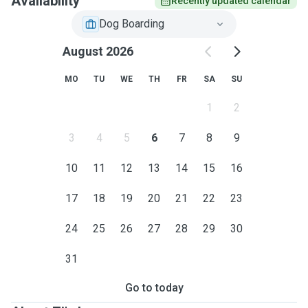
Availability
Recently updated calendar
Dog Boarding
August 2026
MO
TU
WE
TH
FR
SA
SU
1
2
3
4
5
6
7
8
9
10
11
12
13
14
15
16
17
18
19
20
21
22
23
24
25
26
27
28
29
30
31
Go to today