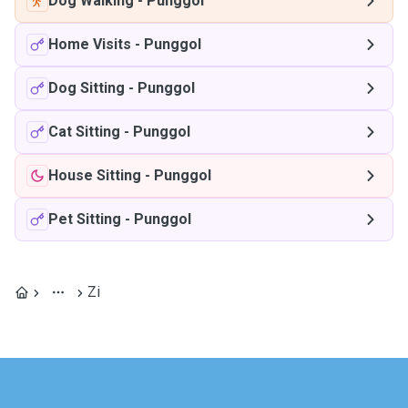
Dog Walking
-
Punggol
Home Visits
-
Punggol
Dog Sitting
-
Punggol
Cat Sitting
-
Punggol
House Sitting
-
Punggol
Pet Sitting
-
Punggol
Zi