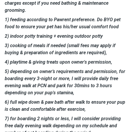
charges except if you need bathing & maintenance
grooming.
1) feeding according to Pawrent preference. Do BYO pet
food to ensure your pet has his/her usual comfort food
2) indoor potty training + evening outdoor potty
3) cooking of meals if needed (small fees may apply if
buying & preparation of ingredients are required),
4) playtime & giving treats upon owner's permission,
5) depending on owner’s requirements and permission, for
boarding every 3-night or more, I will provide daily free
evening walk at PCN and park for 30mins to 3 hours
depending on your pup's stamina,
6) full wipe down & paw bath after walk to ensure your pup
is clean and comfortable after exercise,
7) for boarding 2 nights or less, I will consider providing
free daily evening walk depending on my schedule and