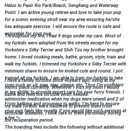
Halus to Pasir Ris Park/Beach, Sengkang and Waterway
Point. I am active young retiree and love to take your pup
for a scenic evening stroll near my area ensuring he/she
has adequate exercise. I will ensure the route is safe and
enjoyable for your pup.
Throughout my life, I had 9 dogs under my care. Most of
my furkids were adopted from the streets except for my
Yorkshire x Silky Terrier and Shih Tzu my brother brought
home. I loved cooking meals, bathe, groom, style, train and
walk my furkids. I trimmed my Yorkshire x Silky Terrier with
minimum shave to ensure he looked cute and round. I potty
trained all my furkids. I am able to train my furkids to take
I have a family tortoise since 40years ago, living at my
cues such as sit, paw, stay, please, etc. Thus I’m confident
mom's place currently. Whenever I visit my mom I would
in my ability to provide expert care for your furry friends. I
bathe and feed the tortoise when needed.
administer medication when my dogs were unwell and 2 of
From bathing and grooming to walks, I’m here to ensure
my male furkids were neutered to prevent them from
your pup feels like royalty if you would like such services at
testicular diseases. I took care of them personally during
a fee
🐾
the recuperation period.
The boarding fees include the following without additional