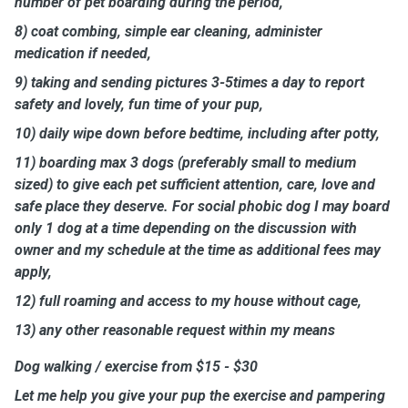
number of pet boarding during the period,
8) coat combing, simple ear cleaning, administer
medication if needed,
9) taking and sending pictures 3-5times a day to report
safety and lovely, fun time of your pup,
10) daily wipe down before bedtime, including after potty,
11) boarding max 3 dogs (preferably small to medium
sized) to give each pet sufficient attention, care, love and
safe place they deserve. For social phobic dog I may board
only 1 dog at a time depending on the discussion with
owner and my schedule at the time as additional fees may
apply,
12) full roaming and access to my house without cage,
13) any other reasonable request within my means
Dog walking / exercise from $15 - $30
Let me help you give your pup the exercise and pampering