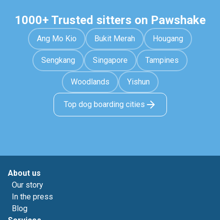
1000+ Trusted sitters on Pawshake
Ang Mo Kio
Bukit Merah
Hougang
Sengkang
Singapore
Tampines
Woodlands
Yishun
Top dog boarding cities
About us
Our story
In the press
Blog