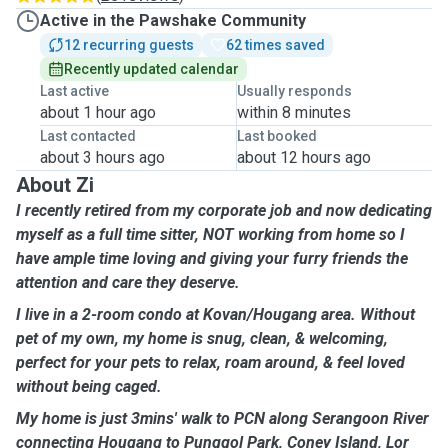
Active in the Pawshake Community
12 recurring guests
62 times saved
Recently updated calendar
Last active
Usually responds
about 1 hour ago
within 8 minutes
Last contacted
Last booked
about 3 hours ago
about 12 hours ago
About Zi
I recently retired from my corporate job and now dedicating
myself as a full time sitter, NOT working from home so I
have ample time loving and giving your furry friends the
attention and care they deserve.
I live in a 2-room condo at Kovan/Hougang area. Without
pet of my own, my home is snug, clean, & welcoming,
perfect for your pets to relax, roam around, & feel loved
without being caged.
My home is just 3mins' walk to PCN along Serangoon River
connecting Hougang to Punggol Park, Coney Island, Lor