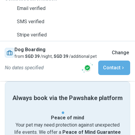
Email verified
SMS verified
Stripe verified
Dog Boarding
Change
from
SGD 39
/night,
SGD 39
/additional pet
No dates specified
Contact
Always book via the Pawshake platform
Peace of mind
Your pet may need protection against unexpected
life events. We offer a
Peace of Mind Guarantee