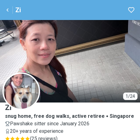
Zi
Z
1/24
Zi
snug home, free dog walks, active retiree
Singapore
Pawshake sitter since January 2026
20+ years of experience
(
25 reviews
)