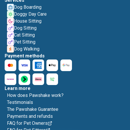
Services
Dog Boarding
Doggy Day Care
House Sitting
Dog Sitting
Cat Sitting
Pet Sitting
Dog Walking
Payment methods
Learn more
How does Pawshake work?
Testimonials
The Pawshake Guarantee
Payments and refunds
FAQ for Pet Owners