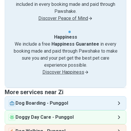
included in every booking made and paid through
Pawshake.
Discover Peace of Mind
Happiness
We include a free
Happiness Guarantee
in every
booking made and paid through Pawshake to make
sure you and your pet get the best pet care
experience possible.
Discover Happiness
More services near Zi
Dog Boarding
-
Punggol
Doggy Day Care
-
Punggol