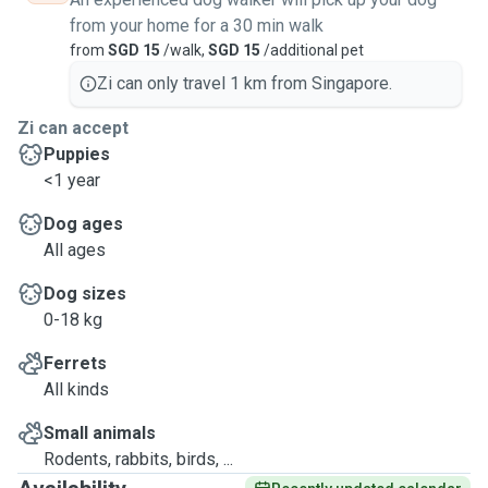
from your home for a 30 min walk
from
SGD 15
/walk,
SGD 15
/additional pet
Zi can only travel 1 km from Singapore.
Zi can accept
Puppies
<1 year
Dog ages
All ages
Dog sizes
0-18 kg
Ferrets
All kinds
Small animals
Rodents, rabbits, birds, ...