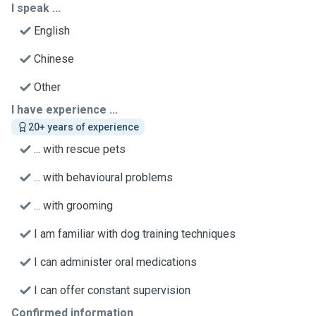
I speak ...
English
Chinese
Other
I have experience ...
20+ years of experience
... with rescue pets
... with behavioural problems
... with grooming
I am familiar with dog training techniques
I can administer oral medications
I can offer constant supervision
Confirmed information