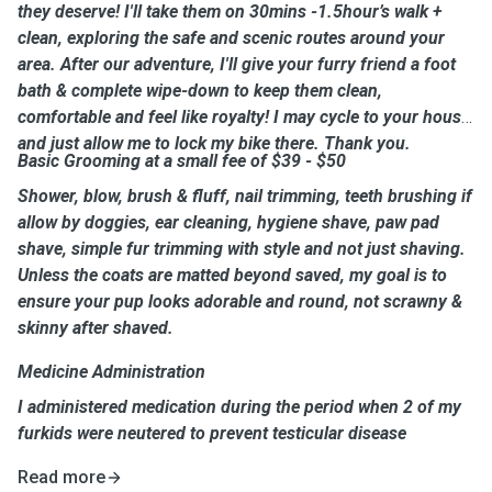
they deserve! I'll take them on 30mins -1.5hour’s walk +
clean, exploring the safe and scenic routes around your
area. After our adventure, I'll give your furry friend a foot
bath & complete wipe-down to keep them clean,
comfortable and feel like royalty! I may cycle to your house
and just allow me to lock my bike there. Thank you.
Basic Grooming at a small fee of $39 - $50
Shower, blow, brush & fluff, nail trimming, teeth brushing if
allow by doggies, ear cleaning, hygiene shave, paw pad
shave, simple fur trimming with style and not just shaving.
Unless the coats are matted beyond saved, my goal is to
ensure your pup looks adorable and round, not scrawny &
skinny after shaved.
Medicine Administration
I administered medication during the period when 2 of my
furkids were neutered to prevent testicular disease
Read more