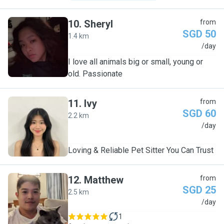
10
.
Sheryl
from
SGD 50
1.4 km
S
/day
I love all animals big or small, young or
old. Passionate
11
.
Ivy
from
SGD 60
2.2 km
I
/day
Loving & Reliable Pet Sitter You Can Trust
12
.
Matthew
from
SGD 25
2.5 km
M
/day
1