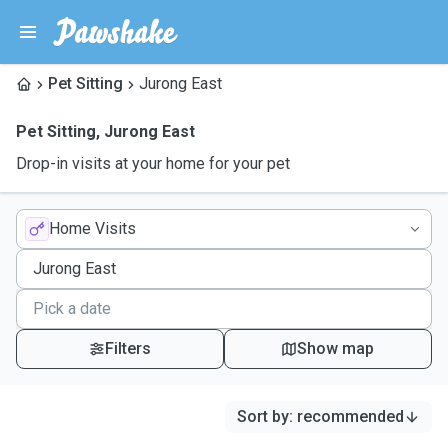
Pet Sitting
Jurong East
Pet Sitting
,
Jurong East
Drop-in visits at your home for your pet
Home Visits
Filters
Show map
Sort by
:
recommended