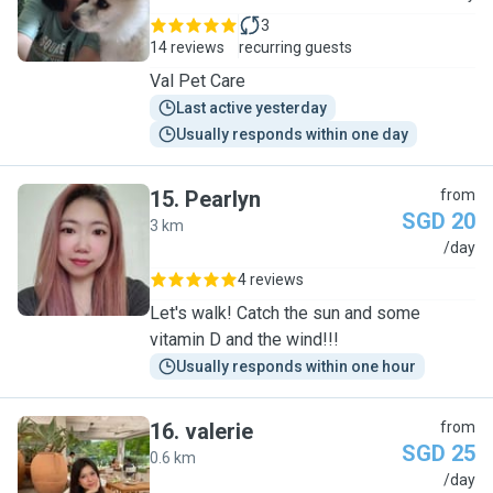
3
14 reviews
recurring guests
Val Pet Care
Last active yesterday
Usually responds within one day
15
.
Pearlyn
from
SGD 20
3 km
P
/day
4 reviews
Let's walk! Catch the sun and some
vitamin D and the wind!!!
Usually responds within one hour
16
.
valerie
from
SGD 25
0.6 km
V
/day