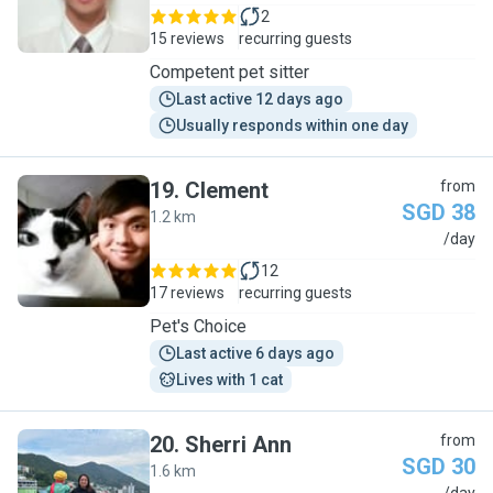
2
15 reviews
recurring guests
Competent pet sitter
Last active 12 days ago
Usually responds within one day
19
.
Clement
from
SGD 38
1.2 km
C
/day
12
17 reviews
recurring guests
Pet's Choice
Last active 6 days ago
Lives with 1 cat
20
.
Sherri Ann
from
SGD 30
1.6 km