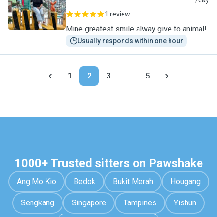
S
/day
1 review
Mine greatest smile alway give to animal!
Usually responds within one hour
1
2
3
...
5
1000+ Trusted sitters on Pawshake
Ang Mo Kio
Bedok
Bukit Merah
Hougang
Sengkang
Singapore
Tampines
Yishun