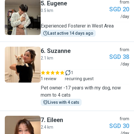
5
.
Eugene
from
SGD 20
0.5 km
E
/day
Experienced Fosterer in West Area
Last active 14 days ago
6
.
Suzanne
from
SGD 38
2.1 km
S
/day
1
1 review
recurring guest
Pet owner -17 years with my dog, now
mom to 4 cats
Lives with 4 cats
7
.
Eileen
from
SGD 30
2.4 km
E
/day