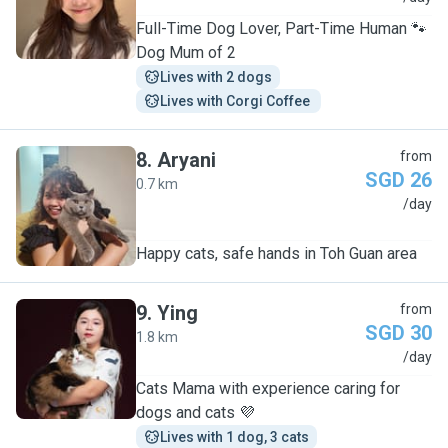
Full-Time Dog Lover, Part-Time Human 🐾
Dog Mum of 2
Lives with 2 dogs
Lives with Corgi Coffee 
8
.
Aryani
from
SGD 26
0.7 km
A
/day
Happy cats, safe hands in Toh Guan area
9
.
Ying
from
SGD 30
1.8 km
Y
/day
Cats Mama with experience caring for
dogs and cats 💜
Lives with 1 dog, 3 cats