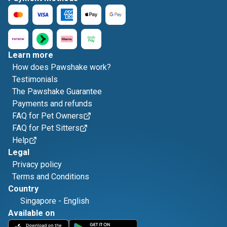
Learn more
How does Pawshake work?
Testimonials
The Pawshake Guarantee
Payments and refunds
FAQ for Pet Owners
FAQ for Pet Sitters
Help
Legal
Privacy policy
Terms and Conditions
Country
Singapore
-
English
Available on