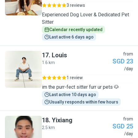
3 reviews
Experienced Dog Lover & Dedicated Pet
Sitter
Calendar recently updated
Last active 6 days ago
17
.
Louis
from
SGD 23
1.6 km
L
/day
1 review
im the purr-fect sitter furr ur pets 🐶
Last active 10 days ago
Usually responds within few hours
18
.
Yixiang
from
SGD 25
2.5 km
Y
/day