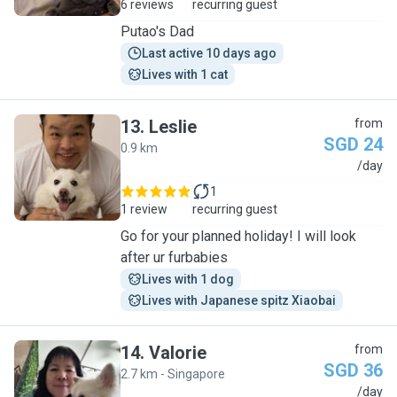
6 reviews
recurring guest
Putao's Dad
Last active 10 days ago
Lives with 1 cat
13
.
Leslie
from
SGD 24
0.9 km
L
/day
1
1 review
recurring guest
Go for your planned holiday! I will look
after ur furbabies
Lives with 1 dog
Lives with Japanese spitz Xiaobai
14
.
Valorie
from
SGD 36
2.7 km - Singapore
V
/day