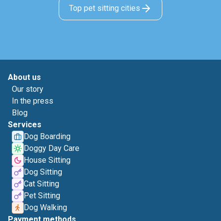
Top pet sitting cities
About us
Our story
In the press
Blog
Services
Dog Boarding
Doggy Day Care
House Sitting
Dog Sitting
Cat Sitting
Pet Sitting
Dog Walking
Payment methods