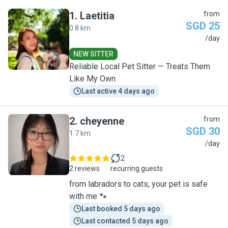
1
.
Laetitia
from
SGD 25
0.8 km
L
/day
NEW SITTER
Reliable Local Pet Sitter — Treats Them
Like My Own
Last active 4 days ago
2
.
cheyenne
from
SGD 30
1.7 km
C
/day
2
2 reviews
recurring guests
from labradors to cats, your pet is safe
with me 🐾
Last booked 5 days ago
Last contacted 5 days ago