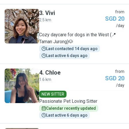
3
.
Vivi
from
SGD 20
2.5 km
V
/day
Cozy daycare for dogs in the West (📍
Taman Jurong)🐶
Last contacted 14 days ago
Last active 6 days ago
4
.
Chloe
from
SGD 20
1.6 km
C
/day
NEW SITTER
Passionate Pet Loving Sitter
Calendar recently updated
Last active 6 days ago