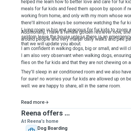
helped me learn how to better love and care for fur ki
meals for fur kids and feed them spoon by spoon if n
working from home, and only with my mom whose worki
there'll almost always be someone watching the fur ki
Living room is big and spacious for fur kids to zoom 
Additionally, I have a female golden retriever now, she'
seldom leave the house unless there is an emergency
around people and very manja! daily walks and pee pa
that we will update you about.
I am confident in walking dogs, big or small, and will c
I am also very observant when walking dogs, ensuring 
flies on the fur kids and that they are not chewing on 
They'll sleep in air conditioned room and we also hav
for sure! no worries your fur kids are allowed up on b
well. we are happy to share, all in the same room.
Read more
Reena offers ...
At Reena's home
Dog Boarding