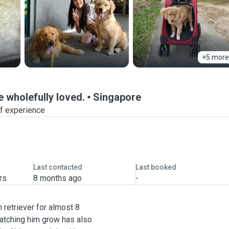
+5 more
e wholefully loved.
Singapore
of experience
Last contacted
Last booked
rs
8 months ago
-
 retriever for almost 8
atching him grow has also