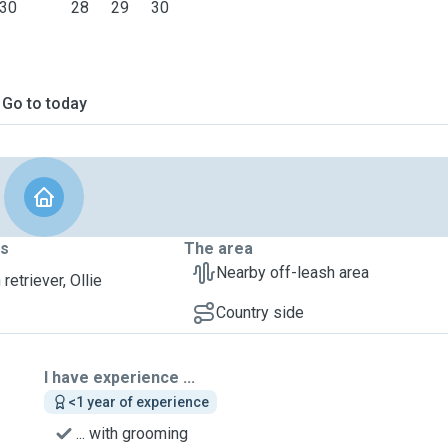
30
28
29
30
Go to today
ts
The area
Nearby off-leash area
retriever, Ollie
Country side
I have experience ...
<1 year of experience
... with grooming