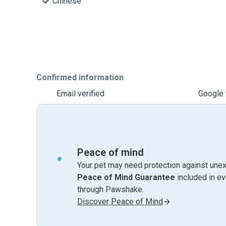
Chinese
Confirmed information
Email verified
Google 
Peace of mind
Your pet may need protection against unex
Peace of Mind Guarantee
included in e
through Pawshake.
Discover Peace of Mind