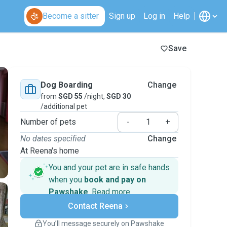
Become a sitter
Sign up
Log in
Help
Save
Dog Boarding
Change
from
SGD 55
/night,
SGD 30
/additional pet
Number of pets
-
+
No dates specified
Change
At Reena's home
You and your pet are in safe hands
when you
book and pay on
Pawshake
.
Read more
Secure payments
Contact Reena
Support if plans change
Covered bookings
You’ll message securely on Pawshake
Keep everything on Pawshake - from first