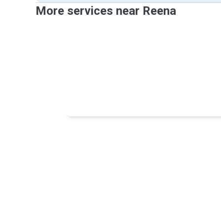
More services near Reena