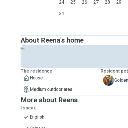
24
25
26
27
28
29
31
About Reena's home
The residence
Resident pe
House
O
Golden 
Medium outdoor area
More about Reena
I speak ...
English