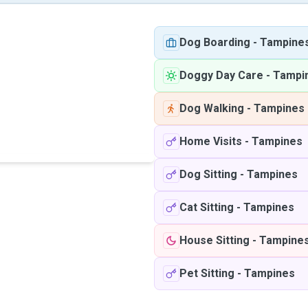
Dog Boarding
-
Tampine
Doggy Day Care
-
Tampi
Dog Walking
-
Tampines
Home Visits
-
Tampines
Dog Sitting
-
Tampines
Cat Sitting
-
Tampines
House Sitting
-
Tampine
Pet Sitting
-
Tampines