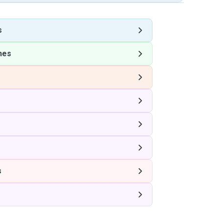
s
nes
s