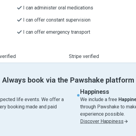
I can administer oral medications
I can offer constant supervision
I can offer emergency transport
verified
Stripe verified
Always book via the Pawshake platform
Happiness
pected life events. We offer a
We include a free
Happin
very booking made and paid
through Pawshake to make 
experience possible.
Discover Happiness