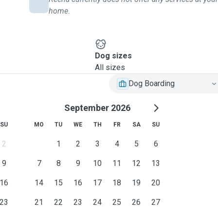
home.
Dog sizes
All sizes
Dog Boarding
September 2026
SU
MO
TU
WE
TH
FR
SA
SU
2
1
2
3
4
5
6
9
7
8
9
10
11
12
13
16
14
15
16
17
18
19
20
23
21
22
23
24
25
26
27