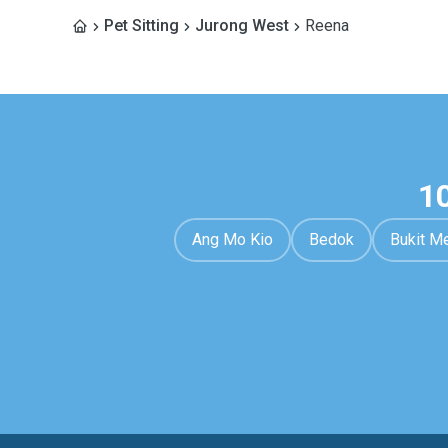
Pet Sitting
Jurong West
Reena
1
Ang Mo Kio
Bedok
Bukit M