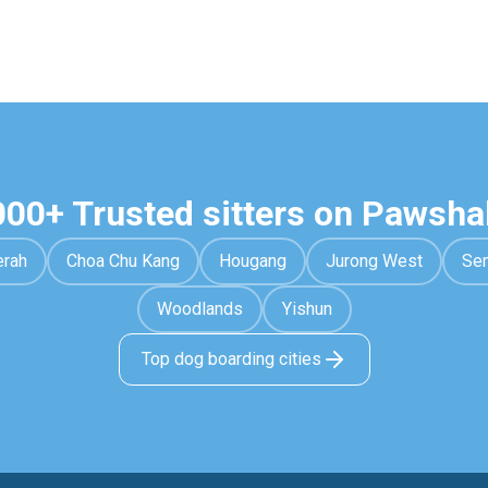
000+ Trusted sitters on Pawsha
erah
Choa Chu Kang
Hougang
Jurong West
Se
Woodlands
Yishun
Top dog boarding cities