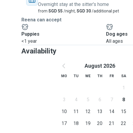
Overnight stay at the sitter's home
from
SGD 55
/night,
SGD 30
/additional pet
Reena can accept
Puppies
Dog ages
<1 year
All ages
Availability
August 2026
MO
TU
WE
TH
FR
SA
1
3
4
5
6
7
8
10
11
12
13
14
15
17
18
19
20
21
22