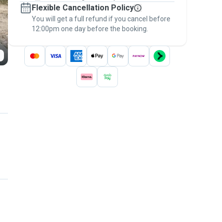
Flexible Cancellation Policy
message, to payment - to stay covered by
You will get a full refund if you cancel before
the
Pawshake Guarantee
.
12:00pm one day before the booking.