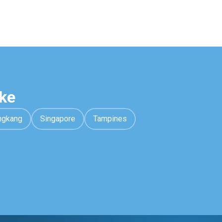
ke
ngkang
Singapore
Tampines