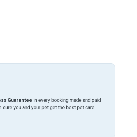
ess Guarantee
in every booking made and paid
sure you and your pet get the best pet care