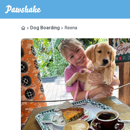
Dog Boarding
Reena