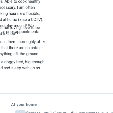
ds. Able to cook healthy
ecessary. I am often
ng hours are flexible,
d at home (also a CCTV).
and play around! We
s fun loving, love to be
 or prior appointments
d trained!
lean them thoroughly after.
that there are no ants or
anything off the ground.
e a doggy bed, big enough
ed and sleep with us as
At your home
Reena currently does not offer any services at your