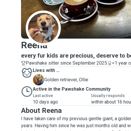
R
Reena
every fur kids are precious, deserve to b
Pawshake sitter since September 2025
<1 year 
Lives with ...
O
Golden retriever, Ollie
Active in the Pawshake Community
Last active
Usually responds
10 days ago
within about 16 hou
About Reena
I have taken care of my previous gentle giant, a golden
years. Having him since he was just months old and w