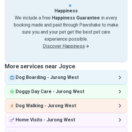
Happiness
We include a free
Happiness Guarantee
in every
booking made and paid through Pawshake to make
sure you and your pet get the best pet care
experience possible.
Discover Happiness
More services near Joyce
Dog Boarding
-
Jurong West
Doggy Day Care
-
Jurong West
Dog Walking
-
Jurong West
Home Visits
-
Jurong West