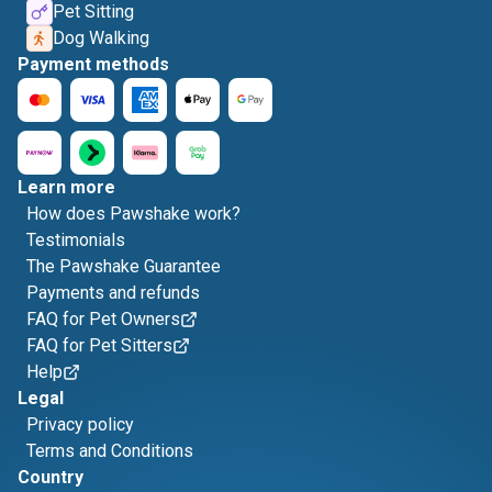
Pet Sitting
Dog Walking
Payment methods
Learn more
How does Pawshake work?
Testimonials
The Pawshake Guarantee
Payments and refunds
FAQ for Pet Owners
FAQ for Pet Sitters
Help
Legal
Privacy policy
Terms and Conditions
Country