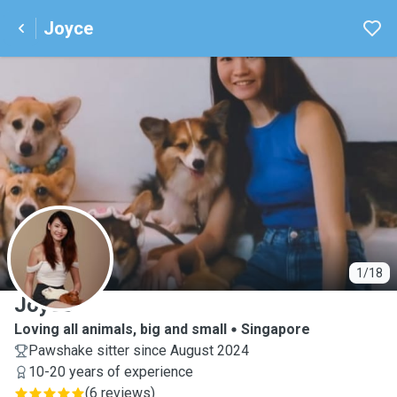
Joyce
J
1/18
Joyce
Loving all animals, big and small
Singapore
Pawshake sitter since August 2024
10-20 years of experience
(
6 reviews
)