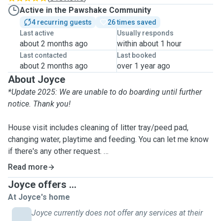
Active in the Pawshake Community
4 recurring guests
26 times saved
Last active
Usually responds
about 2 months ago
within about 1 hour
Last contacted
Last booked
about 2 months ago
over 1 year ago
About Joyce
*Update 2025: We are unable to do boarding until further
notice. Thank you!
House visit includes cleaning of litter tray/peed pad,
changing water, playtime and feeding. You can let me know
if there's any other request.
Read more
Location: Due to current work and pet schedule, I am only
Joyce offers ...
able to accept house visits within walking distance and
At Joyce's home
evening after 8pm (for weekdays).
Joyce currently does not offer any services at their