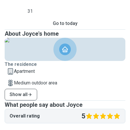
31
Go to today
About Joyce's home
The residence
Apartment
Medium outdoor area
Show all
What people say about Joyce
5
Overall rating