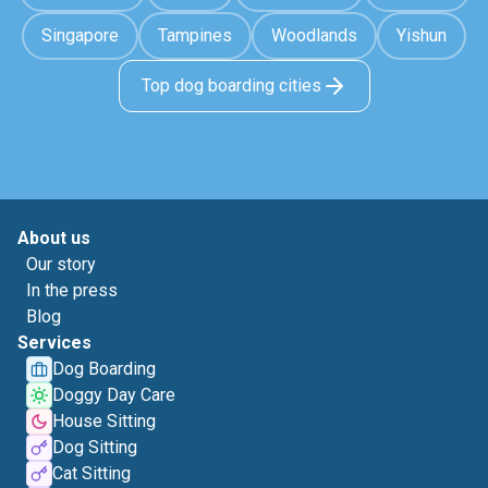
Singapore
Tampines
Woodlands
Yishun
Top dog boarding cities
About us
Our story
In the press
Blog
Services
Dog Boarding
Doggy Day Care
House Sitting
Dog Sitting
Cat Sitting