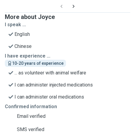
More about Joyce
I speak ...
English
Chinese
I have experience ...
10-20 years of experience
... as volunteer with animal welfare
I can administer injected medications
I can administer oral medications
Confirmed information
Email verified
SMS verified