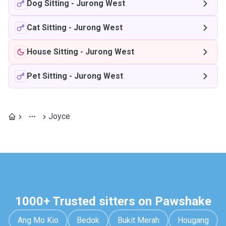
Dog Sitting
-
Jurong West
Cat Sitting
-
Jurong West
House Sitting
-
Jurong West
Pet Sitting
-
Jurong West
Joyce
1000+ Trusted sitters on Pawshake
Ang Mo Kio
Bedok
Bukit Merah
Hougang