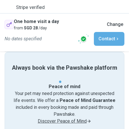
Stripe verified
One home visit a day
Change
from
SGD 28
/day
No dates specified
Contact
Always book via the Pawshake platform
Peace of mind
Your pet may need protection against unexpected
life events. We offer a
Peace of Mind Guarantee
included in every booking made and paid through
Pawshake.
Discover Peace of Mind