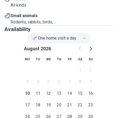
me.
All kinds
Small animals
Rodents, rabbits, birds, ...
Availability
One home visit a day
August 2026
MO
TU
WE
TH
FR
SA
SU
1
2
3
4
5
6
7
8
9
10
11
12
13
14
15
16
17
18
19
20
21
22
23
24
25
26
27
28
29
30