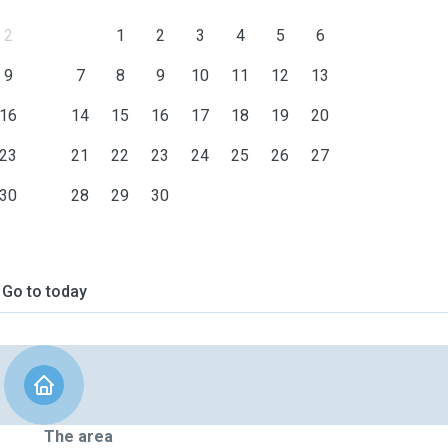
2
1
2
3
4
5
6
9
7
8
9
10
11
12
13
16
14
15
16
17
18
19
20
23
21
22
23
24
25
26
27
30
28
29
30
Go to today
The area