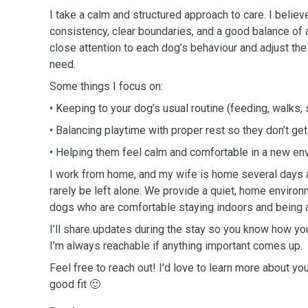
I take a calm and structured approach to care. I belie
consistency, clear boundaries, and a good balance of ac
close attention to each dog’s behaviour and adjust th
need.
Some things I focus on:
• Keeping to your dog’s usual routine (feeding, walks, 
• Balancing playtime with proper rest so they don’t ge
• Helping them feel calm and comfortable in a new e
I work from home, and my wife is home several days a
rarely be left alone. We provide a quiet, home environm
dogs who are comfortable staying indoors and being 
I’ll share updates during the stay so you know how your
I’m always reachable if anything important comes up.
Feel free to reach out! I’d love to learn more about yo
good fit 🙂