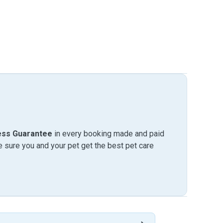
ess Guarantee
in every booking made and paid
sure you and your pet get the best pet care