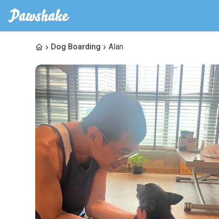
Dog Boarding
Alan