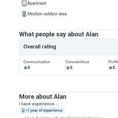
Apartment
Medium outdoor area
What people say about Alan
Overall rating
Communication
Conscientious
Profi
5
5
5
More about Alan
I have experience ...
<1 year of experience