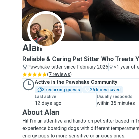
A
Alan
Reliable & Caring Pet Sitter Who Treats Y
Pawshake sitter since February 2026
<1 year of 
(
7 reviews
)
Active in the Pawshake Community
3 recurring guests
26 times saved
Last active
Usually responds
12 days ago
within 35 minutes
About Alan
Hi! I’m an attentive and hands-on pet sitter based in 
experience boarding dogs with different temperaments
energy pups to more sensitive or anxious ones.