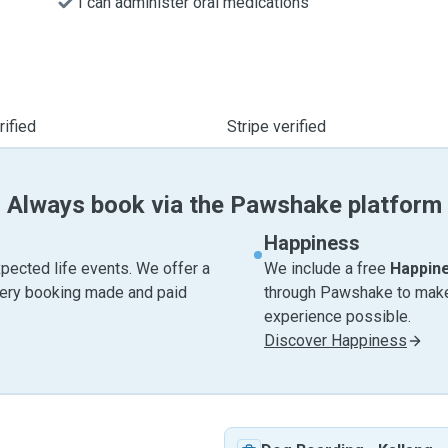
I can administer oral medications
ified
Stripe verified
Always book via the Pawshake platform
Happiness
pected life events. We offer a
We include a free
Happin
very booking made and paid
through Pawshake to make 
experience possible.
Discover Happiness