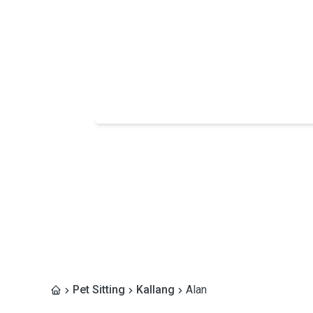
Pet Sitting
Kallang
Alan