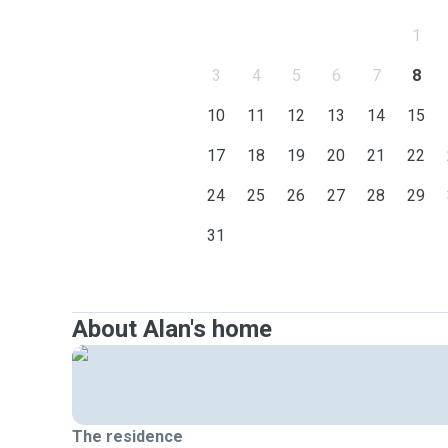
1
3
4
5
6
7
8
10
11
12
13
14
15
17
18
19
20
21
22
24
25
26
27
28
29
31
About Alan's home
The residence