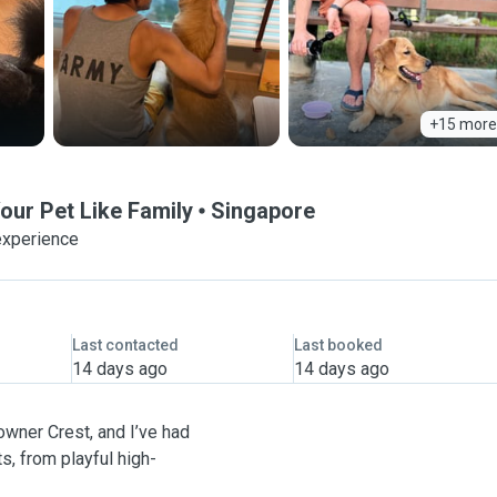
+15 more
our Pet Like Family
Singapore
experience
Last contacted
Last booked
14 days ago
14 days ago
Towner Crest, and I’ve had
, from playful high-