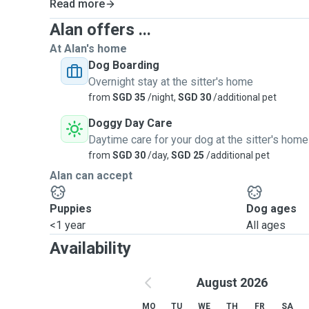
Read more
Alan offers ...
At Alan's home
Dog Boarding
Overnight stay at the sitter's home
from
SGD 35
/night,
SGD 30
/additional pet
Doggy Day Care
Daytime care for your dog at the sitter's home
from
SGD 30
/day,
SGD 25
/additional pet
Alan can accept
Puppies
Dog ages
<1 year
All ages
Availability
August 2026
MO
TU
WE
TH
FR
SA