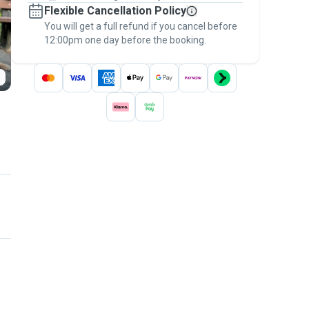
Flexible Cancellation Policy
message, to payment - to stay covered by
You will get a full refund if you cancel before
the
Pawshake Guarantee
.
12:00pm one day before the booking.