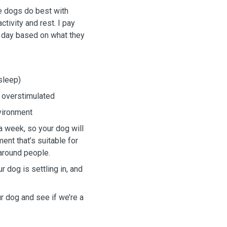
ve dogs do best with
tivity and rest. I pay
e day based on what they
sleep)
t overstimulated
nvironment
 week, so your dog will
ent that’s suitable for
around people.
 dog is settling in, and
ur dog and see if we’re a