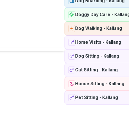
Dog Boarding
-
Kallang
Doggy Day Care
-
Kallan
Dog Walking
-
Kallang
Home Visits
-
Kallang
Dog Sitting
-
Kallang
Cat Sitting
-
Kallang
House Sitting
-
Kallang
Pet Sitting
-
Kallang