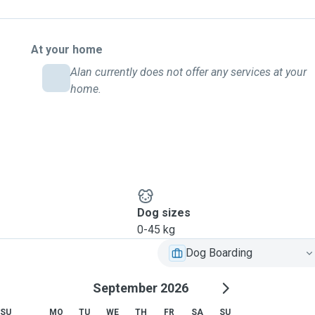
At your home
Alan currently does not offer any services at your
home.
Dog sizes
0-45 kg
Dog Boarding
September 2026
SU
MO
TU
WE
TH
FR
SA
SU