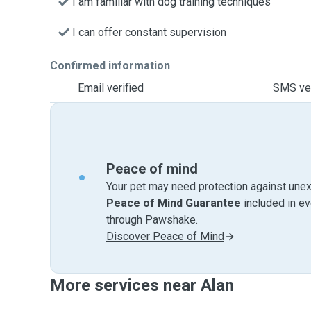
I am familiar with dog training techniques
I can offer constant supervision
Confirmed information
Email verified
SMS ver
Peace of mind
Your pet may need protection against unex
Peace of Mind Guarantee
included in e
through Pawshake.
Discover Peace of Mind
More services near Alan