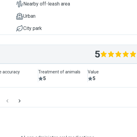
Nearby off-leash area
Urban
City park
5
le accuracy
Treatment of animals
Value
5
5