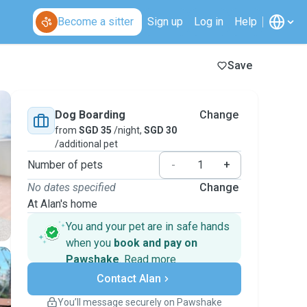
Become a sitter
Sign up
Log in
Help
Save
Dog Boarding
Change
from
SGD 35
/night,
SGD 30
/additional pet
Number of pets
-
+
No dates specified
Change
At Alan's home
You and your pet are in safe hands
when you
book and pay on
Pawshake
.
Read more
Secure payments
Contact Alan
Support if plans change
Covered bookings
You’ll message securely on Pawshake
Keep everything on Pawshake - from first