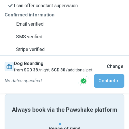
I can offer constant supervision
Confirmed information
Email verified
SMS verified
Stripe verified
Dog Boarding
Change
from
SGD 38
/night,
SGD 30
/additional pet
No dates specified
Contact
Always book via the Pawshake platform
Peace of mind