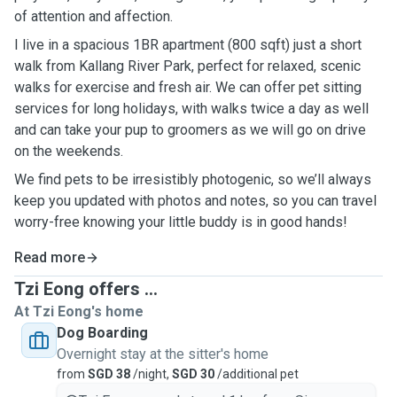
of attention and affection.
I live in a spacious 1BR apartment (800 sqft) just a short
walk from Kallang River Park, perfect for relaxed, scenic
walks for exercise and fresh air. We can offer pet sitting
services for long holidays, with walks twice a day as well
and can take your pup to groomers as we will go on drive
on the weekends.
We find pets to be irresistibly photogenic, so we’ll always
keep you updated with photos and notes, so you can travel
worry-free knowing your little buddy is in good hands!
Read more
Tzi Eong offers ...
At Tzi Eong's home
Dog Boarding
Overnight stay at the sitter's home
from
SGD 38
/night,
SGD 30
/additional pet