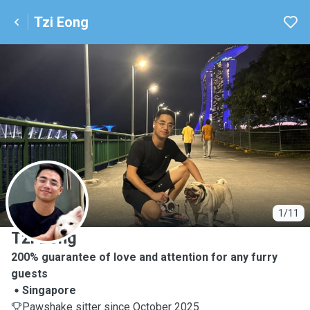
Tzi Eong
T
1/11
Tzi Eong
200% guarantee of love and attention for any furry
guests
Singapore
Pawshake sitter since October 2025