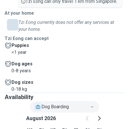
Tzi Eong can only travel 1 km from Singapore.
At your home
Tzi Eong currently does not offer any services at
your home.
Tzi Eong can accept
Puppies
<1 year
Dog ages
0-8 years
Dog sizes
0-18 kg
Availability
Dog Boarding
August 2026