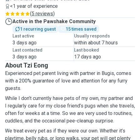
<1 year of experience
(
5 reviews
)
Active in the Pawshake Community
1 recurring guest
15 times saved
Last active
Usually responds
3 days ago
within about 7 hours
Last contacted
Last booked
3 days ago
17 days ago
About Tzi Eong
Experienced pet parent living with partner in Bugis, comes
with a 200% guarantee of love and attention for any furry
guests.
While I don’t currently have pets of my own, my partner and
I regularly care for my close friend’s pugs when she travels,
often for weeks at a time. So we are very used to routines,
cuddles, and the occasional pee-cleanup surprise.
We treat every pet as if they were our own. Whether it’s
playtime, belly rubs, or long walks, your pet will get plenty