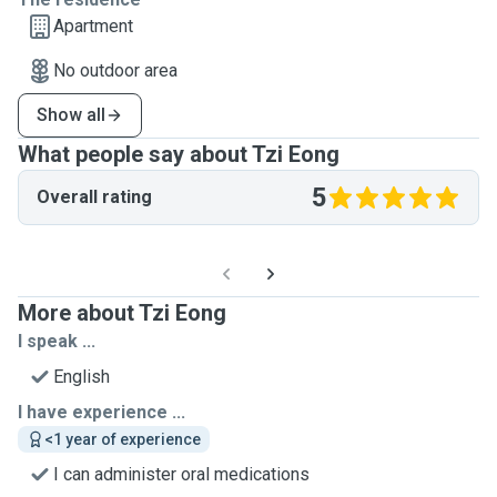
Apartment
No outdoor area
Show all
What people say about Tzi Eong
5
Overall rating
More about Tzi Eong
I speak ...
English
I have experience ...
<1 year of experience
I can administer oral medications