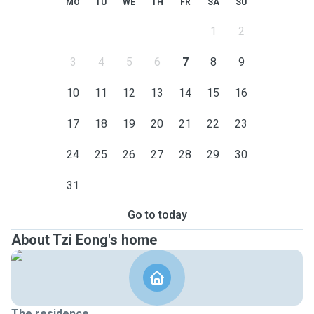
MO
TU
WE
TH
FR
SA
SU
1
2
3
4
5
6
7
8
9
10
11
12
13
14
15
16
17
18
19
20
21
22
23
24
25
26
27
28
29
30
31
Go to today
About Tzi Eong's home
The residence