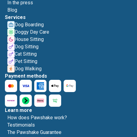
In the press
Blog
Services
Dog Boarding
Doggy Day Care
House Sitting
Dog Sitting
Cat Sitting
Pet Sitting
Dog Walking
Payment methods
Learn more
How does Pawshake work?
Testimonials
The Pawshake Guarantee