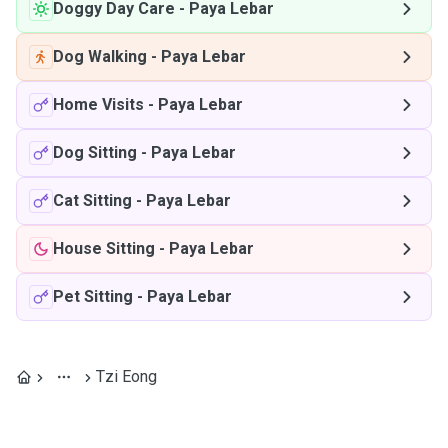
Doggy Day Care
-
Paya Lebar
Dog Walking
-
Paya Lebar
Home Visits
-
Paya Lebar
Dog Sitting
-
Paya Lebar
Cat Sitting
-
Paya Lebar
House Sitting
-
Paya Lebar
Pet Sitting
-
Paya Lebar
Tzi Eong