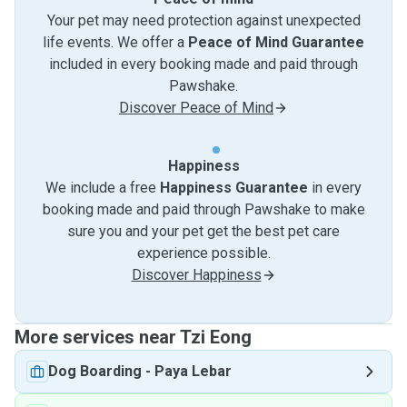
Your pet may need protection against unexpected
life events. We offer a
Peace of Mind Guarantee
included in every booking made and paid through
Pawshake.
Discover Peace of Mind
Happiness
We include a free
Happiness Guarantee
in every
booking made and paid through Pawshake to make
sure you and your pet get the best pet care
experience possible.
Discover Happiness
More services near Tzi Eong
Dog Boarding
-
Paya Lebar