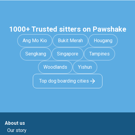
1000+ Trusted sitters on Pawshake
Ang Mo Kio
Bukit Merah
Hougang
Sengkang
Singapore
Tampines
Woodlands
Yishun
Top dog boarding cities
About us
Our story