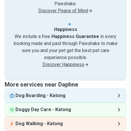
Pawshake.
Discover Peace of Mind
Happiness
We include a free
Happiness Guarantee
in every
booking made and paid through Pawshake to make
sure you and your pet get the best pet care
experience possible.
Discover Happiness
More services near Daphne
Dog Boarding
-
Katong
Doggy Day Care
-
Katong
Dog Walking
-
Katong