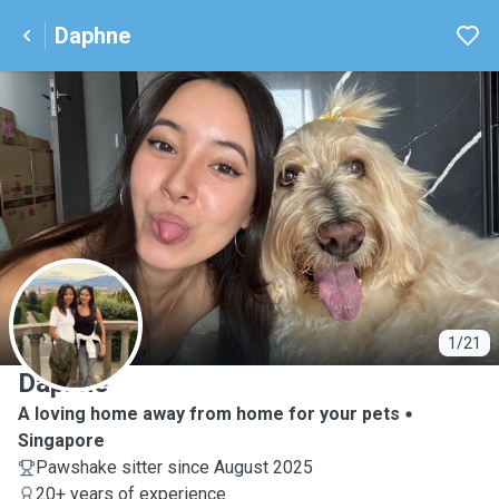
Daphne
D
1/21
Daphne
A loving home away from home for your pets
Singapore
Pawshake sitter since August 2025
20+ years of experience