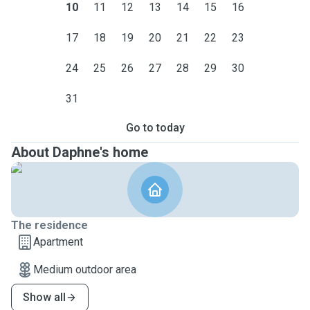
10
11
12
13
14
15
16
17
18
19
20
21
22
23
24
25
26
27
28
29
30
31
Go to today
About Daphne's home
The residence
Apartment
Medium outdoor area
Show all