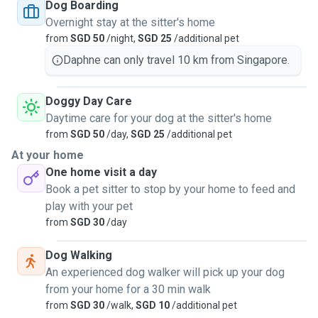
nurturing, and playful environment for your pet. We're
Dog Boarding
reliable, responsible, and committed to treating every dog
Overnight stay at the sitter's home
like our own. We offer personalised care, regular walks, and
from
SGD 50
/night,
SGD 25
/additional pet
lots of attention. Ideally, we welcome vaccinated dogs and
Daphne can only travel 10 km from Singapore.
cats to ensure a healthy environment for all pets in our care.
You can trust us to provide your dog or cat with a loving
Doggy Day Care
home away from home.
Daytime care for your dog at the sitter's home
from
SGD 50
/day,
SGD 25
/additional pet
At your home
One home visit a day
Book a pet sitter to stop by your home to feed and
play with your pet
from
SGD 30
/day
Dog Walking
An experienced dog walker will pick up your dog
from your home for a 30 min walk
from
SGD 30
/walk,
SGD 10
/additional pet