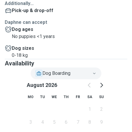
Additionally...
Pick-up & drop-off
Daphne can accept
Dog ages
No puppies <1 years
Dog sizes
0-18 kg
Availability
Dog Boarding
August 2026
MO
TU
WE
TH
FR
SA
SU
1
2
3
4
5
6
7
8
9