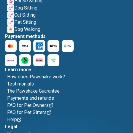
House Sitting
Dog Sitting
Cat Sitting
Pet Sitting
Dog Walking
Payment methods
Learn more
How does Pawshake work?
Testimonials
The Pawshake Guarantee
Payments and refunds
FAQ for Pet Owners
FAQ for Pet Sitters
Help
Legal