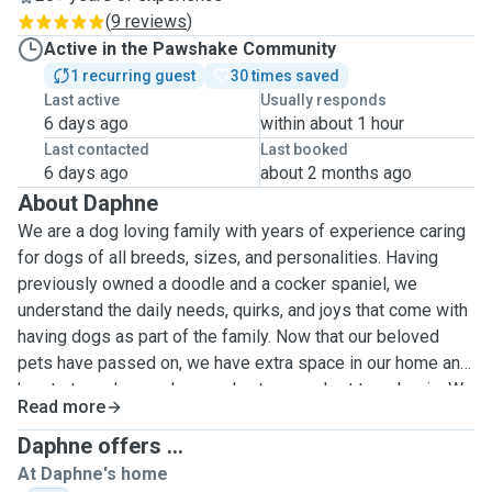
(
9 reviews
)
Active in the Pawshake Community
1 recurring guest
30 times saved
Last active
Usually responds
6 days ago
within about 1 hour
Last contacted
Last booked
6 days ago
about 2 months ago
About Daphne
We are a dog loving family with years of experience caring
for dogs of all breeds, sizes, and personalities. Having
previously owned a doodle and a cocker spaniel, we
understand the daily needs, quirks, and joys that come with
having dogs as part of the family. Now that our beloved
pets have passed on, we have extra space in our home and
hearts to welcome dogs and cats on a short term basis. We
Read more
have experience in taking care of friend's and family's pets.
Pet sitting is more than just a service for us, it's a way to
Daphne offers ...
stay connected to animals we love while providing a safe,
At Daphne's home