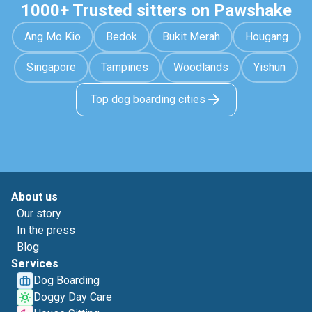
1000+ Trusted sitters on Pawshake
Ang Mo Kio
Bedok
Bukit Merah
Hougang
Singapore
Tampines
Woodlands
Yishun
Top dog boarding cities
About us
Our story
In the press
Blog
Services
Dog Boarding
Doggy Day Care