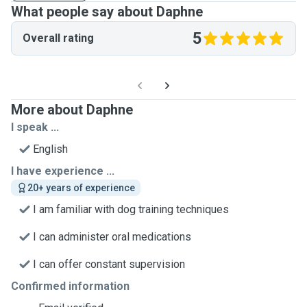
What people say about Daphne
5
Overall rating
More about Daphne
I speak ...
English
I have experience ...
20+ years of experience
I am familiar with dog training techniques
I can administer oral medications
I can offer constant supervision
Confirmed information