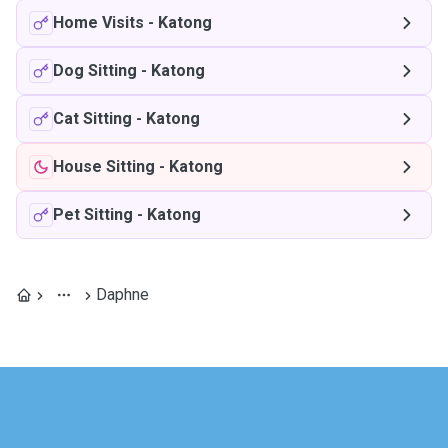
Home Visits
-
Katong
Dog Sitting
-
Katong
Cat Sitting
-
Katong
House Sitting
-
Katong
Pet Sitting
-
Katong
Daphne