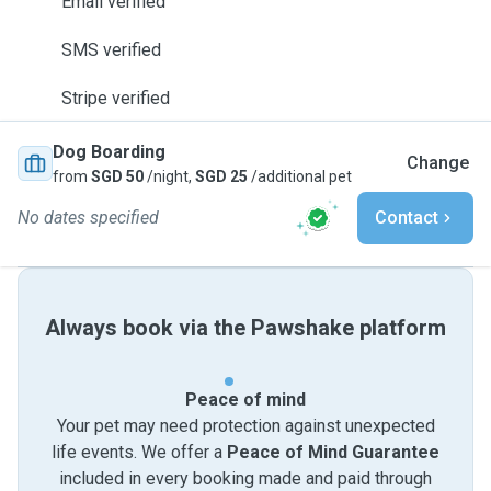
Email verified
SMS verified
Stripe verified
Dog Boarding
Change
from
SGD 50
/night,
SGD 25
/additional pet
No dates specified
Contact
Always book via the Pawshake platform
Peace of mind
Your pet may need protection against unexpected
life events. We offer a
Peace of Mind Guarantee
included in every booking made and paid through