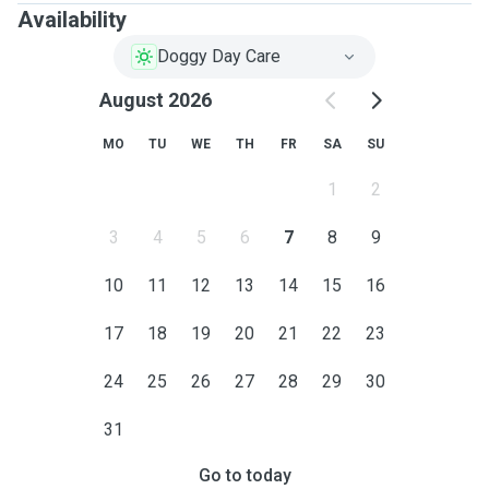
Availability
Doggy Day Care
August 2026
MO
TU
WE
TH
FR
SA
SU
1
2
3
4
5
6
7
8
9
10
11
12
13
14
15
16
17
18
19
20
21
22
23
24
25
26
27
28
29
30
31
Go to today