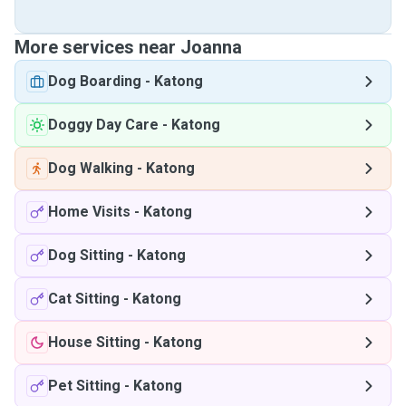
More services near Joanna
Dog Boarding
-
Katong
Doggy Day Care
-
Katong
Dog Walking
-
Katong
Home Visits
-
Katong
Dog Sitting
-
Katong
Cat Sitting
-
Katong
House Sitting
-
Katong
Pet Sitting
-
Katong