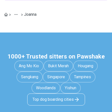
Joanna
1000+ Trusted sitters on Pawshake
Ang Mo Kio
Bukit Merah
Hougang
Sengkang
Singapore
Tampines
Woodlands
Yishun
Top dog boarding cities