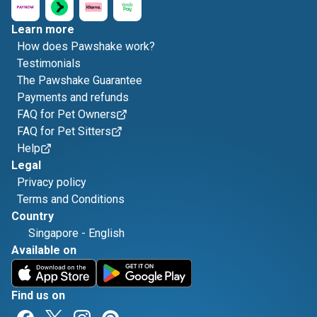
Learn more
How does Pawshake work?
Testimonials
The Pawshake Guarantee
Payments and refunds
FAQ for Pet Owners
FAQ for Pet Sitters
Help
Legal
Privacy policy
Terms and Conditions
Country
Singapore
-
English
Available on
Find us on