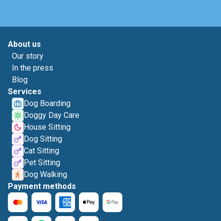
About us
Our story
In the press
Blog
Services
Dog Boarding
Doggy Day Care
House Sitting
Dog Sitting
Cat Sitting
Pet Sitting
Dog Walking
Payment methods