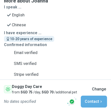
More about Joanna
I speak ...
English
Chinese
I have experience ...
10-20 years of experience
Confirmed information
Email verified
SMS verified
Stripe verified
Doggy Day Care
Change
from
SGD 75
/day,
SGD 70
/additional pet
No dates specified
Contact