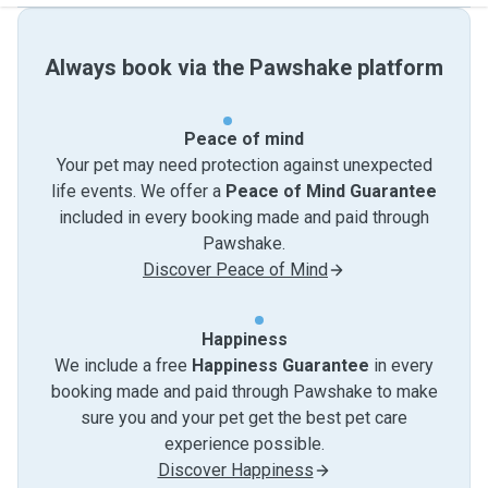
Always book via the Pawshake platform
Peace of mind
Your pet may need protection against unexpected
life events. We offer a
Peace of Mind Guarantee
included in every booking made and paid through
Pawshake.
Discover Peace of Mind
Happiness
We include a free
Happiness Guarantee
in every
booking made and paid through Pawshake to make
sure you and your pet get the best pet care
experience possible.
Discover Happiness