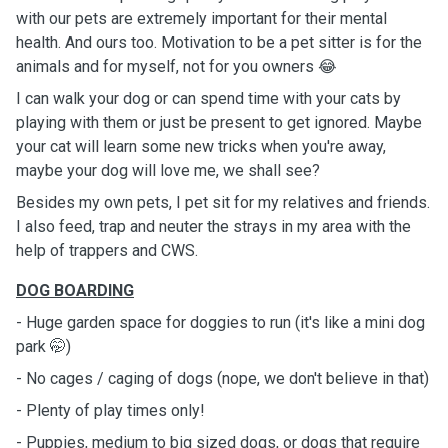
with our pets are extremely important for their mental
health. And ours too. Motivation to be a pet sitter is for the
animals and for myself, not for you owners 😂
I can walk your dog or can spend time with your cats by
playing with them or just be present to get ignored. Maybe
your cat will learn some new tricks when you're away,
maybe your dog will love me, we shall see?
Besides my own pets, I pet sit for my relatives and friends.
I also feed, trap and neuter the strays in my area with the
help of trappers and CWS.
DOG BOARDING
- Huge garden space for doggies to run (it's like a mini dog
park 🤭)
- No cages / caging of dogs (nope, we don't believe in that)
- Plenty of play times only!
- Puppies, medium to big sized dogs, or dogs that require