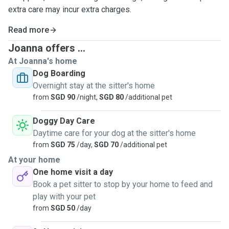
extra care may incur extra charges.
Read more
Joanna offers ...
At Joanna's home
Dog Boarding
Overnight stay at the sitter's home
from
SGD 90
/night,
SGD 80
/additional pet
Doggy Day Care
Daytime care for your dog at the sitter's home
from
SGD 75
/day,
SGD 70
/additional pet
At your home
One home visit a day
Book a pet sitter to stop by your home to feed and
play with your pet
from
SGD 50
/day