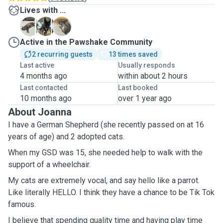
Lives with ...
A
J
M
Active in the Pawshake Community
2 recurring guests
13 times saved
Last active
Usually responds
4 months ago
within about 2 hours
Last contacted
Last booked
10 months ago
over 1 year ago
About Joanna
I have a German Shepherd (she recently passed on at 16
years of age) and 2 adopted cats.
When my GSD was 15, she needed help to walk with the
support of a wheelchair.
My cats are extremely vocal, and say hello like a parrot.
Like literally HELLO. I think they have a chance to be Tik Tok
famous.
I believe that spending quality time and having play time