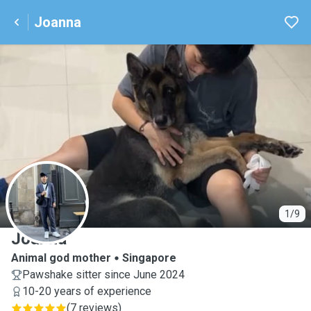
Joanna
J
1/9
Joanna
Animal god mother
Singapore
Pawshake sitter since June 2024
10-20 years of experience
(
7 reviews
)