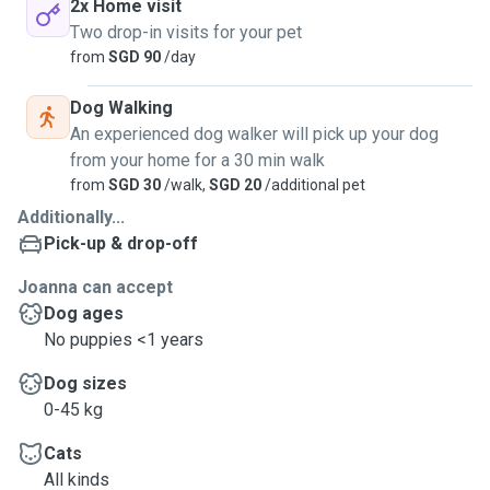
2x Home visit
Two drop-in visits for your pet
from
SGD 90
/day
Dog Walking
An experienced dog walker will pick up your dog
from your home for a 30 min walk
from
SGD 30
/walk,
SGD 20
/additional pet
Additionally...
Pick-up & drop-off
Joanna can accept
Dog ages
No puppies <1 years
Dog sizes
0-45 kg
Cats
All kinds