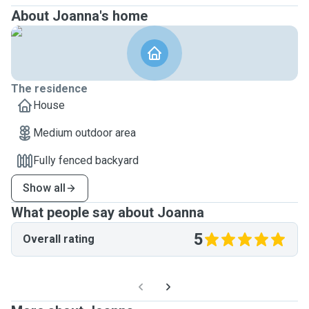
About Joanna's home
The residence
House
Medium outdoor area
Fully fenced backyard
Show all
What people say about Joanna
5
Overall rating