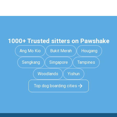
1000+ Trusted sitters on Pawshake
Ang Mo Kio
Bukit Merah
Hougang
Sengkang
Singapore
Tampines
Woodlands
Yishun
Top dog boarding cities