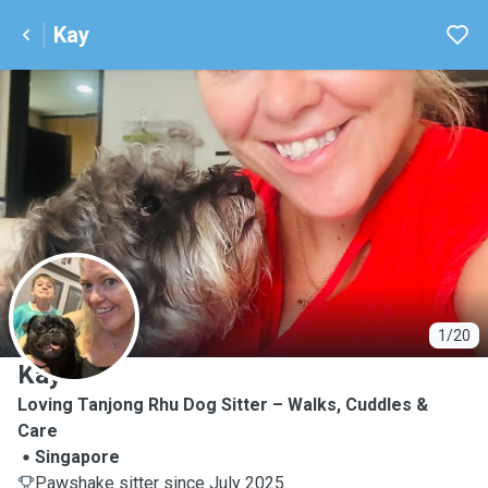
Kay
K
1/20
Kay
Loving Tanjong Rhu Dog Sitter – Walks, Cuddles &
Care
Singapore
Pawshake sitter since July 2025