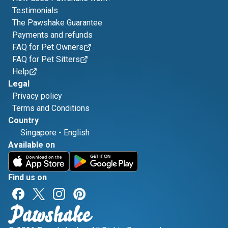
Testimonials
The Pawshake Guarantee
Payments and refunds
FAQ for Pet Owners
FAQ for Pet Sitters
Help
Legal
Privacy policy
Terms and Conditions
Country
Singapore
-
English
Available on
Find us on