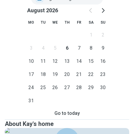
August 2026
MO
TU
WE
TH
FR
SA
SU
1
2
3
4
5
6
7
8
9
10
11
12
13
14
15
16
17
18
19
20
21
22
23
24
25
26
27
28
29
30
31
Go to today
About Kay's home