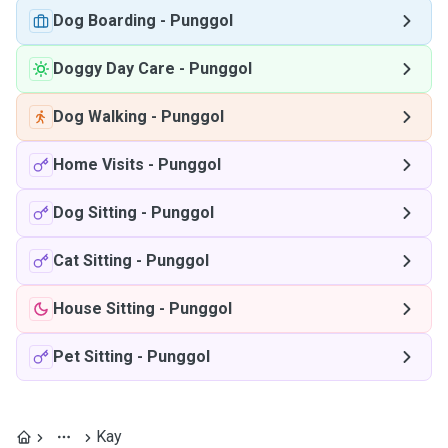
Dog Boarding
-
Punggol
Doggy Day Care
-
Punggol
Dog Walking
-
Punggol
Home Visits
-
Punggol
Dog Sitting
-
Punggol
Cat Sitting
-
Punggol
House Sitting
-
Punggol
Pet Sitting
-
Punggol
Kay