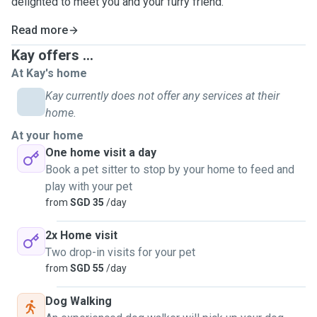
delighted to meet you and your furry friend.
Read more
Kay offers ...
At Kay's home
Kay currently does not offer any services at their
home.
At your home
One home visit a day
Book a pet sitter to stop by your home to feed and
play with your pet
from
SGD 35
/day
2x Home visit
Two drop-in visits for your pet
from
SGD 55
/day
Dog Walking