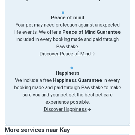
Peace of mind
Your pet may need protection against unexpected
life events. We offer a
Peace of Mind Guarantee
included in every booking made and paid through
Pawshake.
Discover Peace of Mind
Happiness
We include a free
Happiness Guarantee
in every
booking made and paid through Pawshake to make
sure you and your pet get the best pet care
experience possible.
Discover Happiness
More services near Kay