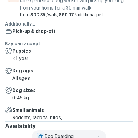
An experienced dog walker will pick up your dog
from your home for a 30 min walk
from
SGD 35
/walk,
SGD 17
/additional pet
Additionally...
Pick-up & drop-off
Kay can accept
Puppies
<1 year
Dog ages
All ages
Dog sizes
0-45 kg
Small animals
Rodents, rabbits, birds, ...
Availability
Dog Boarding