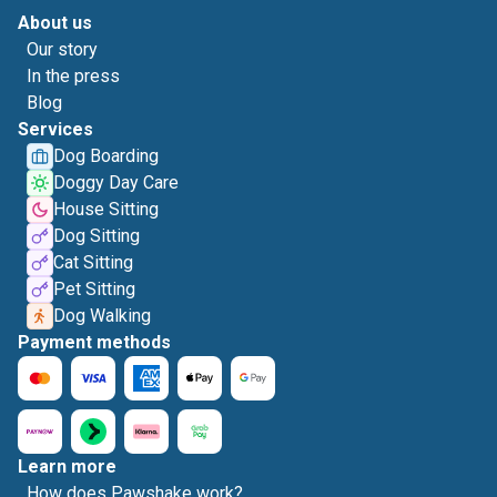
About us
Our story
In the press
Blog
Services
Dog Boarding
Doggy Day Care
House Sitting
Dog Sitting
Cat Sitting
Pet Sitting
Dog Walking
Payment methods
Learn more
How does Pawshake work?