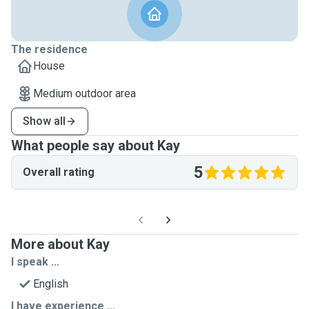
The residence
House
Medium outdoor area
Show all
What people say about Kay
5
Overall rating
More about Kay
I speak ...
English
I have experience ...