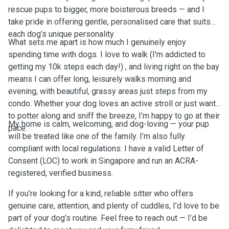
rescue pups to bigger, more boisterous breeds — and I
take pride in offering gentle, personalised care that suits
each dog’s unique personality.
What sets me apart is how much I genuinely enjoy
spending time with dogs. I love to walk (I'm addicted to
getting my 10k steps each day!) , and living right on the bay
means I can offer long, leisurely walks morning and
evening, with beautiful, grassy areas just steps from my
condo. Whether your dog loves an active stroll or just wants
to potter along and sniff the breeze, I’m happy to go at their
My home is calm, welcoming, and dog-loving — your pup
pace.
will be treated like one of the family. I’m also fully
compliant with local regulations: I have a valid Letter of
Consent (LOC) to work in Singapore and run an ACRA-
registered, verified business.
If you’re looking for a kind, reliable sitter who offers
genuine care, attention, and plenty of cuddles, I’d love to be
part of your dog’s routine. Feel free to reach out — I’d be