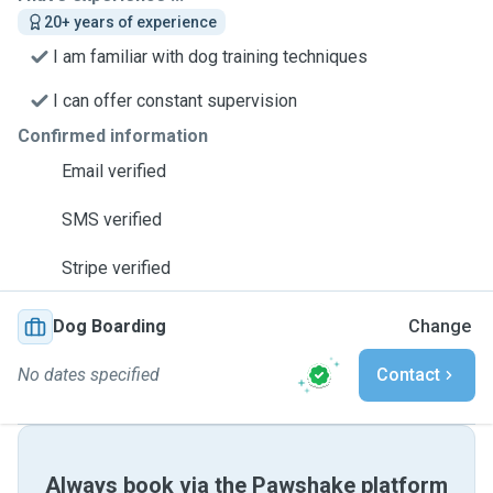
20+ years of experience
I am familiar with dog training techniques
I can offer constant supervision
Confirmed information
Email verified
SMS verified
Stripe verified
Dog Boarding
Change
No dates specified
Contact
Always book via the Pawshake platform