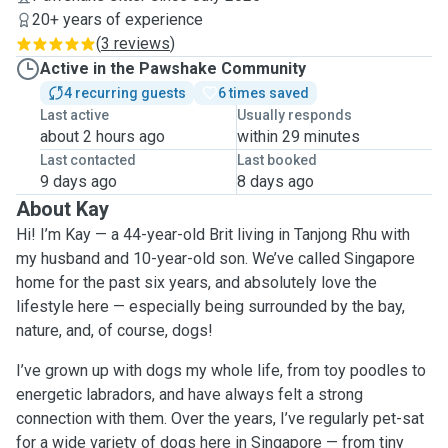
20+ years of experience
(
3 reviews
)
Active in the Pawshake Community
4 recurring guests
6 times saved
Last active
Usually responds
about 2 hours ago
within 29 minutes
Last contacted
Last booked
9 days ago
8 days ago
About Kay
Hi! I’m Kay — a 44-year-old Brit living in Tanjong Rhu with
my husband and 10-year-old son. We’ve called Singapore
home for the past six years, and absolutely love the
lifestyle here — especially being surrounded by the bay,
nature, and, of course, dogs!
I’ve grown up with dogs my whole life, from toy poodles to
energetic labradors, and have always felt a strong
connection with them. Over the years, I’ve regularly pet-sat
for a wide variety of dogs here in Singapore — from tiny