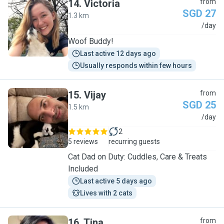
14
.
Victoria
from
SGD 27
1.3 km
V
/day
Woof Buddy!
Last active 12 days ago
Usually responds within few hours
15
.
Vijay
from
SGD 25
1.5 km
V
/day
2
5 reviews
recurring guests
Cat Dad on Duty: Cuddles, Care & Treats
Included
Last active 5 days ago
Lives with 2 cats
16
.
Tina
from