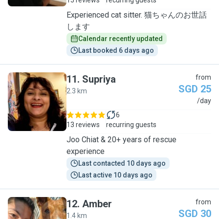
15 reviews
recurring guests
Experienced cat sitter. 猫ちゃんのお世話
します
Calendar recently updated
Last booked 6 days ago
11
.
Supriya
from
SGD 25
2.3 km
S
/day
6
13 reviews
recurring guests
Joo Chiat & 20+ years of rescue
experience
Last contacted 10 days ago
Last active 10 days ago
12
.
Amber
from
SGD 30
1.4 km