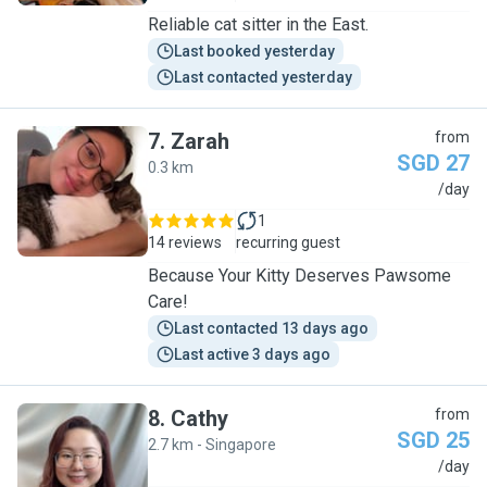
Reliable cat sitter in the East.
Last booked yesterday
Last contacted yesterday
7
.
Zarah
from
SGD 27
0.3 km
Z
/day
1
14 reviews
recurring guest
Because Your Kitty Deserves Pawsome
Care!
Last contacted 13 days ago
Last active 3 days ago
8
.
Cathy
from
SGD 25
2.7 km - Singapore
C
/day