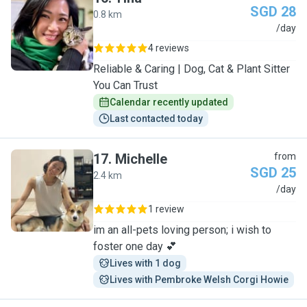
SGD 28
0.8 km
T
/day
4 reviews
Reliable & Caring | Dog, Cat & Plant Sitter
You Can Trust
Calendar recently updated
Last contacted today
17
.
Michelle
from
SGD 25
2.4 km
M
/day
1 review
im an all-pets loving person; i wish to
foster one day 💕
Lives with 1 dog
Lives with Pembroke Welsh Corgi Howie