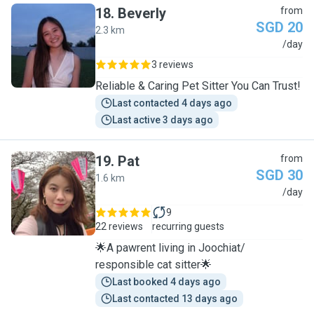
18
.
Beverly
from
SGD 20
2.3 km
B
/day
3 reviews
Reliable & Caring Pet Sitter You Can Trust!
Last contacted 4 days ago
Last active 3 days ago
19
.
Pat
from
SGD 30
1.6 km
P
/day
9
22 reviews
recurring guests
🌟A pawrent living in Joochiat/
responsible cat sitter🌟
Last booked 4 days ago
Last contacted 13 days ago