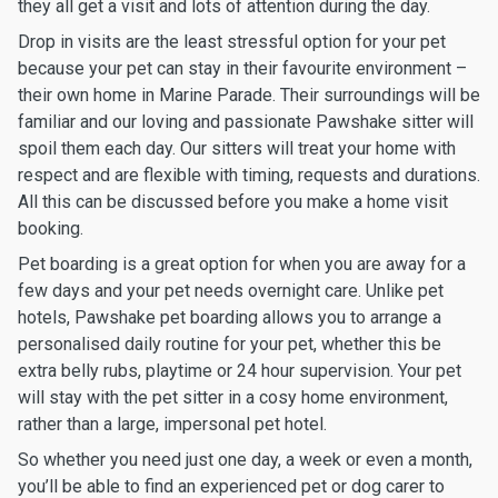
they all get a visit and lots of attention during the day.
Drop in visits are the least stressful option for your pet
because your pet can stay in their favourite environment –
their own home in Marine Parade. Their surroundings will be
familiar and our loving and passionate Pawshake sitter will
spoil them each day. Our sitters will treat your home with
respect and are flexible with timing, requests and durations.
All this can be discussed before you make a home visit
booking.
Pet boarding is a great option for when you are away for a
few days and your pet needs overnight care. Unlike pet
hotels, Pawshake pet boarding allows you to arrange a
personalised daily routine for your pet, whether this be
extra belly rubs, playtime or 24 hour supervision. Your pet
will stay with the pet sitter in a cosy home environment,
rather than a large, impersonal pet hotel.
So whether you need just one day, a week or even a month,
you’ll be able to find an experienced pet or dog carer to