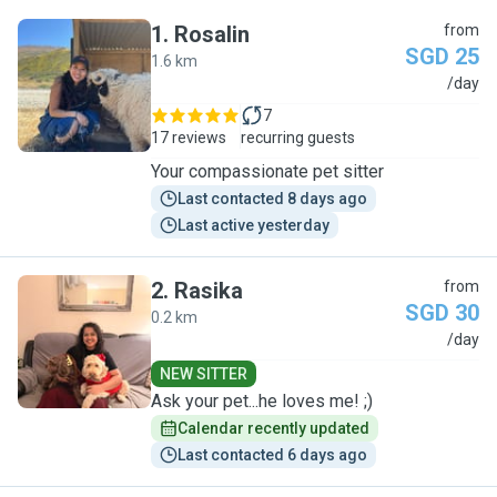
1
.
Rosalin
from
SGD 25
1.6 km
R
/day
7
17 reviews
recurring guests
Your compassionate pet sitter
Last contacted 8 days ago
Last active yesterday
2
.
Rasika
from
SGD 30
0.2 km
R
/day
NEW SITTER
Ask your pet...he loves me! ;)
Calendar recently updated
Last contacted 6 days ago