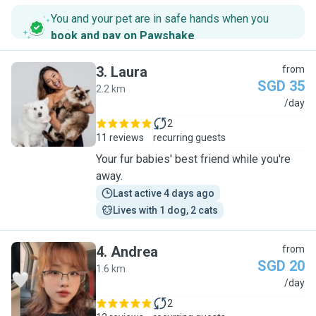
You and your pet are in safe hands when you
book and pay on Pawshake
.
3
.
Laura
from
SGD 35
2.2 km
L
/day
2
11 reviews
recurring guests
Your fur babies' best friend while you're
away.
Last active 4 days ago
Lives with 1 dog, 2 cats
4
.
Andrea
from
SGD 20
1.6 km
A
/day
2