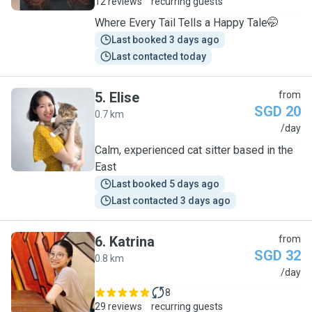
12 reviews
recurring guests
Where Every Tail Tells a Happy Tale🤭
Last booked 3 days ago
Last contacted today
5
.
Elise
from
SGD 20
0.7 km
E
/day
Calm, experienced cat sitter based in the
East
Last booked 5 days ago
Last contacted 3 days ago
6
.
Katrina
from
SGD 32
0.8 km
K
/day
8
29 reviews
recurring guests