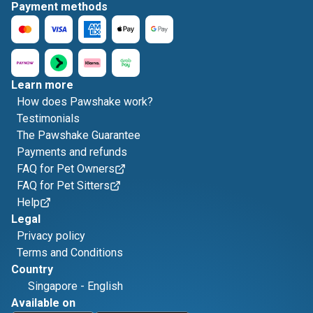
Payment methods
Learn more
How does Pawshake work?
Testimonials
The Pawshake Guarantee
Payments and refunds
FAQ for Pet Owners
FAQ for Pet Sitters
Help
Legal
Privacy policy
Terms and Conditions
Country
Singapore
-
English
Available on