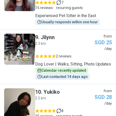
7
15 reviews
recurring guests
Experienced Pet Sitter in the East
Usually responds within one hour
9
.
Jilynn
from
SGD 25
2.3 km
J
/day
2 reviews
Dog Lover | Walks, Sitting, Photo Updates
Calendar recently updated
Last contacted 14 days ago
10
.
Yukiko
from
SGD 28
2.5 km
Y
/day
8