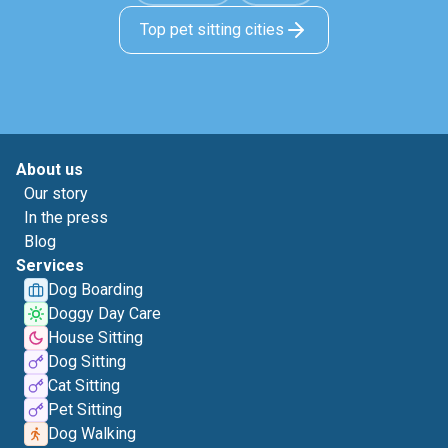
Top pet sitting cities
About us
Our story
In the press
Blog
Services
Dog Boarding
Doggy Day Care
House Sitting
Dog Sitting
Cat Sitting
Pet Sitting
Dog Walking