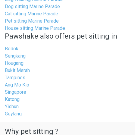
Dog sitting Marine Parade
Cat sitting Marine Parade
Pet sitting Marine Parade
House sitting Marine Parade
Pawshake also offers pet sitting in
Bedok
Sengkang
Hougang
Bukit Merah
Tampines
Ang Mo Kio
Singapore
Katong
Yishun
Geylang
Why pet sitting ?