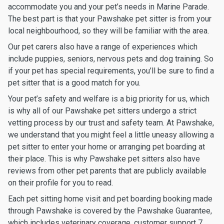
accommodate you and your pet’s needs in Marine Parade.
The best part is that your Pawshake pet sitter is from your
local neighbourhood, so they will be familiar with the area.
Our pet carers also have a range of experiences which
include puppies, seniors, nervous pets and dog training. So
if your pet has special requirements, you’ll be sure to find a
pet sitter that is a good match for you.
Your pet’s safety and welfare is a big priority for us, which
is why all of our Pawshake pet sitters undergo a strict
vetting process by our trust and safety team. At Pawshake,
we understand that you might feel a little uneasy allowing a
pet sitter to enter your home or arranging pet boarding at
their place. This is why Pawshake pet sitters also have
reviews from other pet parents that are publicly available
on their profile for you to read.
Each pet sitting home visit and pet boarding booking made
through Pawshake is covered by the Pawshake Guarantee,
which includes veterinary coverage, customer support 7