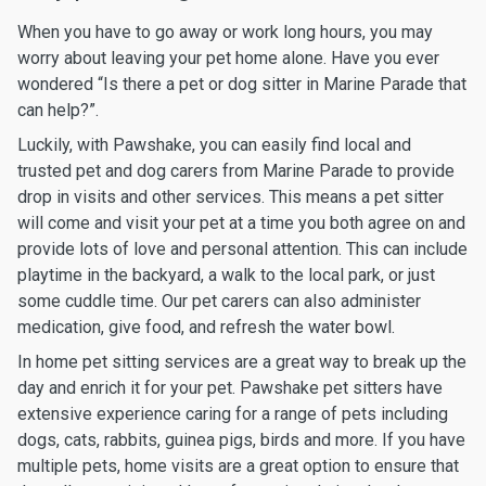
When you have to go away or work long hours, you may
worry about leaving your pet home alone. Have you ever
wondered “Is there a pet or dog sitter in Marine Parade that
can help?”.
Luckily, with Pawshake, you can easily find local and
trusted pet and dog carers from Marine Parade to provide
drop in visits and other services. This means a pet sitter
will come and visit your pet at a time you both agree on and
provide lots of love and personal attention. This can include
playtime in the backyard, a walk to the local park, or just
some cuddle time. Our pet carers can also administer
medication, give food, and refresh the water bowl.
In home pet sitting services are a great way to break up the
day and enrich it for your pet. Pawshake pet sitters have
extensive experience caring for a range of pets including
dogs, cats, rabbits, guinea pigs, birds and more. If you have
multiple pets, home visits are a great option to ensure that