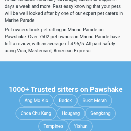
days a week and more. Rest easy knowing that your pets
will be well looked after by one of our expert pet carers in
Marine Parade.
Pet owners book pet sitting in Marine Parade on
Pawshake. Over 7502 pet owners in Marine Parade have
left a review, with an average of 4.96/5. All paid safely
using Visa, Mastercard, American Express
1000+ Trusted sitters on Pawshake
Ang Mo Kio
Bedok
Bukit Merah
Choa Chu Kang
Hougang
Sengkang
Tampines
Yishun