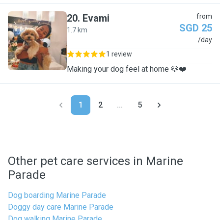
20
.
Evami
from
SGD 25
1.7 km
E
/day
1 review
Making your dog feel at home 🐶❤️
1
2
...
5
Other pet care services in Marine
Parade
Dog boarding Marine Parade
Doggy day care Marine Parade
Dog walking Marine Parade