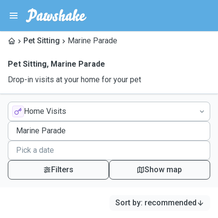
Pet Sitting
Marine Parade
Pet Sitting
,
Marine Parade
Drop-in visits at your home for your pet
Home Visits
Filters
Show map
Sort by
:
recommended