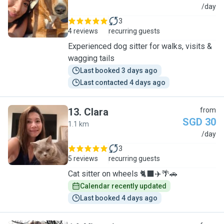
A
/day
3
4 reviews
recurring guests
Experienced dog sitter for walks, visits &
wagging tails
Last booked 3 days ago
Last contacted 4 days ago
13
.
Clara
from
SGD 30
1.1 km
C
/day
3
5 reviews
recurring guests
Cat sitter on wheels 🐈‍⬛✈️🌴🚗
Calendar recently updated
Last booked 4 days ago