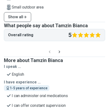
Small outdoor area
Show all
What people say about Tamzin Bianca
5
Overall rating
More about Tamzin Bianca
I speak ...
English
I have experience ...
1-5 years of experience
I can administer oral medications
I can offer constant supervision