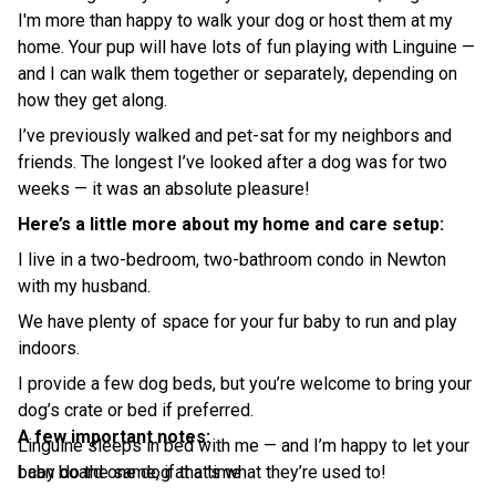
I'm more than happy to walk your dog or host them at my
home. Your pup will have lots of fun playing with Linguine —
and I can walk them together or separately, depending on
how they get along.
I’ve previously walked and pet-sat for my neighbors and
friends. The longest I’ve looked after a dog was for two
weeks — it was an absolute pleasure!
Here’s a little more about my home and care setup:
I live in a two-bedroom, two-bathroom condo in Newton
with my husband.
We have plenty of space for your fur baby to run and play
indoors.
I provide a few dog beds, but you’re welcome to bring your
dog’s crate or bed if preferred.
A few important notes:
Linguine sleeps in bed with me — and I’m happy to let your
baby do the same, if that’s what they’re used to!
I can board one dog at a time