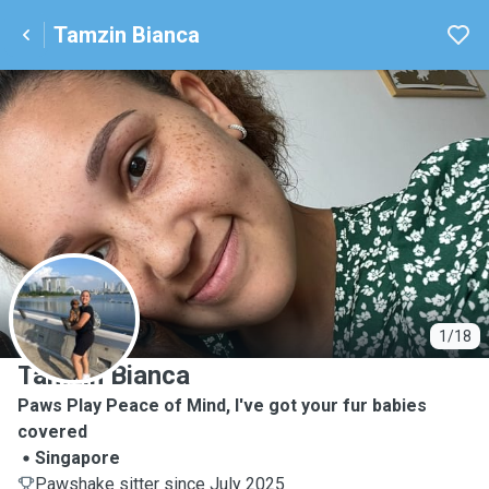
Tamzin Bianca
T
1/18
Tamzin Bianca
Paws Play Peace of Mind, I've got your fur babies
covered
Singapore
Pawshake sitter since July 2025