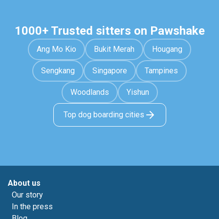
1000+ Trusted sitters on Pawshake
Ang Mo Kio
Bukit Merah
Hougang
Sengkang
Singapore
Tampines
Woodlands
Yishun
Top dog boarding cities
About us
Our story
In the press
Blog