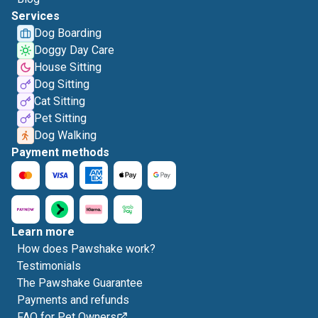
Services
Dog Boarding
Doggy Day Care
House Sitting
Dog Sitting
Cat Sitting
Pet Sitting
Dog Walking
Payment methods
Learn more
How does Pawshake work?
Testimonials
The Pawshake Guarantee
Payments and refunds
FAQ for Pet Owners