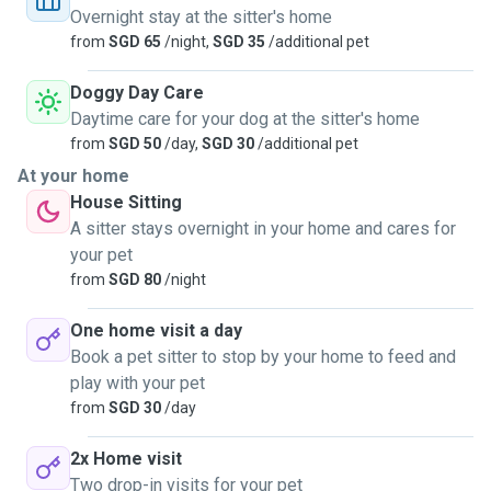
Overnight stay at the sitter's home
from
SGD 65
/night,
SGD 35
/additional pet
Doggy Day Care
Daytime care for your dog at the sitter's home
from
SGD 50
/day,
SGD 30
/additional pet
At your home
House Sitting
A sitter stays overnight in your home and cares for
your pet
from
SGD 80
/night
One home visit a day
Book a pet sitter to stop by your home to feed and
play with your pet
from
SGD 30
/day
2x Home visit
Two drop-in visits for your pet