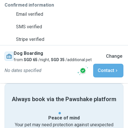
Confirmed information
Email verified
SMS verified
Stripe verified
Dog Boarding
Change
from
SGD 65
/night,
SGD 35
/additional pet
No dates specified
Contact
Always book via the Pawshake platform
Peace of mind
Your pet may need protection against unexpected