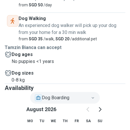
from
SGD 50
/day
Dog Walking
An experienced dog walker will pick up your dog
from your home for a 30 min walk
from
SGD 35
/walk,
SGD 20
/additional pet
Tamzin Bianca can accept
Dog ages
No puppies <1 years
Dog sizes
0-8 kg
Availability
Dog Boarding
August 2026
MO
TU
WE
TH
FR
SA
SU