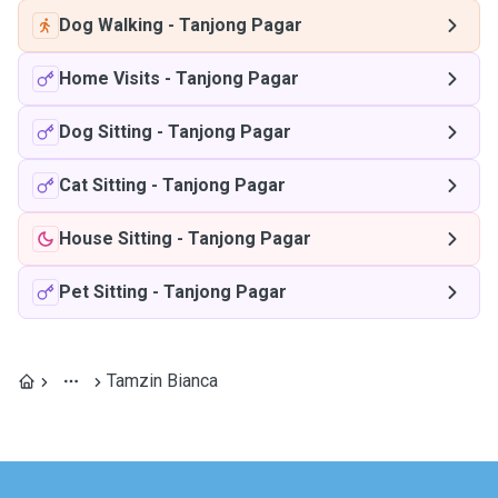
Dog Walking
-
Tanjong Pagar
Home Visits
-
Tanjong Pagar
Dog Sitting
-
Tanjong Pagar
Cat Sitting
-
Tanjong Pagar
House Sitting
-
Tanjong Pagar
Pet Sitting
-
Tanjong Pagar
Tamzin Bianca