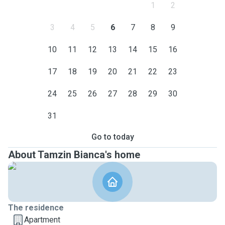
1
2
3
4
5
6
7
8
9
10
11
12
13
14
15
16
17
18
19
20
21
22
23
24
25
26
27
28
29
30
31
Go to today
About Tamzin Bianca's home
The residence
Apartment