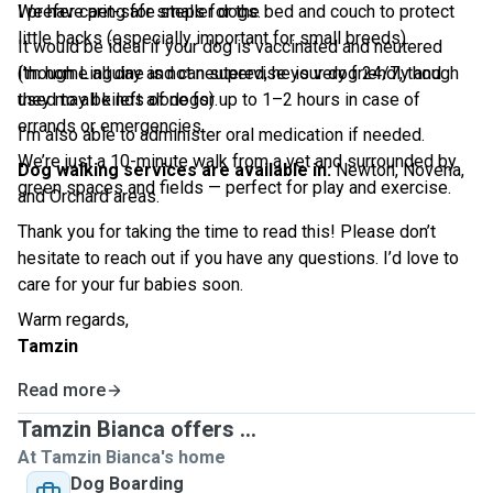
We have pet-safe steps for the bed and couch to protect
I prefer caring for smaller dogs.
little backs (especially important for small breeds).
It would be ideal if your dog is vaccinated and neutered
I'm home all day and can supervise your dog 24/7, though
(though Linguine is not neutered, he is very friendly and
they may be left alone for up to 1–2 hours in case of
used to all kinds of dogs).
errands or emergencies.
I’m also able to administer oral medication if needed.
We’re just a 10-minute walk from a vet and surrounded by
Dog walking services are available in:
Newton, Novena,
green spaces and fields — perfect for play and exercise.
and Orchard areas.
Thank you for taking the time to read this! Please don’t
hesitate to reach out if you have any questions. I’d love to
care for your fur babies soon.
Warm regards,
Tamzin
Read more
Tamzin Bianca offers ...
At Tamzin Bianca's home
Dog Boarding