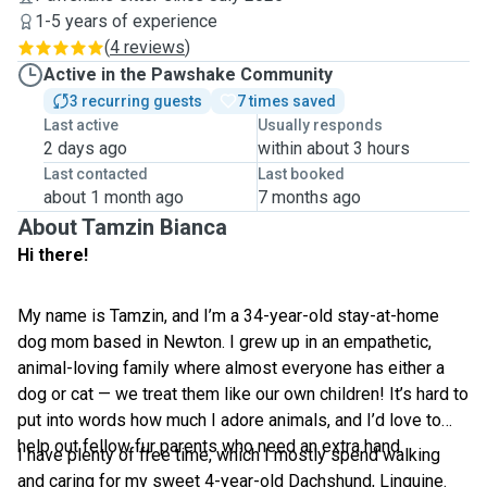
1-5 years of experience
(
4 reviews
)
Active in the Pawshake Community
3 recurring guests
7 times saved
Last active
Usually responds
2 days ago
within about 3 hours
Last contacted
Last booked
about 1 month ago
7 months ago
About Tamzin Bianca
Hi there!
My name is Tamzin, and I’m a 34-year-old stay-at-home
dog mom based in Newton. I grew up in an empathetic,
animal-loving family where almost everyone has either a
dog or cat — we treat them like our own children! It’s hard to
put into words how much I adore animals, and I’d love to
help out fellow fur parents who need an extra hand.
I have plenty of free time, which I mostly spend walking
and caring for my sweet 4-year-old Dachshund, Linguine.