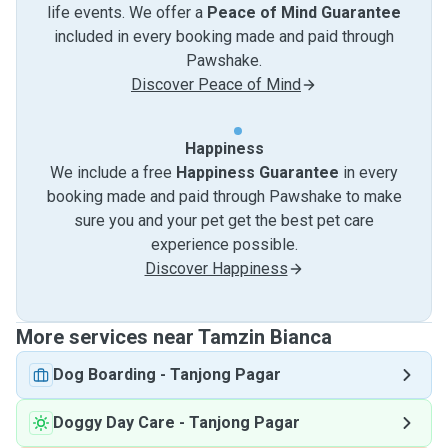
life events. We offer a
Peace of Mind Guarantee
included in every booking made and paid through
Pawshake.
Discover Peace of Mind
Happiness
We include a free
Happiness Guarantee
in every
booking made and paid through Pawshake to make
sure you and your pet get the best pet care
experience possible.
Discover Happiness
More services near Tamzin Bianca
Dog Boarding
-
Tanjong Pagar
Doggy Day Care
-
Tanjong Pagar