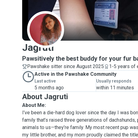
J
Jagruti
Pawsitively the best buddy for your fur b
Pawshake sitter since August 2025
1-5 years of
Active in the Pawshake Community
Last active
Usually responds
5 months ago
within 11 minutes
About Jagruti
About Me:
I’ve been a die-hard dog lover since the day I was born
family that’s raised three generations of dachshunds,
animals to us—they’re family. My most recent pup was
my little brother, and my mom proudly claimed the titl