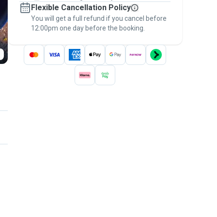
Flexible Cancellation Policy
message, to payment - to stay covered by
You will get a full refund if you cancel before
the
Pawshake Guarantee
.
12:00pm one day before the booking.