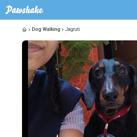
Dog Walking
Jagruti