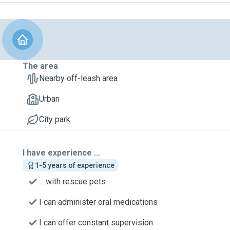
The area
Nearby off-leash area
Urban
City park
I have experience ...
1-5 years of experience
... with rescue pets
I can administer oral medications
I can offer constant supervision