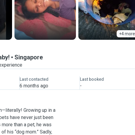
+4 more
aby!
Singapore
 experience
Last contacted
Last booked
6 months ago
-
—literally! Growing up in a
 pets have never just been
 more than a pet; he was
e of his “dog mom.” Sadly,