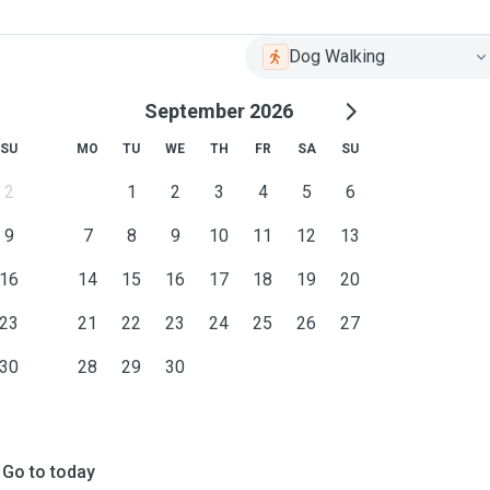
Dog Walking
September 2026
SU
MO
TU
WE
TH
FR
SA
SU
2
1
2
3
4
5
6
9
7
8
9
10
11
12
13
16
14
15
16
17
18
19
20
23
21
22
23
24
25
26
27
30
28
29
30
Go to today