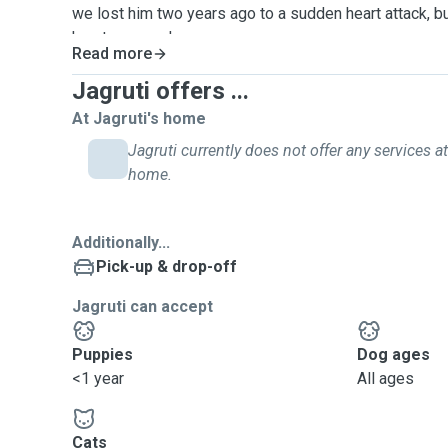
we lost him two years ago to a sudden heart attack, but 
hearts every day.
Read more
Becoming a pet sitter felt like the perfect way to fill
my life. It’s truly a win-win—I get to be surrounded by 
Jagruti offers ...
someone who will care for your pet like their own. I 
At Jagruti's home
pet means to you, and I promise to treat them like fam
Jagruti currently does not offer any services at
About My Services:
home.
I am offering dog walking service. I can board 2 to a
time. My dog walks are for 30-45 minutes depending o
the dogs and preference of the owners.
Additionally...
Pick-up & drop-off
Jagruti can accept
Puppies
Dog ages
<1 year
All ages
Cats