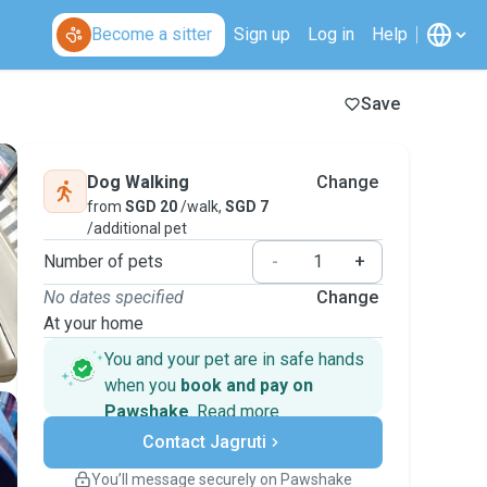
Become a sitter
Sign up
Log in
Help
Save
Dog Walking
Change
from
SGD 20
/walk,
SGD 7
/additional pet
Number of pets
-
+
No dates specified
Change
At your home
You and your pet are in safe hands
when you
book and pay on
Pawshake
.
Read more
Secure payments
Contact Jagruti
Support if plans change
Covered bookings
You’ll message securely on Pawshake
Keep everything on Pawshake - from first