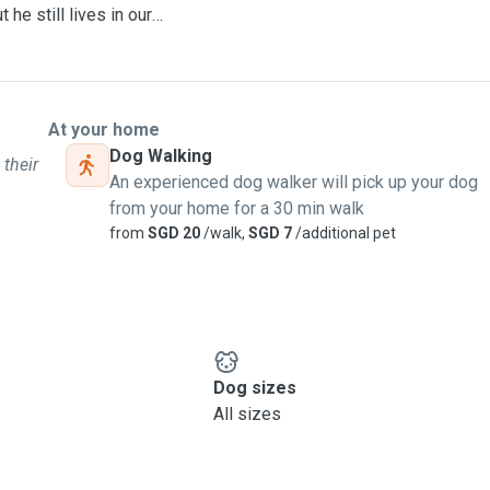
he still lives in our
 that puppy-shaped space in
furry love, and you get
understand how much your
At your home
ily. 🐶❤️
Dog Walking
 their
An experienced dog walker will pick up your dog
 max of 3 dogs at the same
from your home for a 30 min walk
n the energy levels of
from
SGD 20
/walk,
SGD 7
/additional pet
Dog sizes
All sizes