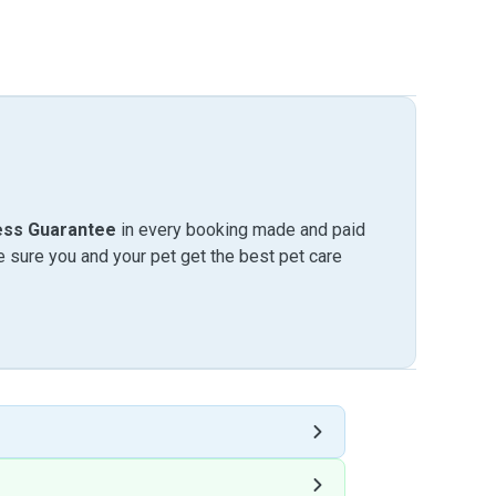
ess Guarantee
in every booking made and paid
sure you and your pet get the best pet care