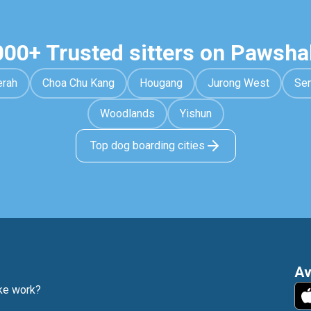
000+ Trusted sitters on Pawsha
erah
Choa Chu Kang
Hougang
Jurong West
Se
Woodlands
Yishun
Top dog boarding cities
Av
e work?