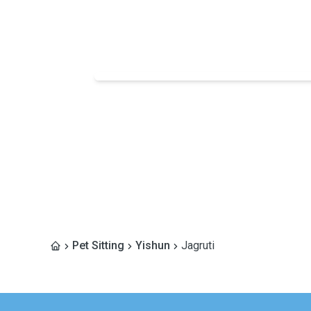
Pet Sitting
Yishun
Jagruti