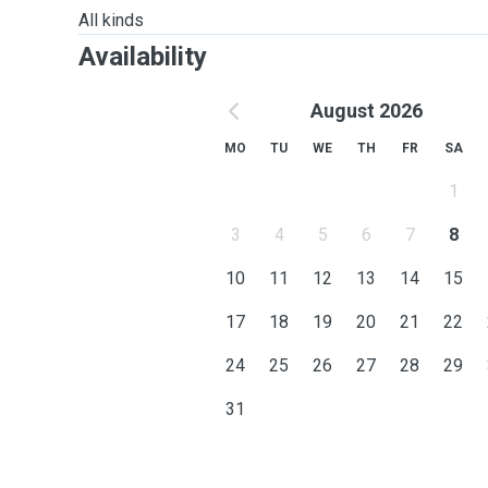
All kinds
Availability
August 2026
MO
TU
WE
TH
FR
SA
1
3
4
5
6
7
8
10
11
12
13
14
15
17
18
19
20
21
22
24
25
26
27
28
29
31