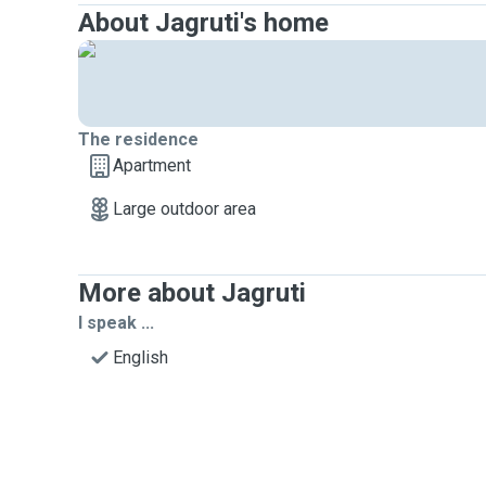
About Jagruti's home
The residence
Apartment
Large outdoor area
More about Jagruti
I speak ...
English