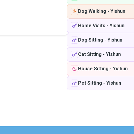
Dog Walking
-
Yishun
Home Visits
-
Yishun
Dog Sitting
-
Yishun
Cat Sitting
-
Yishun
House Sitting
-
Yishun
Pet Sitting
-
Yishun