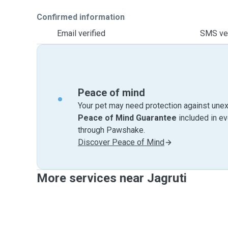
Confirmed information
Email verified
SMS ver
Peace of mind
Your pet may need protection against unex
Peace of Mind Guarantee
included in e
through Pawshake.
Discover Peace of Mind
More services near Jagruti