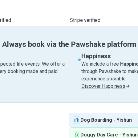
ified
Stripe verified
Always book via the Pawshake platform
Happiness
pected life events. We offer a
We include a free
Happin
very booking made and paid
through Pawshake to make 
experience possible.
Discover Happiness
Dog Boarding
-
Yishun
Doggy Day Care
-
Yishun