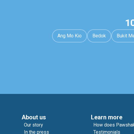
1
Ang Mo Kio
Bedok
Bukit M
About us
Learn more
Our story
How does Pawshak
In the press
Testimonials