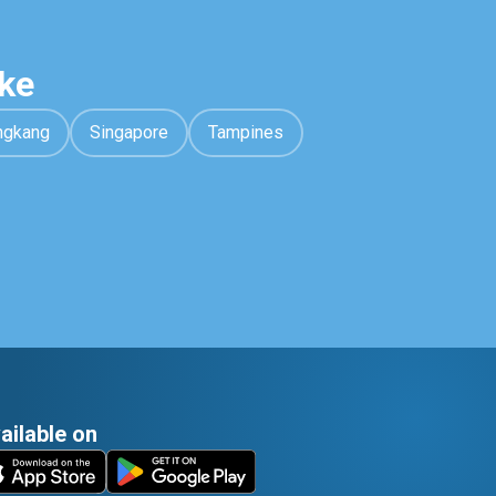
ke
ngkang
Singapore
Tampines
ailable on