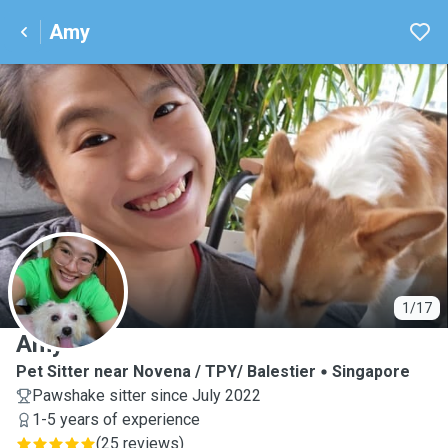
Amy
A
1/17
Amy
Pet Sitter near Novena / TPY/ Balestier
Singapore
Pawshake sitter since July 2022
1-5 years of experience
(
25 reviews
)