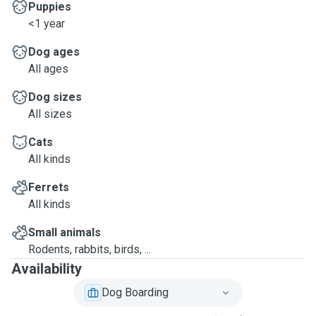
Puppies
<1 year
Dog ages
All ages
Dog sizes
All sizes
Cats
All kinds
Ferrets
All kinds
Small animals
Rodents, rabbits, birds, ...
Availability
Dog Boarding