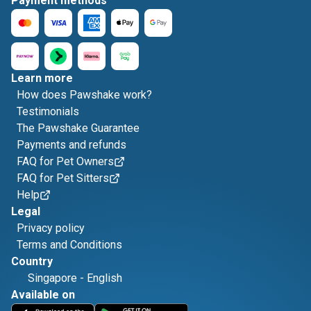
Payment methods
Learn more
How does Pawshake work?
Testimonials
The Pawshake Guarantee
Payments and refunds
FAQ for Pet Owners
FAQ for Pet Sitters
Help
Legal
Privacy policy
Terms and Conditions
Country
Singapore
-
English
Available on