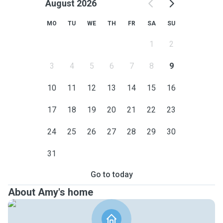
August 2026
MO
TU
WE
TH
FR
SA
SU
1
2
3
4
5
6
7
8
9
10
11
12
13
14
15
16
17
18
19
20
21
22
23
24
25
26
27
28
29
30
31
Go to today
About Amy's home