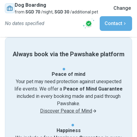
Dog Boarding
Change
from
SGD 70
/night,
SGD 30
/additional pet
No dates specified
Contact
Always book via the Pawshake platform
Peace of mind
Your pet may need protection against unexpected
life events. We offer a
Peace of Mind Guarantee
included in every booking made and paid through
Pawshake.
Discover Peace of Mind
Happiness