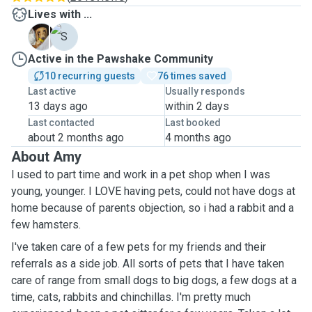
Lives with ...
C
S
Active in the Pawshake Community
10 recurring guests
76 times saved
Last active
Usually responds
13 days ago
within 2 days
Last contacted
Last booked
about 2 months ago
4 months ago
About Amy
I used to part time and work in a pet shop when I was
young, younger. I LOVE having pets, could not have dogs at
home because of parents objection, so i had a rabbit and a
few hamsters.
I've taken care of a few pets for my friends and their
referrals as a side job. All sorts of pets that I have taken
care of range from small dogs to big dogs, a few dogs at a
time, cats, rabbits and chinchillas. I'm pretty much