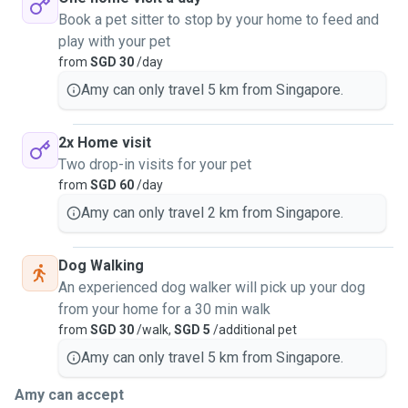
Book a pet sitter to stop by your home to feed and
play with your pet
from
SGD 30
/day
Amy can only travel 5 km from Singapore.
2x Home visit
Two drop-in visits for your pet
from
SGD 60
/day
Amy can only travel 2 km from Singapore.
Dog Walking
An experienced dog walker will pick up your dog
from your home for a 30 min walk
from
SGD 30
/walk,
SGD 5
/additional pet
Amy can only travel 5 km from Singapore.
Amy can accept