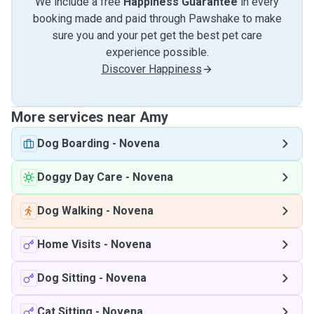
We include a free
Happiness Guarantee
in every
booking made and paid through Pawshake to make
sure you and your pet get the best pet care
experience possible.
Discover Happiness
More services near Amy
Dog Boarding
-
Novena
Doggy Day Care
-
Novena
Dog Walking
-
Novena
Home Visits
-
Novena
Dog Sitting
-
Novena
Cat Sitting
-
Novena