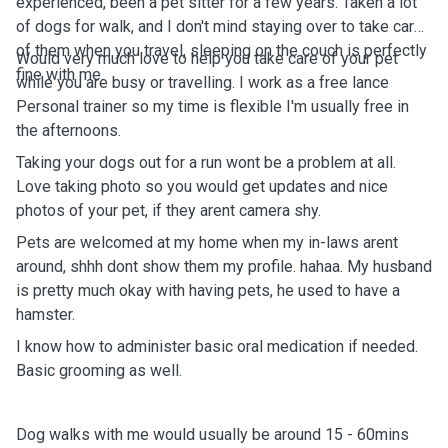
experienced, been a pet sitter for a few years. Taken a lot
of dogs for walk, and I don't mind staying over to take care
of them when you travel, sleeping on the couch is perfectly
Would very much love to help you take care of your pet
fine with me.
while you are busy or travelling. I work as a free lance
Personal trainer so my time is flexible I'm usually free in
the afternoons.
Taking your dogs out for a run wont be a problem at all.
Love taking photo so you would get updates and nice
photos of your pet, if they arent camera shy.
Pets are welcomed at my home when my in-laws arent
around, shhh dont show them my profile. hahaa. My husband
is pretty much okay with having pets, he used to have a
hamster.
I know how to administer basic oral medication if needed.
Basic grooming as well.
Dog walks with me would usually be around 15 - 60mins