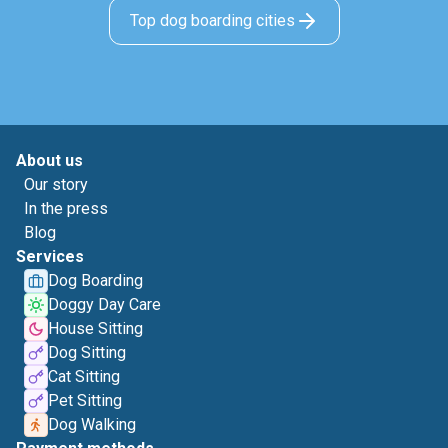
Top dog boarding cities
About us
Our story
In the press
Blog
Services
Dog Boarding
Doggy Day Care
House Sitting
Dog Sitting
Cat Sitting
Pet Sitting
Dog Walking