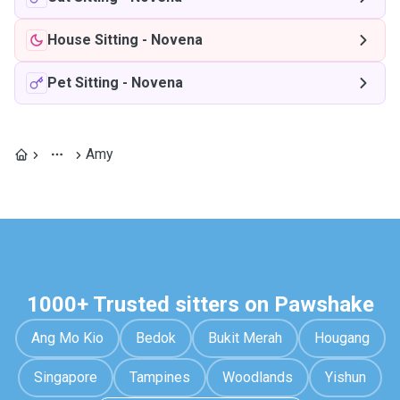
House Sitting
-
Novena
Pet Sitting
-
Novena
Amy
1000+ Trusted sitters on Pawshake
Ang Mo Kio
Bedok
Bukit Merah
Hougang
Singapore
Tampines
Woodlands
Yishun