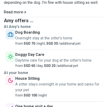
depending on the dog. I'm fine with house sitting as well.
Read more
Amy offers ...
At Amy's home
Dog Boarding
Overnight stay at the sitter's home
from
SGD 70
/night,
SGD 30
/additional pet
Doggy Day Care
Daytime care for your dog at the sitter's home
from
SGD 60
/day,
SGD 20
/additional pet
At your home
House Sitting
A sitter stays overnight in your home and cares for
your pet
from
SGD 100
/night
One home visit a day