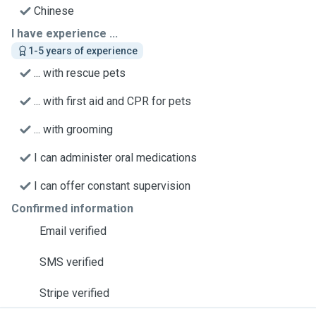
Chinese
I have experience ...
1-5 years of experience
... with rescue pets
... with first aid and CPR for pets
... with grooming
I can administer oral medications
I can offer constant supervision
Confirmed information
Email verified
SMS verified
Stripe verified