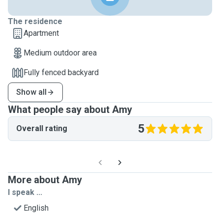
The residence
Apartment
Medium outdoor area
Fully fenced backyard
Show all
What people say about Amy
5
Overall rating
More about Amy
I speak ...
English