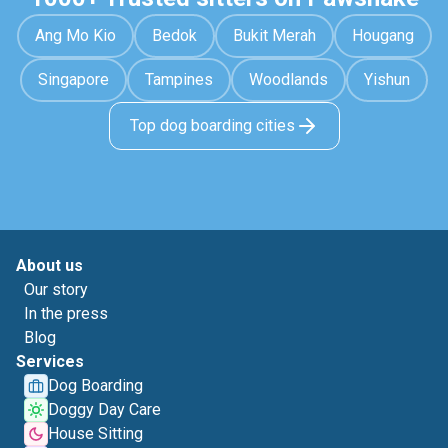
Ang Mo Kio
Bedok
Bukit Merah
Hougang
Singapore
Tampines
Woodlands
Yishun
Top dog boarding cities
About us
Our story
In the press
Blog
Services
Dog Boarding
Doggy Day Care
House Sitting