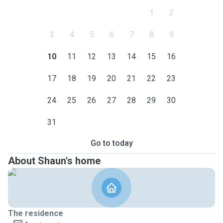
1
2
3
4
5
6
7
8
9
10
11
12
13
14
15
16
17
18
19
20
21
22
23
24
25
26
27
28
29
30
31
Go to today
About Shaun's home
The residence