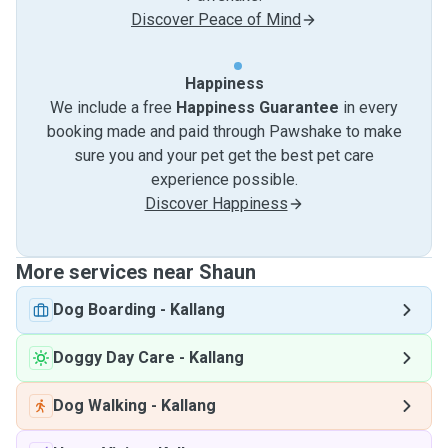
Discover Peace of Mind
Happiness
We include a free
Happiness Guarantee
in every
booking made and paid through Pawshake to make
sure you and your pet get the best pet care
experience possible.
Discover Happiness
More services near Shaun
Dog Boarding
-
Kallang
Doggy Day Care
-
Kallang
Dog Walking
-
Kallang