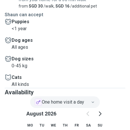
from
SGD 30
/walk,
SGD 16
/additional pet
Shaun can accept
Puppies
<1 year
Dog ages
All ages
Dog sizes
0-45 kg
Cats
All kinds
Availability
One home visit a day
August 2026
MO
TU
WE
TH
FR
SA
SU