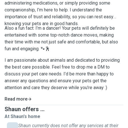
administering medications, or simply providing some
companionship, I’m here to help. I understand the
importance of trust and reliability, so you can rest easy
knowing your pets are in good hands.
Also a fun fact: I’m a dancer! Your pets will definitely be
entertained with some top-notch dance moves, making
their time with me not just safe and comfortable, but also
fun and engaging. 🐾🕺
I am passionate about animals and dedicated to providing
the best care possible. Feel free to drop me a DM to
discuss your pet care needs. I’d be more than happy to
answer any questions and ensure your pets get the
attention and care they deserve while you’re away :)
Read more
Shaun offers ...
At Shaun's home
Shaun currently does not offer any services at their