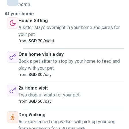
home.
At your home
House Sitting
A sitter stays overnight in your home and cares for
your pet
from
SGD 70
/night
One home visit a day
Book a pet sitter to stop by your home to feed and
play with your pet
from
SGD 30
/day
2x Home visit
Two drop-in visits for your pet
from
SGD 50
/day
Dog Walking
An experienced dog walker will pick up your dog
from your home for a 30 min walk