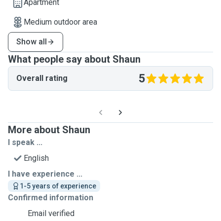
Apartment
Medium outdoor area
Show all
What people say about Shaun
5
Overall rating
More about Shaun
I speak ...
English
I have experience ...
1-5 years of experience
Confirmed information
Email verified