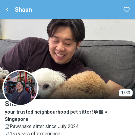
Shaun
S
1/30
Shaun
your trusted neighbourhood pet sitter! 🤟🏼
Singapore
Pawshake sitter since July 2024
1-5 years of experience