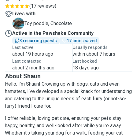
(
17 reviews
)
Lives with ...
C
Toy poodle, Chocolate
Active in the Pawshake Community
3 recurring guests
17 times saved
Last active
Usually responds
about 19 hours ago
within about 7 hours
Last contacted
Last booked
about 2 months ago
18 days ago
About Shaun
Hello, I’m Shaun! Growing up with dogs, cats and even
hamsters, I’ve developed a special knack for understanding
and catering to the unique needs of each furry (or not-so-
furry) friend I care for.
I offer reliable, loving pet care, ensuring your pets stay
happy, healthy, and well-looked after while you’re away.
Whether it’s taking your dog for a walk, feeding your cat,