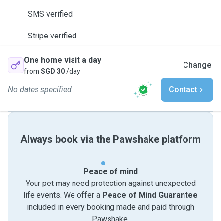
SMS verified
Stripe verified
One home visit a day
Change
from
SGD 30
/day
No dates specified
Contact
Always book via the Pawshake platform
Peace of mind
Your pet may need protection against unexpected
life events. We offer a
Peace of Mind Guarantee
included in every booking made and paid through
Pawshake.