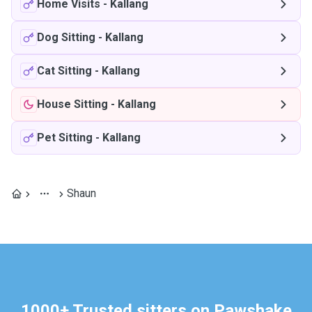
Home Visits
-
Kallang
Dog Sitting
-
Kallang
Cat Sitting
-
Kallang
House Sitting
-
Kallang
Pet Sitting
-
Kallang
Shaun
1000+ Trusted sitters on Pawshake