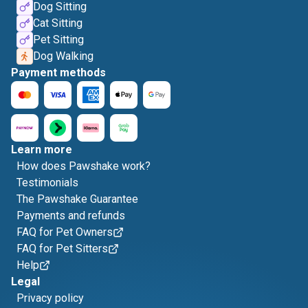
Dog Sitting
Cat Sitting
Pet Sitting
Dog Walking
Payment methods
Learn more
How does Pawshake work?
Testimonials
The Pawshake Guarantee
Payments and refunds
FAQ for Pet Owners
FAQ for Pet Sitters
Help
Legal
Privacy policy