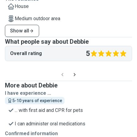
House
Medium outdoor area
Show all
What people say about Debbie
5
Overall rating
More about Debbie
I have experience ...
5-10 years of experience
... with first aid and CPR for pets
I can administer oral medications
Confirmed information