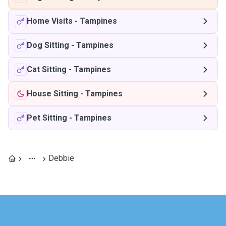
Home Visits
-
Tampines
Dog Sitting
-
Tampines
Cat Sitting
-
Tampines
House Sitting
-
Tampines
Pet Sitting
-
Tampines
Debbie