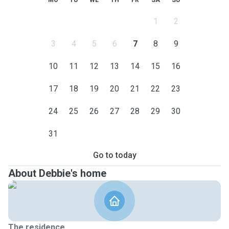
MO
TU
WE
TH
FR
SA
SU
1
2
3
4
5
6
7
8
9
10
11
12
13
14
15
16
17
18
19
20
21
22
23
24
25
26
27
28
29
30
31
Go to today
About Debbie's home
The residence