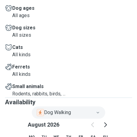
Dog ages
All ages
Dog sizes
All sizes
Cats
All kinds
Ferrets
All kinds
Small animals
Rodents, rabbits, birds, ...
Availability
Dog Walking
August 2026