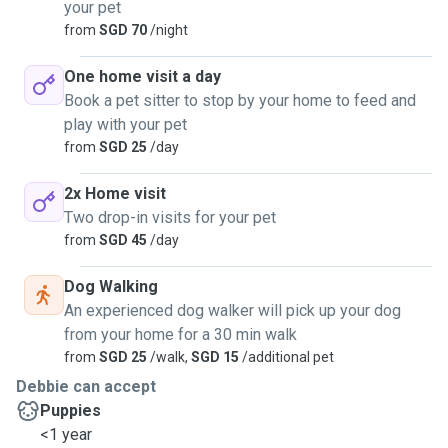
your pet
from
SGD 70
/night
One home visit a day
Book a pet sitter to stop by your home to feed and
play with your pet
from
SGD 25
/day
2x Home visit
Two drop-in visits for your pet
from
SGD 45
/day
Dog Walking
An experienced dog walker will pick up your dog
from your home for a 30 min walk
from
SGD 25
/walk,
SGD 15
/additional pet
Debbie can accept
Puppies
<1 year