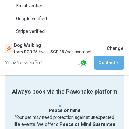
Email verified
Google verified
Stripe verified
Dog Walking
Change
from
SGD 25
/walk,
SGD 15
/additional pet
No dates specified
Contact
Always book via the Pawshake platform
Peace of mind
Your pet may need protection against unexpected
life events. We offer a
Peace of Mind Guarantee