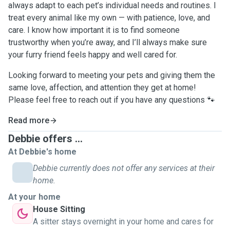
always adapt to each pet’s individual needs and routines. I
treat every animal like my own — with patience, love, and
care. I know how important it is to find someone
trustworthy when you’re away, and I’ll always make sure
your furry friend feels happy and well cared for.
Looking forward to meeting your pets and giving them the
same love, affection, and attention they get at home!
Please feel free to reach out if you have any questions 🐾
Read more
Debbie offers ...
At Debbie's home
Debbie currently does not offer any services at their
home.
At your home
House Sitting
A sitter stays overnight in your home and cares for