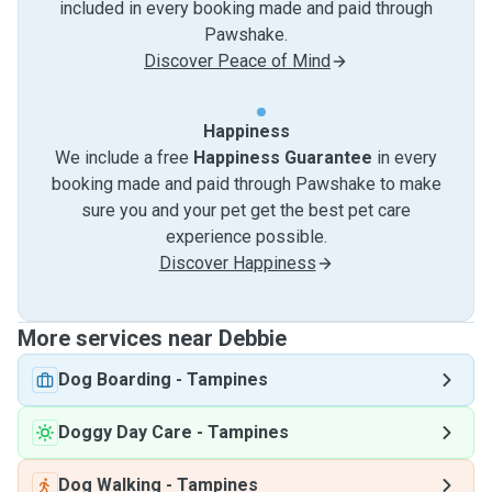
included in every booking made and paid through
Pawshake.
Discover Peace of Mind
Happiness
We include a free
Happiness Guarantee
in every
booking made and paid through Pawshake to make
sure you and your pet get the best pet care
experience possible.
Discover Happiness
More services near Debbie
Dog Boarding
-
Tampines
Doggy Day Care
-
Tampines
Dog Walking
-
Tampines