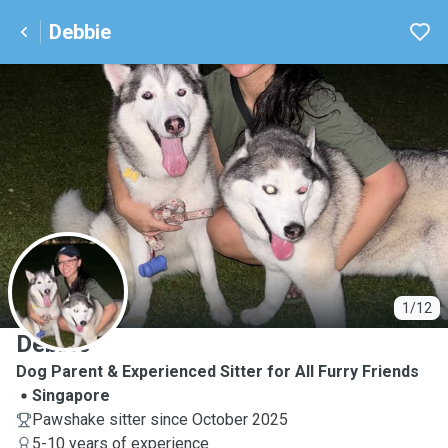
Debbie
D
1/12
Debbie
Dog Parent & Experienced Sitter for All Furry Friends
Singapore
Pawshake sitter since October 2025
5-10 years of experience