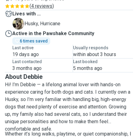
(
4 reviews
)
Lives with ...
H
Husky, Hurricane
Active in the Pawshake Community
6 times saved
Last active
Usually responds
19 days ago
within about 3 hours
Last contacted
Last booked
3 months ago
5 months ago
About Debbie
Hi! I’m Debbie — a lifelong animal lover with hands-on
experience caring for both dogs and cats. I currently own a
Husky, so I’m very familiar with handling big, high-energy
dogs that need plenty of exercise and attention. Growing
up, my family also had several cats, so I understand their
unique personalities and how to make them feel
comfortable and safe.
Whether it’s long walks, playtime, or quiet companionship, I