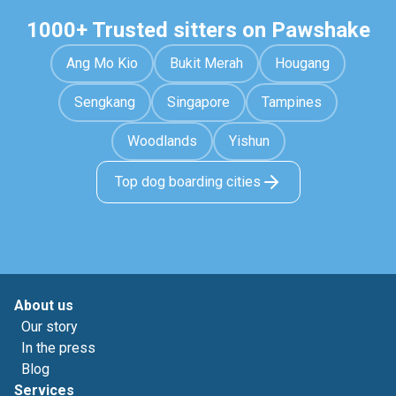
1000+ Trusted sitters on Pawshake
Ang Mo Kio
Bukit Merah
Hougang
Sengkang
Singapore
Tampines
Woodlands
Yishun
Top dog boarding cities
About us
Our story
In the press
Blog
Services