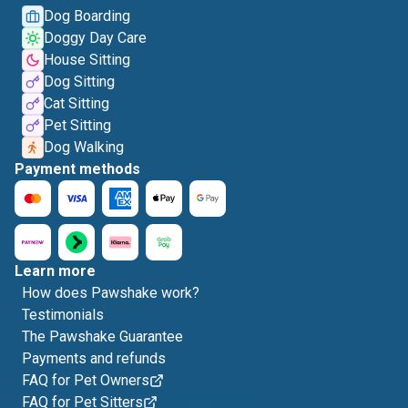
Dog Boarding
Doggy Day Care
House Sitting
Dog Sitting
Cat Sitting
Pet Sitting
Dog Walking
Payment methods
Learn more
How does Pawshake work?
Testimonials
The Pawshake Guarantee
Payments and refunds
FAQ for Pet Owners
FAQ for Pet Sitters