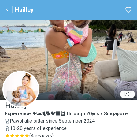
Hailley
H
1/51
Hailley
Experience 🐠🐢🐈🐕🐦‍⬛🐹 through 20yrs
Singapore
Pawshake sitter since September 2024
10-20 years of experience
(
4 reviews
)