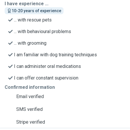
I have experience ...
10-20 years of experience
... with rescue pets
... with behavioural problems
... with grooming
I am familiar with dog training techniques
I can administer oral medications
I can offer constant supervision
Confirmed information
Email verified
SMS verified
Stripe verified