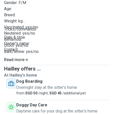
Gender: F/M
Age:
Breed:
Weight: kg
Vaccinated: yes/no
Tricks/commands:
Neutered: yes/no
Date & time:
Behaviour:
Owner's name:
Drool: yes/no
Contact:
Bark/whine: yes/no
Energy level/zoomies timing: (eg. high at 10pm)
Read more
Potty: pee tray/outdoors/both
Hailley offers ...
Feed timing(s):
At Hailley's home
Diet: Allergy etc
Dog Boarding
Supplement instructions:
Overnight stay at the sitter's home
Method of medication administration:
from
SGD 50
/night,
SGD 45
/additional pet
Walk timing(s) & duration:
Dog Run: yes/no & duration
Doggy Day Care
No. of hours alone:
Daytime care for your dog at the sitter's home
Daily training/routine: