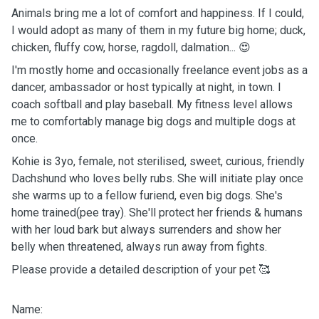
Animals bring me a lot of comfort and happiness. If I could,
I would adopt as many of them in my future big home; duck,
chicken, fluffy cow, horse, ragdoll, dalmation... 😍
I'm mostly home and occasionally freelance event jobs as a
dancer, ambassador or host typically at night, in town. I
coach softball and play baseball. My fitness level allows
me to comfortably manage big dogs and multiple dogs at
once.
Kohie is 3yo, female, not sterilised, sweet, curious, friendly
Dachshund who loves belly rubs. She will initiate play once
she warms up to a fellow furiend, even big dogs. She's
home trained(pee tray). She'll protect her friends & humans
with her loud bark but always surrenders and show her
belly when threatened, always run away from fights.
Please provide a detailed description of your pet 🥰
Name: