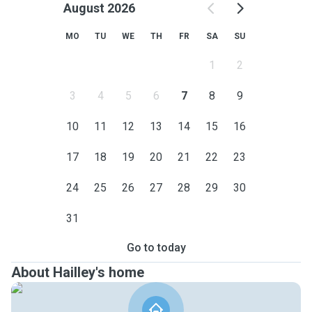
August 2026
MO
TU
WE
TH
FR
SA
SU
1
2
3
4
5
6
7
8
9
10
11
12
13
14
15
16
17
18
19
20
21
22
23
24
25
26
27
28
29
30
31
Go to today
About Hailley's home