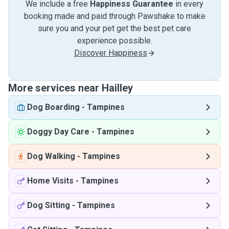
We include a free
Happiness Guarantee
in every
booking made and paid through Pawshake to make
sure you and your pet get the best pet care
experience possible.
Discover Happiness
More services near Hailley
Dog Boarding
-
Tampines
Doggy Day Care
-
Tampines
Dog Walking
-
Tampines
Home Visits
-
Tampines
Dog Sitting
-
Tampines