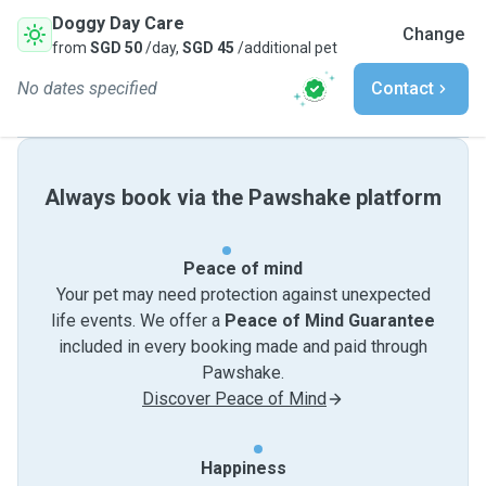
Doggy Day Care
Change
from
SGD 50
/day,
SGD 45
/additional pet
No dates specified
Contact
Always book via the Pawshake platform
Peace of mind
Your pet may need protection against unexpected
life events. We offer a
Peace of Mind Guarantee
included in every booking made and paid through
Pawshake.
Discover Peace of Mind
Happiness