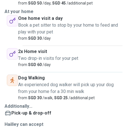
from
SGD 50
/day,
SGD 45
/additional pet
At your home
One home visit a day
Book a pet sitter to stop by your home to feed and
play with your pet
from
SGD 30
/day
2x Home visit
Two drop-in visits for your pet
from
SGD 60
/day
Dog Walking
An experienced dog walker will pick up your dog
from your home for a 30 min walk
from
SGD 30
/walk,
SGD 25
/additional pet
Additionally...
Pick-up & drop-off
Hailley can accept