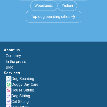
Woodlands
Yishun
Top dog boarding cities
About us
Our story
In the press
Blog
Services
Dog Boarding
Doggy Day Care
House Sitting
Dog Sitting
Cat Sitting