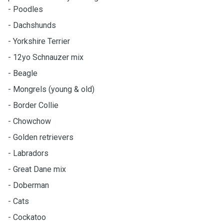
- Poodles
- Dachshunds
- Yorkshire Terrier
- 12yo Schnauzer mix
- Beagle
- Mongrels (young & old)
- Border Collie
- Chowchow
- Golden retrievers
- Labradors
- Great Dane mix
- Doberman
- Cats
- Cockatoo