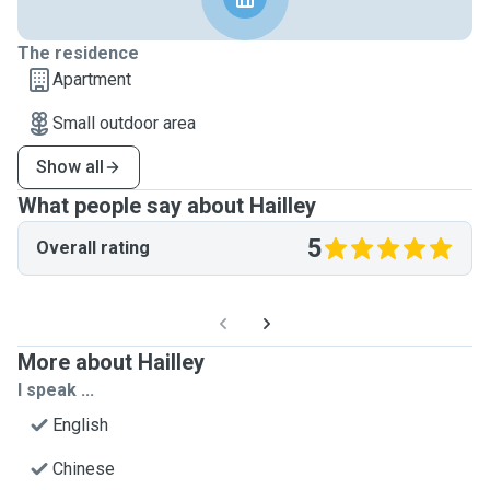
The residence
Apartment
Small outdoor area
Show all
What people say about Hailley
5
Overall rating
More about Hailley
I speak ...
English
Chinese