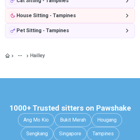
Cat Sitting
-
Tampines
House Sitting
-
Tampines
Pet Sitting
-
Tampines
Hailley
1000+ Trusted sitters on Pawshake
Ang Mo Kio
Bukit Merah
Hougang
Sengkang
Singapore
Tampines