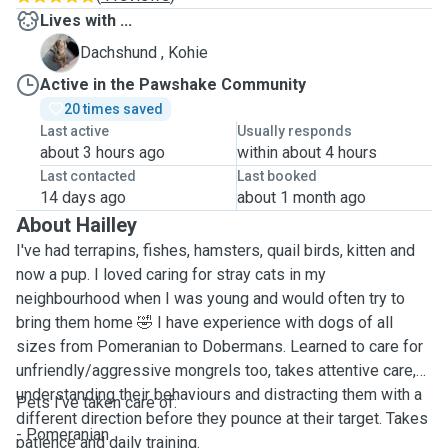
Lives with ...
K
Dachshund , Kohie
Active in the Pawshake Community
20 times saved
Last active
Usually responds
about 3 hours ago
within about 4 hours
Last contacted
Last booked
14 days ago
about 1 month ago
About Hailley
I've had terrapins, fishes, hamsters, quail birds, kitten and
now a pup. I loved caring for stray cats in my
neighbourhood when I was young and would often try to
bring them home 🤣 I have experience with dogs of all
sizes from Pomeranian to Dobermans. Learned to care for
unfriendly/aggressive mongrels too, takes attentive care,
understanding their behaviours and distracting them with a
Pets I've taken care of:
different direction before they pounce at their target. Takes
- Pomeranian
patience and daily training.