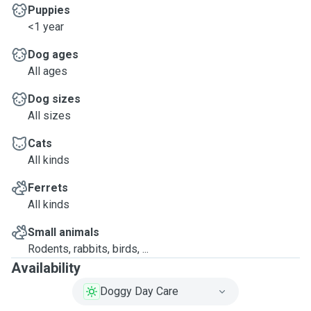
Puppies
<1 year
Dog ages
All ages
Dog sizes
All sizes
Cats
All kinds
Ferrets
All kinds
Small animals
Rodents, rabbits, birds, ...
Availability
Doggy Day Care