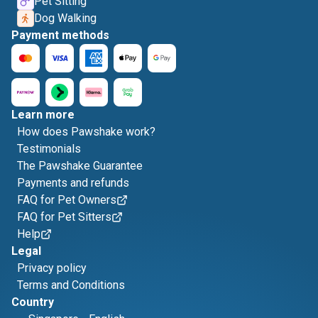
Pet Sitting
Dog Walking
Payment methods
Learn more
How does Pawshake work?
Testimonials
The Pawshake Guarantee
Payments and refunds
FAQ for Pet Owners
FAQ for Pet Sitters
Help
Legal
Privacy policy
Terms and Conditions
Country