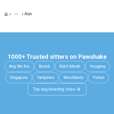
Alan
1000+ Trusted sitters on Pawshake
Ang Mo Kio
Bedok
Bukit Merah
Hougang
Singapore
Tampines
Woodlands
Yishun
Top dog boarding cities