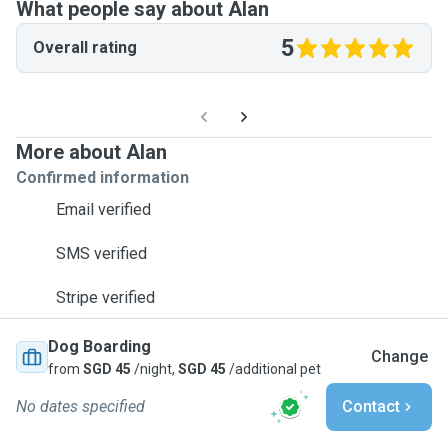
What people say about Alan
5
Overall rating
More about Alan
Confirmed information
Email verified
SMS verified
Stripe verified
Dog Boarding
Change
from
SGD 45
/night,
SGD 45
/additional pet
No dates specified
Contact