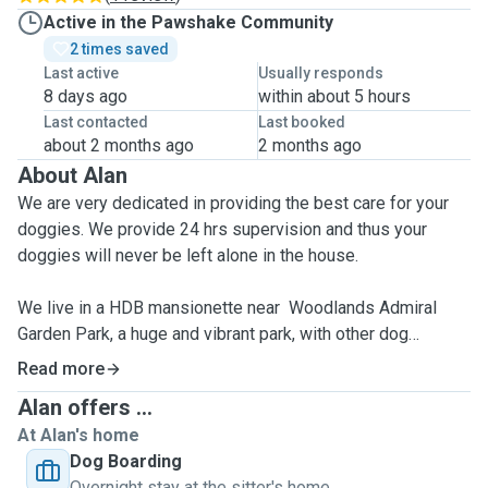
Active in the Pawshake Community
2 times saved
Last active
Usually responds
8 days ago
within about 5 hours
Last contacted
Last booked
about 2 months ago
2 months ago
About Alan
We are very dedicated in providing the best care for your
doggies. We provide 24 hrs supervision and thus your
doggies will never be left alone in the house.
We live in a HDB mansionette near Woodlands Admiral
Garden Park, a huge and vibrant park, with other dog
playmates in the vicinity.
Read more
Alan offers ...
We have experiences in boarding Maltese, Pomeranian,
At Alan's home
Poodles, Covapoo, Collies, Dachshund and Singapore
Dog Boarding
Special.We have experiences in boarding Maltese,
Overnight stay at the sitter's home