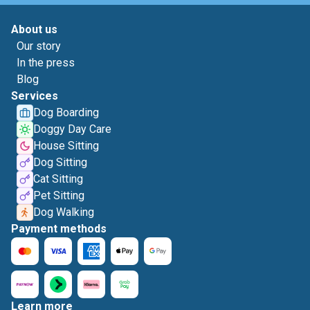
About us
Our story
In the press
Blog
Services
Dog Boarding
Doggy Day Care
House Sitting
Dog Sitting
Cat Sitting
Pet Sitting
Dog Walking
Payment methods
Learn more