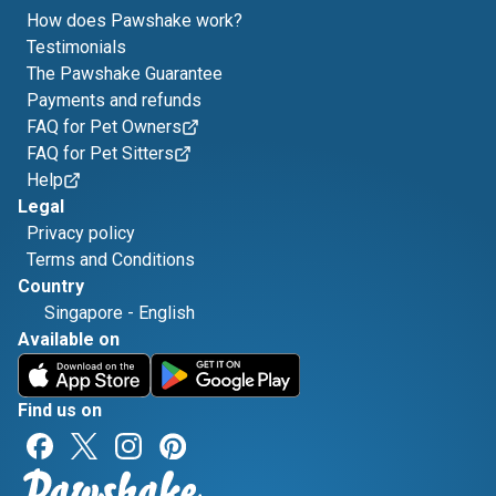
How does Pawshake work?
Testimonials
The Pawshake Guarantee
Payments and refunds
FAQ for Pet Owners
FAQ for Pet Sitters
Help
Legal
Privacy policy
Terms and Conditions
Country
Singapore
-
English
Available on
Find us on