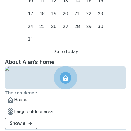
10
11
12
13
14
15
16
17
18
19
20
21
22
23
24
25
26
27
28
29
30
31
Go to today
About Alan's home
The residence
House
Large outdoor area
Show all