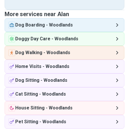
More services near Alan
Dog Boarding
-
Woodlands
Doggy Day Care
-
Woodlands
Dog Walking
-
Woodlands
Home Visits
-
Woodlands
Dog Sitting
-
Woodlands
Cat Sitting
-
Woodlands
House Sitting
-
Woodlands
Pet Sitting
-
Woodlands