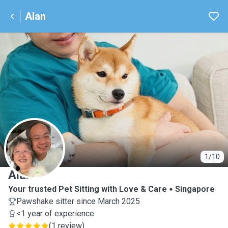
Alan
A
1/10
Alan
Your trusted Pet Sitting with Love & Care
Singapore
Pawshake sitter since March 2025
<1 year of experience
(
1 review
)