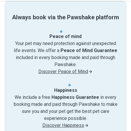
Always book via the Pawshake platform
Peace of mind
Your pet may need protection against unexpected
life events. We offer a
Peace of Mind Guarantee
included in every booking made and paid through
Pawshake.
Discover Peace of Mind
Happiness
We include a free
Happiness Guarantee
in every
booking made and paid through Pawshake to make
sure you and your pet get the best pet care
experience possible.
Discover Happiness