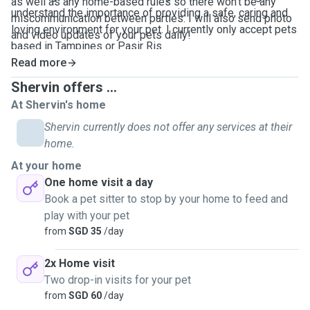
as well as any home-based rules so there won't be any
understand the importance of providing a safe, caring and
miscommunication between parties. I will also send photo
loving environment for your pet. I currently only accept pets
and video updates of your pets daily!
based in Tampines or Pasir Ris.
Read more
Shervin offers ...
At Shervin's home
Shervin currently does not offer any services at their
home.
At your home
One home visit a day
Book a pet sitter to stop by your home to feed and
play with your pet
from
SGD 35
/day
2x Home visit
Two drop-in visits for your pet
from
SGD 60
/day