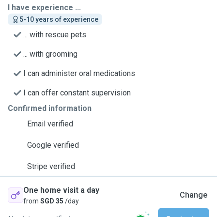
I have experience ...
5-10 years of experience
... with rescue pets
... with grooming
I can administer oral medications
I can offer constant supervision
Confirmed information
Email verified
Google verified
Stripe verified
One home visit a day
Change
from
SGD 35
/day