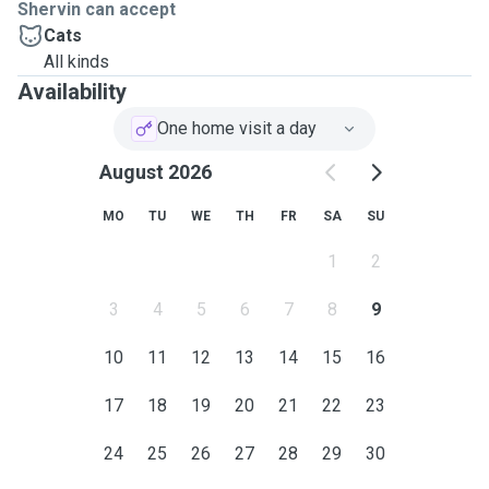
Shervin can accept
Cats
All kinds
Availability
One home visit a day
August 2026
MO
TU
WE
TH
FR
SA
SU
1
2
3
4
5
6
7
8
9
10
11
12
13
14
15
16
17
18
19
20
21
22
23
24
25
26
27
28
29
30