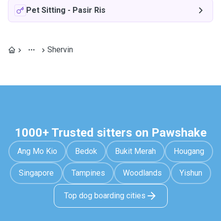
Pet Sitting
-
Pasir Ris
Shervin
1000+ Trusted sitters on Pawshake
Ang Mo Kio
Bedok
Bukit Merah
Hougang
Singapore
Tampines
Woodlands
Yishun
Top dog boarding cities