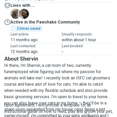
Lives with ...
P
S
Active in the Pawshake Community
2 times saved
Last active
Usually responds
11 months ago
within about 1 hour
Last contacted
Last booked
12 months ago
-
About Shervin
Hi there, i'm Shervin; a cat mom of two, currently
funemployed while figuring out where my passion for
animals will take me! I recently took an ISFC cat groomers
course and have alot of love for cats. I'm able to catsit
when needed with my flexible schedule and also provide
basic grooming services. I'm open to travel to your home or
you can also leave your cats in my home — they'll be in a
Upon agreement, i will provide a template for an
spare room separated from my house cats! Being a pet
instructional guide on how to feed, play and groom your pet,
owner myself, i'm committed to your pets wellbeing and I