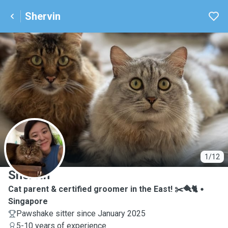
Shervin
S
1/12
Shervin
Cat parent & certified groomer in the East! ✂️🪮🐈
Singapore
Pawshake sitter since January 2025
5-10 years of experience