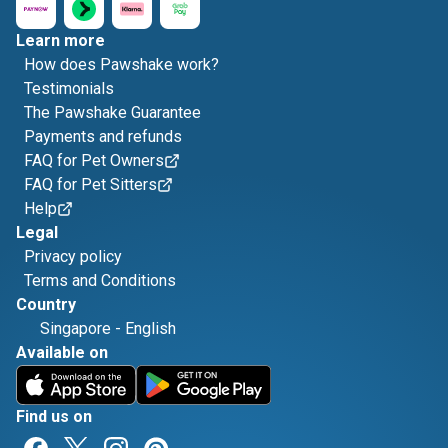
Learn more
How does Pawshake work?
Testimonials
The Pawshake Guarantee
Payments and refunds
FAQ for Pet Owners
FAQ for Pet Sitters
Help
Legal
Privacy policy
Terms and Conditions
Country
Singapore
-
English
Available on
Find us on