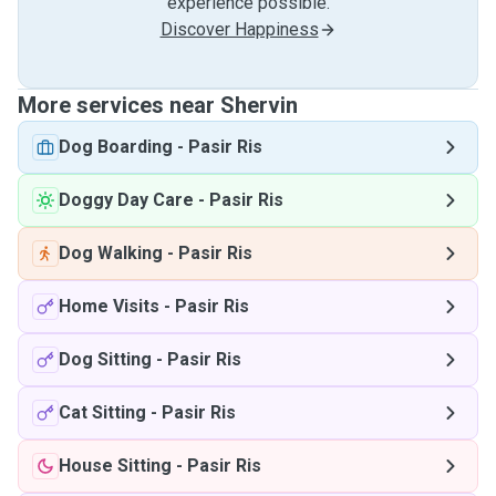
experience possible.
Discover Happiness
More services near Shervin
Dog Boarding
-
Pasir Ris
Doggy Day Care
-
Pasir Ris
Dog Walking
-
Pasir Ris
Home Visits
-
Pasir Ris
Dog Sitting
-
Pasir Ris
Cat Sitting
-
Pasir Ris
House Sitting
-
Pasir Ris