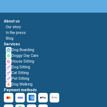
About us
Our story
In the press
Blog
Services
Dog Boarding
Doggy Day Care
House Sitting
Dog Sitting
Cat Sitting
Pet Sitting
Dog Walking
Payment methods