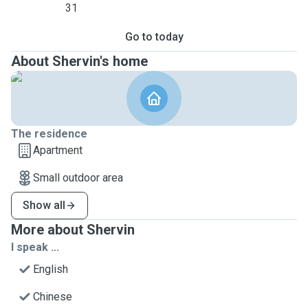
31
Go to today
About Shervin's home
The residence
Apartment
Small outdoor area
Show all
More about Shervin
I speak ...
English
Chinese