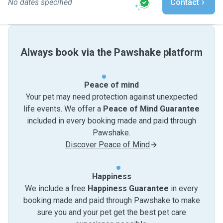
No dates specified
Contact
Always book via the Pawshake platform
Peace of mind
Your pet may need protection against unexpected
life events. We offer a
Peace of Mind Guarantee
included in every booking made and paid through
Pawshake.
Discover Peace of Mind
Happiness
We include a free
Happiness Guarantee
in every
booking made and paid through Pawshake to make
sure you and your pet get the best pet care