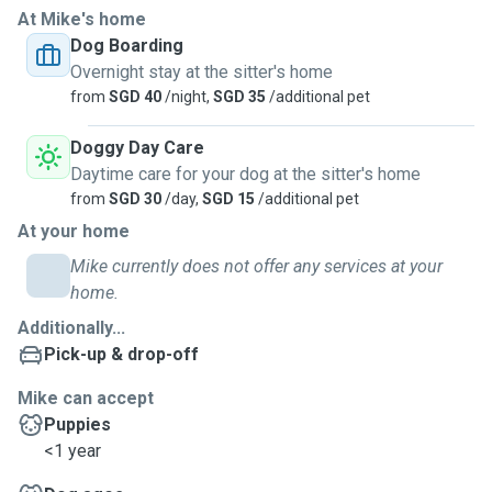
At Mike's home
caring for dogs, cats, and even senior pets and those with
Dog Boarding
medical needs. Whether it’s administering medication,
Overnight stay at the sitter's home
monitoring special diets, or just offering extra cuddles, I
from
SGD 40
/night,
SGD 35
/additional pet
ensure your furry friend is safe, happy, and loved.
Doggy Day Care
My boarding and sitting services include:
Daytime care for your dog at the sitter's home
from
SGD 30
/day,
SGD 15
/additional pet
Pets are never left unattended – I provide round-the-clock
At your home
supervision to ensure your pet always has company and
care.
Mike currently does not offer any services at your
home.
4 walks a day – for dogs, including morning, midday,
Additionally...
evening, and a relaxing night walk to wind down.
Pick-up & drop-off
Playtime, enrichment, and cuddles – tailored to your pet’s
Mike can accept
personality and energy level.
Puppies
<1 year
Feeding and medication administration – with strict