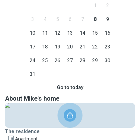
1
2
3
4
5
6
7
8
9
10
11
12
13
14
15
16
17
18
19
20
21
22
23
24
25
26
27
28
29
30
31
Go to today
About Mike's home
The residence
Apartment