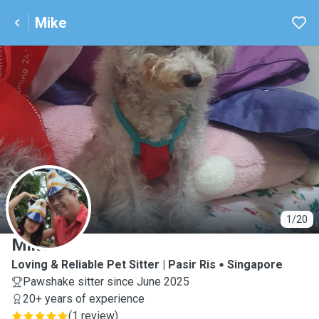
Mike
M
1/20
Mike
Loving & Reliable Pet Sitter | Pasir Ris
Singapore
Pawshake sitter since June 2025
20+ years of experience
(
1 review
)