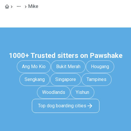
Mike
1000+ Trusted sitters on Pawshake
Ang Mo Kio
Bukit Merah
Hougang
Sengkang
Singapore
Tampines
Woodlands
Yishun
Top dog boarding cities