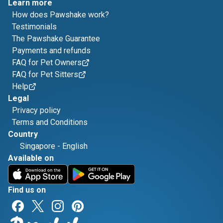
Learn more
How does Pawshake work?
Testimonials
The Pawshake Guarantee
Payments and refunds
FAQ for Pet Owners
FAQ for Pet Sitters
Help
Legal
Privacy policy
Terms and Conditions
Country
Singapore
-
English
Available on
Find us on