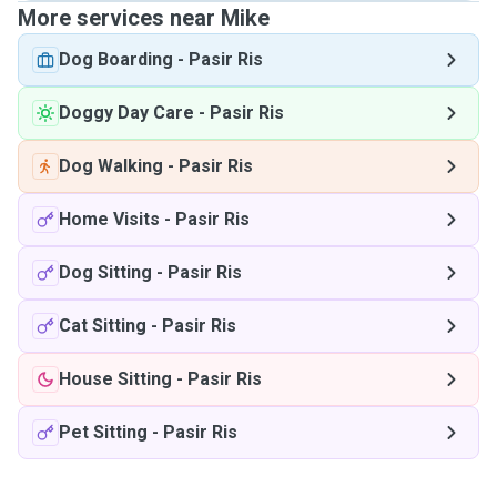
More services near Mike
Dog Boarding
-
Pasir Ris
Doggy Day Care
-
Pasir Ris
Dog Walking
-
Pasir Ris
Home Visits
-
Pasir Ris
Dog Sitting
-
Pasir Ris
Cat Sitting
-
Pasir Ris
House Sitting
-
Pasir Ris
Pet Sitting
-
Pasir Ris