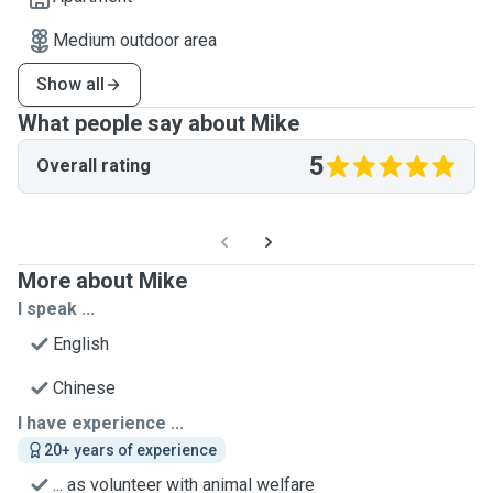
Medium outdoor area
Show all
What people say about Mike
5
Overall rating
More about Mike
I speak ...
English
Chinese
I have experience ...
20+ years of experience
... as volunteer with animal welfare