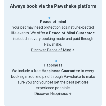
Always book via the Pawshake platform
Peace of mind
Your pet may need protection against unexpected
life events. We offer a
Peace of Mind Guarantee
included in every booking made and paid through
Pawshake.
Discover Peace of Mind
Happiness
We include a free
Happiness Guarantee
in every
booking made and paid through Pawshake to make
sure you and your pet get the best pet care
experience possible.
Discover Happiness