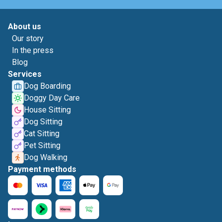
About us
Our story
In the press
Blog
Services
Dog Boarding
Doggy Day Care
House Sitting
Dog Sitting
Cat Sitting
Pet Sitting
Dog Walking
Payment methods