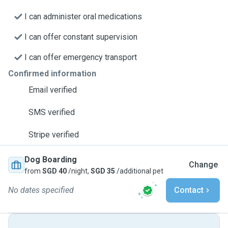
I can administer oral medications
I can offer constant supervision
I can offer emergency transport
Confirmed information
Email verified
SMS verified
Stripe verified
Dog Boarding
Change
from
SGD 40
/night,
SGD 35
/additional pet
No dates specified
Contact