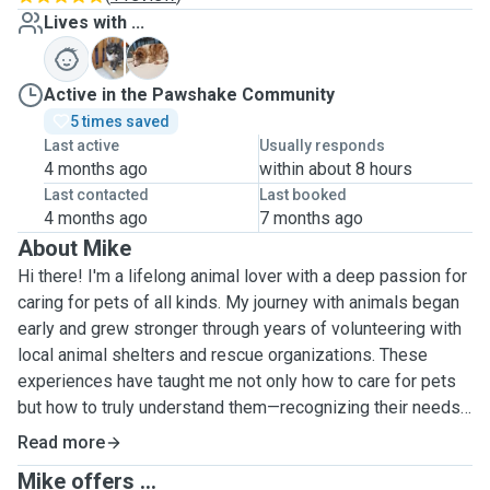
Lives with ...
C
S
Active in the Pawshake Community
5 times saved
Last active
Usually responds
4 months ago
within about 8 hours
Last contacted
Last booked
4 months ago
7 months ago
About Mike
Hi there! I'm a lifelong animal lover with a deep passion for
caring for pets of all kinds. My journey with animals began
early and grew stronger through years of volunteering with
local animal shelters and rescue organizations. These
experiences have taught me not only how to care for pets
but how to truly understand them—recognizing their needs,
quirks, and the love they deserve.
Read more
Mike offers ...
As a dedicated pet sitter, I have hands-on experience