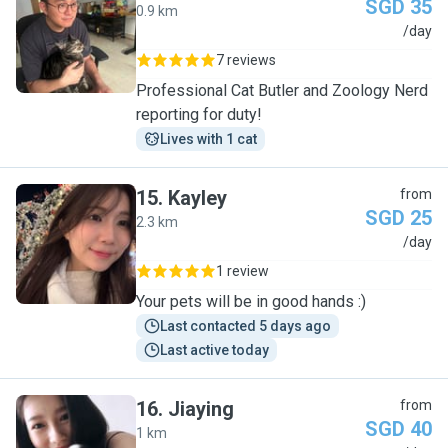
SGD 35
0.9 km
J
/day
7 reviews
Professional Cat Butler and Zoology Nerd
reporting for duty!
Lives with 1 cat
15
.
Kayley
from
SGD 25
2.3 km
K
/day
1 review
Your pets will be in good hands :)
Last contacted 5 days ago
Last active today
16
.
Jiaying
from
SGD 40
1 km