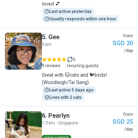
loved 💕
Last active yesterday
Usually responds within one hour
5
.
Gee
from
SGD 30
2 km
G
/day
5
9 reviews
recurring guests
Great with 🐱cats and 🐦birds!
(Woodleigh/Tai Seng)
Last active 3 days ago
Lives with 2 cats
6
.
Pearlyn
from
SGD 25
1.3 km - Singapore
P
/day