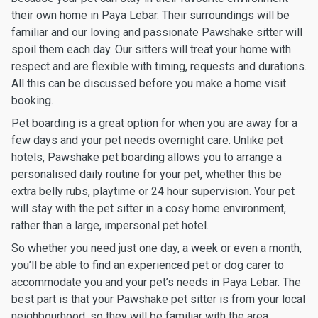
their own home in Paya Lebar. Their surroundings will be
familiar and our loving and passionate Pawshake sitter will
spoil them each day. Our sitters will treat your home with
respect and are flexible with timing, requests and durations.
All this can be discussed before you make a home visit
booking.
Pet boarding is a great option for when you are away for a
few days and your pet needs overnight care. Unlike pet
hotels, Pawshake pet boarding allows you to arrange a
personalised daily routine for your pet, whether this be
extra belly rubs, playtime or 24 hour supervision. Your pet
will stay with the pet sitter in a cosy home environment,
rather than a large, impersonal pet hotel.
So whether you need just one day, a week or even a month,
you’ll be able to find an experienced pet or dog carer to
accommodate you and your pet’s needs in Paya Lebar. The
best part is that your Pawshake pet sitter is from your local
neighbourhood, so they will be familiar with the area.