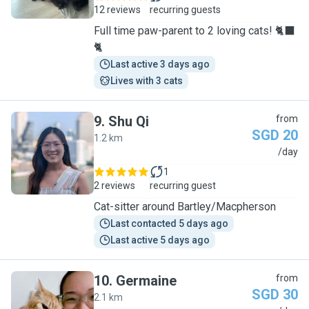
12 reviews
recurring guests
Full time paw-parent to 2 loving cats! 🐈‍⬛
🐈
Last active 3 days ago
Lives with 3 cats
9
.
Shu Qi
from
SGD 20
1.2 km
S
/day
1
2 reviews
recurring guest
Cat-sitter around Bartley/Macpherson
Last contacted 5 days ago
Last active 5 days ago
10
.
Germaine
from
SGD 30
2.1 km