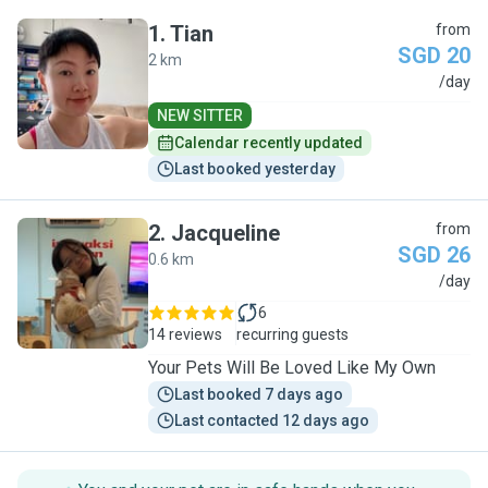
1
.
Tian
from
SGD 20
2 km
T
/day
NEW SITTER
Calendar recently updated
Last booked yesterday
2
.
Jacqueline
from
SGD 26
0.6 km
J
/day
6
14 reviews
recurring guests
Your Pets Will Be Loved Like My Own
Last booked 7 days ago
Last contacted 12 days ago