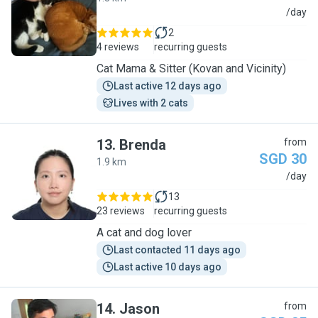
C
/day
2
4 reviews
recurring guests
Cat Mama & Sitter (Kovan and Vicinity)
Last active 12 days ago
Lives with 2 cats
13
.
Brenda
from
SGD 30
1.9 km
B
/day
13
23 reviews
recurring guests
A cat and dog lover
Last contacted 11 days ago
Last active 10 days ago
14
.
Jason
from