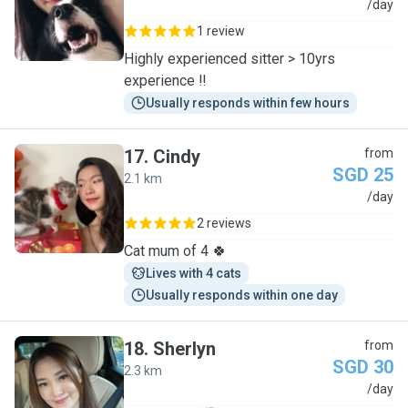
J
/day
1 review
Highly experienced sitter > 10yrs
experience ‼️
Usually responds within few hours
17
.
Cindy
from
SGD 25
2.1 km
C
/day
2 reviews
Cat mum of 4 🍀
Lives with 4 cats
Usually responds within one day
18
.
Sherlyn
from
SGD 30
2.3 km
S
/day