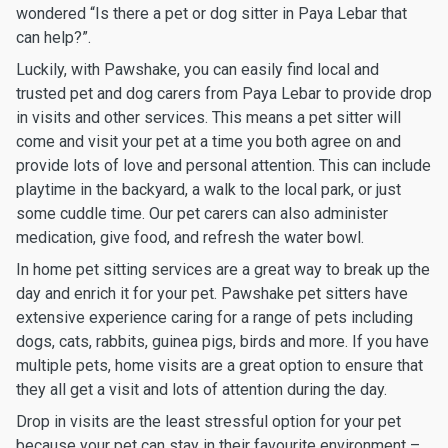
wondered “Is there a pet or dog sitter in Paya Lebar that
can help?”.
Luckily, with Pawshake, you can easily find local and
trusted pet and dog carers from Paya Lebar to provide drop
in visits and other services. This means a pet sitter will
come and visit your pet at a time you both agree on and
provide lots of love and personal attention. This can include
playtime in the backyard, a walk to the local park, or just
some cuddle time. Our pet carers can also administer
medication, give food, and refresh the water bowl.
In home pet sitting services are a great way to break up the
day and enrich it for your pet. Pawshake pet sitters have
extensive experience caring for a range of pets including
dogs, cats, rabbits, guinea pigs, birds and more. If you have
multiple pets, home visits are a great option to ensure that
they all get a visit and lots of attention during the day.
Drop in visits are the least stressful option for your pet
because your pet can stay in their favourite environment –