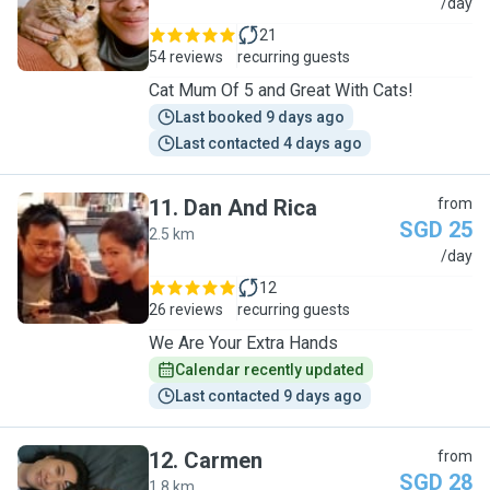
G
/day
21
54 reviews
recurring guests
Cat Mum Of 5 and Great With Cats!
Last booked 9 days ago
Last contacted 4 days ago
11
.
Dan And Rica
from
SGD 25
2.5 km
D
/day
12
26 reviews
recurring guests
We Are Your Extra Hands
Calendar recently updated
Last contacted 9 days ago
12
.
Carmen
from
SGD 28
1.8 km