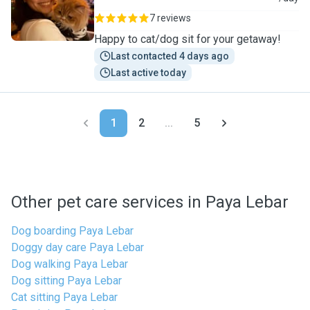
7 reviews
Happy to cat/dog sit for your getaway!
Last contacted 4 days ago
Last active today
1
2
...
5
Other pet care services in Paya Lebar
Dog boarding Paya Lebar
Doggy day care Paya Lebar
Dog walking Paya Lebar
Dog sitting Paya Lebar
Cat sitting Paya Lebar