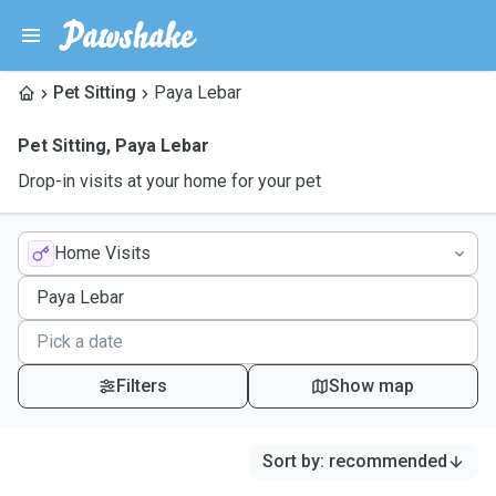
Pet Sitting
Paya Lebar
Pet Sitting
,
Paya Lebar
Drop-in visits at your home for your pet
Home Visits
Filters
Show map
Sort by
:
recommended