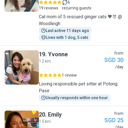
6
19 reviews
recurring guests
Cat mom of 5 rescued ginger cats 🧡🍑 @
Woodleigh
Last active 11 days ago
Lives with 1 dog, 5 cats
19
.
Yvonne
from
SGD 30
1.2 km
Y
/day
1 review
Loving responsible pet sitter at Potong
Pasir
Usually responds within one hour
20
.
Emily
from
SGD 25
1.5 km
E
/day