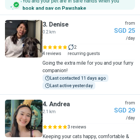
You and your pet are in safe hands when you
book and pay on Pawshake
.
3
.
Denise
from
SGD 25
0.2 km
D
/day
2
4 reviews
recurring guests
Going the extra mile for you and your furry
companion!
Last contacted 11 days ago
Last active yesterday
4
.
Andrea
from
SGD 29
2.1 km
A
/day
3 reviews
Keeping your cats happy, comfortable &