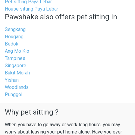
Pet sitting Paya Lebar
House sitting Paya Lebar
Pawshake also offers pet sitting in
Sengkang
Hougang
Bedok
Ang Mo Kio
Tampines
Singapore
Bukit Merah
Yishun
Woodlands
Punggol
Why pet sitting ?
When you have to go away or work long hours, you may
worry about leaving your pet home alone. Have you ever