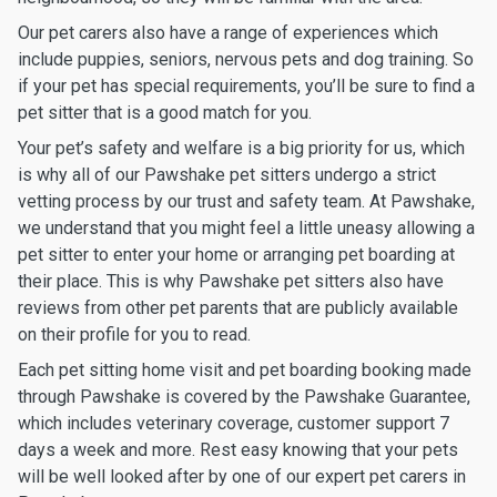
Our pet carers also have a range of experiences which
include puppies, seniors, nervous pets and dog training. So
if your pet has special requirements, you’ll be sure to find a
pet sitter that is a good match for you.
Your pet’s safety and welfare is a big priority for us, which
is why all of our Pawshake pet sitters undergo a strict
vetting process by our trust and safety team. At Pawshake,
we understand that you might feel a little uneasy allowing a
pet sitter to enter your home or arranging pet boarding at
their place. This is why Pawshake pet sitters also have
reviews from other pet parents that are publicly available
on their profile for you to read.
Each pet sitting home visit and pet boarding booking made
through Pawshake is covered by the Pawshake Guarantee,
which includes veterinary coverage, customer support 7
days a week and more. Rest easy knowing that your pets
will be well looked after by one of our expert pet carers in