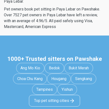
Paya Lebar.
Pet owners book pet sitting in Paya Lebar on Pawshake.
Over 7527 pet owners in Paya Lebar have left a review,
with an average of 4.96/5. All paid safely using Visa,
Mastercard, American Express
1000+ Trusted sitters on Pawshake
Ang Mo Kio
Bedok
Bukit Merah
Choa Chu Kang
Hougang
Sengkang
Tampines
Yishun
Top pet sitting cities