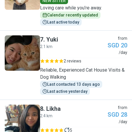
NEW SITTER
Loving care while you’re away.
Calendar recently updated
Last active today
7
.
Yuki
from
SGD 20
2.1 km
Y
/day
2 reviews
Reliable, Experienced Cat House Visits &
Dog Walking
Last contacted 13 days ago
Last active yesterday
8
.
Likha
from
SGD 28
2.4 km
L
/day
5