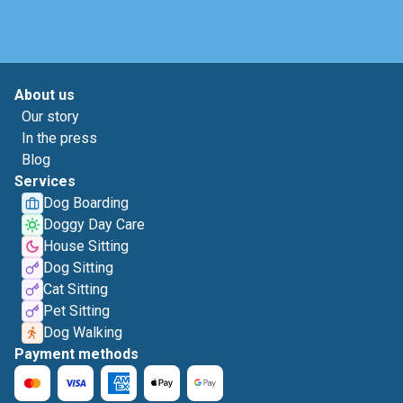
About us
Our story
In the press
Blog
Services
Dog Boarding
Doggy Day Care
House Sitting
Dog Sitting
Cat Sitting
Pet Sitting
Dog Walking
Payment methods