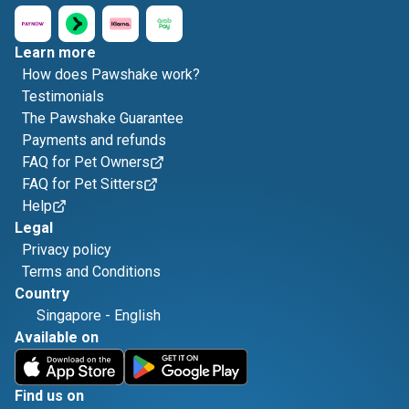
Learn more
How does Pawshake work?
Testimonials
The Pawshake Guarantee
Payments and refunds
FAQ for Pet Owners
FAQ for Pet Sitters
Help
Legal
Privacy policy
Terms and Conditions
Country
Singapore
-
English
Available on
Find us on