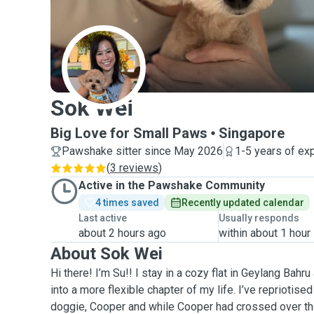
S
Sok Wei
Big Love for Small Paws
Singapore
Pawshake sitter since May 2026
1-5 years of ex
(
3 reviews
)
Active in the Pawshake Community
4 times saved
Recently updated calendar
Last active
Usually responds
about 2 hours ago
within about 1 hour
About Sok Wei
Hi there! I’m Su!! I stay in a cozy flat in Geylang Bahr
into a more flexible chapter of my life. I’ve repriotise
doggie, Cooper and while Cooper had crossed over the