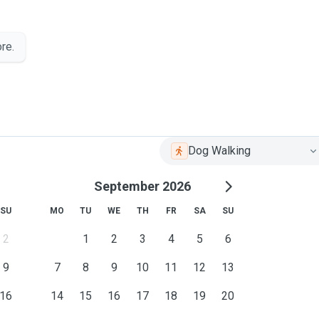
re.
Dog Walking
September 2026
SU
MO
TU
WE
TH
FR
SA
SU
2
1
2
3
4
5
6
9
7
8
9
10
11
12
13
16
14
15
16
17
18
19
20