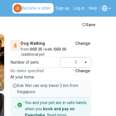
Become a sitter
Sign up
Log in
Help
Save
Dog Walking
Change
from
SGD 25
/walk,
SGD 20
/additional pet
Number of pets
-
+
No dates specified
Change
At your home
Sok Wei can only travel 2 km from
Singapore.
You and your pet are in safe hands
when you
book and pay on
Pawshake
.
Read more