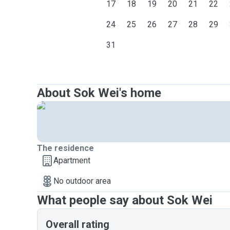
17
18
19
20
21
22
24
25
26
27
28
29
31
About Sok Wei's home
The residence
Apartment
No outdoor area
What people say about Sok Wei
Overall rating