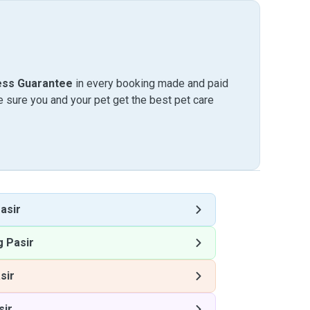
ess Guarantee
in every booking made and paid
sure you and your pet get the best pet care
asir
 Pasir
sir
sir