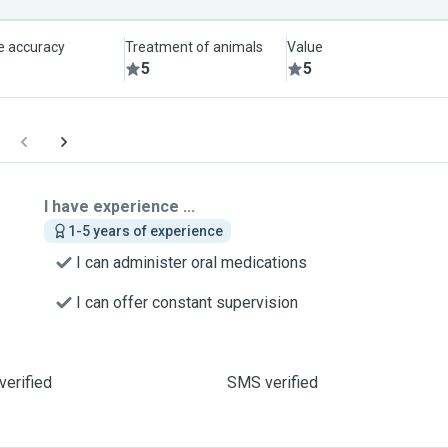
le accuracy
Treatment of animals
Value
5
5
I have experience ...
1-5 years of experience
I can administer oral medications
I can offer constant supervision
verified
SMS verified