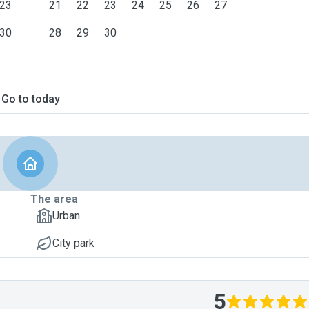
23
21
22
23
24
25
26
27
30
28
29
30
Go to today
The area
Urban
City park
5