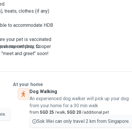
ed.
, treats, clothes (if any)
y able to accommodate HDB
re your pet is vaccinated
en showered prior to
I gave my own boy, Cooper
 a "meet and greet" soon!
At your home
Dog Walking
An experienced dog walker will pick up your dog
from your home for a 30 min walk
from
SGD 25
/walk,
SGD 20
/additional pet
re.
Sok Wei can only travel 2 km from Singapore.