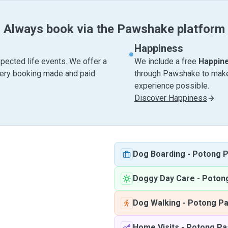
Always book via the Pawshake platform
Happiness
pected life events. We offer a
We include a free
Happin
very booking made and paid
through Pawshake to make 
experience possible.
Discover Happiness
Dog Boarding
-
Potong P
Doggy Day Care
-
Potong
Dog Walking
-
Potong Pa
Home Visits
-
Potong Pa