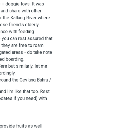
 + doggie toys. It was
ve and share with other
r the Kallang River where
lose friend’s elderly
ence with feeding
you can rest assured that
 they are free to roam
 gated areas - do take note
sed boarding.
e but similarly, let me
ordingly.
around the Geylang Bahru /
d I’m like that too. Rest
pdates if you need) with
provide fruits as well