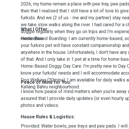
2026, my home remain a place with pee tray, pee pads
then that I realised that I still have a lot of love to gi
furkids. And we (2 of us - me and my partner) stay nea
we take slow walks along the river. I had cared for a c
What I Offer:
doggie regularly when they go on trips and I’m experi
medication.
Home-Based Boarding: I am currently home-based, so 
your furkins pet will have constant companionship and
anywhere in the house. Unfortunately, I don’t have any
of that. And I only take in 1 pet at a time for home-ba
Home-Based Doggy Day Care: I’m pretty new to Day Car
know your furkids’ needs and I will accommodate acc
Dog Walking (30mins): I am available for daily walks 
Peace of Mind for You:
Kallang Bahru neighbourhood.
I know how peace of mind matters when you’re away an
assured that I provide daily updates (or even hourly u
photos and videos.
House Rules & Logistics:
Provided: Water bowls, pee trays and pee pads. I will 