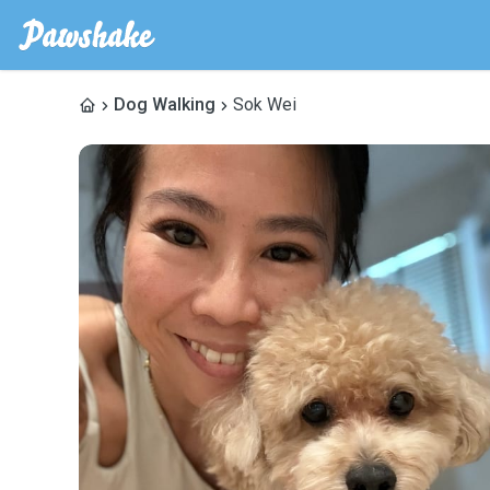
Dog Walking
Sok Wei