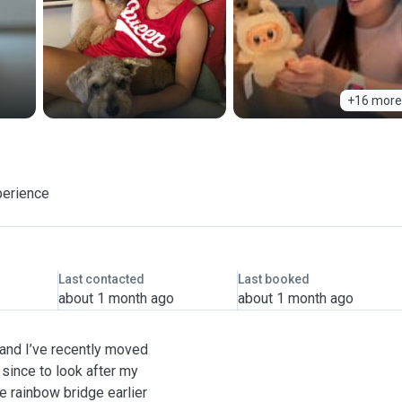
+16 more
perience
Last contacted
Last booked
about 1 month ago
about 1 month ago
u and I’ve recently moved
d since to look after my
 rainbow bridge earlier