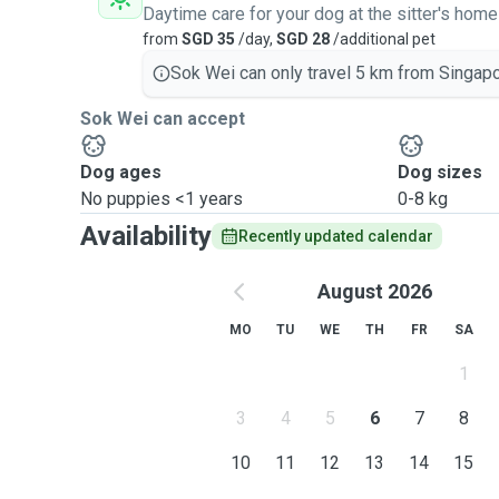
Daytime care for your dog at the sitter's home
from
SGD 35
/day,
SGD 28
/additional pet
Sok Wei can only travel 5 km from Singapo
Sok Wei can accept
Dog ages
Dog sizes
No puppies <1 years
0-8 kg
Availability
Recently updated calendar
August 2026
MO
TU
WE
TH
FR
SA
1
3
4
5
6
7
8
10
11
12
13
14
15