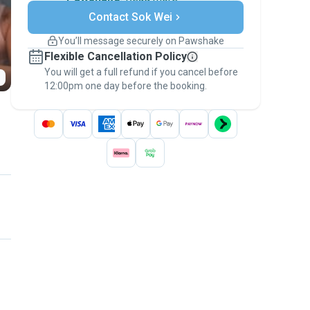
Secure payments
Contact Sok Wei
Support if plans change
Covered bookings
You’ll message securely on Pawshake
Keep everything on Pawshake - from first
Flexible Cancellation Policy
message, to payment - to stay covered by
You will get a full refund if you cancel before
the
Pawshake Guarantee
.
12:00pm one day before the booking.