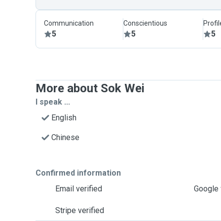
Communication
Conscientious
Profi
5
5
5
More about Sok Wei
I speak ...
English
Chinese
Confirmed information
Email verified
Google 
Stripe verified