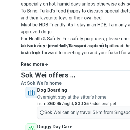
especially on hot, humid days unless otherwise advis
To Bring: Furkid’s food (happy to discuss special diets)
and their favourite toys or their own bed.
Must be HDB Friendly: As I stay in an HDB, I am onl
approved dogs.
For Health & Safety: For safety purposes, please ensu
and tick-free (Frontline/Nexgard applied) and has be
I treat every guest with the same care and patience 
boarding.
and I look forward to meeting you and your furkid for
Read more
Sok Wei offers ...
At Sok Wei's home
Dog Boarding
Overnight stay at the sitter's home
from
SGD 45
/night,
SGD 35
/additional pet
Sok Wei can only travel 5 km from Singapo
Doggy Day Care