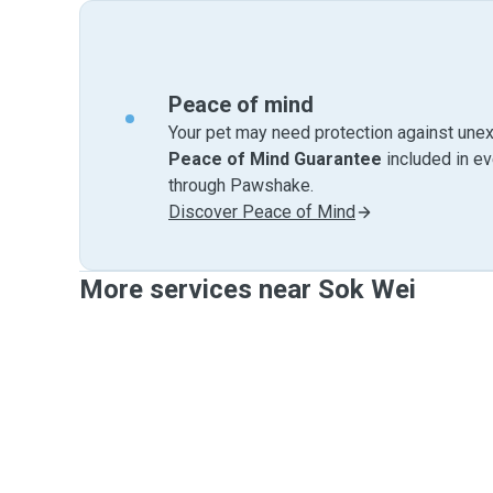
Peace of mind
Your pet may need protection against unex
Peace of Mind Guarantee
included in e
through Pawshake.
Discover Peace of Mind
More services near Sok Wei