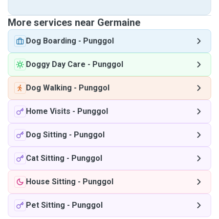
More services near Germaine
Dog Boarding
-
Punggol
Doggy Day Care
-
Punggol
Dog Walking
-
Punggol
Home Visits
-
Punggol
Dog Sitting
-
Punggol
Cat Sitting
-
Punggol
House Sitting
-
Punggol
Pet Sitting
-
Punggol