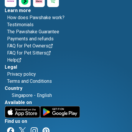
Learn more
How does Pawshake work?
Testimonials
The Pawshake Guarantee
Payments and refunds
FAQ for Pet Owners
FAQ for Pet Sitters
Help
Legal
Privacy policy
Terms and Conditions
Country
Singapore
-
English
Available on
Find us on