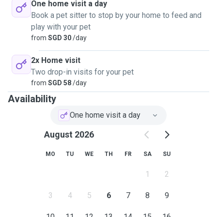
One home visit a day
Book a pet sitter to stop by your home to feed and
play with your pet
from
SGD 30
/day
2x Home visit
Two drop-in visits for your pet
from
SGD 58
/day
Availability
One home visit a day
August 2026
MO
TU
WE
TH
FR
SA
SU
1
2
3
4
5
6
7
8
9
10
11
12
13
14
15
16