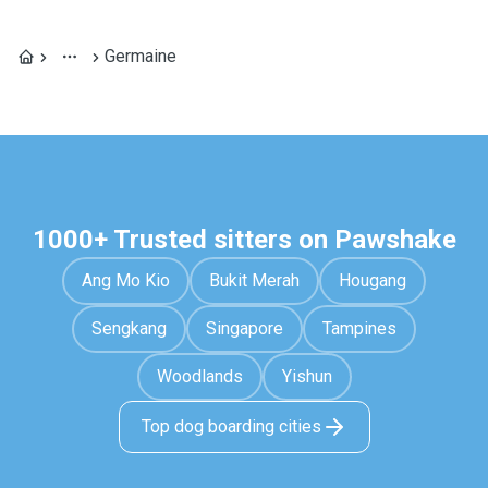
Germaine
1000+ Trusted sitters on Pawshake
Ang Mo Kio
Bukit Merah
Hougang
Sengkang
Singapore
Tampines
Woodlands
Yishun
Top dog boarding cities