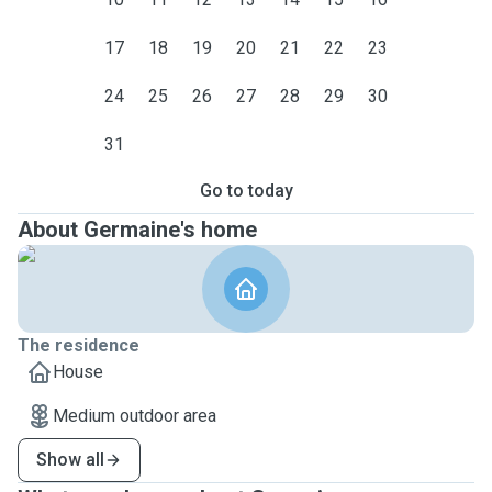
17
18
19
20
21
22
23
24
25
26
27
28
29
30
31
Go to today
About Germaine's home
The residence
House
Medium outdoor area
Show all