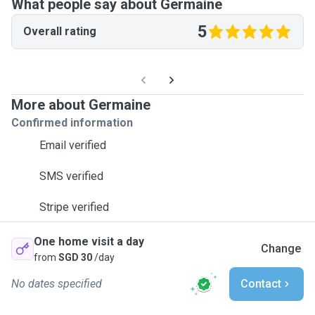
What people say about Germaine
5
Overall rating
More about Germaine
Confirmed information
Email verified
SMS verified
Stripe verified
One home visit a day
Change
from
SGD 30
/day
No dates specified
Contact