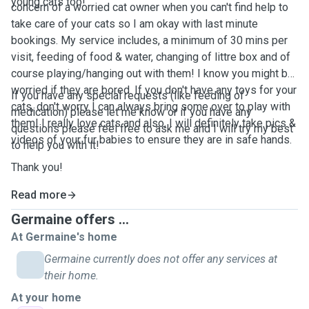
young cats too!
concern of a worried cat owner when you can't find help to
take care of your cats so I am okay with last minute
bookings. My service includes, a minimum of 30 mins per
visit, feeding of food & water, changing of littre box and of
course playing/hanging out with them! I know you might be
worried if they are bored. If you don't have any toys for your
If you have any special requests (like feeding of
cats, don't worry I can always bring some over to play with
medication) please let me know or if you have any
them! I really love cats and also, I will definitely take pics &
questions please feel free to ask me and I will try my best
videos of your fur babies to ensure they are in safe hands.
to help you with it!
Thank you!
Read more
Germaine offers ...
At Germaine's home
Germaine currently does not offer any services at
their home.
At your home