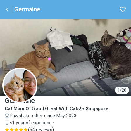
Germaine
G
1/20
Germaine
Cat Mum Of 5 and Great With Cats!
Singapore
Pawshake sitter since May 2023
<1 year of experience
(
54 reviews
)