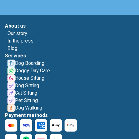
About us
Our story
In the press
Blog
Services
Dog Boarding
Doggy Day Care
House Sitting
Dog Sitting
Cat Sitting
Pet Sitting
Dog Walking
Payment methods