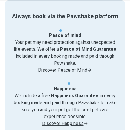
Always book via the Pawshake platform
Peace of mind
Your pet may need protection against unexpected
life events. We offer a
Peace of Mind Guarantee
included in every booking made and paid through
Pawshake.
Discover Peace of Mind
Happiness
We include a free
Happiness Guarantee
in every
booking made and paid through Pawshake to make
sure you and your pet get the best pet care
experience possible.
Discover Happiness