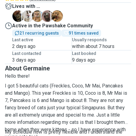
Lives with ...
C
F
M
M
P
Active in the Pawshake Community
21 recurring guests
91 times saved
Last active
Usually responds
2 days ago
within about 7 hours
Last contacted
Last booked
3 days ago
9 days ago
About Germaine
Hello there!
I got 5 beautiful cats (Freckles, Coco, Mr Mai, Pancakes
and Mango). This year Freckles is 10, Coco is 8, Mr Mai is
7, Pancakes is 6 and Mango is about 8. They are not any
fancy breed of cats just your typical Singapuras. But they
are all extremely unique and special to me. Just a little
more infomation regarding my cats is that I brought them
home when they were kittens - so I have experience with
My schedule now is pretty flexible and I understand the