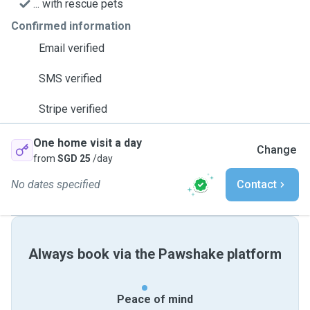
... with rescue pets
Confirmed information
Email verified
SMS verified
Stripe verified
One home visit a day
Change
from
SGD 25
/day
No dates specified
Contact
Always book via the Pawshake platform
Peace of mind