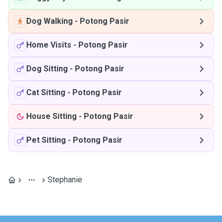
Dog Walking
-
Potong Pasir
Home Visits
-
Potong Pasir
Dog Sitting
-
Potong Pasir
Cat Sitting
-
Potong Pasir
House Sitting
-
Potong Pasir
Pet Sitting
-
Potong Pasir
Stephanie