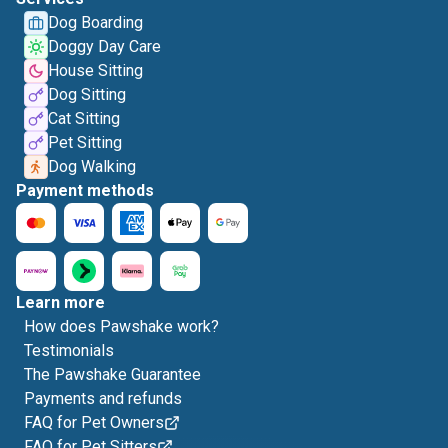
Dog Boarding
Doggy Day Care
House Sitting
Dog Sitting
Cat Sitting
Pet Sitting
Dog Walking
Payment methods
Learn more
How does Pawshake work?
Testimonials
The Pawshake Guarantee
Payments and refunds
FAQ for Pet Owners
FAQ for Pet Sitters