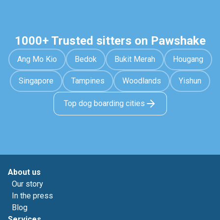
1000+ Trusted sitters on Pawshake
Ang Mo Kio
Bedok
Bukit Merah
Hougang
Singapore
Tampines
Woodlands
Yishun
Top dog boarding cities
About us
Our story
In the press
Blog
Services