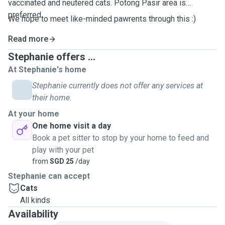
vaccinated and neutered cats. Potong Pasir area is
preferred.
We hope to meet like-minded pawrents through this :)
Read more
Stephanie offers ...
At Stephanie's home
Stephanie currently does not offer any services at
their home.
At your home
One home visit a day
Book a pet sitter to stop by your home to feed and
play with your pet
from
SGD 25
/day
Stephanie can accept
Cats
All kinds
Availability