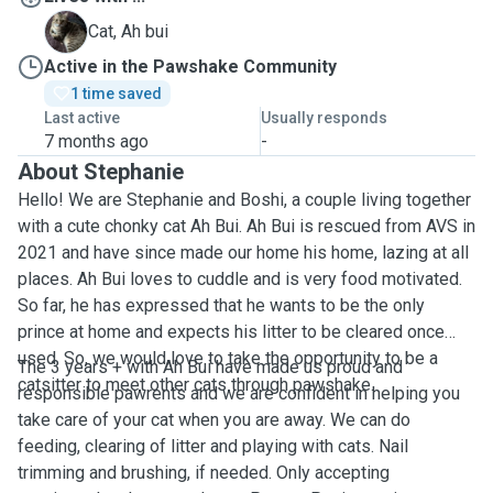
A
Cat, Ah bui
Active in the Pawshake Community
1 time saved
Last active
Usually responds
7 months ago
-
About Stephanie
Hello! We are Stephanie and Boshi, a couple living together
with a cute chonky cat Ah Bui. Ah Bui is rescued from AVS in
2021 and have since made our home his home, lazing at all
places. Ah Bui loves to cuddle and is very food motivated.
So far, he has expressed that he wants to be the only
prince at home and expects his litter to be cleared once
used. So, we would love to take the opportunity to be a
The 3 years + with Ah Bui have made us proud and
catsitter to meet other cats through pawshake.
responsible pawrents and we are confident in helping you
take care of your cat when you are away. We can do
feeding, clearing of litter and playing with cats. Nail
trimming and brushing, if needed. Only accepting