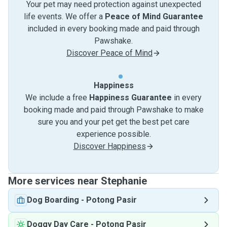
Your pet may need protection against unexpected
life events. We offer a
Peace of Mind Guarantee
included in every booking made and paid through
Pawshake.
Discover Peace of Mind
Happiness
We include a free
Happiness Guarantee
in every
booking made and paid through Pawshake to make
sure you and your pet get the best pet care
experience possible.
Discover Happiness
More services near Stephanie
Dog Boarding
-
Potong Pasir
Doggy Day Care
-
Potong Pasir