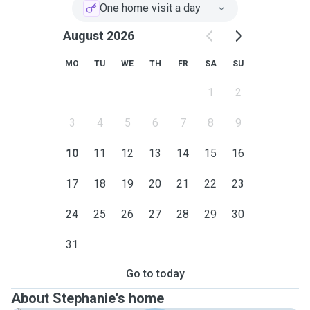
One home visit a day
August 2026
MO
TU
WE
TH
FR
SA
SU
1
2
3
4
5
6
7
8
9
10
11
12
13
14
15
16
17
18
19
20
21
22
23
24
25
26
27
28
29
30
31
Go to today
About Stephanie's home