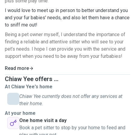
plus some play time.
I would love to meet up in person to better understand you
and your fur babies' needs, and also let them have a chance
to sniff me out!
Being a pet owner myself, I understand the importance of
finding a reliable and attentive sitter who will see to your
pet’s needs. I hope I can provide you with the service and
support when you need to be away from your furbabies!
Read more
Chiaw Yee offers ...
At Chiaw Yee's home
Chiaw Yee currently does not offer any services at
their home.
At your home
One home visit a day
Book a pet sitter to stop by your home to feed and
play with your pet