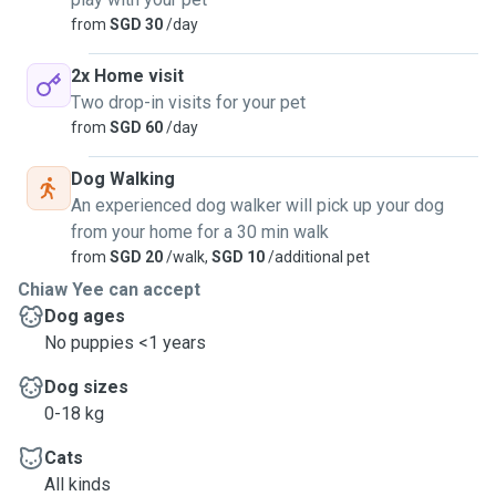
from
SGD 30
/day
2x Home visit
Two drop-in visits for your pet
from
SGD 60
/day
Dog Walking
An experienced dog walker will pick up your dog
from your home for a 30 min walk
from
SGD 20
/walk,
SGD 10
/additional pet
Chiaw Yee can accept
Dog ages
No puppies <1 years
Dog sizes
0-18 kg
Cats
All kinds