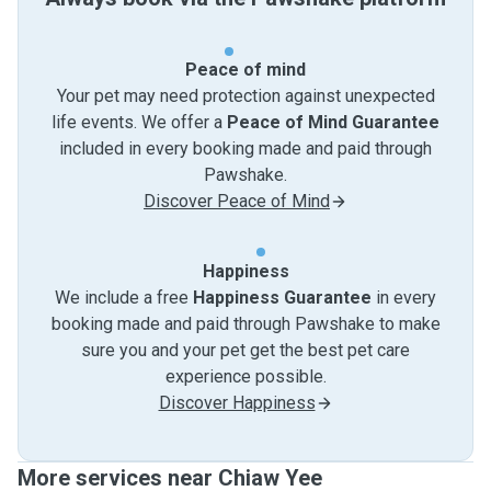
Peace of mind
Your pet may need protection against unexpected
life events. We offer a
Peace of Mind Guarantee
included in every booking made and paid through
Pawshake.
Discover Peace of Mind
Happiness
We include a free
Happiness Guarantee
in every
booking made and paid through Pawshake to make
sure you and your pet get the best pet care
experience possible.
Discover Happiness
More services near Chiaw Yee