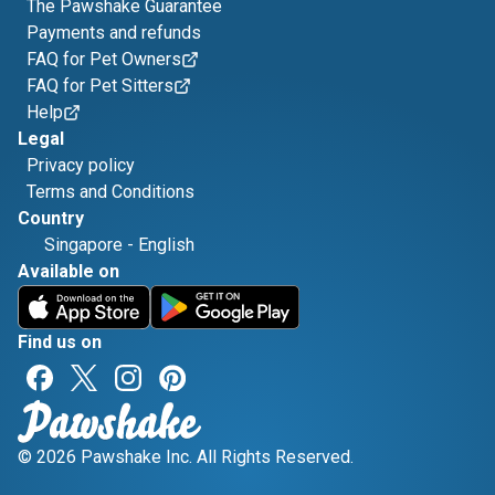
The Pawshake Guarantee
Payments and refunds
FAQ for Pet Owners
FAQ for Pet Sitters
Help
Legal
Privacy policy
Terms and Conditions
Country
Singapore
-
English
Available on
Find us on
© 2026 Pawshake Inc. All Rights Reserved.