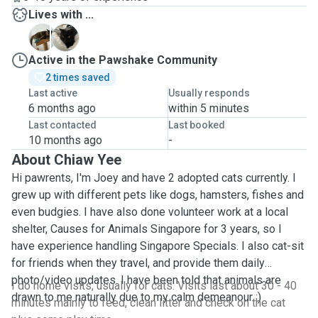
Lives with ...
Y
Y
Active in the Pawshake Community
2 times saved
Last active
Usually responds
6 months ago
within 5 minutes
Last contacted
Last booked
10 months ago
-
About Chiaw Yee
Hi pawrents, I'm Joey and have 2 adopted cats currently. I
grew up with different pets like dogs, hamsters, fishes and
even budgies. I have also done volunteer work at a local
shelter, Causes for Animals Singapore for 3 years, so I
have experience handling Singapore Specials. I also cat-sit
for friends when they travel, and provide them daily
photo/video updates. I have been told that animals are
I do home visits, usually for cats. Visits last about 30 - 40
drawn to me naturally due to my calm demeanour :)
minutes mainly to feed, clean litter and check on the cat