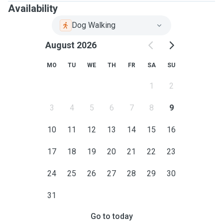
Availability
Dog Walking
August 2026
MO
TU
WE
TH
FR
SA
SU
1
2
3
4
5
6
7
8
9
10
11
12
13
14
15
16
17
18
19
20
21
22
23
24
25
26
27
28
29
30
31
Go to today