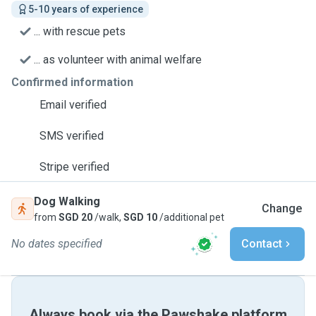
5-10 years of experience
... with rescue pets
... as volunteer with animal welfare
Confirmed information
Email verified
SMS verified
Stripe verified
Dog Walking
Change
from
SGD 20
/walk,
SGD 10
/additional pet
No dates specified
Contact
Always book via the Pawshake platform