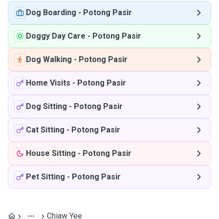
Dog Boarding
-
Potong Pasir
Doggy Day Care
-
Potong Pasir
Dog Walking
-
Potong Pasir
Home Visits
-
Potong Pasir
Dog Sitting
-
Potong Pasir
Cat Sitting
-
Potong Pasir
House Sitting
-
Potong Pasir
Pet Sitting
-
Potong Pasir
Chiaw Yee