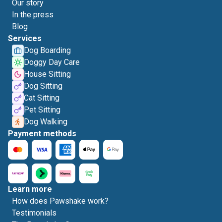
Our story
In the press
Blog
Services
Dog Boarding
Doggy Day Care
House Sitting
Dog Sitting
Cat Sitting
Pet Sitting
Dog Walking
Payment methods
Learn more
How does Pawshake work?
Testimonials