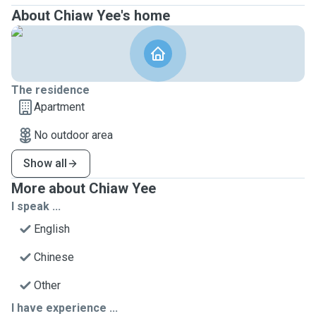
About Chiaw Yee's home
The residence
Apartment
No outdoor area
Show all
More about Chiaw Yee
I speak ...
English
Chinese
Other
I have experience ...