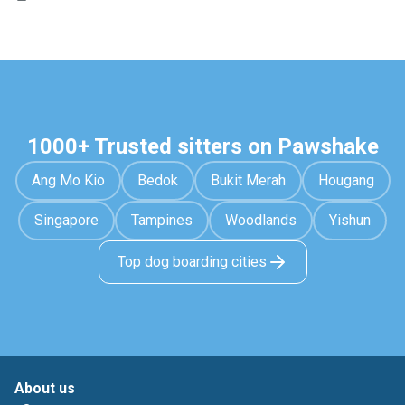
1000+ Trusted sitters on Pawshake
Ang Mo Kio
Bedok
Bukit Merah
Hougang
Singapore
Tampines
Woodlands
Yishun
Top dog boarding cities
About us