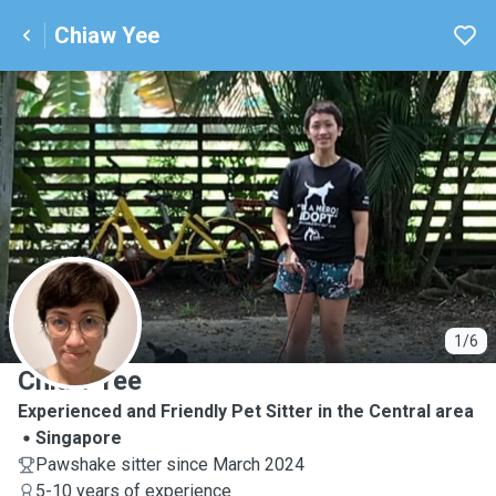
Chiaw Yee
C
1/6
Chiaw Yee
Experienced and Friendly Pet Sitter in the Central area
Singapore
Pawshake sitter since March 2024
5-10 years of experience