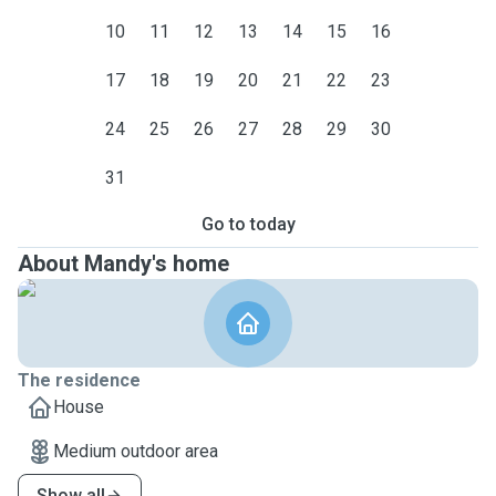
10
11
12
13
14
15
16
17
18
19
20
21
22
23
24
25
26
27
28
29
30
31
Go to today
About Mandy's home
The residence
House
Medium outdoor area
Show all