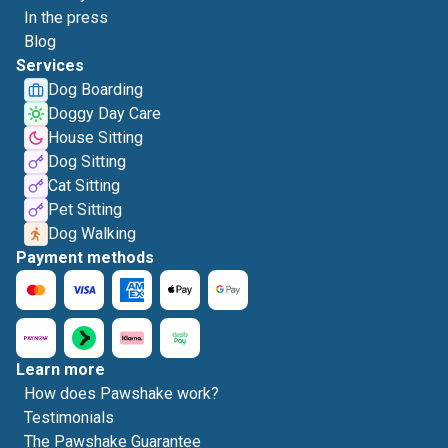
In the press
Blog
Services
Dog Boarding
Doggy Day Care
House Sitting
Dog Sitting
Cat Sitting
Pet Sitting
Dog Walking
Payment methods
Learn more
How does Pawshake work?
Testimonials
The Pawshake Guarantee