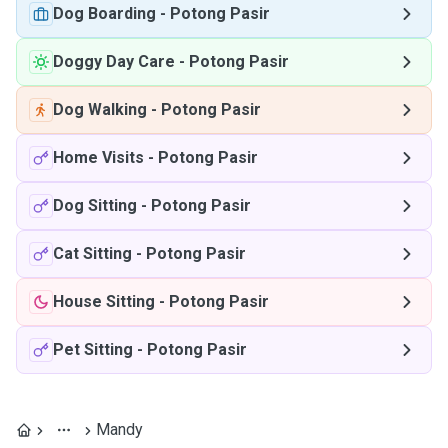
Dog Boarding
-
Potong Pasir
Doggy Day Care
-
Potong Pasir
Dog Walking
-
Potong Pasir
Home Visits
-
Potong Pasir
Dog Sitting
-
Potong Pasir
Cat Sitting
-
Potong Pasir
House Sitting
-
Potong Pasir
Pet Sitting
-
Potong Pasir
Mandy