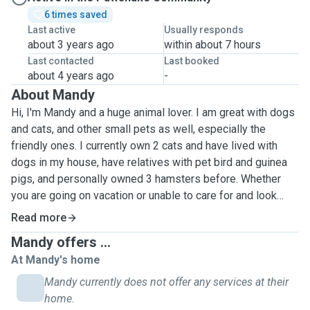
6 times saved
Last active
Usually responds
about 3 years ago
within about 7 hours
Last contacted
Last booked
about 4 years ago
-
About Mandy
Hi, I'm Mandy and a huge animal lover. I am great with dogs
and cats, and other small pets as well, especially the
friendly ones. I currently own 2 cats and have lived with
dogs in my house, have relatives with pet bird and guinea
pigs, and personally owned 3 hamsters before. Whether
you are going on vacation or unable to care for and look
after your beloved pets for a couple of days or a longer
Read more
period of time, you can rest assured that all the basic
Mandy offers ...
needs that your pet requires can be fully attended to by me.
At Mandy's home
Basic services of looking after your pets, and if need be,
some basic cleaning such as vacuuming or sweeping of
Mandy currently does not offer any services at their
pet hair. Duties & Responsibilities: · Provide food and
home.