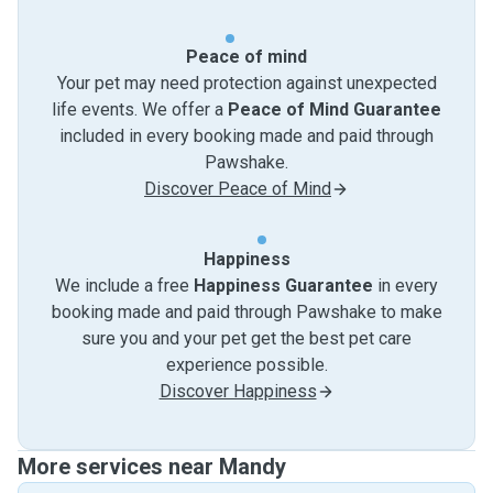
Peace of mind
Your pet may need protection against unexpected
life events. We offer a
Peace of Mind Guarantee
included in every booking made and paid through
Pawshake.
Discover Peace of Mind
Happiness
We include a free
Happiness Guarantee
in every
booking made and paid through Pawshake to make
sure you and your pet get the best pet care
experience possible.
Discover Happiness
More services near Mandy