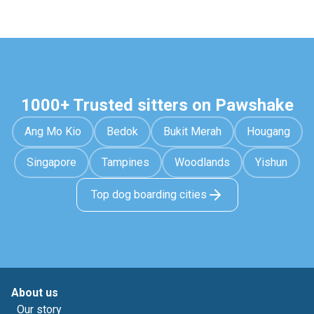
1000+ Trusted sitters on Pawshake
Ang Mo Kio
Bedok
Bukit Merah
Hougang
Singapore
Tampines
Woodlands
Yishun
Top dog boarding cities
About us
Our story