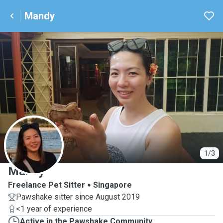
Mandy
M
1/3
Mandy
Freelance Pet Sitter
Singapore
Pawshake sitter since August 2019
<1 year of experience
Active in the Pawshake Community