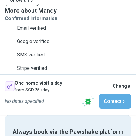
More about Mandy
Confirmed information
Email verified
Google verified
SMS verified
Stripe verified
One home visit a day
Change
from
SGD 25
/day
No dates specified
Contact
Always book via the Pawshake platform