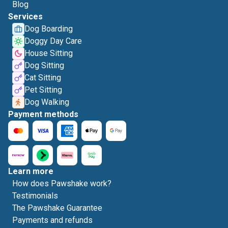
Blog
Services
Dog Boarding
Doggy Day Care
House Sitting
Dog Sitting
Cat Sitting
Pet Sitting
Dog Walking
Payment methods
Learn more
How does Pawshake work?
Testimonials
The Pawshake Guarantee
Payments and refunds