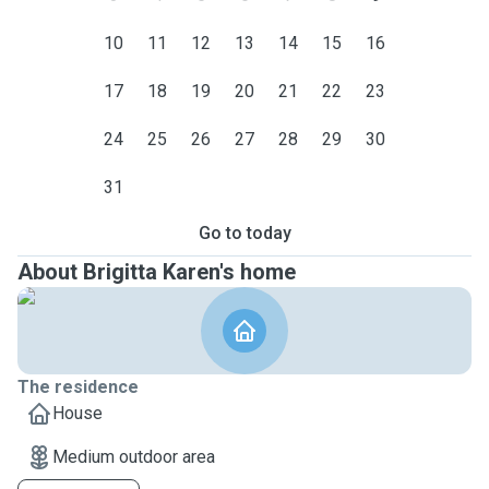
10
11
12
13
14
15
16
17
18
19
20
21
22
23
24
25
26
27
28
29
30
31
Go to today
About Brigitta Karen's home
The residence
House
Medium outdoor area