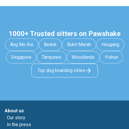
1000+ Trusted sitters on Pawshake
Ang Mo Kio
Bedok
Bukit Merah
Hougang
Singapore
Tampines
Woodlands
Yishun
Top dog boarding cities
About us
Our story
In the press