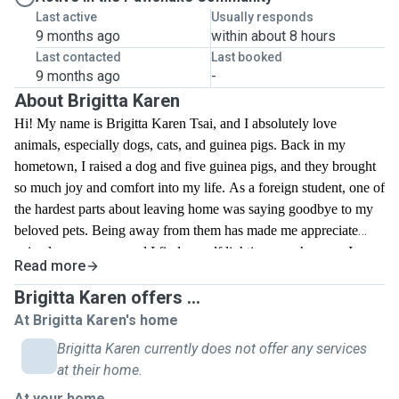
Last active
Usually responds
9 months ago
within about 8 hours
Last contacted
Last booked
9 months ago
-
About Brigitta Karen
Hi! My name is Brigitta Karen Tsai, and I absolutely love
animals, especially dogs, cats, and guinea pigs. Back in my
hometown, I raised a dog and five guinea pigs, and they brought
so much joy and comfort into my life. As a foreign student, one of
the hardest parts about leaving home was saying goodbye to my
beloved pets. Being away from them has made me appreciate
animals even more, and I find myself lighting up whenever I see
Read more
pets on the street or in parks. I have experience caring for both
dogs and guinea pigs, and I truly enjoy spending time with
Brigitta Karen offers ...
animals. I’d love the opportunity to walk dogs and help take care
At Brigitta Karen's home
of pets here, giving them the love and attention they deserve.
Brigitta Karen currently does not offer any services
Whether it’s playtime, feeding, or just keeping them company, I’m
at their home.
committed to making sure they feel safe, happy, and cared for.
At your home