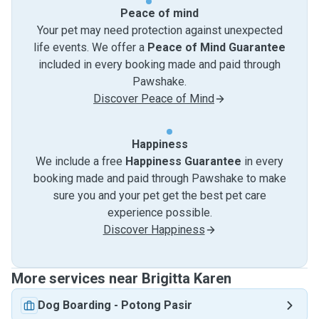
Peace of mind
Your pet may need protection against unexpected
life events. We offer a
Peace of Mind Guarantee
included in every booking made and paid through
Pawshake.
Discover Peace of Mind
Happiness
We include a free
Happiness Guarantee
in every
booking made and paid through Pawshake to make
sure you and your pet get the best pet care
experience possible.
Discover Happiness
More services near Brigitta Karen
Dog Boarding
-
Potong Pasir