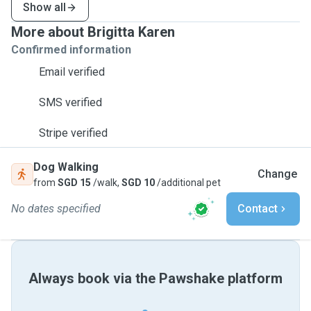
Show all
More about Brigitta Karen
Confirmed information
Email verified
SMS verified
Stripe verified
Dog Walking
Change
from
SGD 15
/walk,
SGD 10
/additional pet
No dates specified
Contact
Always book via the Pawshake platform