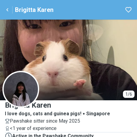
Brigitta Karen
B
1/6
Brigitta Karen
I love dogs, cats and guinea pigs!
Singapore
Pawshake sitter since May 2025
<1 year of experience
Active in the Pawshake Community