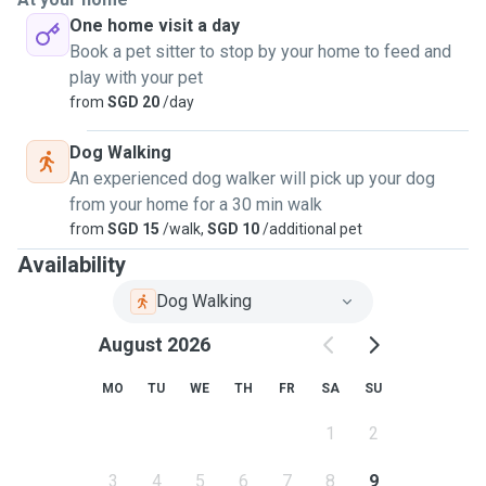
One home visit a day
Book a pet sitter to stop by your home to feed and
play with your pet
from
SGD 20
/day
Dog Walking
An experienced dog walker will pick up your dog
from your home for a 30 min walk
from
SGD 15
/walk,
SGD 10
/additional pet
Availability
Dog Walking
August 2026
MO
TU
WE
TH
FR
SA
SU
1
2
3
4
5
6
7
8
9