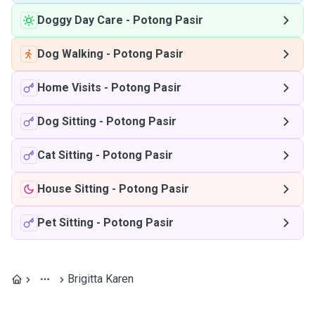
Doggy Day Care
-
Potong Pasir
Dog Walking
-
Potong Pasir
Home Visits
-
Potong Pasir
Dog Sitting
-
Potong Pasir
Cat Sitting
-
Potong Pasir
House Sitting
-
Potong Pasir
Pet Sitting
-
Potong Pasir
Brigitta Karen