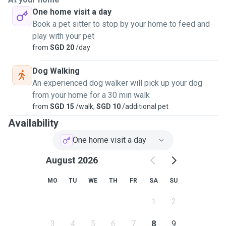
One home visit a day
Book a pet sitter to stop by your home to feed and
play with your pet
from
SGD 20
/day
Dog Walking
An experienced dog walker will pick up your dog
from your home for a 30 min walk
from
SGD 15
/walk,
SGD 10
/additional pet
Availability
One home visit a day
August 2026
MO
TU
WE
TH
FR
SA
SU
1
2
3
4
5
6
7
8
9