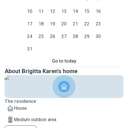
10
11
12
13
14
15
16
17
18
19
20
21
22
23
24
25
26
27
28
29
30
31
Go to today
About Brigitta Karen's home
The residence
House
Medium outdoor area