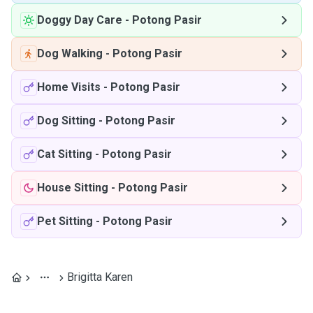
Doggy Day Care
-
Potong Pasir
Dog Walking
-
Potong Pasir
Home Visits
-
Potong Pasir
Dog Sitting
-
Potong Pasir
Cat Sitting
-
Potong Pasir
House Sitting
-
Potong Pasir
Pet Sitting
-
Potong Pasir
Brigitta Karen