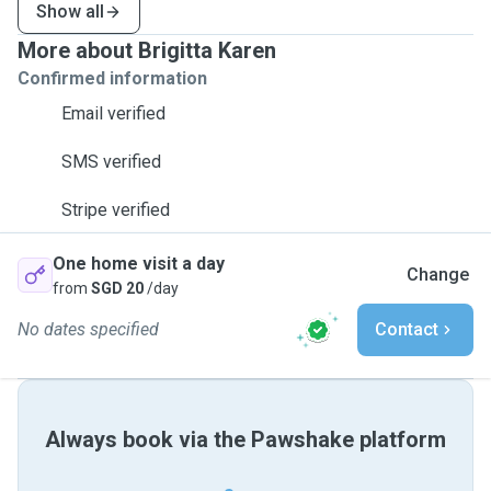
Show all
More about Brigitta Karen
Confirmed information
Email verified
SMS verified
Stripe verified
One home visit a day
Change
from
SGD 20
/day
No dates specified
Contact
Always book via the Pawshake platform