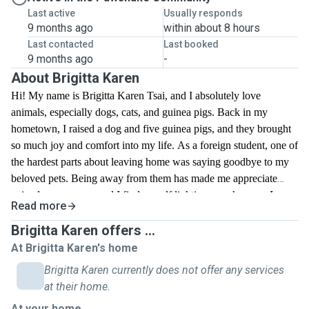
Last active
Usually responds
9 months ago
within about 8 hours
Last contacted
Last booked
9 months ago
-
About Brigitta Karen
Hi! My name is Brigitta Karen Tsai, and I absolutely love
animals, especially dogs, cats, and guinea pigs. Back in my
hometown, I raised a dog and five guinea pigs, and they brought
so much joy and comfort into my life. As a foreign student, one of
the hardest parts about leaving home was saying goodbye to my
beloved pets. Being away from them has made me appreciate
animals even more, and I find myself lighting up whenever I see
Read more
pets on the street or in parks. I have experience caring for both
dogs and guinea pigs, and I truly enjoy spending time with
Brigitta Karen offers ...
animals. I’d love the opportunity to walk dogs and help take care
At Brigitta Karen's home
of pets here, giving them the love and attention they deserve.
Brigitta Karen currently does not offer any services
Whether it’s playtime, feeding, or just keeping them company, I’m
at their home.
committed to making sure they feel safe, happy, and cared for.
At your home