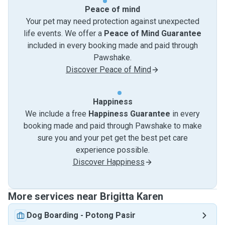
Peace of mind
Your pet may need protection against unexpected
life events. We offer a
Peace of Mind Guarantee
included in every booking made and paid through
Pawshake.
Discover Peace of Mind
Happiness
We include a free
Happiness Guarantee
in every
booking made and paid through Pawshake to make
sure you and your pet get the best pet care
experience possible.
Discover Happiness
More services near Brigitta Karen
Dog Boarding
-
Potong Pasir