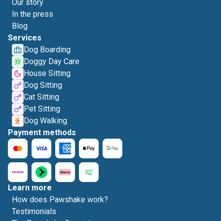
Our story
In the press
Blog
Services
Dog Boarding
Doggy Day Care
House Sitting
Dog Sitting
Cat Sitting
Pet Sitting
Dog Walking
Payment methods
Learn more
How does Pawshake work?
Testimonials