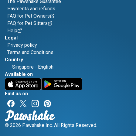
The Pawshake Guarantee
Payments and refunds
FAQ for Pet Owners
FAQ for Pet Sitters
Help
Legal
Privacy policy
Terms and Conditions
Country
Singapore
-
English
Available on
Find us on
© 2026 Pawshake Inc. All Rights Reserved.