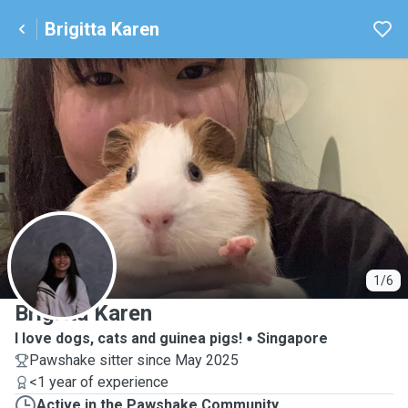
Brigitta Karen
B
1/6
Brigitta Karen
I love dogs, cats and guinea pigs!
Singapore
Pawshake sitter since May 2025
<1 year of experience
Active in the Pawshake Community