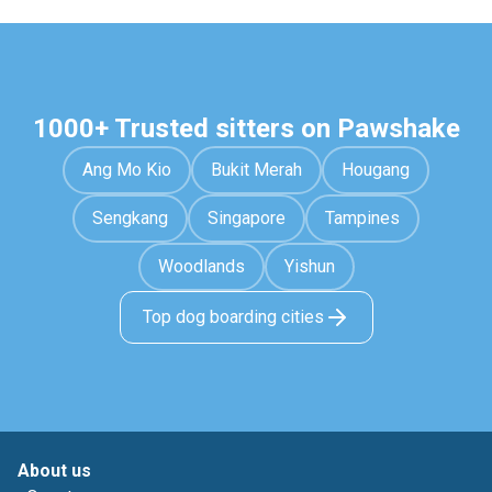
1000+ Trusted sitters on Pawshake
Ang Mo Kio
Bukit Merah
Hougang
Sengkang
Singapore
Tampines
Woodlands
Yishun
Top dog boarding cities
About us