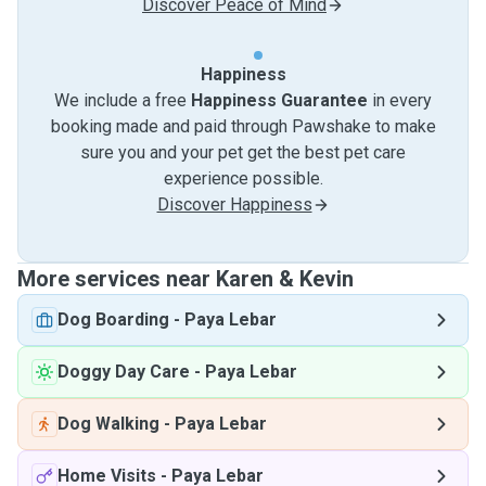
Discover Peace of Mind
Happiness
We include a free
Happiness Guarantee
in every
booking made and paid through Pawshake to make
sure you and your pet get the best pet care
experience possible.
Discover Happiness
More services near Karen & Kevin
Dog Boarding
-
Paya Lebar
Doggy Day Care
-
Paya Lebar
Dog Walking
-
Paya Lebar
Home Visits
-
Paya Lebar