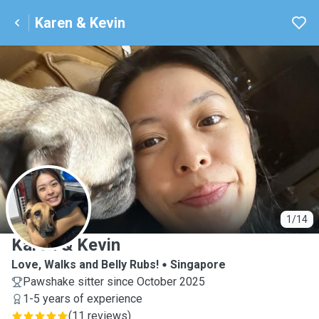
Karen & Kevin
K
1/14
Karen & Kevin
Love, Walks and Belly Rubs!
Singapore
Pawshake sitter since October 2025
1-5 years of experience
(
11 reviews
)