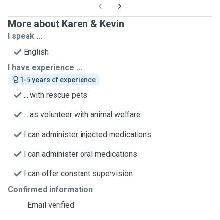
More about Karen & Kevin
I speak ...
English
I have experience ...
1-5 years of experience
... with rescue pets
... as volunteer with animal welfare
I can administer injected medications
I can administer oral medications
I can offer constant supervision
Confirmed information
Email verified