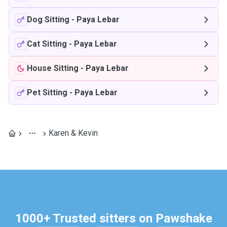
Dog Sitting
-
Paya Lebar
Cat Sitting
-
Paya Lebar
House Sitting
-
Paya Lebar
Pet Sitting
-
Paya Lebar
Karen & Kevin
1000+ Trusted sitters on Pawshake