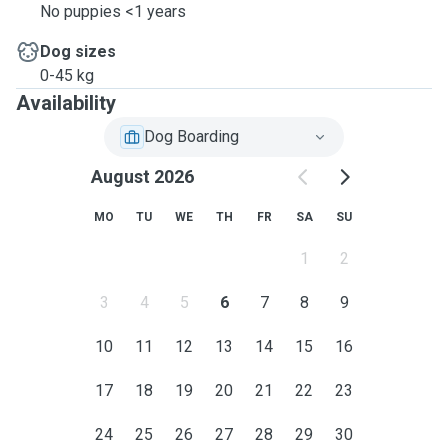
No puppies <1 years
Dog sizes
0-45 kg
Availability
Dog Boarding
August 2026
MO
TU
WE
TH
FR
SA
SU
1
2
3
4
5
6
7
8
9
10
11
12
13
14
15
16
17
18
19
20
21
22
23
24
25
26
27
28
29
30