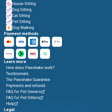
House Sitting
Dog Sitting
Cat Sitting
Pet Sitting
Dog Walking
Payment methods
Learn more
How does Pawshake work?
Testimonials
The Pawshake Guarantee
Payments and refunds
FAQ for Pet Owners
FAQ for Pet Sitters
Help
Legal