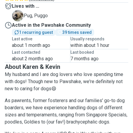
Lives with ...
P
Pug, Puggo
Active in the Pawshake Community
1 recurring guest
39 times saved
Last active
Usually responds
about 1 month ago
within about 1 hour
Last contacted
Last booked
about 2 months ago
7 months ago
About Karen & Kevin
My husband and I are dog lovers who love spending time
with dogs! Though new to Pawshake, we're definitely not
new to caring for dogs😄
As pawrents, former fosterers and our families' go-to dog
boarders, we have experience handling dogs of different
sizes and temperaments, ranging from Singapore Specials,
poodles, Goldies to (our fav!) brachycephalic dogs.