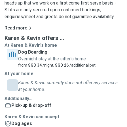
heads up that we work on a first come first serve basis -
Slots are only secured upon confirmed bookings;
enquiries/meet and greets do not guarantee availability.
Read more
Karen & Kevin offers ...
At Karen & Kevin's home
Dog Boarding
Overnight stay at the sitter's home
from
SGD 34
/night,
SGD 26
/additional pet
At your home
Karen & Kevin currently does not offer any services
at your home.
Additionally...
Pick-up & drop-off
Karen & Kevin can accept
Dog ages