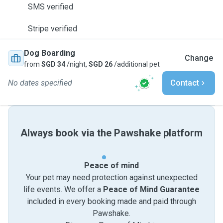
SMS verified
Stripe verified
Dog Boarding
Change
from
SGD 34
/night,
SGD 26
/additional pet
No dates specified
Contact
Always book via the Pawshake platform
Peace of mind
Your pet may need protection against unexpected
life events. We offer a
Peace of Mind Guarantee
included in every booking made and paid through
Pawshake.