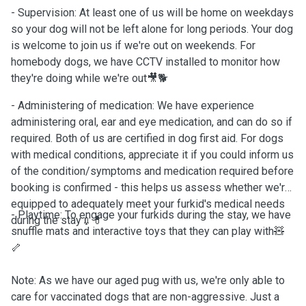
- Supervision: At least one of us will be home on weekdays
so your dog will not be left alone for long periods. Your dog
is welcome to join us if we're out on weekends. For
homebody dogs, we have CCTV installed to monitor how
they're doing while we're out🎥🐕
- Administering of medication: We have experience
administering oral, ear and eye medication, and can do so if
required. Both of us are certified in dog first aid. For dogs
with medical conditions, appreciate it if you could inform us
of the condition/symptoms and medication required before
booking is confirmed - this helps us assess whether we're
equipped to adequately meet your furkid's medical needs
- Playtime: To engage your furkids during the stay, we have
during the stay💉💊
snuffle mats and interactive toys that they can play with🧸
🦴
Note: As we have our aged pug with us, we're only able to
care for vaccinated dogs that are non-aggressive. Just a