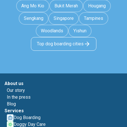
Ang Mo Kio
Bukit Merah
Hougang
Sengkang
Singapore
Tampines
Woodlands
Yishun
Top dog boarding cities
About us
Our story
In the press
Blog
Services
Dog Boarding
Doggy Day Care