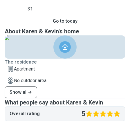
31
Go to today
About Karen & Kevin's home
The residence
Apartment
No outdoor area
Show all
What people say about Karen & Kevin
5
Overall rating