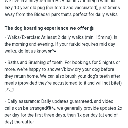
We live in a cozy 4-room HDB flat in Woodleigh with our
lazy 10 year old pug (neutered and vaccinated), just 5mins
away from the Bidadari park that’s perfect for daily walks.
The dog boarding experience we offer
🏠
- Walks/Exercise: At least 2 daily walks (min. 15mins), in
the morning and evening. If your furkid requires mid day
walks, do let us know🦮🐾
- Baths and Brushing of teeth: For bookings for 5 nights or
more, we're happy to shower/blow dry your dog before
they return home. We can also brush your dog's teeth after
meals (provided they're accustomed to it and will not bite!)
🪥🛁
- Daily assurance: Daily updates guaranteed, and video
calls can be arranged📷📞 we generally provide updates 2x
per day for the first three days, then 1x per day (at end of
day) thereafter.