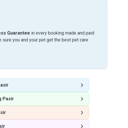
ess Guarantee
in every booking made and paid
sure you and your pet get the best pet care
asir
 Pasir
sir
sir