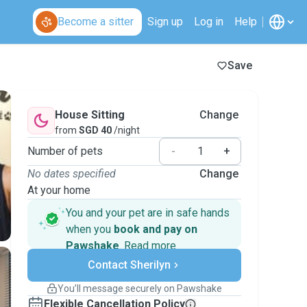
Become a sitter
Sign up
Log in
Help
Save
House Sitting
Change
from
SGD 40
/night
Number of pets
-
+
No dates specified
Change
At your home
You and your pet are in safe hands
when you
book and pay on
Pawshake
.
Read more
Secure payments
Contact Sherilyn
Support if plans change
Covered bookings
You’ll message securely on Pawshake
Keep everything on Pawshake - from first
Flexible Cancellation Policy
message, to payment - to stay covered by