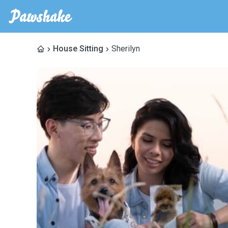
House Sitting
Sherilyn