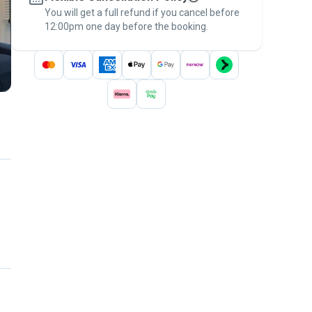
You will get a full refund if you cancel before
the
Pawshake Guarantee
.
12:00pm one day before the booking.