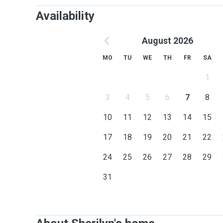
Availability
August 2026
MO
TU
WE
TH
FR
SA
1
3
4
5
6
7
8
10
11
12
13
14
15
17
18
19
20
21
22
24
25
26
27
28
29
31