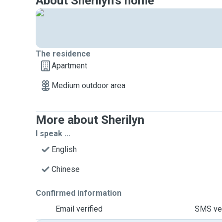
About Sherilyn's home
The residence
Apartment
Medium outdoor area
More about Sherilyn
I speak ...
English
Chinese
Confirmed information
Email verified
SMS ver