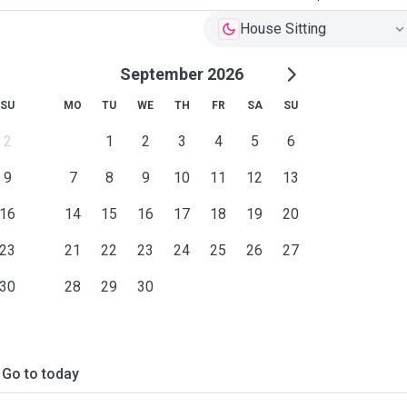
House Sitting
September 2026
SU
MO
TU
WE
TH
FR
SA
SU
2
1
2
3
4
5
6
9
7
8
9
10
11
12
13
16
14
15
16
17
18
19
20
23
21
22
23
24
25
26
27
30
28
29
30
Go to today