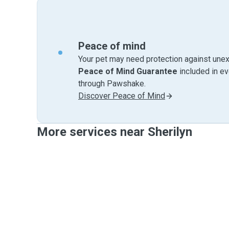
Peace of mind
Your pet may need protection against unex
Peace of Mind Guarantee
included in e
through Pawshake.
Discover Peace of Mind
More services near Sherilyn