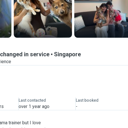
rtchanged in service
Singapore
rience
Last contacted
Last booked
rs
over 1 year ago
-
ama trainer but I love