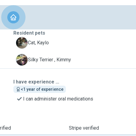
Resident pets
K
Cat, Kaylo
K
Silky Terrier , Kimmy
I have experience ...
<1 year of experience
I can administer oral medications
ified
Stripe verified