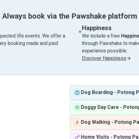
Always book via the Pawshake platform
Happiness
pected life events. We offer a
We include a free
Happin
very booking made and paid
through Pawshake to make 
experience possible.
Discover Happiness
Dog Boarding
-
Potong P
Doggy Day Care
-
Potong
Dog Walking
-
Potong Pa
Home Visits
-
Potong Pa