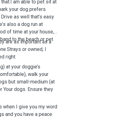
hat.I am able to pet sit at
park your dog prefers.
Drive as well that’s easy
e's also a dog run at
iod of time at your house, I
sband to the beach or pet
hey are as important as a
one.Strays or owned, I
d right.
g) at your doggie’s
omfortable), walk your
dogs but small-medium (at
r Your dogs. Ensure they
 me when I give you my word
ogs and you have a peace