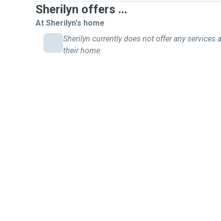
Sherilyn offers ...
At Sherilyn's home
Sherilyn currently does not offer any services a
their home.