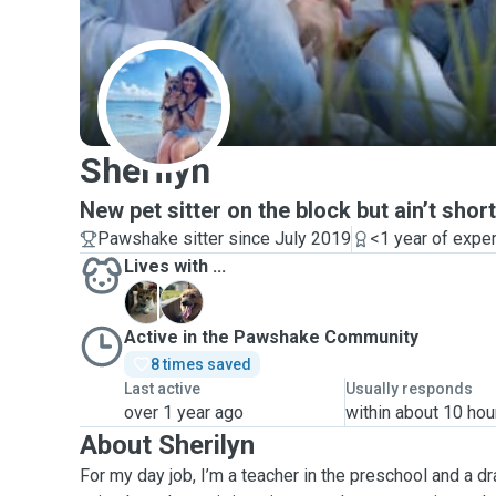
S
Sherilyn
New pet sitter on the block but ain’t sho
Pawshake sitter since July 2019
<1 year of expe
Lives with ...
K
K
Active in the Pawshake Community
8 times saved
Last active
Usually responds
over 1 year ago
within about 10 hou
About Sherilyn
For my day job, I’m a teacher in the preschool and a dr