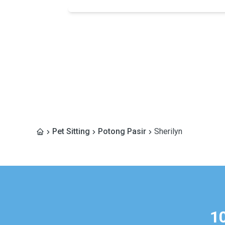
Pet Sitting
Potong Pasir
Sherilyn
1