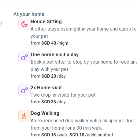
At your home
House Sitting
t
A sitter stays overnight in your home and cares fo
your pet
from
SGD 40
/night
One home visit a day
Book a pet sitter to stop by your home to feed an
play with your pet
from
SGD 20
/day
2x Home visit
Two drop-in visits for your pet
from
SGD 35
/day
Dog Walking
An experienced dog walker will pick up your dog
from your home for a 30 min walk
from
SGD 15
/walk,
SGD 10
/additional pet