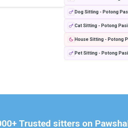
Dog Sitting
-
Potong Pas
Cat Sitting
-
Potong Pasi
House Sitting
-
Potong P
Pet Sitting
-
Potong Pasi
000+ Trusted sitters on Pawsha