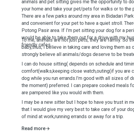
animals and pet sitting gives me the opportunity to do t
your home and take your pet/pets for walks or to the 
There are a few parks around my area in Bidadari Park 
and convenient for your pet to have a quiet stroll. Ther
Potong Pasir area. If I’m pet sitting your dog for a per
would be able to take them out for a drive with my hu
To me, animals are not just pets, they are family. So t
friendly cafes.
baby,thus, I believe in taking care and loving them as 
strongly believe all animals/dogs deserve to be treate
I can do house sitting( depends on schedule and timin
comfort(walks,keeping close watch,outing(if you are c
dog while you run errands.I’m good with all sizes of 
the moment) preferred. I can prepare cooked meals fo
are pampered like you would with them.
I may be a new sitter but I hope to have you trust in
that I would give my very best to take care of your d
of mind at work,running errands or away for a trip.
Read more