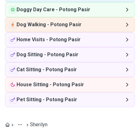
Doggy Day Care
-
Potong Pasir
Dog Walking
-
Potong Pasir
Home Visits
-
Potong Pasir
Dog Sitting
-
Potong Pasir
Cat Sitting
-
Potong Pasir
House Sitting
-
Potong Pasir
Pet Sitting
-
Potong Pasir
Sherilyn