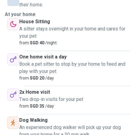
their home.
At your home
House Sitting
A sitter stays overnight in your home and cares for
your pet
from
SGD 40
/night
One home visit a day
Book a pet sitter to stop by your home to feed and
play with your pet
from
SGD 20
/day
2x Home visit
Two drop-in visits for your pet
from
SGD 35
/day
Dog Walking
An experienced dog walker will pick up your dog
from your home for a 30 min walk