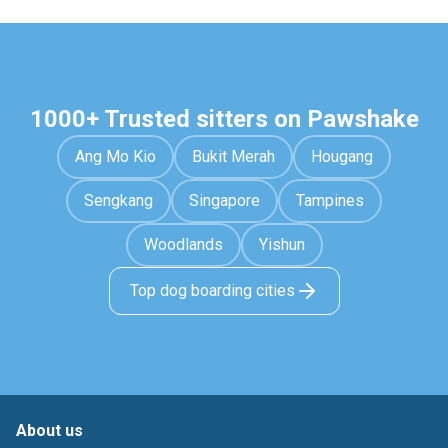
1000+ Trusted sitters on Pawshake
Ang Mo Kio
Bukit Merah
Hougang
Sengkang
Singapore
Tampines
Woodlands
Yishun
Top dog boarding cities
About us