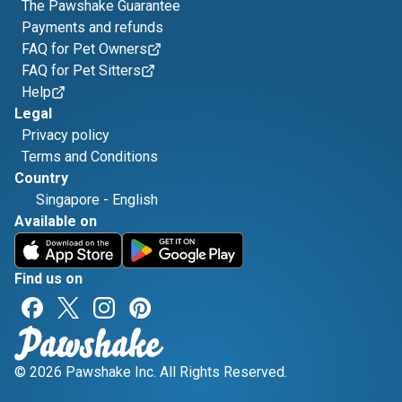
The Pawshake Guarantee
Payments and refunds
FAQ for Pet Owners
FAQ for Pet Sitters
Help
Legal
Privacy policy
Terms and Conditions
Country
Singapore
-
English
Available on
Find us on
© 2026 Pawshake Inc. All Rights Reserved.