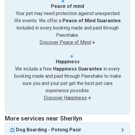
Peace of mind
Your pet may need protection against unexpected
life events. We offer a
Peace of Mind Guarantee
included in every booking made and paid through
Pawshake.
Discover Peace of Mind
Happiness
We include a free
Happiness Guarantee
in every
booking made and paid through Pawshake to make
sure you and your pet get the best pet care
experience possible.
Discover Happiness
More services near Sherilyn
Dog Boarding
-
Potong Pasir