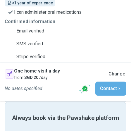
<1 year of experience
I can administer oral medications
Confirmed information
Email verified
SMS verified
Stripe verified
One home visit a day
Change
from
SGD 20
/day
No dates specified
Contact
Always book via the Pawshake platform