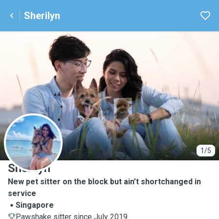
Sherilyn
S
1/5
Sherilyn
New pet sitter on the block but ain’t shortchanged in
service
Singapore
Pawshake sitter since July 2019