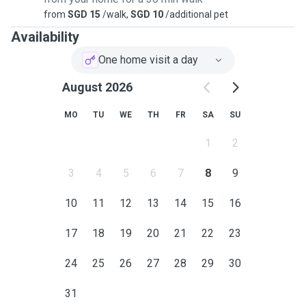
from
SGD 15
/walk,
SGD 10
/additional pet
Availability
One home visit a day
August 2026
MO
TU
WE
TH
FR
SA
SU
1
2
3
4
5
6
7
8
9
10
11
12
13
14
15
16
17
18
19
20
21
22
23
24
25
26
27
28
29
30
31