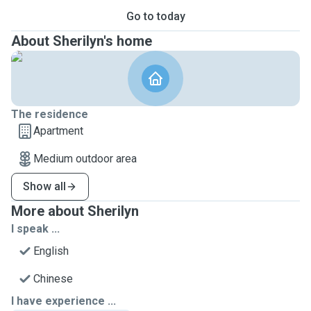
Go to today
About Sherilyn's home
The residence
Apartment
Medium outdoor area
Show all
More about Sherilyn
I speak ...
English
Chinese
I have experience ...