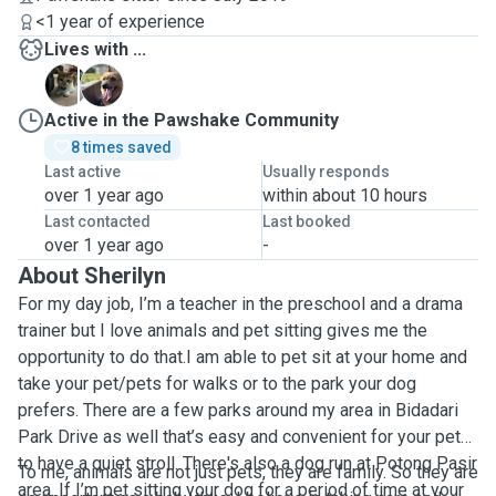
<1 year of experience
Lives with ...
K
K
Active in the Pawshake Community
8 times saved
Last active
Usually responds
over 1 year ago
within about 10 hours
Last contacted
Last booked
over 1 year ago
-
About Sherilyn
For my day job, I’m a teacher in the preschool and a drama
trainer but I love animals and pet sitting gives me the
opportunity to do that.I am able to pet sit at your home and
take your pet/pets for walks or to the park your dog
prefers. There are a few parks around my area in Bidadari
Park Drive as well that’s easy and convenient for your pet
to have a quiet stroll. There's also a dog run at Potong Pasir
To me, animals are not just pets, they are family. So they are
area. If I’m pet sitting your dog for a period of time at your