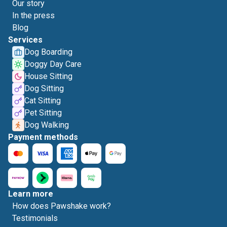
Our story
In the press
Blog
Services
Dog Boarding
Doggy Day Care
House Sitting
Dog Sitting
Cat Sitting
Pet Sitting
Dog Walking
Payment methods
Learn more
How does Pawshake work?
Testimonials