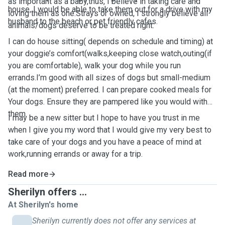
as important as a baby,thus, I believe in taking care and
house, I would be able to take them out for a drive with my
loving them as one.Strays or owned, I strongly believe all
husband to the beach or pet friendly cafes.
animals/dogs deserve to be treated right.
I can do house sitting( depends on schedule and timing) at
your doggie’s comfort(walks,keeping close watch,outing(if
you are comfortable), walk your dog while you run
errands.I’m good with all sizes of dogs but small-medium
(at the moment) preferred. I can prepare cooked meals for
Your dogs. Ensure they are pampered like you would with
them.
I may be a new sitter but I hope to have you trust in me
when I give you my word that I would give my very best to
take care of your dogs and you have a peace of mind at
work,running errands or away for a trip.
Read more
Sherilyn offers ...
At Sherilyn's home
Sherilyn currently does not offer any services at