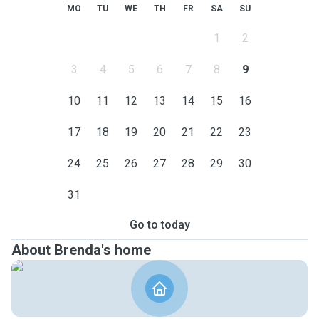
MO
TU
WE
TH
FR
SA
SU
1
2
3
4
5
6
7
8
9
10
11
12
13
14
15
16
17
18
19
20
21
22
23
24
25
26
27
28
29
30
31
Go to today
About Brenda's home