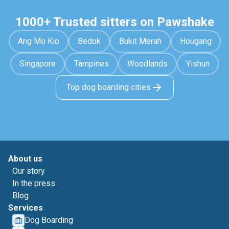
1000+ Trusted sitters on Pawshake
Ang Mo Kio
Bedok
Bukit Merah
Hougang
Singapore
Tampines
Woodlands
Yishun
Top dog boarding cities
About us
Our story
In the press
Blog
Services
Dog Boarding