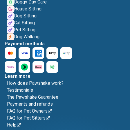
Doggy Day Care
House Sitting
Dog Sitting
Cat Sitting
Pet Sitting
Dog Walking
Payment methods
Learn more
How does Pawshake work?
Testimonials
The Pawshake Guarantee
Payments and refunds
FAQ for Pet Owners
FAQ for Pet Sitters
Help