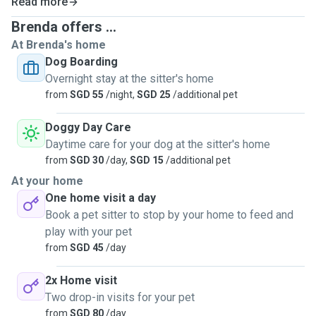
Read more
Brenda offers ...
At Brenda's home
Dog Boarding
Overnight stay at the sitter's home
from
SGD 55
/night,
SGD 25
/additional pet
Doggy Day Care
Daytime care for your dog at the sitter's home
from
SGD 30
/day,
SGD 15
/additional pet
At your home
One home visit a day
Book a pet sitter to stop by your home to feed and
play with your pet
from
SGD 45
/day
2x Home visit
Two drop-in visits for your pet
from
SGD 80
/day