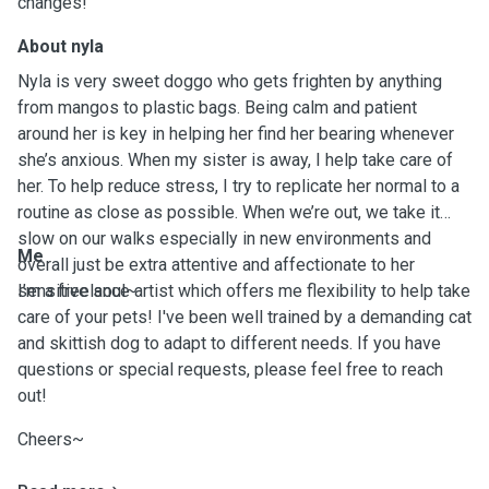
changes!
About nyla
Nyla is very sweet doggo who gets frighten by anything
from mangos to plastic bags. Being calm and patient
around her is key in helping her find her bearing whenever
she’s anxious. When my sister is away, I help take care of
her. To help reduce stress, I try to replicate her normal to a
routine as close as possible. When we’re out, we take it
slow on our walks especially in new environments and
Me
overall just be extra attentive and affectionate to her
sensitive soul~
I’m a freelance artist which offers me flexibility to help take
care of your pets! I've been well trained by a demanding cat
and skittish dog to adapt to different needs. If you have
questions or special requests, please feel free to reach
out!
Cheers~