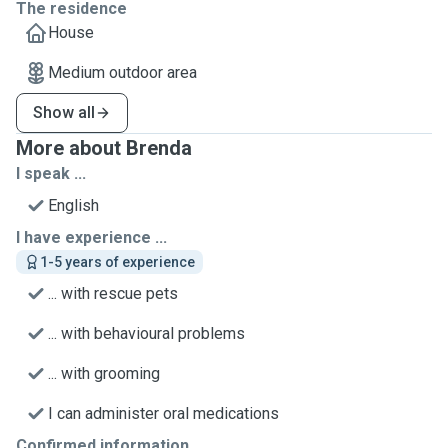
The residence
House
Medium outdoor area
Show all
More about Brenda
I speak ...
English
I have experience ...
1-5 years of experience
... with rescue pets
... with behavioural problems
... with grooming
I can administer oral medications
Confirmed information