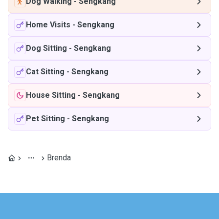
Dog Walking
-
Sengkang
Home Visits
-
Sengkang
Dog Sitting
-
Sengkang
Cat Sitting
-
Sengkang
House Sitting
-
Sengkang
Pet Sitting
-
Sengkang
Brenda