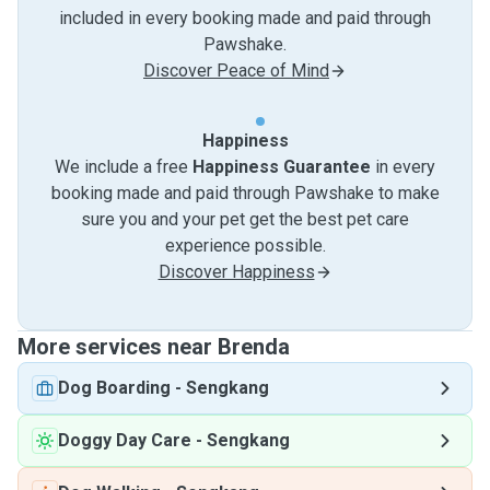
included in every booking made and paid through
Pawshake.
Discover Peace of Mind
Happiness
We include a free
Happiness Guarantee
in every
booking made and paid through Pawshake to make
sure you and your pet get the best pet care
experience possible.
Discover Happiness
More services near Brenda
Dog Boarding
-
Sengkang
Doggy Day Care
-
Sengkang