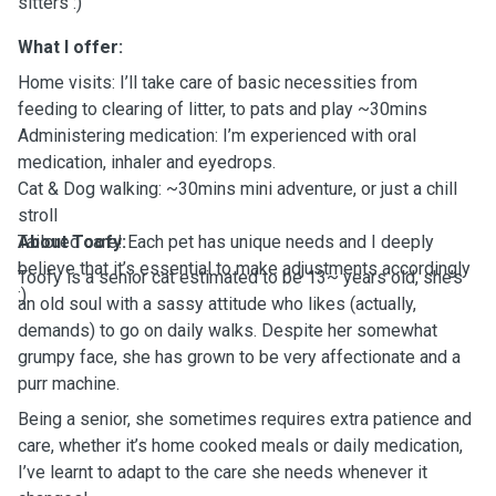
sitters :)
What I offer:
Home visits: I’ll take care of basic necessities from
feeding to clearing of litter, to pats and play ~30mins
Administering medication: I’m experienced with oral
medication, inhaler and eyedrops.
Cat & Dog walking: ~30mins mini adventure, or just a chill
stroll
Tailored care! Each pet has unique needs and I deeply
About Toofy:
believe that it’s essential to make adjustments accordingly
Toofy is a senior cat estimated to be 13~ years old, she’s
:)
an old soul with a sassy attitude who likes (actually,
demands) to go on daily walks. Despite her somewhat
grumpy face, she has grown to be very affectionate and a
purr machine.
Being a senior, she sometimes requires extra patience and
care, whether it’s home cooked meals or daily medication,
I’ve learnt to adapt to the care she needs whenever it