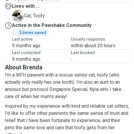
Lives with ...
T
Cat, Toofy
Active in the Pawshake Community
5 times saved
Last active
Usually responds
9 months ago
within about 20 hours
Last contacted
Last booked
9 months ago
-
About Brenda
I’m a WFH pawrent with a rescue senior cat, toofy (who
actually only really has one tooth). I’m also an aunt to an
anxious but precious Singapore Special, Nyla who I take
care of when her mum’s away!
Inspired by my experience with kind and reliable cat sitters,
I'd like to offer other pawrents the same sense of trust and
relief that I have been fortunate to experience, and their
pets the same love and care that toofy gets from her