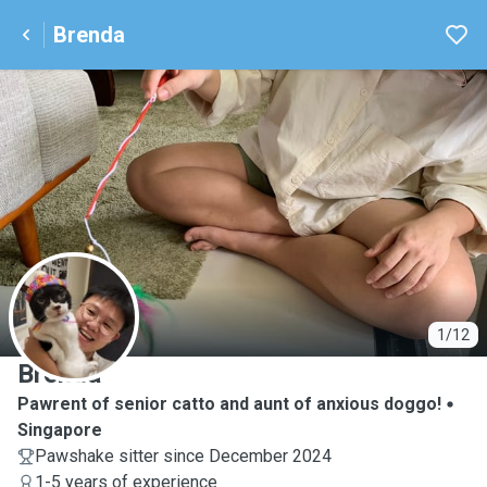
Brenda
B
1/12
Brenda
Pawrent of senior catto and aunt of anxious doggo!
Singapore
Pawshake sitter since December 2024
1-5 years of experience