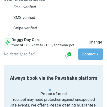
Email verified
SMS verified
Stripe verified
Doggy Day Care
Change
from
SGD 30
/day,
SGD 15
/additional pet
No dates specified
Contact
Always book via the Pawshake platform
Peace of mind
Your pet may need protection against unexpected
life events. We offer a
Peace of Mind Guarantee