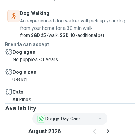
Dog Walking
An experienced dog walker will pick up your dog
from your home for a 30 min walk
from
SGD 25
/walk,
SGD 10
/additional pet
Brenda can accept
Dog ages
No puppies <1 years
Dog sizes
0-8 kg
Cats
All kinds
Availability
Doggy Day Care
August 2026