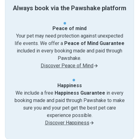
Always book via the Pawshake platform
Peace of mind
Your pet may need protection against unexpected
life events. We offer a
Peace of Mind Guarantee
included in every booking made and paid through
Pawshake.
Discover Peace of Mind
Happiness
We include a free
Happiness Guarantee
in every
booking made and paid through Pawshake to make
sure you and your pet get the best pet care
experience possible.
Discover Happiness