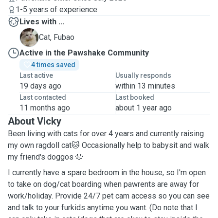
1-5 years of experience
Lives with ...
F
Cat, Fubao
Active in the Pawshake Community
4 times saved
Last active
Usually responds
19 days ago
within 13 minutes
Last contacted
Last booked
11 months ago
about 1 year ago
About Vicky
Been living with cats for over 4 years and currently raising
my own ragdoll cat🐱 Occasionally help to babysit and walk
my friend's doggos 🐶
I currently have a spare bedroom in the house, so I'm open
to take on dog/cat boarding when pawrents are away for
work/holiday. Provide 24/7 pet cam access so you can see
and talk to your furkids anytime you want. (Do note that I