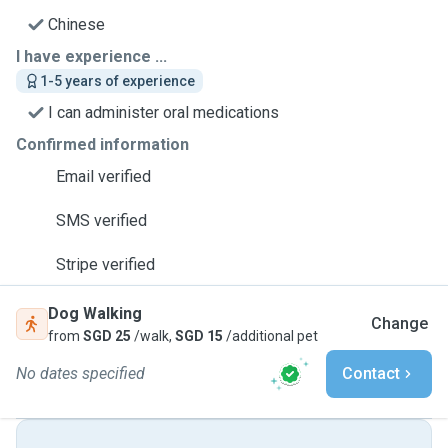
Chinese
I have experience ...
1-5 years of experience
I can administer oral medications
Confirmed information
Email verified
SMS verified
Stripe verified
Dog Walking
Change
from
SGD 25
/walk,
SGD 15
/additional pet
No dates specified
Contact