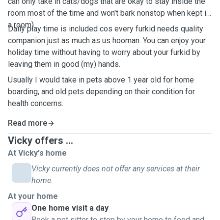
can only take in cats/dogs that are okay to stay inside the
room most of the time and won't bark nonstop when kept in
a room)
Daily play time is included cos every furkid needs quality
companion just as much as us hooman. You can enjoy your
holiday time without having to worry about your furkid by
leaving them in good (my) hands.
Usually I would take in pets above 1 year old for home
boarding, and old pets depending on their condition for
health concerns.
Read more
Vicky offers ...
At Vicky's home
Vicky currently does not offer any services at their
home.
At your home
One home visit a day
Book a pet sitter to stop by your home to feed and