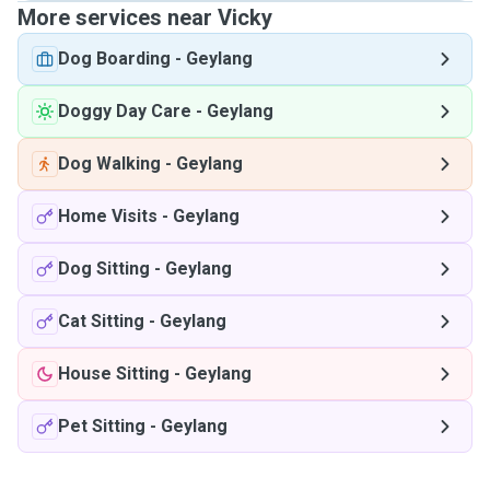
More services near Vicky
Dog Boarding
-
Geylang
Doggy Day Care
-
Geylang
Dog Walking
-
Geylang
Home Visits
-
Geylang
Dog Sitting
-
Geylang
Cat Sitting
-
Geylang
House Sitting
-
Geylang
Pet Sitting
-
Geylang