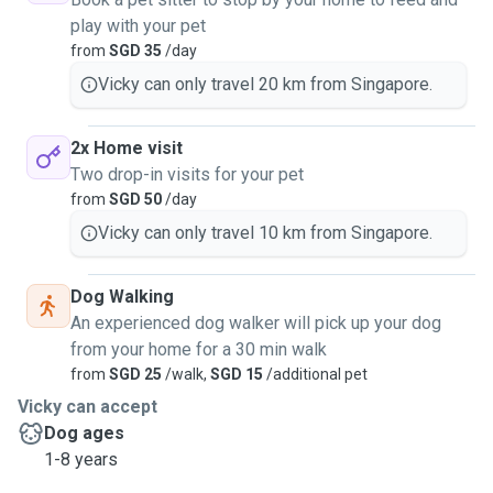
play with your pet
from
SGD 35
/day
Vicky can only travel 20 km from Singapore.
2x Home visit
Two drop-in visits for your pet
from
SGD 50
/day
Vicky can only travel 10 km from Singapore.
Dog Walking
An experienced dog walker will pick up your dog
from your home for a 30 min walk
from
SGD 25
/walk,
SGD 15
/additional pet
Vicky can accept
Dog ages
1-8 years