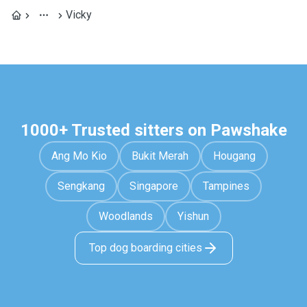
Vicky
1000+ Trusted sitters on Pawshake
Ang Mo Kio
Bukit Merah
Hougang
Sengkang
Singapore
Tampines
Woodlands
Yishun
Top dog boarding cities