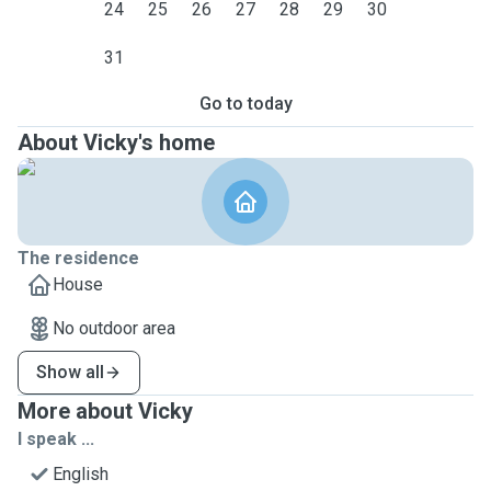
24
25
26
27
28
29
30
31
Go to today
About Vicky's home
The residence
House
No outdoor area
Show all
More about Vicky
I speak ...
English