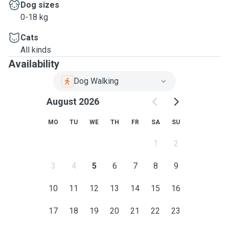
Dog sizes
0-18 kg
Cats
All kinds
Availability
Dog Walking
August 2026
MO
TU
WE
TH
FR
SA
SU
1
2
3
4
5
6
7
8
9
10
11
12
13
14
15
16
17
18
19
20
21
22
23