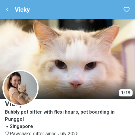
Vicky
V
1/18
Vicky
Bubbly pet sitter with flexi hours, pet boarding in
Punggol
Singapore
Pawshake sitter since July 2025