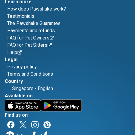
Learn more
How does Pawshake work?
Testimonials
The Pawshake Guarantee
Payments and refunds
FAQ for Pet Owners
FAQ for Pet Sitters
Help
Legal
Privacy policy
Terms and Conditions
Country
Singapore
-
English
Available on
Find us on