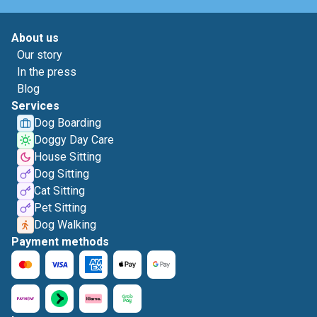
About us
Our story
In the press
Blog
Services
Dog Boarding
Doggy Day Care
House Sitting
Dog Sitting
Cat Sitting
Pet Sitting
Dog Walking
Payment methods