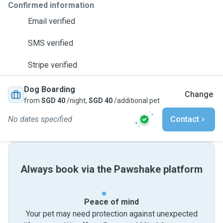
Confirmed information
Email verified
SMS verified
Stripe verified
Dog Boarding
Change
from
SGD 40
/night,
SGD 40
/additional pet
No dates specified
Contact
Always book via the Pawshake platform
Peace of mind
Your pet may need protection against unexpected