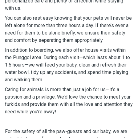
personalized care and plenty of affection while staying
with us.
You can also rest easy knowing that your pets will never be
left alone for more than three hours a day. If there’s ever a
need for them to be alone briefly, we ensure their safety
and comfort by separating them appropriately.
In addition to boarding, we also offer house visits within
the Punggol area. During each visit—which lasts about 1 to
1.5 hours—we will feed your baby, clean and refresh their
water bowl, tidy up any accidents, and spend time playing
and walking them.
Caring for animals is more than just a job for us—it’s a
passion and a privilege. We’d love the chance to meet your
furkids and provide them with all the love and attention they
need while you’re away!
For the safety of all the paw-guests and our baby, we are