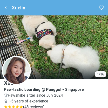
Xuelin
X
1/16
Xuelin
Paw-tastic boarding @ Punggol
Singapore
Pawshake sitter since July 2024
1-5 years of experience
(
48 reviews
)