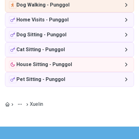
Dog Walking
-
Punggol
Home Visits
-
Punggol
Dog Sitting
-
Punggol
Cat Sitting
-
Punggol
House Sitting
-
Punggol
Pet Sitting
-
Punggol
Xuelin