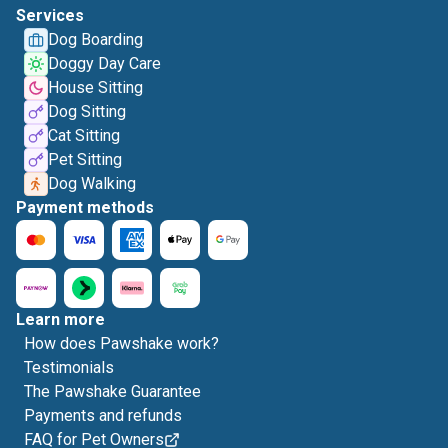
Services
Dog Boarding
Doggy Day Care
House Sitting
Dog Sitting
Cat Sitting
Pet Sitting
Dog Walking
Payment methods
Learn more
How does Pawshake work?
Testimonials
The Pawshake Guarantee
Payments and refunds
FAQ for Pet Owners