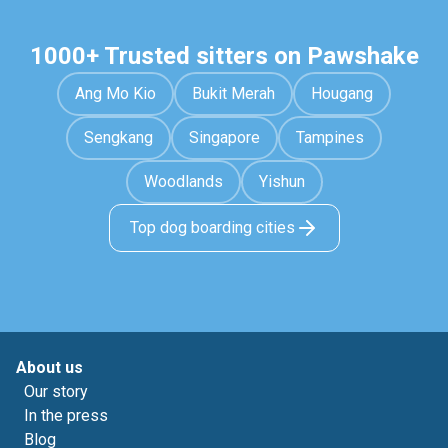
1000+ Trusted sitters on Pawshake
Ang Mo Kio
Bukit Merah
Hougang
Sengkang
Singapore
Tampines
Woodlands
Yishun
Top dog boarding cities
About us
Our story
In the press
Blog