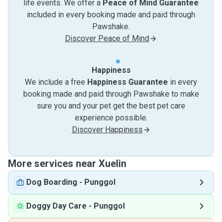
life events. We offer a
Peace of Mind Guarantee
included in every booking made and paid through
Pawshake.
Discover Peace of Mind
Happiness
We include a free
Happiness Guarantee
in every
booking made and paid through Pawshake to make
sure you and your pet get the best pet care
experience possible.
Discover Happiness
More services near Xuelin
Dog Boarding
-
Punggol
Doggy Day Care
-
Punggol