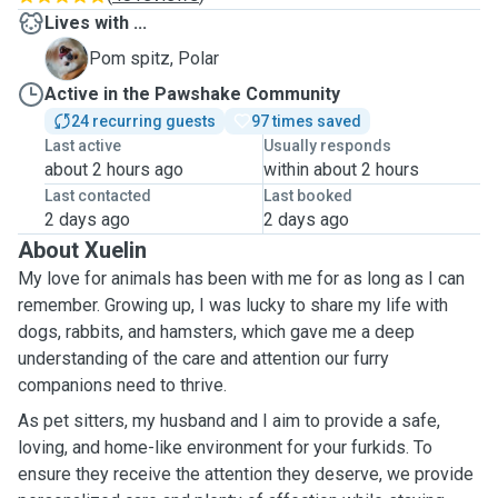
Lives with ...
P
Pom spitz, Polar
Active in the Pawshake Community
24 recurring guests
97 times saved
Last active
Usually responds
about 2 hours ago
within about 2 hours
Last contacted
Last booked
2 days ago
2 days ago
About Xuelin
My love for animals has been with me for as long as I can
remember. Growing up, I was lucky to share my life with
dogs, rabbits, and hamsters, which gave me a deep
understanding of the care and attention our furry
companions need to thrive.
As pet sitters, my husband and I aim to provide a safe,
loving, and home-like environment for your furkids. To
ensure they receive the attention they deserve, we provide