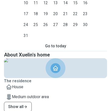
10
11
12
13
14
15
16
17
18
19
20
21
22
23
24
25
26
27
28
29
30
31
Go to today
About Xuelin's home
The residence
House
Medium outdoor area
Show all