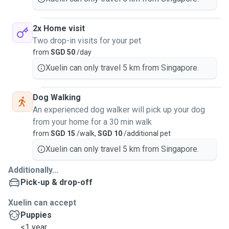
2x Home visit
Two drop-in visits for your pet
from
SGD 50
/day
Xuelin can only travel 5 km from Singapore.
Dog Walking
An experienced dog walker will pick up your dog
from your home for a 30 min walk
from
SGD 15
/walk,
SGD 10
/additional pet
Xuelin can only travel 5 km from Singapore.
Additionally...
Pick-up & drop-off
Xuelin can accept
Puppies
<1 year