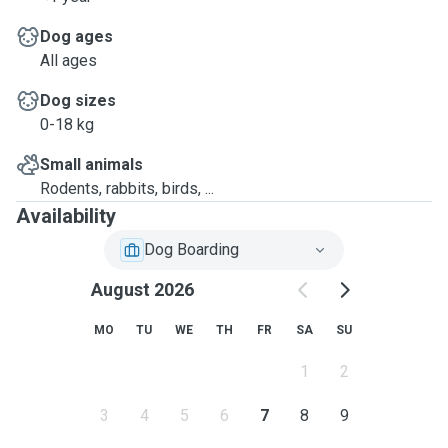
Dog ages
All ages
Dog sizes
0-18 kg
Small animals
Rodents, rabbits, birds, ...
Availability
Dog Boarding
August 2026
MO
TU
WE
TH
FR
SA
SU
1
2
3
4
5
6
7
8
9