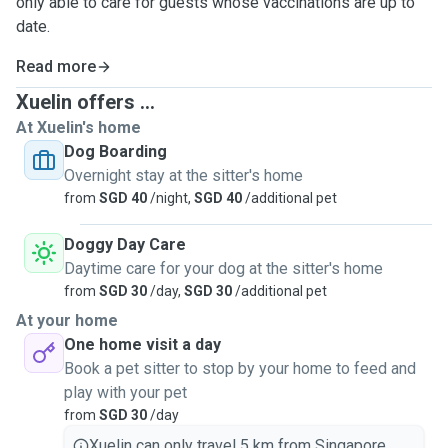
only able to care for guests whose vaccinations are up to
date.
Read more
Xuelin offers ...
At Xuelin's home
Dog Boarding
Overnight stay at the sitter's home
from
SGD 40
/night,
SGD 40
/additional pet
Doggy Day Care
Daytime care for your dog at the sitter's home
from
SGD 30
/day,
SGD 30
/additional pet
At your home
One home visit a day
Book a pet sitter to stop by your home to feed and
play with your pet
from
SGD 30
/day
Xuelin can only travel 5 km from Singapore.