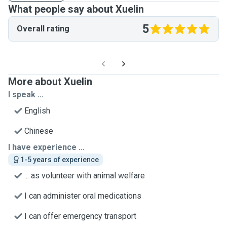
What people say about Xuelin
5
Overall rating
More about Xuelin
I speak ...
English
Chinese
I have experience ...
1-5 years of experience
... as volunteer with animal welfare
I can administer oral medications
I can offer emergency transport