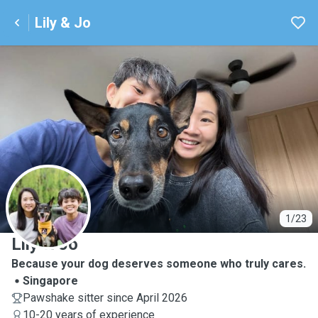
Lily & Jo
L
1/23
Lily & Jo
Because your dog deserves someone who truly cares.
Singapore
Pawshake sitter since April 2026
10-20 years of experience