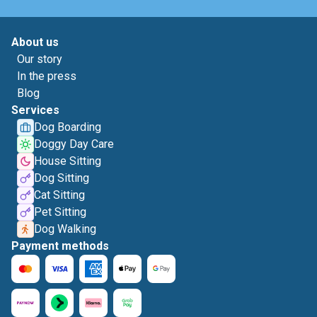
About us
Our story
In the press
Blog
Services
Dog Boarding
Doggy Day Care
House Sitting
Dog Sitting
Cat Sitting
Pet Sitting
Dog Walking
Payment methods