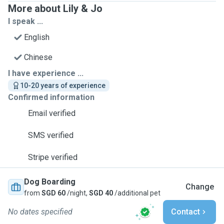
More about Lily & Jo
I speak ...
English
Chinese
I have experience ...
10-20 years of experience
Confirmed information
Email verified
SMS verified
Stripe verified
Dog Boarding
Change
from
SGD 60
/night,
SGD 40
/additional pet
No dates specified
Contact