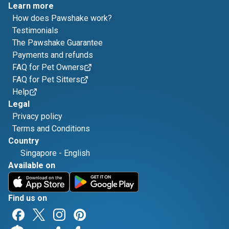
Learn more
How does Pawshake work?
Testimonials
The Pawshake Guarantee
Payments and refunds
FAQ for Pet Owners
FAQ for Pet Sitters
Help
Legal
Privacy policy
Terms and Conditions
Country
Singapore
-
English
Available on
Find us on