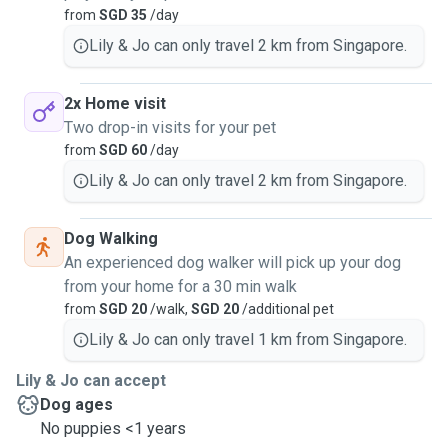
from
SGD 35
/day
Lily & Jo can only travel 2 km from Singapore.
2x Home visit
Two drop-in visits for your pet
from
SGD 60
/day
Lily & Jo can only travel 2 km from Singapore.
Dog Walking
An experienced dog walker will pick up your dog
from your home for a 30 min walk
from
SGD 20
/walk,
SGD 20
/additional pet
Lily & Jo can only travel 1 km from Singapore.
Lily & Jo can accept
Dog ages
No puppies <1 years