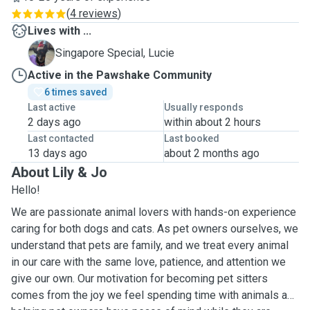
(
4 reviews
)
Lives with ...
L
Singapore Special, Lucie
Active in the Pawshake Community
6 times saved
Last active
Usually responds
2 days ago
within about 2 hours
Last contacted
Last booked
13 days ago
about 2 months ago
About Lily & Jo
Hello!
We are passionate animal lovers with hands-on experience
caring for both dogs and cats. As pet owners ourselves, we
understand that pets are family, and we treat every animal
in our care with the same love, patience, and attention we
give our own. Our motivation for becoming pet sitters
comes from the joy we feel spending time with animals and