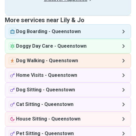
More services near Lily & Jo
Dog Boarding
-
Queenstown
Doggy Day Care
-
Queenstown
Dog Walking
-
Queenstown
Home Visits
-
Queenstown
Dog Sitting
-
Queenstown
Cat Sitting
-
Queenstown
House Sitting
-
Queenstown
Pet Sitting
-
Queenstown