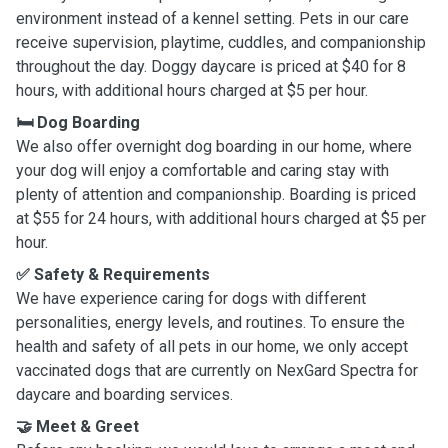
environment instead of a kennel setting. Pets in our care
receive supervision, playtime, cuddles, and companionship
throughout the day. Doggy daycare is priced at $40 for 8
hours, with additional hours charged at $5 per hour.
🛏️ Dog Boarding
We also offer overnight dog boarding in our home, where
your dog will enjoy a comfortable and caring stay with
plenty of attention and companionship. Boarding is priced
at $55 for 24 hours, with additional hours charged at $5 per
hour.
✅ Safety & Requirements
We have experience caring for dogs with different
personalities, energy levels, and routines. To ensure the
health and safety of all pets in our home, we only accept
vaccinated dogs that are currently on NexGard Spectra for
daycare and boarding services.
🤝 Meet & Greet