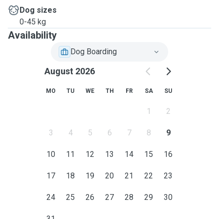
Dog sizes
0-45 kg
Availability
Dog Boarding
August 2026
MO
TU
WE
TH
FR
SA
SU
1
2
3
4
5
6
7
8
9
10
11
12
13
14
15
16
17
18
19
20
21
22
23
24
25
26
27
28
29
30
31