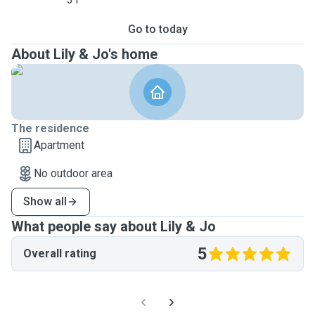
Go to today
About Lily & Jo's home
The residence
Apartment
No outdoor area
Show all
What people say about Lily & Jo
5
Overall rating