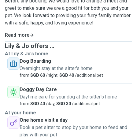
Before any booking, we would love to arrange a meet and
greet to make sure we are a good fit for both you and your
pet. We look forward to providing your furry family member
with a safe, happy, and loving experience!
Read more
Lily & Jo offers ...
At Lily & Jo's home
Dog Boarding
Overnight stay at the sitter's home
from
SGD 60
/night,
SGD 40
/additional pet
Doggy Day Care
Daytime care for your dog at the sitter's home
from
SGD 40
/day,
SGD 30
/additional pet
At your home
One home visit a day
Book a pet sitter to stop by your home to feed and
play with your pet