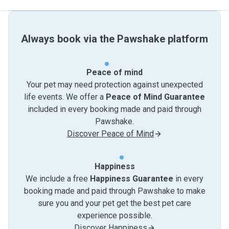
Always book via the Pawshake platform
Peace of mind
Your pet may need protection against unexpected
life events. We offer a
Peace of Mind Guarantee
included in every booking made and paid through
Pawshake.
Discover Peace of Mind
Happiness
We include a free
Happiness Guarantee
in every
booking made and paid through Pawshake to make
sure you and your pet get the best pet care
experience possible.
Discover Happiness