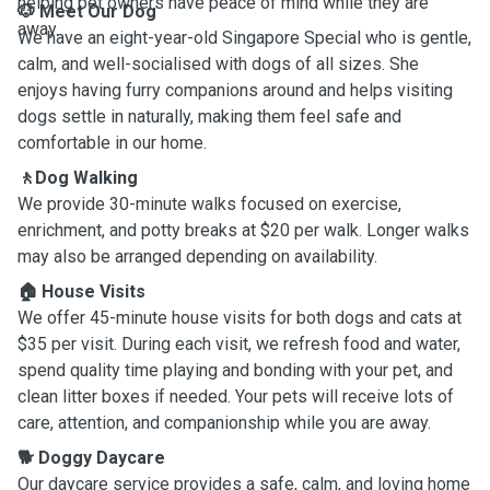
helping pet owners have peace of mind while they are
🐶 Meet Our Dog
away.
We have an eight-year-old Singapore Special who is gentle,
calm, and well-socialised with dogs of all sizes. She
enjoys having furry companions around and helps visiting
dogs settle in naturally, making them feel safe and
comfortable in our home.
🚶Dog Walking
We provide 30-minute walks focused on exercise,
enrichment, and potty breaks at $20 per walk. Longer walks
may also be arranged depending on availability.
🏠 House Visits
We offer 45-minute house visits for both dogs and cats at
$35 per visit. During each visit, we refresh food and water,
spend quality time playing and bonding with your pet, and
clean litter boxes if needed. Your pets will receive lots of
care, attention, and companionship while you are away.
🐕 Doggy Daycare
Our daycare service provides a safe, calm, and loving home