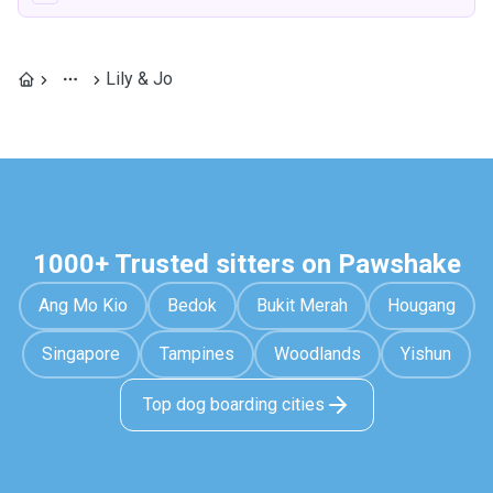
Lily & Jo
1000+ Trusted sitters on Pawshake
Ang Mo Kio
Bedok
Bukit Merah
Hougang
Singapore
Tampines
Woodlands
Yishun
Top dog boarding cities