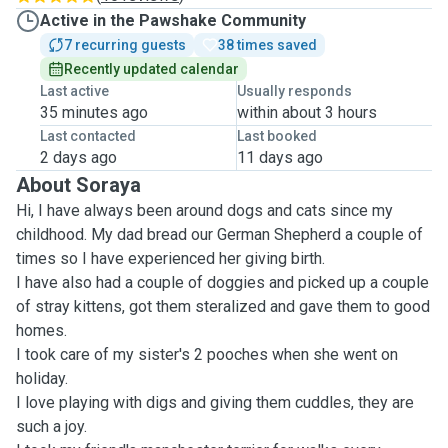
Active in the Pawshake Community
7 recurring guests
38 times saved
Recently updated calendar
Last active
Usually responds
35 minutes ago
within about 3 hours
Last contacted
Last booked
2 days ago
11 days ago
About Soraya
Hi, I have always been around dogs and cats since my
childhood. My dad bread our German Shepherd a couple of
times so I have experienced her giving birth.
I have also had a couple of doggies and picked up a couple
of stray kittens, got them steralized and gave them to good
homes.
I took care of my sister's 2 pooches when she went on
holiday.
I love playing with digs and giving them cuddles, they are
such a joy.