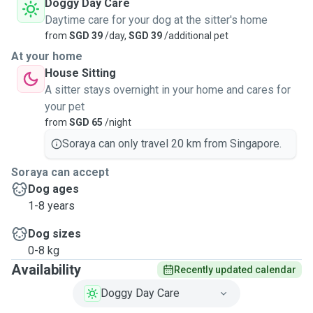
Doggy Day Care
Daytime care for your dog at the sitter's home
from
SGD 39
/day,
SGD 39
/additional pet
At your home
House Sitting
A sitter stays overnight in your home and cares for
your pet
from
SGD 65
/night
Soraya can only travel 20 km from Singapore.
Soraya can accept
Dog ages
1-8 years
Dog sizes
0-8 kg
Availability
Recently updated calendar
Doggy Day Care