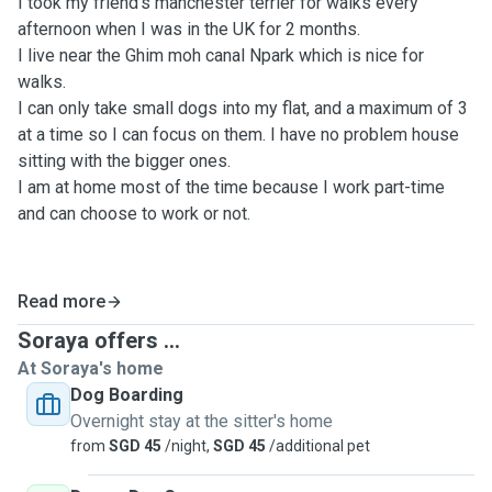
I took my friend's manchester terrier for walks every
afternoon when I was in the UK for 2 months.
I live near the Ghim moh canal Npark which is nice for
walks.
I can only take small dogs into my flat, and a maximum of 3
at a time so I can focus on them. I have no problem house
sitting with the bigger ones.
I am at home most of the time because I work part-time
and can choose to work or not.
Read more
Soraya offers ...
At Soraya's home
Dog Boarding
Overnight stay at the sitter's home
from
SGD 45
/night,
SGD 45
/additional pet