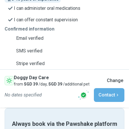
I can administer oral medications
I can offer constant supervision
Confirmed information
Email verified
SMS verified
Stripe verified
Doggy Day Care
Change
from
SGD 39
/day,
SGD 39
/additional pet
No dates specified
Contact
Always book via the Pawshake platform