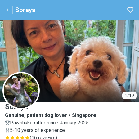
Soraya
S
1/19
Soraya
Genuine, patient dog lover
Singapore
Pawshake sitter since January 2025
5-10 years of experience
(
16 reviews
)