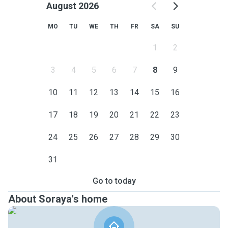
August 2026
MO
TU
WE
TH
FR
SA
SU
1
2
3
4
5
6
7
8
9
10
11
12
13
14
15
16
17
18
19
20
21
22
23
24
25
26
27
28
29
30
31
Go to today
About Soraya's home