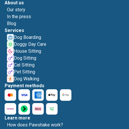
About us
Our story
In the press
Blog
Services
Dog Boarding
Doggy Day Care
House Sitting
Dog Sitting
Cat Sitting
Pet Sitting
Dog Walking
Payment methods
Learn more
How does Pawshake work?