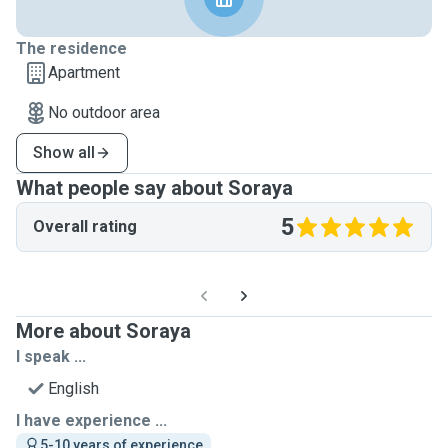
The residence
Apartment
No outdoor area
Show all
What people say about Soraya
5
Overall rating
More about Soraya
I speak ...
English
I have experience ...
5-10 years of experience