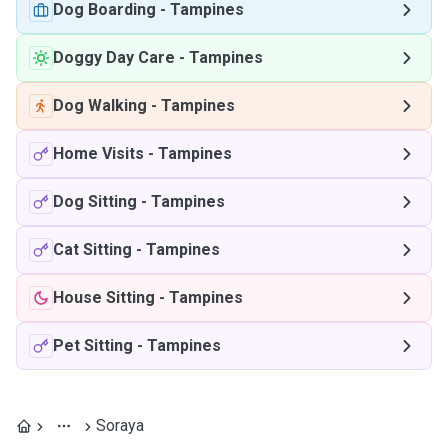
Dog Boarding
-
Tampines
Doggy Day Care
-
Tampines
Dog Walking
-
Tampines
Home Visits
-
Tampines
Dog Sitting
-
Tampines
Cat Sitting
-
Tampines
House Sitting
-
Tampines
Pet Sitting
-
Tampines
Soraya