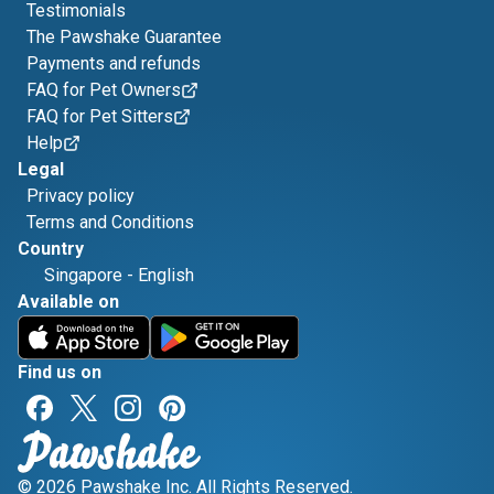
Testimonials
The Pawshake Guarantee
Payments and refunds
FAQ for Pet Owners
FAQ for Pet Sitters
Help
Legal
Privacy policy
Terms and Conditions
Country
Singapore
-
English
Available on
Find us on
© 2026 Pawshake Inc. All Rights Reserved.