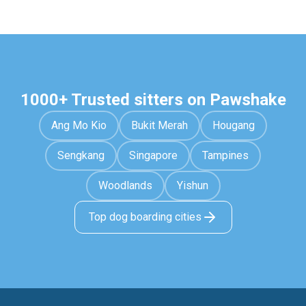
1000+ Trusted sitters on Pawshake
Ang Mo Kio
Bukit Merah
Hougang
Sengkang
Singapore
Tampines
Woodlands
Yishun
Top dog boarding cities