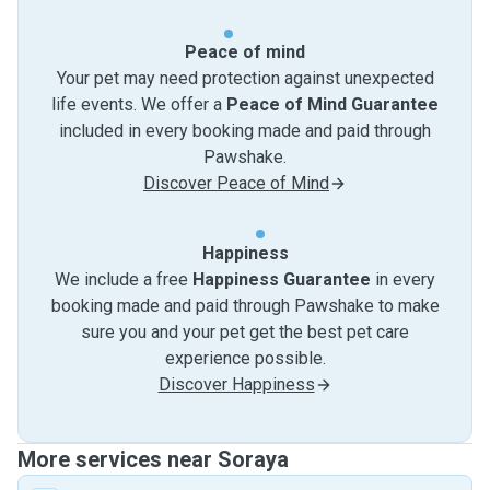
Peace of mind
Your pet may need protection against unexpected
life events. We offer a
Peace of Mind Guarantee
included in every booking made and paid through
Pawshake.
Discover Peace of Mind
Happiness
We include a free
Happiness Guarantee
in every
booking made and paid through Pawshake to make
sure you and your pet get the best pet care
experience possible.
Discover Happiness
More services near Soraya