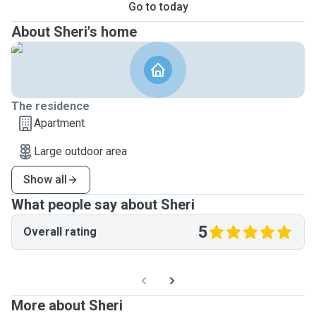
Go to today
About Sheri's home
The residence
Apartment
Large outdoor area
Show all
What people say about Sheri
5
Overall rating
More about Sheri