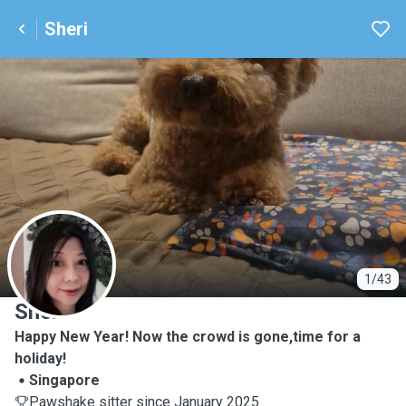
Sheri
S
1/43
Sheri
Happy New Year! Now the crowd is gone,time for a
holiday!
Singapore
Pawshake sitter since January 2025