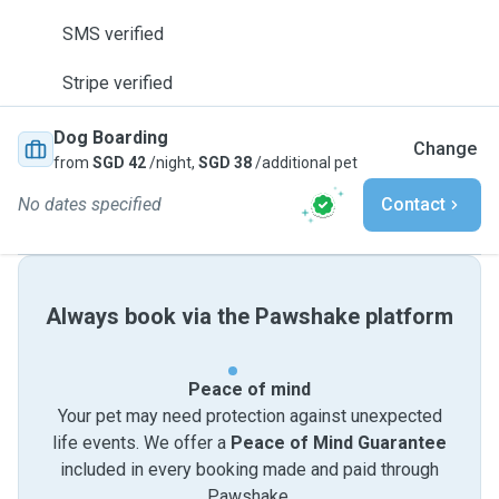
SMS verified
Stripe verified
Dog Boarding
Change
from
SGD 42
/night,
SGD 38
/additional pet
No dates specified
Contact
Always book via the Pawshake platform
Peace of mind
Your pet may need protection against unexpected
life events. We offer a
Peace of Mind Guarantee
included in every booking made and paid through
Pawshake.