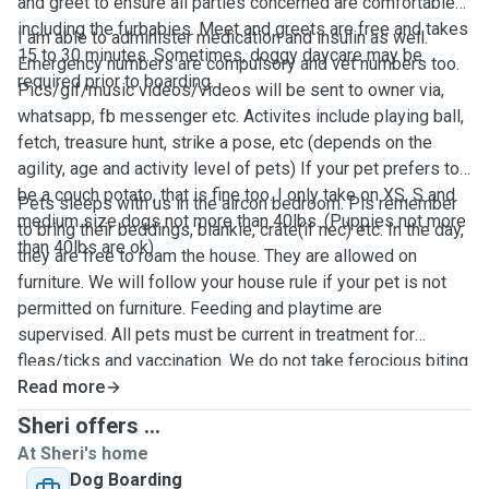
and greet to ensure all parties concerned are comfortable
including the furbabies. Meet and greets are free and takes
I am able to administer medication and insulin as well.
15 to 30 minutes. Sometimes, doggy daycare may be
Emergency numbers are compulsory and vet numbers too.
required prior to boarding.
Pics/gif/music videos/videos will be sent to owner via,
whatsapp, fb messenger etc. Activites include playing ball,
fetch, treasure hunt, strike a pose, etc (depends on the
agility, age and activity level of pets) If your pet prefers to
be a couch potato, that is fine too. I only take on XS, S and
Pets sleeps with us in the aircon bedroom. Pls remember
medium size dogs not more than 40lbs. (Puppies not more
to bring their beddings, blankie, crate(if nec) etc. In the day,
than 40lbs are ok)
they are free to roam the house. They are allowed on
furniture. We will follow your house rule if your pet is not
permitted on furniture. Feeding and playtime are
supervised. All pets must be current in treatment for
fleas/ticks and vaccination. We do not take ferocious biting
pups. Pls let us know if your pup is protective over toys,
Read more
food etc. We will work with him/her. We are near
Sheri offers ...
Queenstown MRT and the greenbelt. Walks are 2-3x a day.
At Sheri's home
If your pet is not micro-chipped, we can put an air tag (just
Dog Boarding