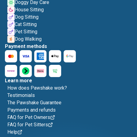
Doggy Day Care
House Sitting
Dog Sitting
Cat Sitting
Pet Sitting
Dog Walking
Payment methods
Learn more
How does Pawshake work?
Testimonials
The Pawshake Guarantee
Payments and refunds
FAQ for Pet Owners
FAQ for Pet Sitters
Help