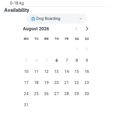
0-18 kg
Availability
Dog Boarding
August 2026
MO
TU
WE
TH
FR
SA
SU
1
2
3
4
5
6
7
8
9
10
11
12
13
14
15
16
17
18
19
20
21
22
23
24
25
26
27
28
29
30
31