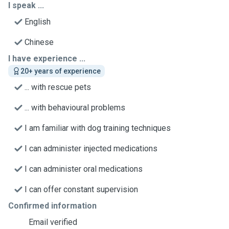
I speak ...
English
Chinese
I have experience ...
20+ years of experience
... with rescue pets
... with behavioural problems
I am familiar with dog training techniques
I can administer injected medications
I can administer oral medications
I can offer constant supervision
Confirmed information
Email verified