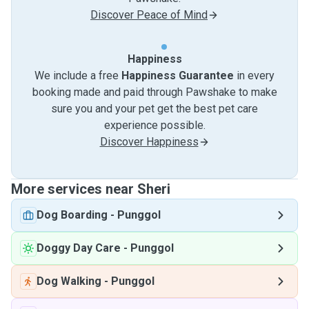
Discover Peace of Mind
Happiness
We include a free
Happiness Guarantee
in every
booking made and paid through Pawshake to make
sure you and your pet get the best pet care
experience possible.
Discover Happiness
More services near Sheri
Dog Boarding
-
Punggol
Doggy Day Care
-
Punggol
Dog Walking
-
Punggol