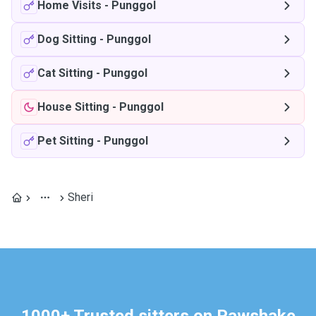
Home Visits
-
Punggol
Dog Sitting
-
Punggol
Cat Sitting
-
Punggol
House Sitting
-
Punggol
Pet Sitting
-
Punggol
Sheri