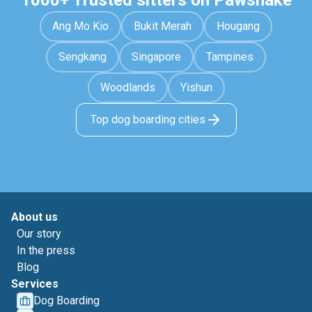
1000+ Trusted sitters on Pawshake
Ang Mo Kio
Bukit Merah
Hougang
Sengkang
Singapore
Tampines
Woodlands
Yishun
Top dog boarding cities
About us
Our story
In the press
Blog
Services
Dog Boarding