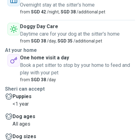
in case) We can share location if requested if you have an
Overnight stay at the sitter's home
iphone. After all walks, pets get wipe off with
from
SGD 42
/night,
SGD 38
/additional pet
hypoallergenic wipes. Pee pad trained pups are ok too.. A
checklist will be sent to pawparents a few days before
Doggy Day Care
drop in.
Daytime care for your dog at the sitter's home
from
SGD 38
/day,
SGD 35
/additional pet
At your home
One home visit a day
Book a pet sitter to stop by your home to feed and
play with your pet
from
SGD 38
/day
Sheri can accept
Puppies
<1 year
Dog ages
All ages
Dog sizes