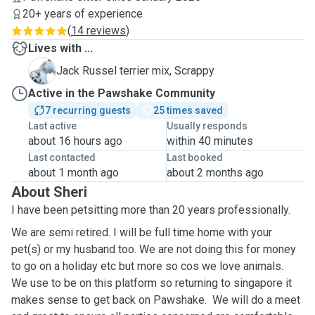
20+ years of experience
(
14 reviews
)
Lives with ...
S
Jack Russel terrier mix, Scrappy
Active in the Pawshake Community
7 recurring guests
25 times saved
Last active
Usually responds
about 16 hours ago
within 40 minutes
Last contacted
Last booked
about 1 month ago
about 2 months ago
About Sheri
I have been petsitting more than 20 years professionally.
We are semi retired. I will be full time home with your
pet(s) or my husband too. We are not doing this for money
to go on a holiday etc but more so cos we love animals.
We use to be on this platform so returning to singapore it
makes sense to get back on Pawshake. We will do a meet