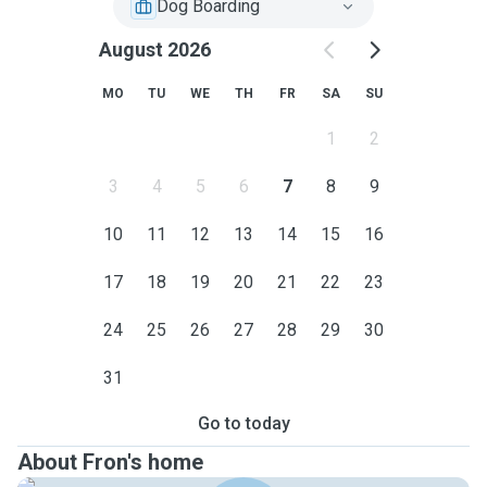
Dog Boarding
August 2026
MO
TU
WE
TH
FR
SA
SU
1
2
3
4
5
6
7
8
9
10
11
12
13
14
15
16
17
18
19
20
21
22
23
24
25
26
27
28
29
30
31
Go to today
About Fron's home