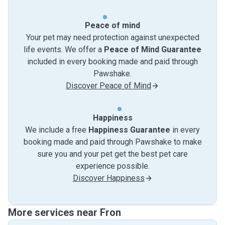
Peace of mind
Your pet may need protection against unexpected
life events. We offer a
Peace of Mind Guarantee
included in every booking made and paid through
Pawshake.
Discover Peace of Mind
Happiness
We include a free
Happiness Guarantee
in every
booking made and paid through Pawshake to make
sure you and your pet get the best pet care
experience possible.
Discover Happiness
More services near Fron