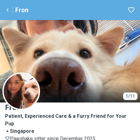
Fron
F
1/11
Fron
Patient, Experienced Care & a Furry Friend for Your
Pup
Singapore
Pawshake sitter since December 2025