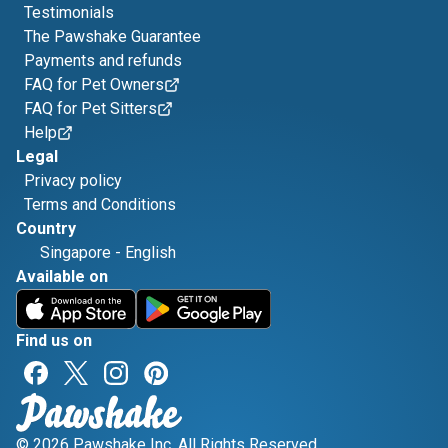
Testimonials
The Pawshake Guarantee
Payments and refunds
FAQ for Pet Owners
FAQ for Pet Sitters
Help
Legal
Privacy policy
Terms and Conditions
Country
Singapore
-
English
Available on
Find us on
© 2026 Pawshake Inc. All Rights Reserved.