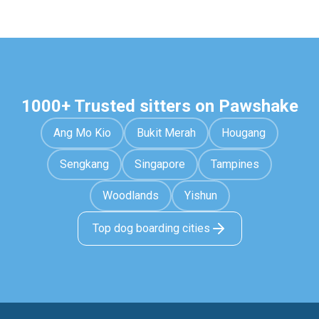
1000+ Trusted sitters on Pawshake
Ang Mo Kio
Bukit Merah
Hougang
Sengkang
Singapore
Tampines
Woodlands
Yishun
Top dog boarding cities