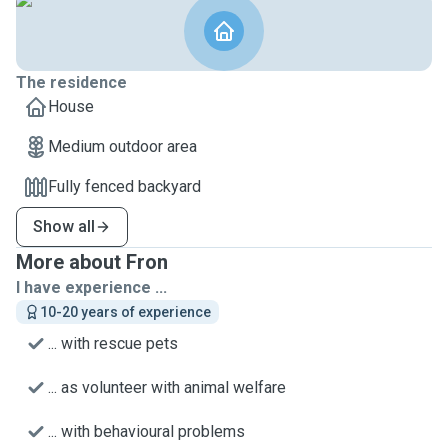
The residence
House
Medium outdoor area
Fully fenced backyard
Show all
More about Fron
I have experience ...
10-20 years of experience
... with rescue pets
... as volunteer with animal welfare
... with behavioural problems