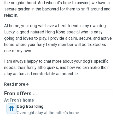
the neighborhood. And when it's time to unwind, we have a
secure garden in the backyard for them to sniff around and
relax in.
At home, your dog will have a best friend in my own dog,
Lucky, a good-natured Hong Kong special who is easy-
going and loves to play. I provide a calm, secure, and active
home where your furry family member will be treated as
one of my own.
I am always happy to chat more about your dog's specific
needs, their funny little quirks, and how we can make their
stay as fun and comfortable as possible.
Read more
Fron offers ...
At Fron's home
Dog Boarding
Overnight stay at the sitter's home