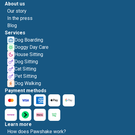
About us
Our story
In the press
Blog
Services
Dog Boarding
Doggy Day Care
House Sitting
Dog Sitting
Cat Sitting
Pet Sitting
Dog Walking
Payment methods
Learn more
How does Pawshake work?