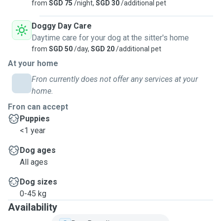
from
SGD 75
/night,
SGD 30
/additional pet
Doggy Day Care
Daytime care for your dog at the sitter's home
from
SGD 50
/day,
SGD 20
/additional pet
At your home
Fron currently does not offer any services at your
home.
Fron can accept
Puppies
<1 year
Dog ages
All ages
Dog sizes
0-45 kg
Availability