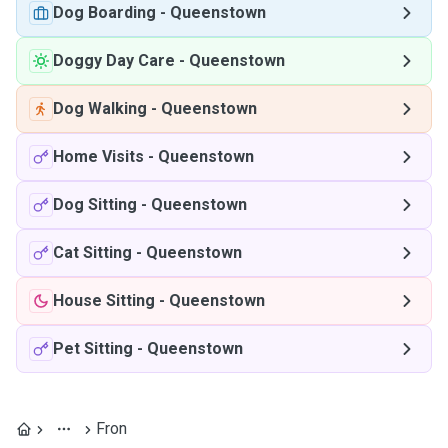
Dog Boarding
-
Queenstown
Doggy Day Care
-
Queenstown
Dog Walking
-
Queenstown
Home Visits
-
Queenstown
Dog Sitting
-
Queenstown
Cat Sitting
-
Queenstown
House Sitting
-
Queenstown
Pet Sitting
-
Queenstown
Fron