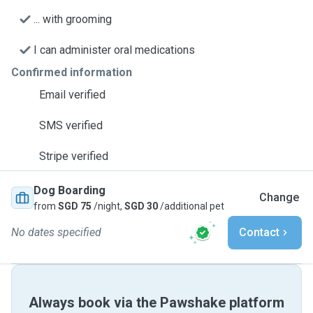
... with grooming
I can administer oral medications
Confirmed information
Email verified
SMS verified
Stripe verified
Dog Boarding
Change
from
SGD 75
/night,
SGD 30
/additional pet
No dates specified
Contact
Always book via the Pawshake platform