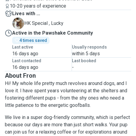
10-20 years of experience
Lives with ...
L
HK Special , Lucky
Active in the Pawshake Community
4 times saved
Last active
Usually responds
16 days ago
within 5 days
Last contacted
Last booked
16 days ago
-
About Fron
Hi! My whole life pretty much revolves around dogs, and I
love it. I have spent years volunteering at the shelters and
fostering different pups - from the shy ones who need a
little patience to the energetic goofballs.
We live in a super dog-friendly community, which is perfect
because our days are more than just short walks. Your pup
can join us for a relaxing coffee or for explorations around