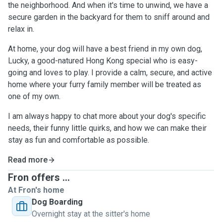
the neighborhood. And when it's time to unwind, we have a
secure garden in the backyard for them to sniff around and
relax in.
At home, your dog will have a best friend in my own dog,
Lucky, a good-natured Hong Kong special who is easy-
going and loves to play. I provide a calm, secure, and active
home where your furry family member will be treated as
one of my own.
I am always happy to chat more about your dog's specific
needs, their funny little quirks, and how we can make their
stay as fun and comfortable as possible.
Read more
Fron offers ...
At Fron's home
Dog Boarding
Overnight stay at the sitter's home