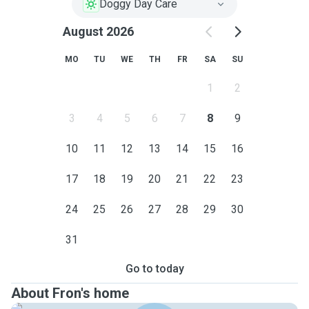
Doggy Day Care
August 2026
MO
TU
WE
TH
FR
SA
SU
1
2
3
4
5
6
7
8
9
10
11
12
13
14
15
16
17
18
19
20
21
22
23
24
25
26
27
28
29
30
31
Go to today
About Fron's home