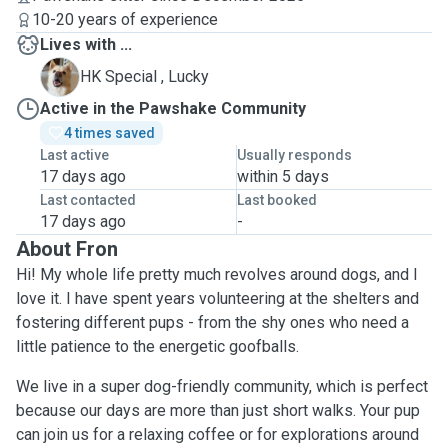
10-20 years of experience
Lives with ...
L
HK Special , Lucky
Active in the Pawshake Community
4 times saved
Last active
Usually responds
17 days ago
within 5 days
Last contacted
Last booked
17 days ago
-
About Fron
Hi! My whole life pretty much revolves around dogs, and I
love it. I have spent years volunteering at the shelters and
fostering different pups - from the shy ones who need a
little patience to the energetic goofballs.
We live in a super dog-friendly community, which is perfect
because our days are more than just short walks. Your pup
can join us for a relaxing coffee or for explorations around