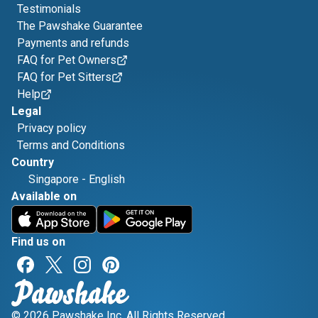
Testimonials
The Pawshake Guarantee
Payments and refunds
FAQ for Pet Owners
FAQ for Pet Sitters
Help
Legal
Privacy policy
Terms and Conditions
Country
Singapore
-
English
Available on
Find us on
© 2026 Pawshake Inc. All Rights Reserved.