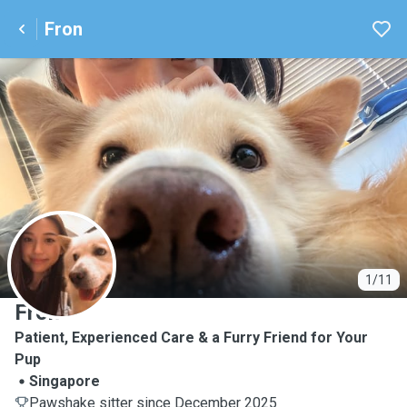
Fron
F
1/11
Fron
Patient, Experienced Care & a Furry Friend for Your
Pup
Singapore
Pawshake sitter since December 2025