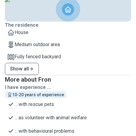
The residence
House
Medium outdoor area
Fully fenced backyard
Show all
More about Fron
I have experience ...
10-20 years of experience
... with rescue pets
... as volunteer with animal welfare
... with behavioural problems