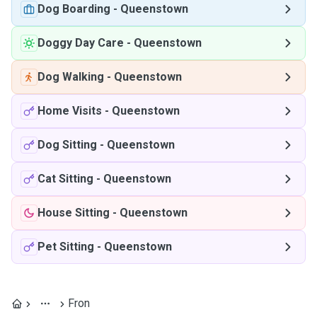
Dog Boarding
-
Queenstown
Doggy Day Care
-
Queenstown
Dog Walking
-
Queenstown
Home Visits
-
Queenstown
Dog Sitting
-
Queenstown
Cat Sitting
-
Queenstown
House Sitting
-
Queenstown
Pet Sitting
-
Queenstown
Fron