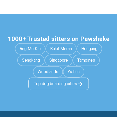
1000+ Trusted sitters on Pawshake
Ang Mo Kio
Bukit Merah
Hougang
Sengkang
Singapore
Tampines
Woodlands
Yishun
Top dog boarding cities