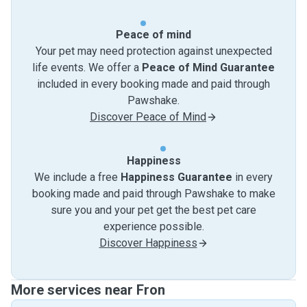
Peace of mind
Your pet may need protection against unexpected
life events. We offer a
Peace of Mind Guarantee
included in every booking made and paid through
Pawshake.
Discover Peace of Mind
Happiness
We include a free
Happiness Guarantee
in every
booking made and paid through Pawshake to make
sure you and your pet get the best pet care
experience possible.
Discover Happiness
More services near Fron