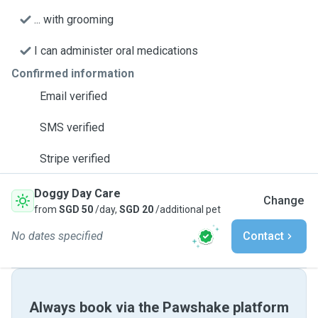
... with grooming
I can administer oral medications
Confirmed information
Email verified
SMS verified
Stripe verified
Doggy Day Care
Change
from
SGD 50
/day,
SGD 20
/additional pet
No dates specified
Contact
Always book via the Pawshake platform