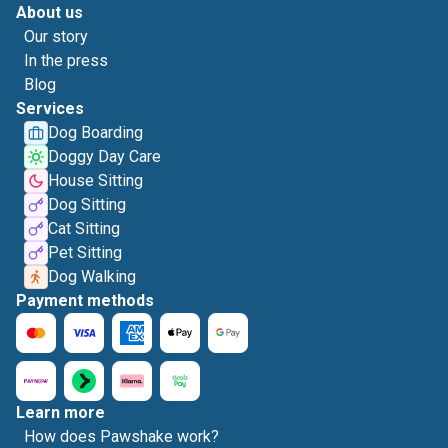
About us
Our story
In the press
Blog
Services
Dog Boarding
Doggy Day Care
House Sitting
Dog Sitting
Cat Sitting
Pet Sitting
Dog Walking
Payment methods
Learn more
How does Pawshake work?