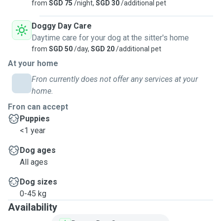
from
SGD 75
/night,
SGD 30
/additional pet
Doggy Day Care
Daytime care for your dog at the sitter's home
from
SGD 50
/day,
SGD 20
/additional pet
At your home
Fron currently does not offer any services at your
home.
Fron can accept
Puppies
<1 year
Dog ages
All ages
Dog sizes
0-45 kg
Availability