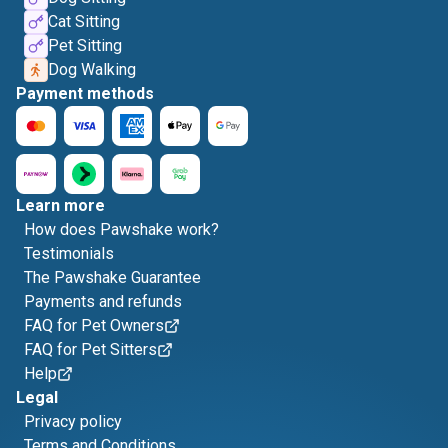
Cat Sitting
Pet Sitting
Dog Walking
Payment methods
Learn more
How does Pawshake work?
Testimonials
The Pawshake Guarantee
Payments and refunds
FAQ for Pet Owners
FAQ for Pet Sitters
Help
Legal
Privacy policy
Terms and Conditions