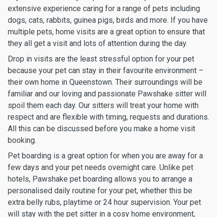
extensive experience caring for a range of pets including
dogs, cats, rabbits, guinea pigs, birds and more. If you have
multiple pets, home visits are a great option to ensure that
they all get a visit and lots of attention during the day.
Drop in visits are the least stressful option for your pet
because your pet can stay in their favourite environment –
their own home in Queenstown. Their surroundings will be
familiar and our loving and passionate Pawshake sitter will
spoil them each day. Our sitters will treat your home with
respect and are flexible with timing, requests and durations.
All this can be discussed before you make a home visit
booking.
Pet boarding is a great option for when you are away for a
few days and your pet needs overnight care. Unlike pet
hotels, Pawshake pet boarding allows you to arrange a
personalised daily routine for your pet, whether this be
extra belly rubs, playtime or 24 hour supervision. Your pet
will stay with the pet sitter in a cosy home environment,