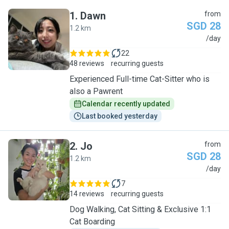
1
.
Dawn
from
SGD 28
1.2 km
D
/day
22
48 reviews
recurring guests
Experienced Full-time Cat-Sitter who is
also a Pawrent
Calendar recently updated
Last booked yesterday
2
.
Jo
from
SGD 28
1.2 km
J
/day
7
14 reviews
recurring guests
Dog Walking, Cat Sitting & Exclusive 1:1
Cat Boarding