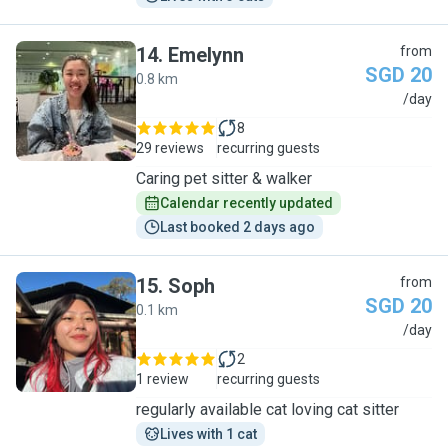
14
.
Emelynn
from
SGD 20
0.8 km
E
/day
8
29 reviews
recurring guests
Caring pet sitter & walker
Calendar recently updated
Last booked 2 days ago
15
.
Soph
from
SGD 20
0.1 km
S
/day
2
1 review
recurring guests
regularly available cat loving cat sitter
Lives with 1 cat