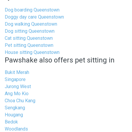
Dog boarding Queenstown
Doggy day care Queenstown
Dog walking Queenstown
Dog sitting Queenstown
Cat sitting Queenstown
Pet sitting Queenstown
House sitting Queenstown
Pawshake also offers pet sitting in
Bukit Merah
Singapore
Jurong West
Ang Mo Kio
Choa Chu Kang
Sengkang
Hougang
Bedok
Woodlands