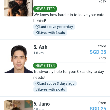
S
/day
NEW SITTER
We know how hard it is to leave your cats
behind!
Last active yesterday
Lives with 2 cats
5
.
Ash
from
SGD 35
1.8 km
A
/day
NEW SITTER
Trustworthy help for your Cat’s day to day
needs!
Last active 3 days ago
Lives with 2 cats
6
.
Juno
from
SGD 25
0.5 km