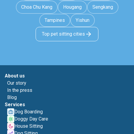
Choa Chu Kang
Hougang
Sengkang
Tampines
Yishun
Top pet sitting cities
About us
Our story
In the press
Blog
Services
Dog Boarding
Doggy Day Care
House Sitting
Dog Sitting