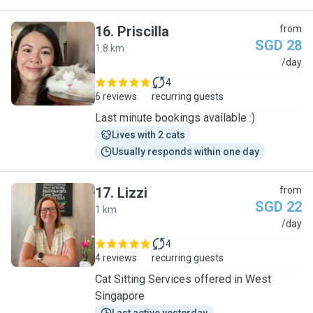
16
.
Priscilla
from
SGD 28
1.8 km
P
/day
4
6 reviews
recurring guests
Last minute bookings available :)
Lives with 2 cats
Usually responds within one day
17
.
Lizzi
from
SGD 22
1 km
L
/day
4
4 reviews
recurring guests
Cat Sitting Services offered in West
Singapore