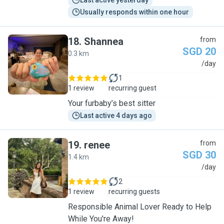
Last active yesterday
Usually responds within one hour
18
.
Shannea
from
SGD 20
0.3 km
S
/day
1
1 review
recurring guest
Your furbaby’s best sitter
Last active 4 days ago
19
.
renee
from
SGD 30
1.4 km
R
/day
2
1 review
recurring guests
Responsible Animal Lover Ready to Help
While You're Away!