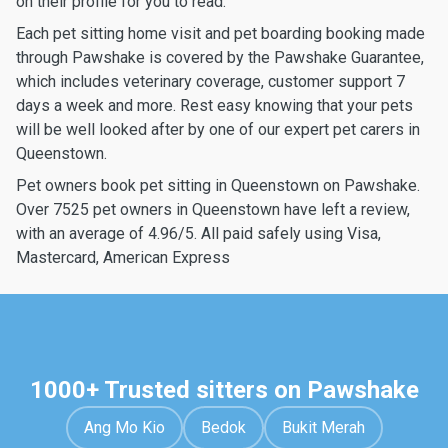
on their profile for you to read.
Each pet sitting home visit and pet boarding booking made
through Pawshake is covered by the Pawshake Guarantee,
which includes veterinary coverage, customer support 7
days a week and more. Rest easy knowing that your pets
will be well looked after by one of our expert pet carers in
Queenstown.
Pet owners book pet sitting in Queenstown on Pawshake.
Over 7525 pet owners in Queenstown have left a review,
with an average of 4.96/5. All paid safely using Visa,
Mastercard, American Express
1000+ Trusted sitters on Pawshake
Ang Mo Kio
Bedok
Bukit Merah