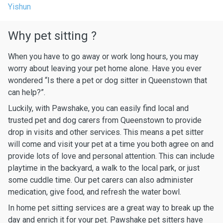
Yishun
Why pet sitting ?
When you have to go away or work long hours, you may
worry about leaving your pet home alone. Have you ever
wondered “Is there a pet or dog sitter in Queenstown that
can help?”.
Luckily, with Pawshake, you can easily find local and
trusted pet and dog carers from Queenstown to provide
drop in visits and other services. This means a pet sitter
will come and visit your pet at a time you both agree on and
provide lots of love and personal attention. This can include
playtime in the backyard, a walk to the local park, or just
some cuddle time. Our pet carers can also administer
medication, give food, and refresh the water bowl.
In home pet sitting services are a great way to break up the
day and enrich it for your pet. Pawshake pet sitters have