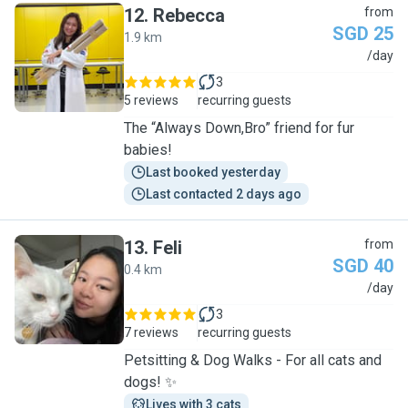
12
.
Rebecca
from
SGD 25
1.9 km
R
/day
3
5 reviews
recurring guests
The “Always Down,Bro” friend for fur
babies!
Last booked yesterday
Last contacted 2 days ago
13
.
Feli
from
SGD 40
0.4 km
F
/day
3
7 reviews
recurring guests
Petsitting & Dog Walks - For all cats and
dogs! ✨
Lives with 3 cats