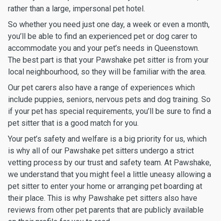
rather than a large, impersonal pet hotel.
So whether you need just one day, a week or even a month,
you’ll be able to find an experienced pet or dog carer to
accommodate you and your pet’s needs in Queenstown.
The best part is that your Pawshake pet sitter is from your
local neighbourhood, so they will be familiar with the area.
Our pet carers also have a range of experiences which
include puppies, seniors, nervous pets and dog training. So
if your pet has special requirements, you’ll be sure to find a
pet sitter that is a good match for you.
Your pet’s safety and welfare is a big priority for us, which
is why all of our Pawshake pet sitters undergo a strict
vetting process by our trust and safety team. At Pawshake,
we understand that you might feel a little uneasy allowing a
pet sitter to enter your home or arranging pet boarding at
their place. This is why Pawshake pet sitters also have
reviews from other pet parents that are publicly available