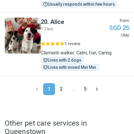
Usually responds within few hours
20
.
Alice
from
SGD 25
1.7 km
A
/day
1 review
Clementi walker: Calm, Fun, Caring
Lives with 2 dogs
Lives with mixed Mei Mei 
1
2
...
5
Other pet care services in
Queenstown