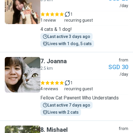
J
/day
1
1 review
recurring guest
4 cats & 1 dog!
Last active 3 days ago
Lives with 1 dog, 5 cats
7
.
Joanna
from
SGD 30
2.5 km
J
/day
1
4 reviews
recurring guest
Fellow Cat Pawrent Who Understands
Last active 7 days ago
Lives with 2 cats
8
.
Mishael
from