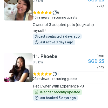
2.3 km
F
/day
6
15 reviews
recurring guests
Owner of 3 adopted pets (dog/cats)
myself!
Last contacted 9 days ago
Last active 3 days ago
11
.
Phoebe
from
SGD 25
0.3 km
P
/day
11
23 reviews
recurring guests
Pet Owner With Experience <3
Calendar recently updated
Last booked 5 days ago