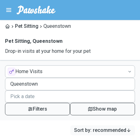
Pet Sitting
Queenstown
Pet Sitting
,
Queenstown
Drop-in visits at your home for your pet
Home Visits
Filters
Show map
Sort by
:
recommended