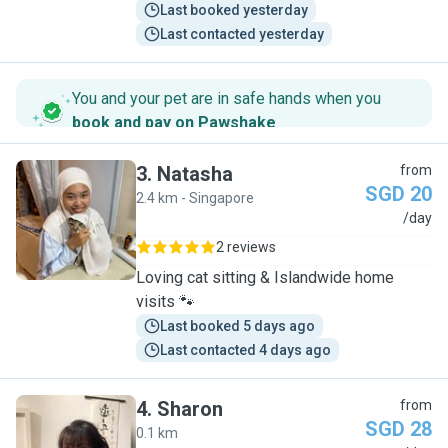
Last booked yesterday
Last contacted yesterday
You and your pet are in safe hands when you
book and pay on Pawshake
.
3
.
Natasha
from
SGD 20
2.4 km - Singapore
N
/day
2 reviews
Loving cat sitting & Islandwide home
visits 🐾
Last booked 5 days ago
Last contacted 4 days ago
4
.
Sharon
from
SGD 28
0.1 km