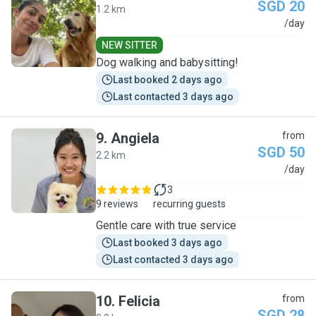
SGD 20
1.2 km
M
/day
NEW SITTER
Dog walking and babysitting!
Last booked 2 days ago
Last contacted 3 days ago
9
.
Angiela
from
SGD 50
2.2 km
A
/day
3
9 reviews
recurring guests
Gentle care with true service
Last booked 3 days ago
Last contacted 3 days ago
10
.
Felicia
from
SGD 28