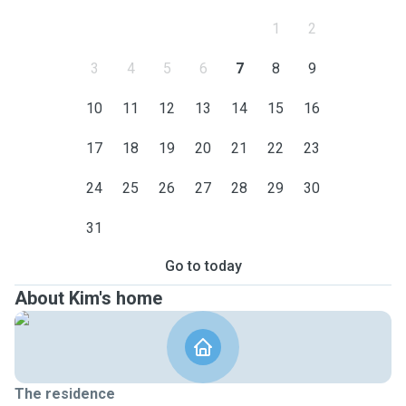
1
2
3
4
5
6
7
8
9
10
11
12
13
14
15
16
17
18
19
20
21
22
23
24
25
26
27
28
29
30
31
Go to today
About Kim's home
The residence