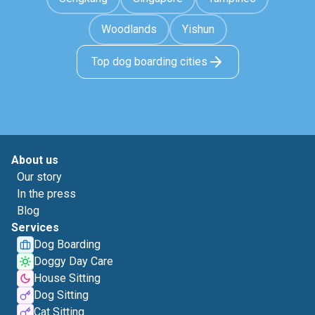
Woodlands
Yishun
Top dog boarding cities
About us
Our story
In the press
Blog
Services
Dog Boarding
Doggy Day Care
House Sitting
Dog Sitting
Cat Sitting