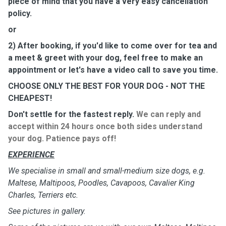
piece of mind that you have a very easy cancellation
policy.
or
2) After booking, if you'd like to come over for tea and
a meet & greet with your dog, feel free to make an
appointment or let's have a video call to save you time.
CHOOSE ONLY THE BEST FOR YOUR DOG - NOT THE
CHEAPEST!
Don't settle for the fastest reply.
We can reply and
accept within 24 hours once both sides understand
your dog. Patience pays off!
EXPERIENCE
We specialise in small and small-medium size dogs, e.g.
Maltese, Maltipoos, Poodles, Cavapoos, Cavalier King
Charles, Terriers etc.
See pictures in gallery.