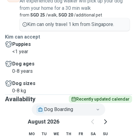
An experienced dog walker will pick up your dog
from your home for a 30 min walk
from
SGD 25
/walk,
SGD 20
/additional pet
Kim can only travel 1 km from Singapore.
Kim can accept
Puppies
<1 year
Dog ages
0-8 years
Dog sizes
0-8 kg
Availability
Recently updated calendar
Dog Boarding
August 2026
MO
TU
WE
TH
FR
SA
SU