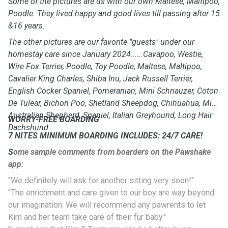
Some of the pictures are us with our own Maltese, Maltipoo,
Poodle. They lived happy and good lives till passing after 15
&16 years.
The other pictures are our favorite "guests" under our
homestay care since January 2024......Cavapoo, Westie,
Wire Fox Terrier, Poodle, Toy Poodle, Maltese, Maltipoo,
Cavalier King Charles, Shiba Inu, Jack Russell Terrier,
English Cocker Spaniel, Pomeranian, Mini Schnauzer, Coton
De Tulear, Bichon Poo, Shetland Sheepdog, Chihuahua, Mini
Australian Shepherd, Spaniel, Italian Greyhound, Long Hair
WORRY-FREE BOARDING
Dachshund...
7 NITES MINIMUM BOARDING INCLUDES: 24/7 CARE!
S
ome sample comments from boarders on the Pawshake
app:
"We definitely will ask for another sitting very soon!"
"The enrichment and care given to our boy are way beyond
our imagination. We will recommend any pawrents to let
Kim and her team take care of their fur baby."