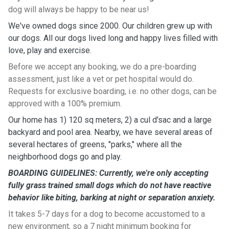
dog will always be happy to be near us!
We've owned dogs since 2000. Our children grew up with
our dogs. All our dogs lived long and happy lives filled with
love, play and exercise.
Before we accept any booking, we do a pre-boarding
assessment, just like a vet or pet hospital would do.
Requests for exclusive boarding, i.e. no other dogs, can be
approved with a 100% premium.
Our home has 1) 120 sq meters, 2) a cul d'sac and a large
backyard and pool area. Nearby, we have several areas of
several hectares of greens, "parks," where all the
neighborhood dogs go and play.
BOARDING GUIDELINES: Currently, we're only accepting
fully grass trained small dogs which do not have reactive
behavior like biting, barking at night or separation anxiety.
It takes 5-7 days for a dog to become accustomed to a
new environment, so a 7 night minimum booking for