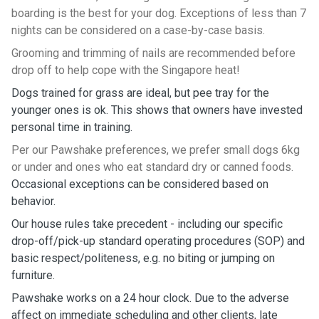
boarding is the best for your dog. Exceptions of less than 7
nights can be considered on a case-by-case basis.
Grooming and trimming of nails are recommended before
drop off to help cope with the Singapore heat!
Dogs trained for grass are ideal, but pee tray for the
younger ones is ok. This shows that owners have invested
personal time in training.
Per our Pawshake preferences, we prefer small dogs 6kg
or under and ones who eat standard dry or canned foods.
Occasional exceptions can be considered based on
behavior.
Our house rules take precedent - including our specific
drop-off/pick-up standard operating procedures (SOP) and
basic respect/politeness, e.g. no biting or jumping on
furniture.
Pawshake works on a 24 hour clock. Due to the adverse
affect on immediate scheduling and other clients, late