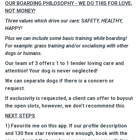
OUR BOARDING PHILOSOPHY - WE DO THIS FOR LOVE,
NOT MONEY!
Three values which drive our care: SAFETY, HEALTHY,
HAPPY!
Plus we can include some basic training while boarding!
For example: grass training and/or socialising with other
dogs or humans.
Our team of 3 offers 1 to 1 tender loving care and
attention! Your dog is never neglected!
We can separate dogs if there is a concern or
request.
If exclusivity is requested, a client can offer to buyout
the open slots, however, we don't recommend this.
NEXT STEPS
1) Favorite me on this app. If our profile description
and 130 five star reviews are enough, book with the