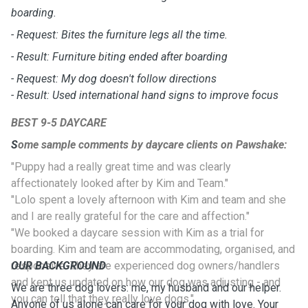
boarding.
- Request: Bites the furniture legs all the time.
- Result: Furniture biting ended after boarding
- Request: My dog doesn't follow directions
- Result: Used international hand signs to improve focus
BEST 9-5 DAYCARE
S
ome sample comments by daycare clients on Pawshake:
"Puppy had a really great time and was clearly
affectionately looked after by Kim and Team."
"Lolo spent a lovely afternoon with Kim and team and she
and I are really grateful for the care and affection."
"We booked a daycare session with Kim as a trial for
boarding. Kim and team are accommodating, organised, and
responsive. They are experienced dog owners/handlers
OUR BACKGROUND
and kept us updated on how our dog was adjusting - and
We are three dog lovers: me, my husband and our helper.
you can tell that they really love dogs."
Anyone of us alone can care for your dog with love. Your