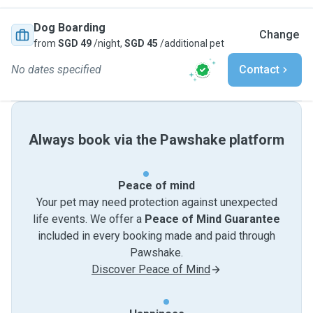
Dog Boarding
Change
from
SGD 49
/night,
SGD 45
/additional pet
No dates specified
Contact
Always book via the Pawshake platform
Peace of mind
Your pet may need protection against unexpected
life events. We offer a
Peace of Mind Guarantee
included in every booking made and paid through
Pawshake.
Discover Peace of Mind