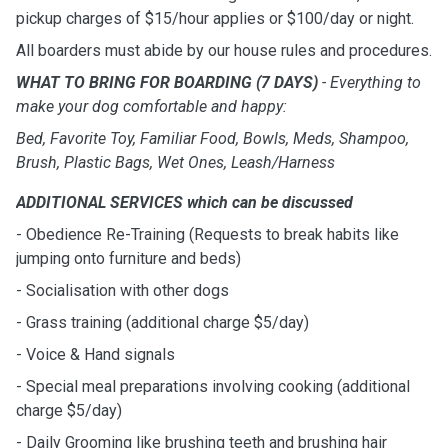
pickup charges of $15/hour applies or $100/day or night.
All boarders must abide by our house rules and procedures.
WHAT TO BRING FOR BOARDING (7 DAYS)
- Everything to
make your dog comfortable and happy:
Bed, Favorite Toy, Familiar Food, Bowls, Meds, Shampoo,
Brush, Plastic Bags, Wet Ones, Leash/Harness
ADDITIONAL SERVICES which can be discussed
- Obedience Re-Training (Requests to break habits like
jumping onto furniture and beds)
- Socialisation with other dogs
- Grass training (additional charge $5/day)
- Voice & Hand signals
- Special meal preparations involving cooking (additional
charge $5/day)
- Daily Grooming like brushing teeth and brushing hair