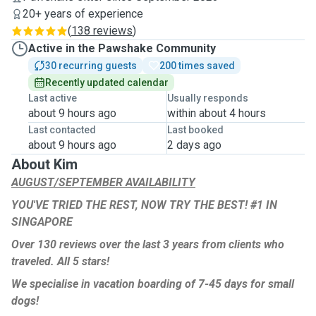
20+ years of experience
(
138 reviews
)
Active in the Pawshake Community
30 recurring guests
200 times saved
Recently updated calendar
Last active
Usually responds
about 9 hours ago
within about 4 hours
Last contacted
Last booked
about 9 hours ago
2 days ago
About Kim
AUGUST/SEPTEMBER AVAILABILITY
YOU'VE TRIED THE REST, NOW TRY THE BEST! #1 IN
SINGAPORE
Over 130 reviews over the last 3 years from clients who
traveled. All 5 stars!
We specialise in vacation boarding of 7-45 days for small
dogs!