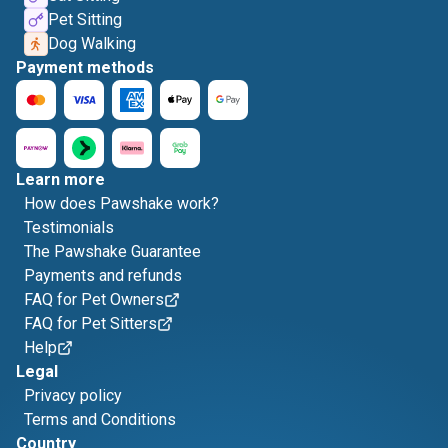
Pet Sitting
Dog Walking
Payment methods
Learn more
How does Pawshake work?
Testimonials
The Pawshake Guarantee
Payments and refunds
FAQ for Pet Owners
FAQ for Pet Sitters
Help
Legal
Privacy policy
Terms and Conditions
Country