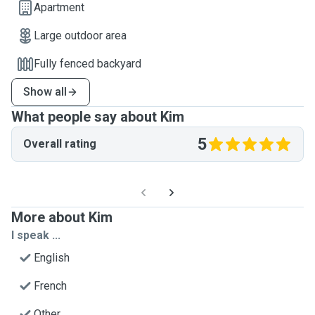
Apartment
Large outdoor area
Fully fenced backyard
Show all
What people say about Kim
5
Overall rating
More about Kim
I speak ...
English
French
Other