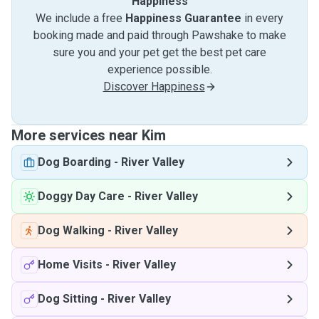
Happiness
We include a free
Happiness Guarantee
in every
booking made and paid through Pawshake to make
sure you and your pet get the best pet care
experience possible.
Discover Happiness
More services near Kim
Dog Boarding
-
River Valley
Doggy Day Care
-
River Valley
Dog Walking
-
River Valley
Home Visits
-
River Valley
Dog Sitting
-
River Valley