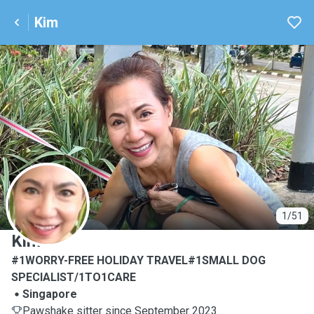
Kim
K
1/51
Kim
#1WORRY-FREE HOLIDAY TRAVEL#1SMALL DOG
SPECIALIST/1TO1CARE
Singapore
Pawshake sitter since September 2023