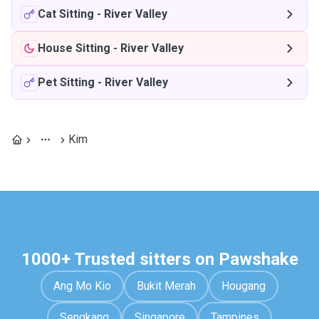
Cat Sitting
-
River Valley
House Sitting
-
River Valley
Pet Sitting
-
River Valley
Kim
1000+ Trusted sitters on Pawshake
Ang Mo Kio
Bukit Merah
Hougang
Sengkang
Singapore
Tampines