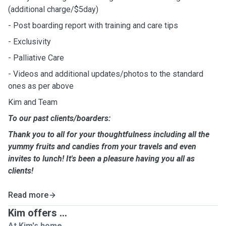
(additional charge/$5day)
- Post boarding report with training and care tips
- Exclusivity
- Palliative Care
- Videos and additional updates/photos to the standard
ones as per above
Kim and Team
To our past clients/boarders:
Thank you to all for your thoughtfulness including all the
yummy fruits and candies from your travels and even
invites to lunch! It's been a pleasure having you all as
clients!
Read more
Kim offers ...
At Kim's home