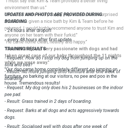
"I must say that Kim & Team provided a better living
environment than us."
"He came home a very happy pup and we were surprised
UPDATES AND PHOTOS ARE PROVIDED DURING
that he was given a nice bath by Kim & Team before he
BOARDING
returned. I would highly recommend anyone to trust Kim and
- 24 hours after dropoff
anyone on her team with their furkid."
- every 48 hours after first update
"He came home clean, healthy and happy."
"Can tell they are very passionate with dogs and had
TRAINING RESULTS
taken great care of our baby throughout the 11 nights
- Request: How do I stop my dog from jumping up on the
while we were away."
sofa and bed?
"Our dog came home completely different: no jumping on
- Result: No more jumping onto furniture after one week of
furniture, no barking at our visitors, no pee and poo in the
boarding!
house. Tremendous results!
- Request: My dog only does his 2 businesses on the indoor
pee pad.
- Result: Grass trained in 2 days of boarding.
- Request: Barks at all dogs and acts aggressively towards
dogs.
- Result: Socialised well with dogs after one week of