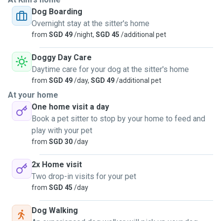
Dog Boarding
Overnight stay at the sitter's home
from
SGD 49
/night,
SGD 45
/additional pet
Doggy Day Care
Daytime care for your dog at the sitter's home
from
SGD 49
/day,
SGD 49
/additional pet
At your home
One home visit a day
Book a pet sitter to stop by your home to feed and
play with your pet
from
SGD 30
/day
2x Home visit
Two drop-in visits for your pet
from
SGD 45
/day
Dog Walking