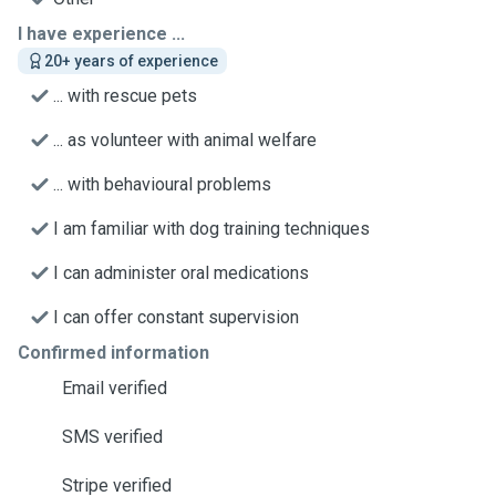
I have experience ...
20+ years of experience
... with rescue pets
... as volunteer with animal welfare
... with behavioural problems
I am familiar with dog training techniques
I can administer oral medications
I can offer constant supervision
Confirmed information
Email verified
SMS verified
Stripe verified