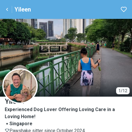
Yileen
Y
1/12
Yileen
Experienced Dog Lover Offering Loving Care in a
Loving Home!
Singapore
Pawshake sitter since October 2024