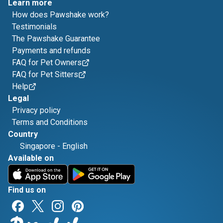
Learn more
How does Pawshake work?
Testimonials
The Pawshake Guarantee
Payments and refunds
FAQ for Pet Owners
FAQ for Pet Sitters
Help
Legal
Privacy policy
Terms and Conditions
Country
Singapore
-
English
Available on
Find us on