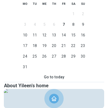
MO
TU
WE
TH
FR
SA
SU
1
2
3
4
5
6
7
8
9
10
11
12
13
14
15
16
17
18
19
20
21
22
23
24
25
26
27
28
29
30
31
Go to today
About Yileen's home