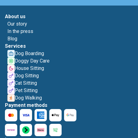
About us
Our story
In the press
Blog
Services
Dog Boarding
Doggy Day Care
House Sitting
Dog Sitting
Cat Sitting
Pet Sitting
Dog Walking
Payment methods