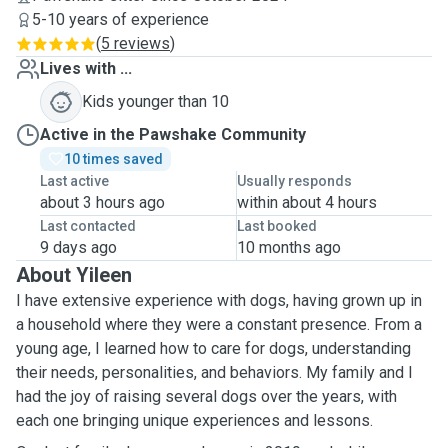
5-10 years of experience
(
5 reviews
)
Lives with ...
Kids younger than 10
Active in the Pawshake Community
10 times saved
Last active
Usually responds
about 3 hours ago
within about 4 hours
Last contacted
Last booked
9 days ago
10 months ago
About Yileen
I have extensive experience with dogs, having grown up in
a household where they were a constant presence. From a
young age, I learned how to care for dogs, understanding
their needs, personalities, and behaviors. My family and I
had the joy of raising several dogs over the years, with
each one bringing unique experiences and lessons.