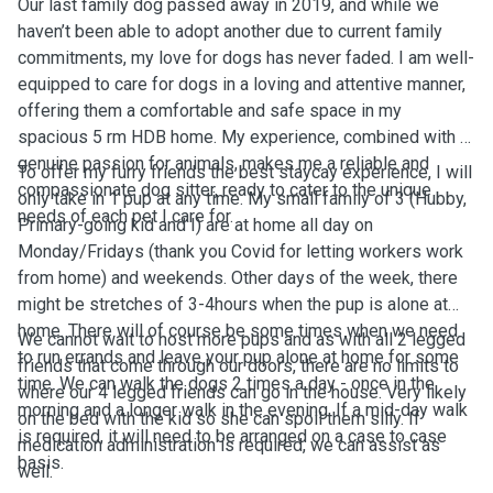
Our last family dog passed away in 2019, and while we
haven’t been able to adopt another due to current family
commitments, my love for dogs has never faded. I am well-
equipped to care for dogs in a loving and attentive manner,
offering them a comfortable and safe space in my
spacious 5 rm HDB home. My experience, combined with a
genuine passion for animals, makes me a reliable and
To offer my furry friends the best staycay experience, I will
compassionate dog sitter, ready to cater to the unique
only take in 1 pup at any time. My small family of 3 (Hubby,
needs of each pet I care for.
Primary-going kid and I) are at home all day on
Monday/Fridays
(thank you Covid for letting workers work
from home)
and weekends. Other days of the week, there
might be stretches of 3-4hours when the pup is alone at
home. There will of course be some times when we need
We cannot wait to host more pups and as with all 2 legged
to run errands and leave your pup alone at home for some
friends that come through our doors, there are no limits to
time. We can walk the dogs 2 times a day - once in the
where our 4 legged friends can go in the house. Very likely
morning and a longer walk in the evening. If a mid-day walk
on the bed with the kid so she can spoil them silly. If
is required, it will need to be arranged on a case to case
medication administration is required, we can assist as
basis.
well.