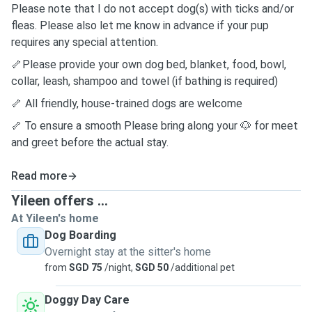
Please note that I do not accept dog(s) with ticks and/or
fleas. Please also let me know in advance if your pup
requires any special attention.
🦴Please provide your own dog bed, blanket, food, bowl,
collar, leash, shampoo and towel (if bathing is required)
🦴
All friendly, house-trained dogs are welcome
🦴
To ensure a smooth
Please bring along your 🐶 for meet
and greet
before the actual stay.
Read more
Yileen offers ...
At Yileen's home
Dog Boarding
Overnight stay at the sitter's home
from
SGD 75
/night,
SGD 50
/additional pet
Doggy Day Care