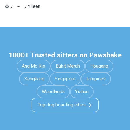
Yileen
1000+ Trusted sitters on Pawshake
Ang Mo Kio
Bukit Merah
Hougang
Sengkang
Singapore
Tampines
Woodlands
Yishun
Top dog boarding cities