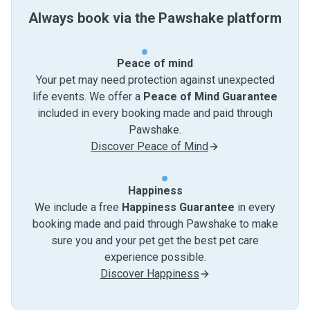
Always book via the Pawshake platform
Peace of mind
Your pet may need protection against unexpected
life events. We offer a
Peace of Mind Guarantee
included in every booking made and paid through
Pawshake.
Discover Peace of Mind
Happiness
We include a free
Happiness Guarantee
in every
booking made and paid through Pawshake to make
sure you and your pet get the best pet care
experience possible.
Discover Happiness