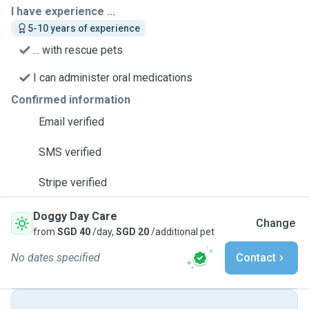
I have experience ...
5-10 years of experience
... with rescue pets
I can administer oral medications
Confirmed information
Email verified
SMS verified
Stripe verified
Doggy Day Care
Change
from
SGD 40
/day,
SGD 20
/additional pet
No dates specified
Contact