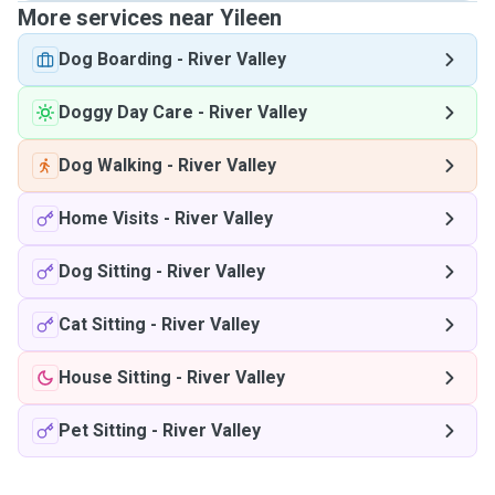
More services near Yileen
Dog Boarding
-
River Valley
Doggy Day Care
-
River Valley
Dog Walking
-
River Valley
Home Visits
-
River Valley
Dog Sitting
-
River Valley
Cat Sitting
-
River Valley
House Sitting
-
River Valley
Pet Sitting
-
River Valley