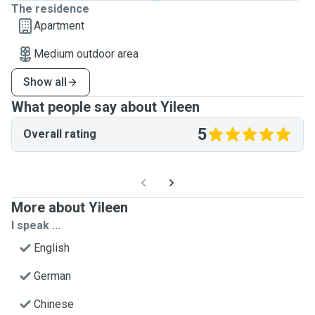
The residence
Apartment
Medium outdoor area
Show all
What people say about Yileen
5
Overall rating
More about Yileen
I speak ...
English
German
Chinese