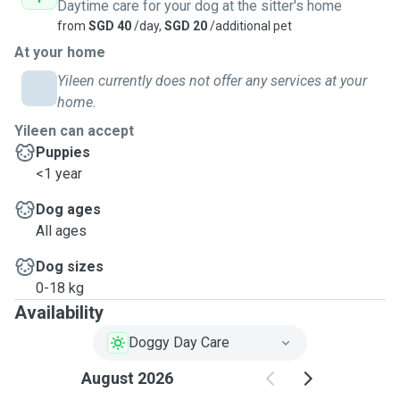
Daytime care for your dog at the sitter's home
from
SGD 40
/day,
SGD 20
/additional pet
At your home
Yileen currently does not offer any services at your
home.
Yileen can accept
Puppies
<1 year
Dog ages
All ages
Dog sizes
0-18 kg
Availability
Doggy Day Care
August 2026