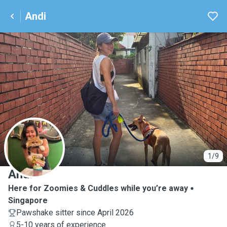
Andi
A
1/9
Andi
Here for Zoomies & Cuddles while you’re away
Singapore
Pawshake sitter since April 2026
5-10 years of experience