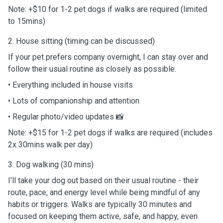
Note: +$10 for 1-2 pet dogs if walks are required (limited
to 15mins)
2. House sitting (timing can be discussed)
If your pet prefers company overnight, I can stay over and
follow their usual routine as closely as possible.
• Everything included in house visits
• Lots of companionship and attention
• Regular photo/video updates 📸
Note: +$15 for 1-2 pet dogs if walks are required (includes
2x 30mins walk per day)
3. Dog walking (30 mins)
I’ll take your dog out based on their usual routine - their
route, pace, and energy level while being mindful of any
habits or triggers. Walks are typically 30 minutes and
focused on keeping them active, safe, and happy, even