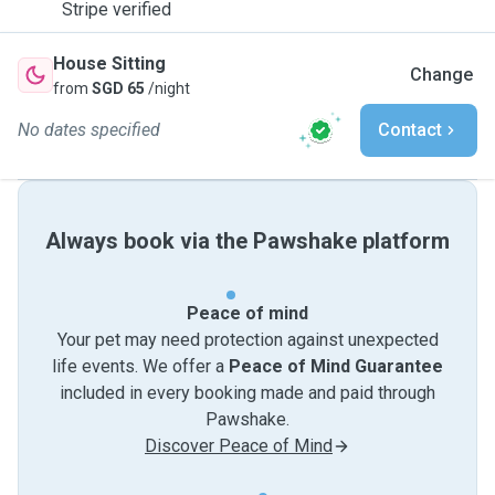
Stripe verified
House Sitting
Change
from
SGD 65
/night
No dates specified
Contact
Always book via the Pawshake platform
Peace of mind
Your pet may need protection against unexpected
life events. We offer a
Peace of Mind Guarantee
included in every booking made and paid through
Pawshake.
Discover Peace of Mind