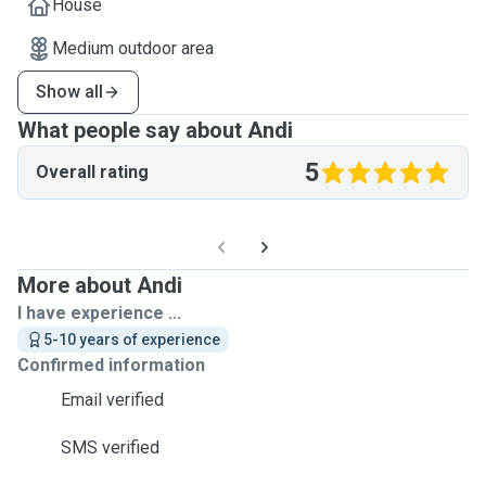
House
Medium outdoor area
Show all
What people say about Andi
5
Overall rating
More about Andi
I have experience ...
5-10 years of experience
Confirmed information
Email verified
SMS verified