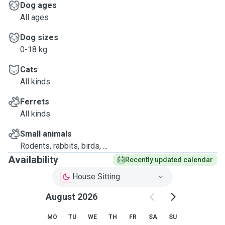
Dog ages
All ages
Dog sizes
0-18 kg
Cats
All kinds
Ferrets
All kinds
Small animals
Rodents, rabbits, birds, ...
Availability
Recently updated calendar
House Sitting
August 2026
MO
TU
WE
TH
FR
SA
SU