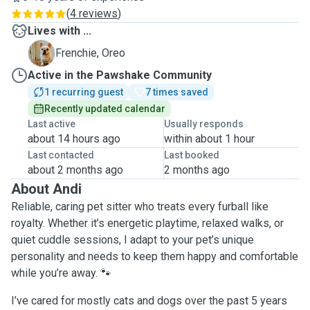
(
4 reviews
)
Lives with ...
O
Frenchie, Oreo
Active in the Pawshake Community
1 recurring guest
7 times saved
Recently updated calendar
Last active
Usually responds
about 14 hours ago
within about 1 hour
Last contacted
Last booked
about 2 months ago
2 months ago
About Andi
Reliable, caring pet sitter who treats every furball like
royalty. Whether it’s energetic playtime, relaxed walks, or
quiet cuddle sessions, I adapt to your pet’s unique
personality and needs to keep them happy and comfortable
while you’re away. 🐾
I’ve cared for mostly cats and dogs over the past 5 years