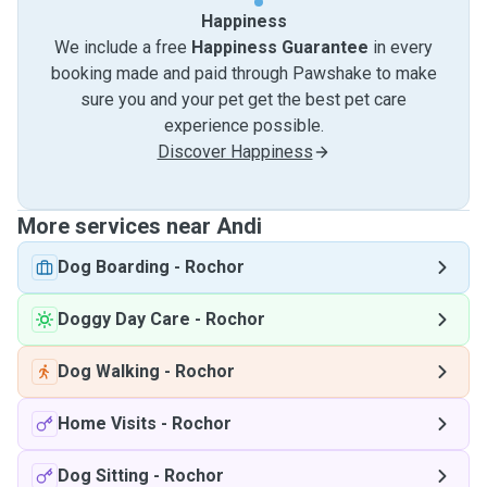
Happiness
We include a free
Happiness Guarantee
in every
booking made and paid through Pawshake to make
sure you and your pet get the best pet care
experience possible.
Discover Happiness
More services near Andi
Dog Boarding
-
Rochor
Doggy Day Care
-
Rochor
Dog Walking
-
Rochor
Home Visits
-
Rochor
Dog Sitting
-
Rochor