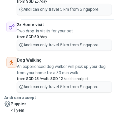
from
SGD 25
/day
Andi can only travel 5 km from Singapore.
2x Home visit
Two drop-in visits for your pet
from
SGD 50
/day
Andi can only travel 5 km from Singapore.
Dog Walking
An experienced dog walker will pick up your dog
from your home for a 30 min walk
from
SGD 25
/walk,
SGD 12
/additional pet
Andi can only travel 5 km from Singapore.
Andi can accept
Puppies
<1 year