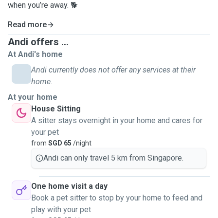
when you’re away. 🐕
Read more
Andi offers ...
At Andi's home
Andi currently does not offer any services at their
home.
At your home
House Sitting
A sitter stays overnight in your home and cares for
your pet
from
SGD 65
/night
Andi can only travel 5 km from Singapore.
One home visit a day
Book a pet sitter to stop by your home to feed and
play with your pet