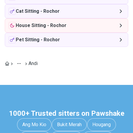
Cat Sitting
-
Rochor
House Sitting
-
Rochor
Pet Sitting
-
Rochor
Andi
1000+ Trusted sitters on Pawshake
Ang Mo Kio
Bukit Merah
Hougang