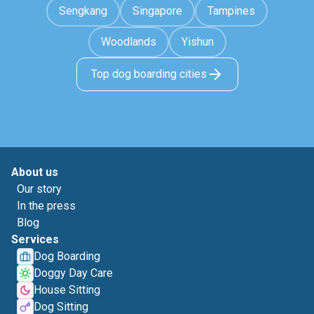
Sengkang
Singapore
Tampines
Woodlands
Yishun
Top dog boarding cities
About us
Our story
In the press
Blog
Services
Dog Boarding
Doggy Day Care
House Sitting
Dog Sitting