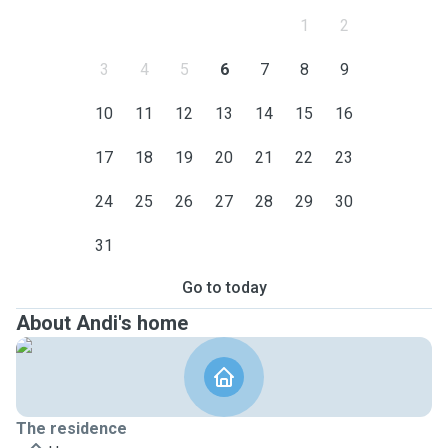
1
2
3
4
5
6
7
8
9
10
11
12
13
14
15
16
17
18
19
20
21
22
23
24
25
26
27
28
29
30
31
Go to today
About Andi's home
The residence