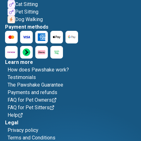
Cat Sitting
Pet Sitting
Dog Walking
Payment methods
Learn more
How does Pawshake work?
Testimonials
The Pawshake Guarantee
Payments and refunds
FAQ for Pet Owners
FAQ for Pet Sitters
Help
Legal
Privacy policy
Terms and Conditions