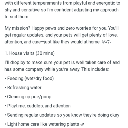
with different temperaments from playful and energetic to
shy and sensitive so I’m confident adjusting my approach
to suit them.
My mission? Happy paws and zero worries for you. You’ll
get regular updates, and your pets will get plenty of love,
attention, and care—just like they would at home. 🐶🐱
1. House visits (30 mins)
I’ll drop by to make sure your pet is well taken care of and
has some company while you’re away. This includes:
• Feeding (wet/dry food)
• Refreshing water
• Cleaning up pee/poop
• Playtime, cuddles, and attention
• Sending regular updates so you know they’re doing okay
• Light home care like watering plants 🌿